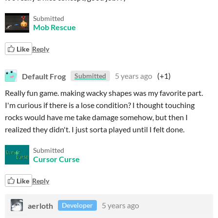
Submitted
Mob Rescue
Like
Reply
Default Frog
5 years ago
(+1)
Submitted
Really fun game. making wacky shapes was my favorite part.
I'm curious if there is a lose condition? I thought touching
rocks would have me take damage somehow, but then I
realized they didn't. I just sorta played until I felt done.
Submitted
Cursor Curse
Like
Reply
aerloth
5 years ago
Developer