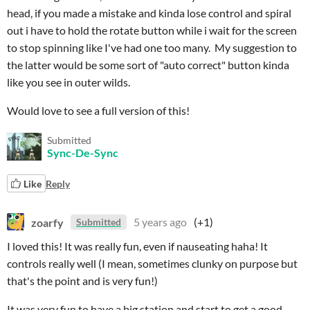
head, if you made a mistake and kinda lose control and spiral
out i have to hold the rotate button while i wait for the screen
to stop spinning like I've had one too many. My suggestion to
the latter would be some sort of "auto correct" button kinda
like you see in outer wilds.
Would love to see a full version of this!
Submitted
Sync-De-Sync
Like
Reply
zoarfy
5 years ago
(+1)
Submitted
I loved this! It was really fun, even if nauseating haha! It
controls really well (I mean, sometimes clunky on purpose but
that's the point and is very fun!)
It was very fun to have a big station and start to get a good