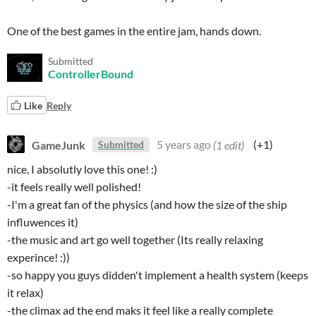
One of the best games in the entire jam, hands down.
Submitted
ControllerBound
Like
Reply
GameJunk
5 years ago
(1 edit)
(+1)
Submitted
nice, I absolutly love this one! :)
-it feels really well polished!
-I'm a great fan of the physics (and how the size of the ship
influwences it)
-the music and art go well together (Its really relaxing
experince! :))
-so happy you guys didden't implement a health system (keeps
it relax)
-the climax ad the end maks it feel like a really complete