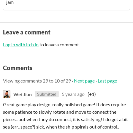
jam
Leave a comment
Log in with itch.io
to leave a comment.
Comments
Viewing comments
29
to
10
of 29
·
Next page
·
Last page
Wei Jiun
5 years ago
(+1)
Submitted
Great game play design, really polished game! It does require
some patience to slowly rotate and move to connect the
pieces.. but when they do connect, it is satisfying! I do get a bit
sea (err.. space?) sick, when the ship spirals out of control..