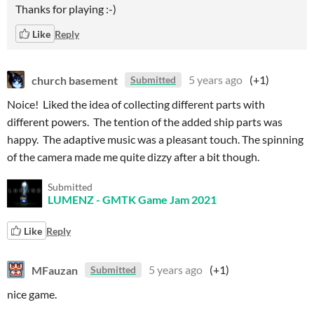
Thanks for playing :-)
Like
Reply
church basement
5 years ago
(+1)
Submitted
Noice! Liked the idea of collecting different parts with
different powers. The tention of the added ship parts was
happy. The adaptive music was a pleasant touch. The spinning
of the camera made me quite dizzy after a bit though.
Submitted
LUMENZ - GMTK Game Jam 2021
Like
Reply
MFauzan
5 years ago
(+1)
Submitted
nice game.