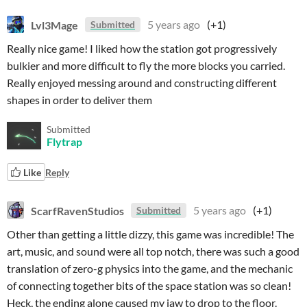
Lvl3Mage
5 years ago
(+1)
Submitted
Really nice game! I liked how the station got progressively
bulkier and more difficult to fly the more blocks you carried.
Really enjoyed messing around and constructing different
shapes in order to deliver them
Submitted
Flytrap
Like
Reply
ScarfRavenStudios
5 years ago
(+1)
Submitted
Other than getting a little dizzy, this game was incredible! The
art, music, and sound were all top notch, there was such a good
translation of zero-g physics into the game, and the mechanic
of connecting together bits of the space station was so clean!
Heck, the ending alone caused my jaw to drop to the floor.