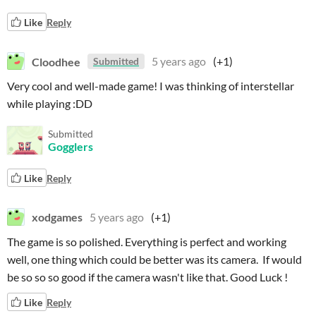
Like
Reply
Cloodhee
5 years ago
(+1)
Submitted
Very cool and well-made game! I was thinking of interstellar
while playing :DD
Submitted
Gogglers
Like
Reply
xodgames
5 years ago
(+1)
The game is so polished. Everything is perfect and working
well, one thing which could be better was its camera. If would
be so so so good if the camera wasn't like that. Good Luck !
Like
Reply