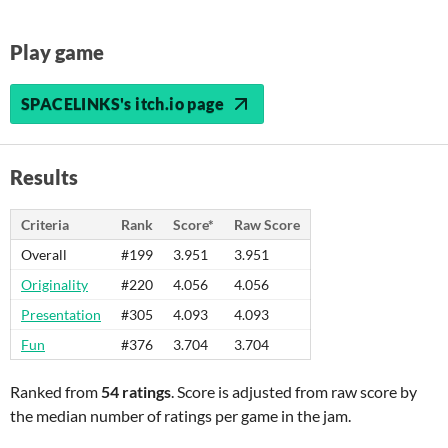
Play game
SPACELINKS's itch.io page
Results
Criteria
Rank
Score*
Raw Score
Overall
#199
3.951
3.951
Originality
#220
4.056
4.056
Presentation
#305
4.093
4.093
Fun
#376
3.704
3.704
Ranked from
54 ratings
. Score is adjusted from raw score by
the median number of ratings per game in the jam.