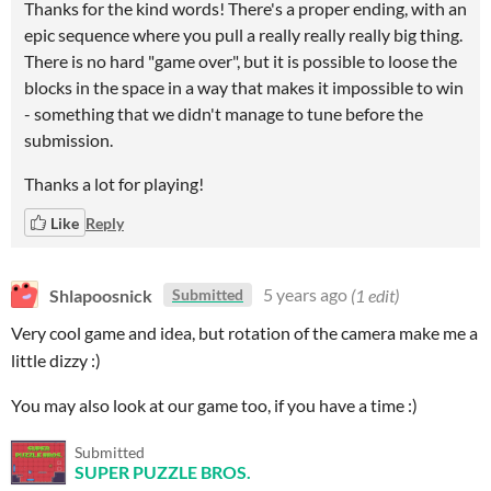
Thanks for the kind words! There's a proper ending, with an
epic sequence where you pull a really really really big thing.
There is no hard "game over", but it is possible to loose the
blocks in the space in a way that makes it impossible to win
- something that we didn't manage to tune before the
submission.
Thanks a lot for playing!
Like
Reply
Shlapoosnick
5 years ago
(1 edit)
Submitted
Very cool game and idea, but rotation of the camera make me a
little dizzy :)
You may also look at our game too, if you have a time :)
Submitted
SUPER PUZZLE BROS.