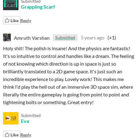
Submitted
Grappling Scarf
Like
Reply
Amruth Varshan
5 years ago
(+1)
Submitted
Holy shit! The polish is insane! And the physics are fantastic!
It's so intuitive to control and handles like a dream. The feeling
of not knowing which direction is up in space is just so
brilliantly translated to a 2D game space. It's just such an
incredible experience to play. Lovely work! This makes me
think I'd play the hell out of an immersive 3D space sim, where
literally the entire gameplay is going from point to point and
tightening bolts or something. Great entry!
Submitted
Eva
Like
Reply