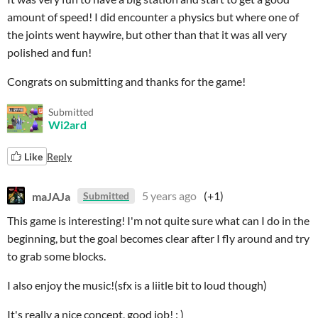
amount of speed! I did encounter a physics but where one of
the joints went haywire, but other than that it was all very
polished and fun!
Congrats on submitting and thanks for the game!
Submitted
Wi2ard
Like
Reply
maJAJa
5 years ago
(+1)
Submitted
This game is interesting! I'm not quite sure what can I do in the
beginning, but the goal becomes clear after I fly around and try
to grab some blocks.
I also enjoy the music!(sfx is a liitle bit to loud though)
It's really a nice concept, good job! : )