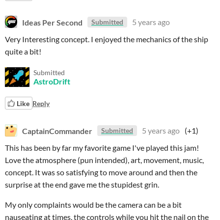
Ideas Per Second
5 years ago
Submitted
Very Interesting concept. I enjoyed the mechanics of the ship
quite a bit!
Submitted
AstroDrift
Like
Reply
CaptainCommander
5 years ago
(+1)
Submitted
This has been by far my favorite game I've played this jam!
Love the atmosphere (pun intended), art, movement, music,
concept. It was so satisfying to move around and then the
surprise at the end gave me the stupidest grin.
My only complaints would be the camera can be a bit
nauseating at times, the controls while you hit the nail on the