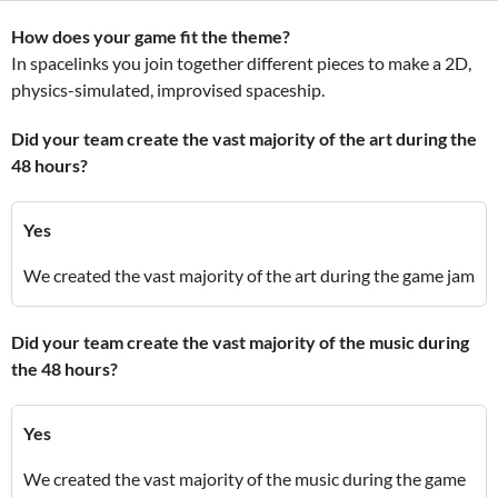
How does your game fit the theme?
In spacelinks you join together different pieces to make a 2D,
physics-simulated, improvised spaceship.
Did your team create the vast majority of the art during the
48 hours?
Yes
We created the vast majority of the art during the game jam
Did your team create the vast majority of the music during
the 48 hours?
Yes
We created the vast majority of the music during the game