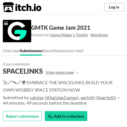
itch.io
Log in
GMTK Game Jam 2021
Hosted by
Game Maker's Toolkit
·
#gmtkjam
Overview
Submissions
Results
Submission feed
A jam submission
SPACELINKS
View game page
🚀🔗🛰️🔗🌍 EMBRACE THE SPACELINKS, BUILD YOUR
OWN WOBBLY SPACE STATION NOW
Submitted by
satolas
(
@SatolasGames
),
aerloth
(
@aerloth
) —
44 minutes, 49 seconds before the deadline
Report submission
Add to collection