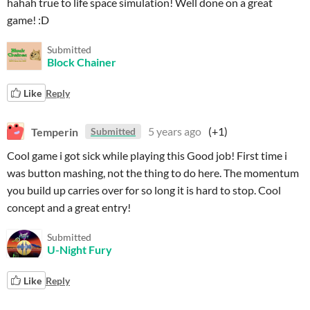
hahah true to life space simulation! Well done on a great
game! :D
Submitted
Block Chainer
Like
Reply
Temperin
5 years ago
(+1)
Submitted
Cool game i got sick while playing this Good job! First time i
was button mashing, not the thing to do here. The momentum
you build up carries over for so long it is hard to stop. Cool
concept and a great entry!
Submitted
U-Night Fury
Like
Reply