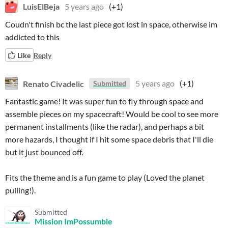
LuisElBeja
5 years ago
(+1)
Coudn't finish bc the last piece got lost in space, otherwise im
addicted to this
Like
Reply
Renato Civadelic
5 years ago
(+1)
Submitted
Fantastic game! It was super fun to fly through space and
assemble pieces on my spacecraft! Would be cool to see more
permanent installments (like the radar), and perhaps a bit
more hazards, I thought if I hit some space debris that I'll die
but it just bounced off.
Fits the theme and is a fun game to play (Loved the planet
pulling!).
Submitted
Mission ImPossumble