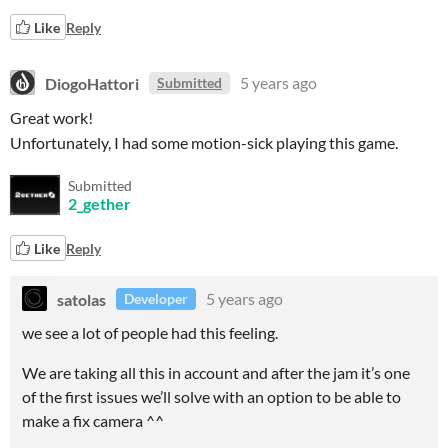
Like
Reply
DiogoHattori
5 years ago
Submitted
Great work!
Unfortunately, I had some motion-sick playing this game.
Submitted
2_gether
Like
Reply
satolas
5 years ago
Developer
we see a lot of people had this feeling.
We are taking all this in account and after the jam it’s one
of the first issues we’ll solve with an option to be able to
make a fix camera ^^