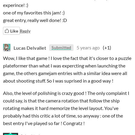
experince! :)
one of my favorites this jam! :)
great entry, really well done! :D
Like
Reply
Lucas Delvallet
5 years ago
(+1)
Submitted
Wow, I like that game ! I love the fact that it's closer to a puzzle
plateformer than what I was expercting when launching the
game, the others gamejam entries with a similar idea were all
about shooting stuff. So I was suprised in a good way !
Also, the level of polishing is crazy good ! The only complaint I
could say, is that the camera rotation that follow the ship
rotating makes it hard memorize the level layout. You've
probably had this critic a lot of time, so anyway : one of the
best entry I've played so far ! Congratz !