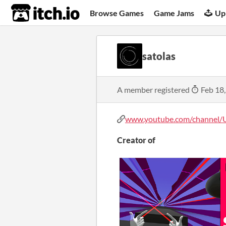
itch.io
Browse Games
Game Jams
Up
satolas
A member registered
Feb 18
www.youtube.com/channel/U
Creator of