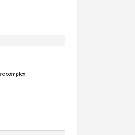
ore complex.