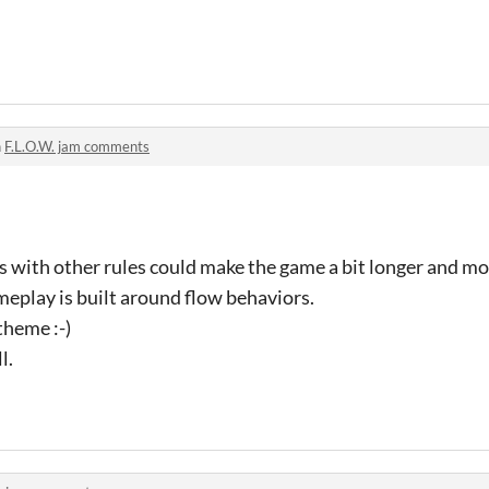
n
F.L.O.W. jam comments
s with other rules could make the game a bit longer and m
ameplay is built around flow behaviors.
theme :-)
l.