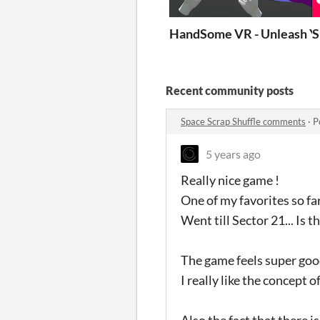
HandSome VR - Unleash Y
S
Recent community posts
Space Scrap Shuffle comments
·
P
5 years ago
Really nice game !
One of my favorites so far
Went till Sector 21... Is t
The game feels super goo
I really like the concept 
Also the fact that there 