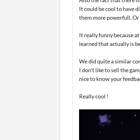
It could be cool to have 
them more powerfull. Or 
It really funny because at
learned that actually is 
We did quite a similar c
I don't like to sell the g
nice to know your feedbac
Really cool !