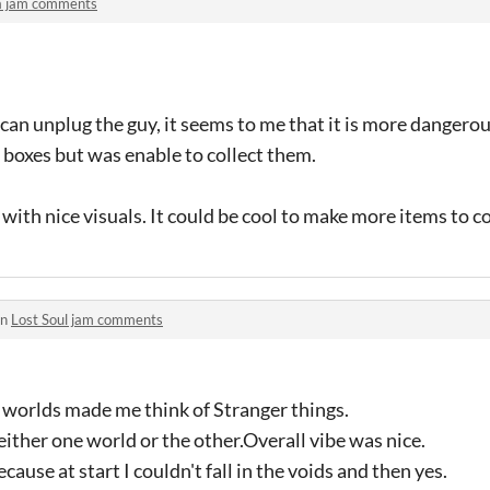
a jam comments
u can unplug the guy, it seems to me that it is more dangero
 boxes but was enable to collect them.
with nice visuals. It could be cool to make more items to co
in
Lost Soul jam comments
worlds made me think of Stranger things.
either one world or the other.Overall vibe was nice.
ecause at start I couldn't fall in the voids and then yes.