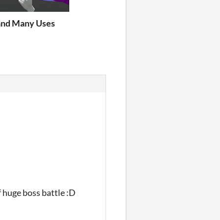
nd Many Uses
f huge boss battle :D