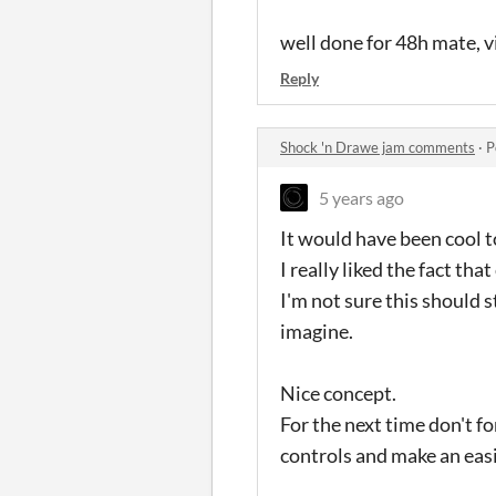
well done for 48h mate, vi
Reply
Shock 'n Drawe jam comments
·
P
5 years ago
It would have been cool to 
I really liked the fact th
I'm not sure this should 
imagine.
Nice concept.
For the next time don't fo
controls and make an easie