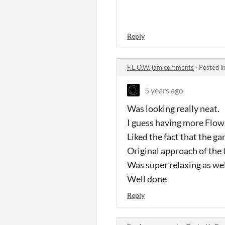
Reply
F.L.O.W. jam comments
·
Posted i
5 years ago
Was looking really neat.
I guess having more Flow
Liked the fact that the g
Original approach of the 
Was super relaxing as wel
Well done
Reply