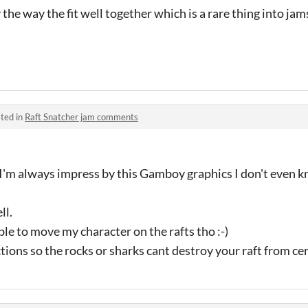
the way the fit well together which is a rare thing into jams
ted in
Raft Snatcher jam comments
! I'm always impress by this Gamboy graphics I don't even
ll.
ble to move my character on the rafts tho :-)
ons so the rocks or sharks cant destroy your raft from cer