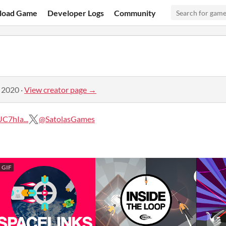
load Game
Developer Logs
Community
, 2020
·
View creator page →
C7hIa...
@SatolasGames
GIF