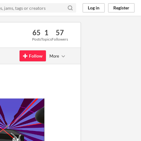
Log in
Register
65
1
57
Posts
Topics
Followers
Follow
More