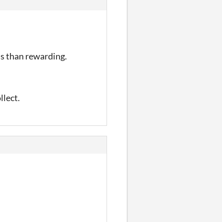
us than rewarding.
llect.