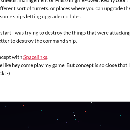
different sort of turrets. or places where you can upgrade 
some ships letting upgrade modules.
 start I was trying to destroy the things that were attackin
better to destroy the command ship.
oncept with
Spacelinks
.
ame like hey come play my game. But concept is so close that 
k :-)