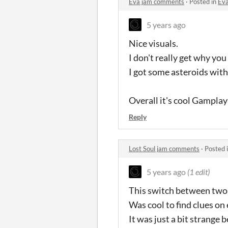
Eva jam comments
·
Posted in
Ev
5 years ago
Nice visuals.
I don't really get why yo
I got some asteroids with
Overall it's cool Gamplay 
Reply
Lost Soul jam comments
·
Posted 
5 years ago
(1 edit)
This switch between two 
Was cool to find clues on 
It was just a bit strange b