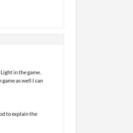
 Light in the game.
 game as well I can
ood to explain the