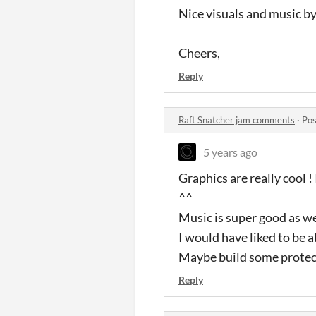
Nice visuals and music by 
Cheers,
Reply
Raft Snatcher jam comments
·
Pos
5 years ago
Graphics are really cool 
^^
Music is super good as we
I would have liked to be a
Maybe build some protecti
Reply