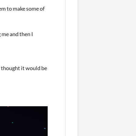
them to make some of
g me and then I
I thought it would be