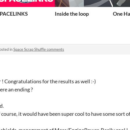
our Powers!
PACELINKS
Inside the loop
One Ha
osted in
Space Scrap Shuffle comments
 ! Congratulations for the results as well :-)
here an ending ?
d.
of course, it would have been super cool to have some sort o
is shields, management of Mass/EnginePower. Really cool !