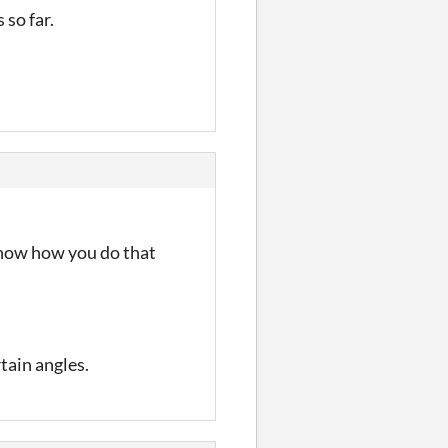
 so far.
 know how you do that
tain angles.