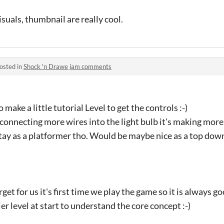
suals, thumbnail are really cool.
osted in
Shock 'n Drawe jam comments
make a little tutorial Level to get the controls :-)
at connecting more wires into the light bulb it's making more
stay as a platformer tho. Would be maybe nice as a top down
rget for us it's first time we play the game so it is always g
r level at start to understand the core concept :-)