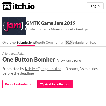
itch.io
Log in
GMTK Game Jam 2019
Hosted by
Game Maker's Toolkit
·
#gmtkjam
Overview
Submissions
Results
Community
510
Submission feed
A jam submission
One Button Bomber
View game page
Submitted by
Kris McQuage-Loukas
— 3 hours, 36 minutes
before the deadline
Report submission
Add to collection