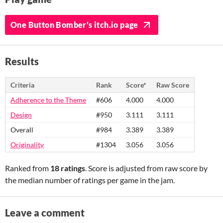
One Button Bomber's itch.io page
Results
Criteria
Rank
Score*
Raw Score
Adherence to the Theme
#606
4.000
4.000
Design
#950
3.111
3.111
Overall
#984
3.389
3.389
Originality
#1304
3.056
3.056
Ranked from
18 ratings
. Score is adjusted from raw score by
the median number of ratings per game in the jam.
Leave a comment