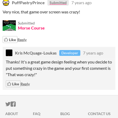
PuffPastryPrince
7 years ago
Submitted
Very nice, that game over screen was crazy!
Submitted
Morse Course
Like
Reply
Kris McQuage-Loukas
7 years ago
Developer
Thanks! It's a great game design feeling when you decide to
put something crazy in the game and your first comment is
"That was crazy!"
Like
Reply
ITCH.IO ON TWITTER
ITCH.IO ON FACEBOOK
ABOUT
FAQ
BLOG
CONTACT US