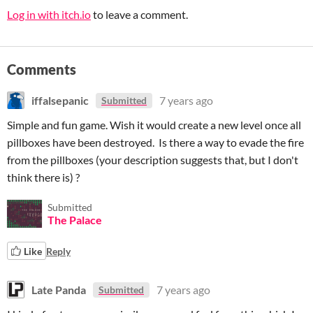
Log in with itch.io
to leave a comment.
Comments
iffalsepanic
7 years ago
Submitted
Simple and fun game. Wish it would create a new level once all
pillboxes have been destroyed. Is there a way to evade the fire
from the pillboxes (your description suggests that, but I don't
think there is) ?
Submitted
The Palace
Like
Reply
Late Panda
7 years ago
Submitted