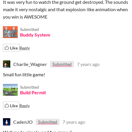
It was very fun to watch the ground get destroyed. The sounds
made it very nostalgic and that explosion-like animation when
you win is AWESOME
Submitted
Buddy System
Like
Reply
Charlie_Wagner
7 years ago
Submitted
Small fun little game!
Submitted
Build Permit
Like
Reply
CadenJO
7 years ago
Submitted