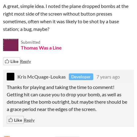
A great, simple idea. I noted the plane dropped bombs at the
right most side of the screen without button presses
sometimes, often when it was likely to be shot by a base
station; a bug, maybe?
Submitted
Thomas Was a Line
Like
Reply
Kris McQuage-Loukas
7 years ago
Developer
Thanks for playing and taking the time to comment!
Getting hit can cause you to drop your bomb, as well as
detonating the bomb outright, but maybe there should be
a grace period near the edges of the screen.
Like
Reply