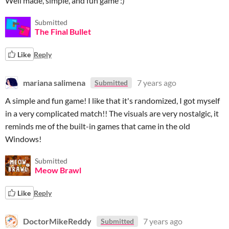
Well made, simple, and fun game :)
Submitted
The Final Bullet
Like
Reply
mariana salimena
7 years ago
Submitted
A simple and fun game! I like that it's randomized, I got myself
in a very complicated match!! The visuals are very nostalgic, it
reminds me of the built-in games that came in the old
Windows!
Submitted
Meow Brawl
Like
Reply
DoctorMikeReddy
7 years ago
Submitted