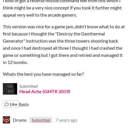
I kind of got a reverse missile command feel from this which I
think might be a very nice concept if you took it further might
appeal very well to the arcade gamers.
This version was nice for a game jam, didn't know what to do at
first because I thought the "Destroy the Geothermal
Generator" instruction was the three towers shooting back
and once I had destroyed all three I thought I had crashed the
game or something but I got there and retried and managed it
in 12 bombs.
Whats the best you have managed so far?
Submitted
Head Ache (GMTK 2019)
Like
Reply
Drums
7 years ago
Submitted