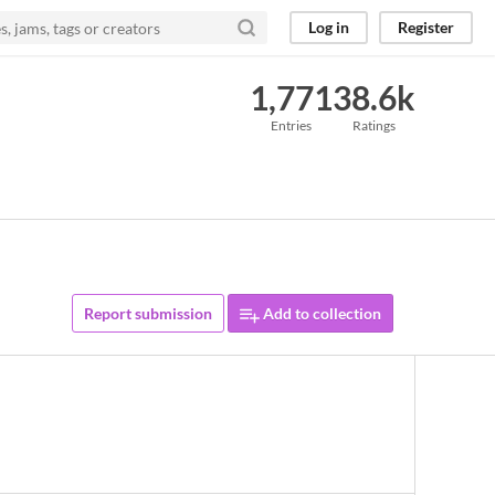
Log in
Register
1,771
38.6k
Entries
Ratings
Report submission
Add to collection