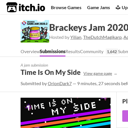
itch.io
Browse Games
Game Jams
Up
Brackeys Jam 2020
Hosted by
Yilian
,
TheDutchMagikarp
,
A
Overview
Submissions
Results
Community
Subm
1,642
A jam submission
Time Is On My Side
View game page
Submitted by
OrionDark7
— 9 minutes, 27 seconds bef
P