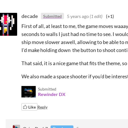
decade
5 years ago
(1 edit)
(+1)
Submitted
First of all, at least to me, the game moves waaay 
seconds to walls I just had no time to see. I wo
ship move slower aswell, allowing to be able to 
I'd make holding down the button to shoot contin
That said, it is a nice game that fits the theme, so
We also made a space shooter if you'd be intereste
Submitted
Rewinder DX
Like
Reply