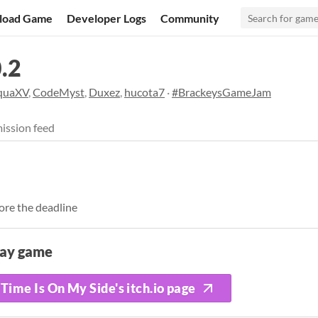
load Game
Developer Logs
Community
.2
quaXV
,
CodeMyst
,
Duxez
,
hucota7
·
#BrackeysGameJam
ission feed
ore the deadline
lay game
Time Is On My Side's itch.io page