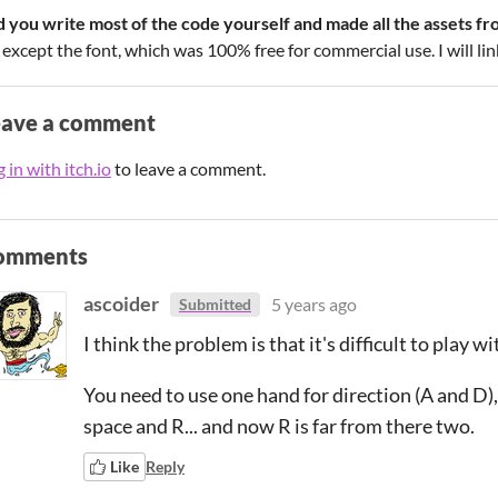
d you write most of the code yourself and made all the assets fr
 except the font, which was 100% free for commercial use. I will link
eave a comment
 in with itch.io
to leave a comment.
omments
ascoider
5 years ago
Submitted
I think the problem is that it's difficult to play w
You need to use one hand for direction (A and D),
space and R... and now R is far from there two.
Like
Reply