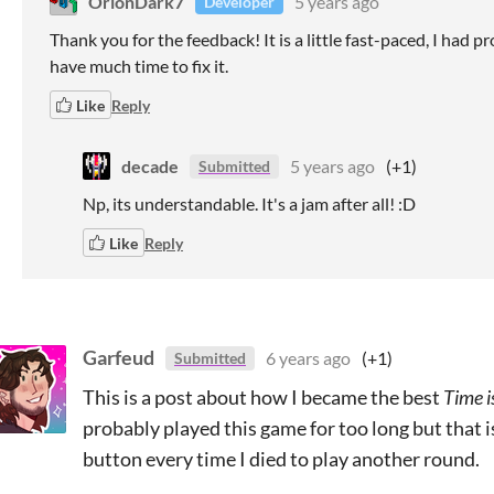
OrionDark7
5 years ago
Developer
Thank you for the feedback! It is a little fast-paced, I had p
have much time to fix it.
Like
Reply
decade
5 years ago
(+1)
Submitted
Np, its understandable. It's a jam after all! :D
Like
Reply
Garfeud
6 years ago
(+1)
Submitted
This is a post about how I became the best
Time i
probably played this game for too long but that is
button every time I died to play another round.