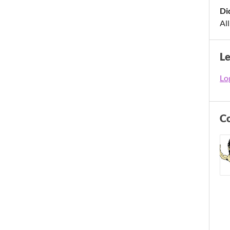
Di
All
L
Log
C