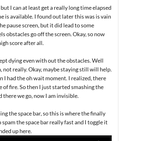
but I can at least get a really long time elapsed
 is available. I found out later this was is vain
he pause screen, but it did lead to some
els obstacles go off the screen. Okay, so now
igh score after all.
kept dying even with out the obstacles. Well
not really. Okay, maybe staying still will help.
hen I had the oh wait moment. I realized, there
te of fire. So then I just started smashing the
there we go, now I am invisible.
ing the space bar, so this is where the finally
 spam the space bar really fast and I toggle it
ended up here.