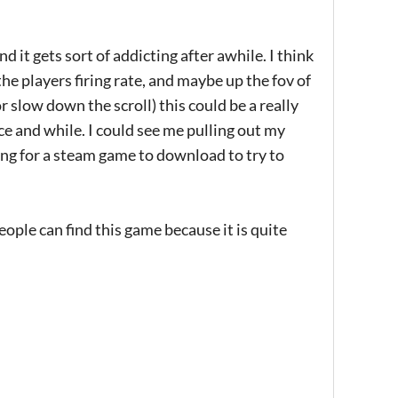
nd it gets sort of addicting after awhile. I think
the players firing rate, and maybe up the fov of
r slow down the scroll) this could be a really
ce and while. I could see me pulling out my
ting for a steam game to download to try to
ople can find this game because it is quite