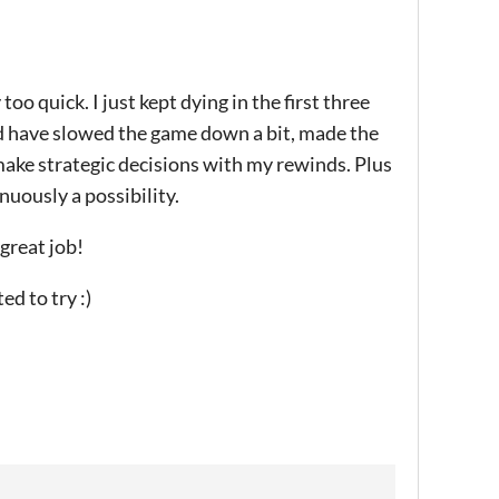
too quick. I just kept dying in the first three
uld have slowed the game down a bit, made the
make strategic decisions with my rewinds. Plus
uously a possibility.
 great job!
d to try :)