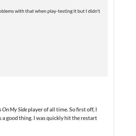
roblems with that when play-testing it but I didn't
s On My Side
player of all time. So first off, I
 a good thing. I was quickly hit the restart