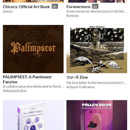
Chicory: Official Art Book
Forevermore
$5
$2
banov
A necromancer desires more in his life and happens across a handsome woodsman...
Ronove
PALIMPSEST: A Pentiment
⊃∪∩⪽ Zine
Fanzine
My love letter to the famous book by Frаnk Hеrbеrt.
A collaborative zine dedicated to Pentiment
Artyom Trakhanov
Palimpsest Zine