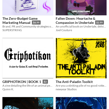
The Zero-Budget Game
Fallen Down: Heartache &
Marketing Manual
Compassion in Undertale
$6.99
$2.99
Brand, PR and Community strategies on a shoestring.
An unofficial book on Undertale, delving into the game's explorations of compassion.
SUPERSTRING
Joel Couture
The Anti-Paladin Toolkit
GRIPHOTIKON | BOOK 1
$2
Are you a stinking pile of no good rotten filth? MÖRK BORG Compatible
A zine detailing the life of an animal people, living inside a mail slot.
newyear Studios
Quinn K.