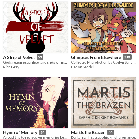
A Strip of Velvet
Glimpses From Elsewhere
$3
$10
Gods require sacrifice, and she's willing to bleed. [F/NBi erotic monster romance]
Collected Microfiction by Caelyn Sandel, Volume 1
Rien Gray
Caelyn Sandel
Hymn of Memory
Martis the Brazen
$3
$5
A road trip to rediscover memories lost to the dead.
Dark, high heat sapphic knight romance.