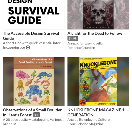
The Accessible Design Survival
A Light for the Dead to Follow
Guide
$4.99
A short zine with quick, essential information on accessible graphic design.
An epic fantasy novella.
Incaseofgrace
Rebecca Crunden
Observations of a Small Boulder
KNUCKLEBONE MAGAZINE 1:
GENERATION
in Hantu Forest
$4
Analog Roleplaying Culture
A 28 page bestiary cataloguing various alien lifeforms in a small forest clearing.
Knucklebone Magazine
ordheist