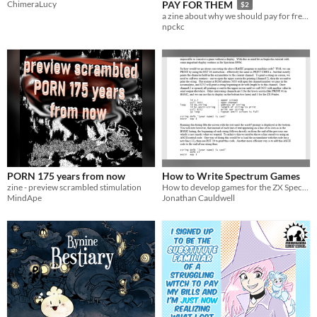
ChimeraLucy
PAY FOR THEM
$2
a zine about why we should pay for free games.
npckc
PORN 175 years from now
How to Write Spectrum Games
zine - preview scrambled stimulation
How to develop games for the ZX Spectrum in assembly language, from "Hello world" to your first fully-formed game
MindApe
Jonathan Cauldwell