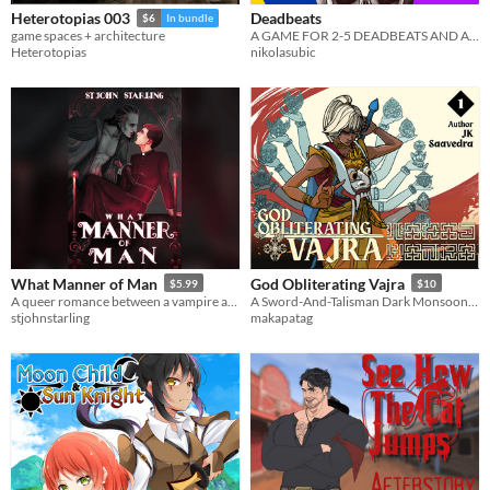
Deadbeats
Heterotopias 003
$6
In bundle
A GAME FOR 2-5 DEADBEATS AND A GM
game spaces + architecture
nikolasubic
Heterotopias
What Manner of Man
God Obliterating Vajra
$5.99
$10
A queer romance between a vampire and a priest.
A Sword-And-Talisman Dark Monsoon Xianxia
stjohnstarling
makapatag