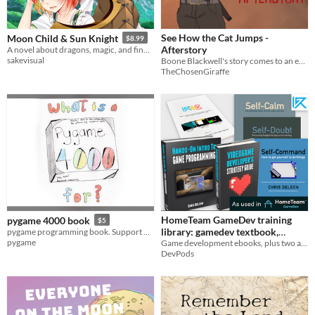
See How the Cat Jumps -
Moon Child & Sun Knight
$8.99
Afterstory
A novel about dragons, magic, and finding yourself.
sakevisual
Boone Blackwell's story comes to an end.
TheChosenGiraffe
HomeTeam GameDev training
pygame 4000 book
$5
library: gamedev textbook,
pygame programming book. Support pygame, and learn you some python, C and pygame.
pygame
examples, exercises, articles,
Game development ebooks, plus two audiobooks
DevPods
productivity & philosophy
audiobooks
$117