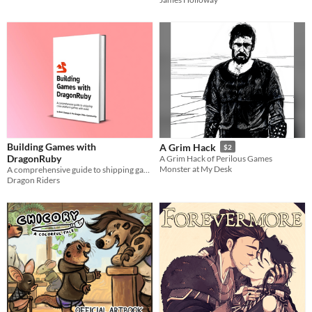
Building Games with
A Grim Hack
$2
DragonRuby
A Grim Hack of Perilous Games
Monster at My Desk
A comprehensive guide to shipping games with ease using DragonRuby Game Toolkit.
Dragon Riders