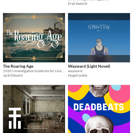
Eryk Sawicki
The Roaring Age
Wayward (Light Novel)
1920's investigative mysteries for Liminal Horror
wayward
Jack Edward
HugeCookie