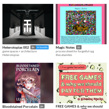
Heterotopias 002
Magic Notes
$6
In bundle
$2
game spaces + architecture
process sheet for forgetful rpg
Heterotopias
thecatamites
FREE GAMES & why we should
Bloodstained Porcelain
$4