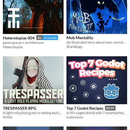
Mob Mentality
Heterotopias 004
$6
In bundle
An illustrated story about men, monsters, and lots of paperwork! UPDATED!
game spaces + architecture
SharkRags
Heterotopias
TRESPASSER RPG
Top 7 Godot Recipes
$9.99
A light role playing micro setting and set of rules
A 50+ pages ebook with 7 essential features games made with Godot should have.
Polilla
Ludonauta