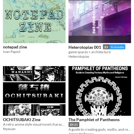
notepad zine
Heterotopias 001
$3
In bundle
Ivan Papiol
game spaces + architecture
Heterotopias
OCHITSUBAKI Zine
The Pamphlet of Pantheons
A retro anime style visual novel character dev zine
$4.25
feyxuan
A guide to creating gods, myths, and religions for fantasy games
James Holloway