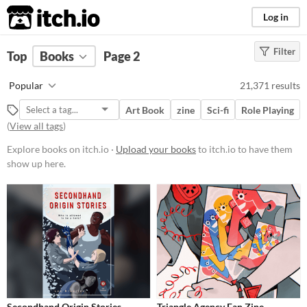
itch.io
Log in
Filter
FILTER RESULTS
Top
Books
Page 2
Price
Popular
21,371 results
Free
Art Book
zine
Sci-fi
Role Playing
On Sale
(
View all tags
)
Paid
Explore books on itch.io ·
Upload your books
to itch.io to have them
show up here.
$5 or less
$15 or less
Secondhand Origin Stories
Triangle Agency Fan Zine