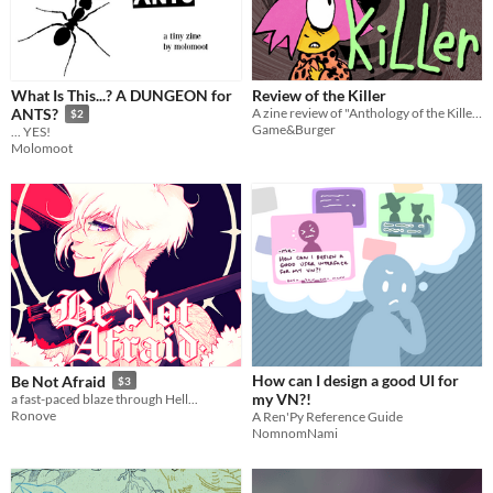
What Is This...? A DUNGEON for
Review of the Killer
A zine review of "Anthology of the Killer" featuring analysis, comics, and paper dolls (among other evil activities)
ANTS?
$2
Game&Burger
... YES!
Molomoot
How can I design a good UI for
Be Not Afraid
$3
my VN?!
a fast-paced blaze through Hell...
Ronove
A Ren'Py Reference Guide
NomnomNami