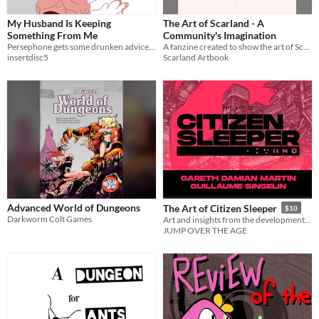
My Husband Is Keeping
The Art of Scarland - A
Something From Me
Community's Imagination
Persephone gets some drunken advice from the god Dionysus.
A fanzine created to show the art of Scarland, as if it was a real theme park.
insertdisc5
Scarland Artbook
Advanced World of Dungeons
The Art of Citizen Sleeper
$10
Darkworm Colt Games
Art and insights from the development of Citizen Sleeper
JUMP OVER THE AGE