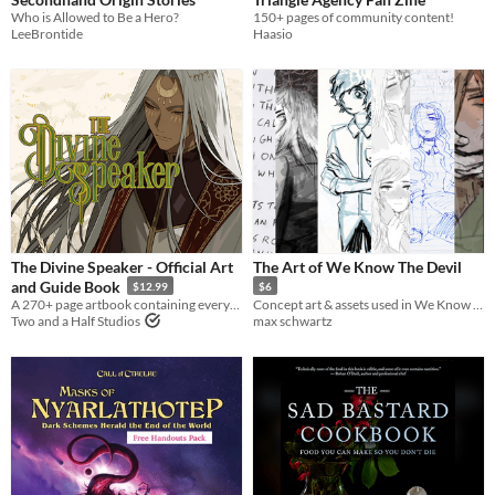
Who is Allowed to Be a Hero?
150+ pages of community content!
LeeBrontide
Haasio
The Divine Speaker - Official Art
The Art of We Know The Devil
and Guide Book
$12.99
$6
A 270+ page artbook containing everything The Divine Speaker!
Concept art & assets used in We Know The Devil
Two and a Half Studios
max schwartz