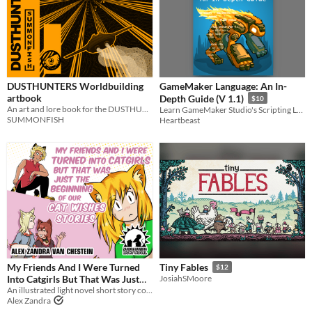
DUSTHUNTERS Worldbuilding
GameMaker Language: An In-
artbook
Depth Guide (V 1.1)
$10
An art and lore book for the DUSTHUNTERS setting.
Learn GameMaker Studio's Scripting Language Today
SUMMONFISH
Heartbeast
My Friends And I Were Turned
Tiny Fables
$12
Into Catgirls But That Was Just
JosiahSMoore
The Beginning Of Our Cat Wishes
An illustrated light novel short story compilation about catgirls, tigergirls, and gender feels
Alex Zandra
Stories
$5