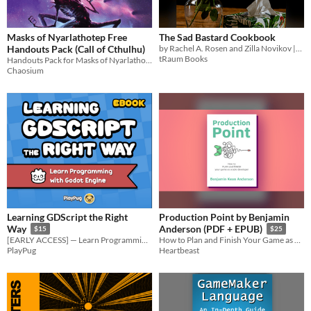
Masks of Nyarlathotep Free
The Sad Bastard Cookbook
Handouts Pack (Call of Cthulhu)
by Rachel A. Rosen and Zilla Novikov || Food you can make so you don't die.
tRaum Books
Handouts Pack for Masks of Nyarlathotep, "...widely considered one of the best RPG adventures ever made"
Chaosium
Learning GDScript the Right
Production Point by Benjamin
Way
Anderson (PDF + EPUB)
$15
$25
[EARLY ACCESS] — Learn Programming with Godot Engine: A Beginner's Guide to GDScript
How to Plan and Finish Your Game as a Solo Developer.
PlayPug
Heartbeast