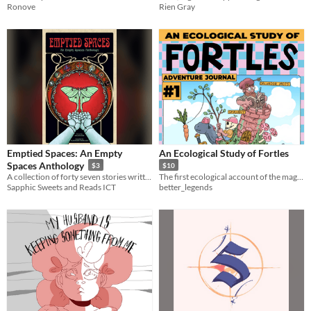
Ronove
Rien Gray
Emptied Spaces: An Empty
An Ecological Study of Fortles
Spaces Anthology
$3
$10
A collection of forty seven stories written by twenty two authors part of the empty spaces community.
The first ecological account of the magnificent and mysterious beast known as the Fortle.
Sapphic Sweets and Reads ICT
better_legends