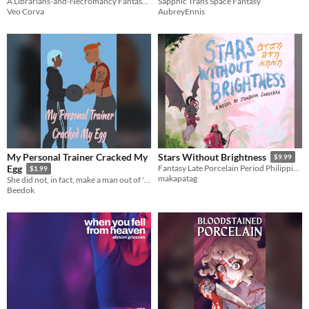
A Librarians-and-Necromancy Fantasy Novel
Sapphic Trans Space Fantasy
Veo Corva
AubreyEnnis
My Personal Trainer Cracked My
Stars Without Brightness
$9.99
Egg
Fantasy Late Porcelain Period Philippines novel where warriors must suffer the sins of their fathers.
$1.99
makapatag
She did not, in fact, make a man out of 'him'
Beedok