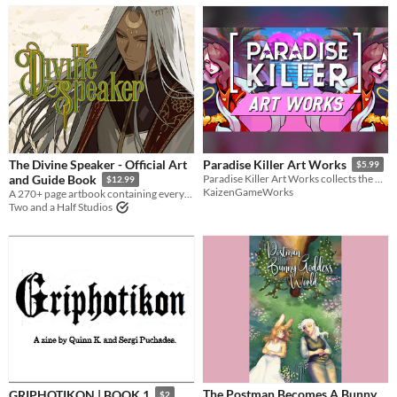
The Divine Speaker - Official Art
Paradise Killer Art Works
$5.99
and Guide Book
Paradise Killer Art Works collects the beautiful character art, and sun drenched environments from Paradise Killer.
$12.99
KaizenGameWorks
A 270+ page artbook containing everything The Divine Speaker!
Two and a Half Studios
The Postman Becomes A Bunny
GRIPHOTIKON | BOOK 1
$2