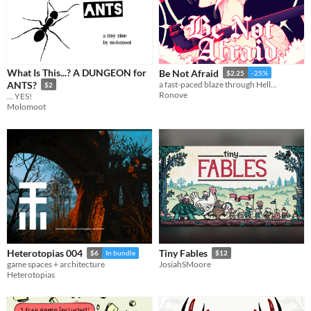
What Is This...? A DUNGEON for
Be Not Afraid
$2.25
-25%
ANTS?
a fast-paced blaze through Hell...
$2
Ronove
... YES!
Molomoot
Heterotopias 004
Tiny Fables
$6
In bundle
$12
game spaces + architecture
JosiahSMoore
Heterotopias