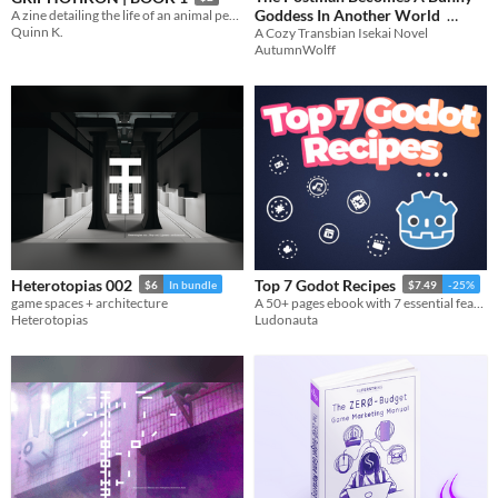
Goddess In Another World
A zine detailing the life of an animal people, living inside a mail slot.
Quinn K.
A Cozy Transbian Isekai Novel
$2.49
-50%
AutumnWolff
Heterotopias 002
Top 7 Godot Recipes
$6
In bundle
$7.49
-25%
game spaces + architecture
A 50+ pages ebook with 7 essential features games made with Godot should have.
Heterotopias
Ludonauta