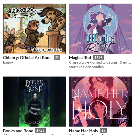
Chicory: Official Art Book
Magica Riot
$5
$3.99
banov
Claire always wanted to be a girl. She never dreamed she’d be a *magical* girl.
Storm Maiden Studios
Books and Bone
Name Her Holy
$7.33
$5