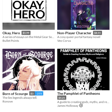
Okay, Hero
Non-Player Character
$5.99
$8.55
A series of essays on the Metal Gear Solid games
A cosy queer portal fantasy novel
Bullet Points
Veo Corva
The Pamphlet of Pantheons
Born of Scourge
$3
-25%
The lies legends always tell.
$4.25
Ronove
A guide to creating gods, myths, and religions for fantasy games
James Holloway