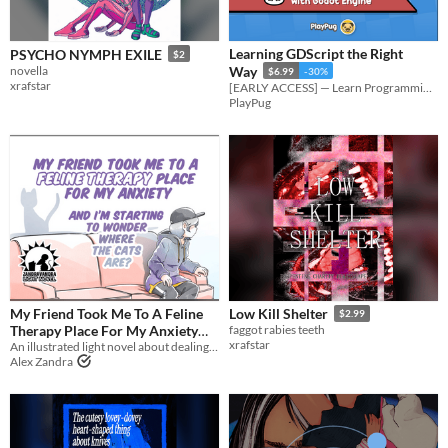
Learning GDScript the Right
PSYCHO NYMPH EXILE
$2
novella
Way
$6.99
-30%
xrafstar
[EARLY ACCESS] — Learn Programming with Godot Engine: A Beginner's Guide to GDScript
PlayPug
My Friend Took Me To A Feline
Low Kill Shelter
$2.99
Therapy Place For My Anxiety
faggot rabies teeth
xrafstar
And I’m Starting To Wonder
An illustrated light novel about dealing with anxiety, cats, and gender feels
Alex Zandra
Where The Cats Are?
$5