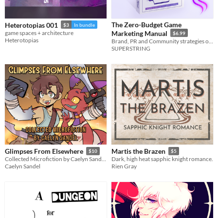
The Zero-Budget Game
Heterotopias 001
$3
In bundle
game spaces + architecture
Marketing Manual
$6.99
Heterotopias
Brand, PR and Community strategies on a shoestring.
SUPERSTRING
Glimpses From Elsewhere
Martis the Brazen
$10
$5
Collected Microfiction by Caelyn Sandel, Volume 1
Dark, high heat sapphic knight romance.
Caelyn Sandel
Rien Gray