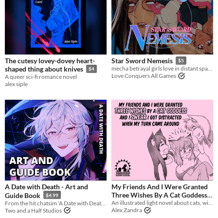
The cutesy lovey-dovey heart-
Star Sword Nemesis
$5
shaped thing about knives
mecha betrayal girls love in distant space
$4
Love Conquers All Games
A queer sci-fi romance novel
alex siple
A Date with Death - Art and
My Friends And I Were Granted
Three Wishes By A Cat Goddess
Guide Book
$4.99
And I Swear I Got Distracted
An illustrated light novel about cats, wishes, catgirls, and gender feels
From the hit chatsim 'A Date with Death' come an art and guide book!
Alex Zandra
Two and a Half Studios
When My Turn Came Around