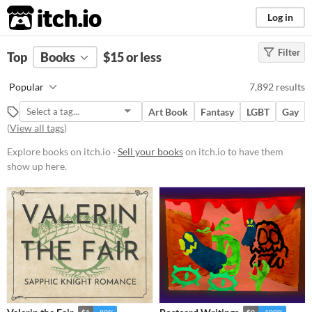
itch.io
Log in
Filter
FILTER RESULTS
Top
Books
(
Clear
$15 or less
)
Price
Popular
7,892 results
Free
On Sale
Paid
$5 or less
$15 or less
Art Book
Fantasy
LGBT
Gay
(
View all tags
)
Explore books on itch.io ·
Sell your books
on itch.io to have them
show up here.
$1
-80%
$0
-100%