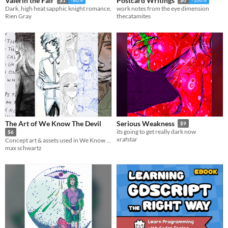
Valerin the Fair
Postcard Writings
Dark, high heat sapphic knight romance.
work notes from the eye dimension
Rien Gray
thecatamites
The Art of We Know The Devil
Serious Weakness
$9
its going to get really dark now
$6
xrafstar
Concept art & assets used in We Know The Devil
max schwartz