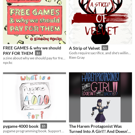
FREE GAMES & why we should
A Strip of Velvet
$3
PAY FOR THEM
Gods require sacrifice, and she's willing to bleed. [F/NBi erotic monster romance]
$2
Rien Gray
a zine about why we should pay for free games.
npckc
The Harem Protagonist Was
pygame 4000 book
$5
Turned Into A Girl!! And Doesn’t
pygame programming book. Support pygame, and learn you some python, C and pygame.