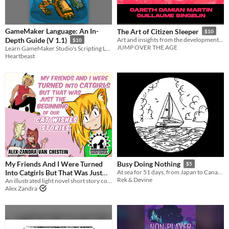
GameMaker Language: An In-
The Art of Citizen Sleeper
$10
Depth Guide (V 1.1)
Art and insights from the development of Citizen Sleeper
$10
JUMP OVER THE AGE
Learn GameMaker Studio's Scripting Language Today
Heartbeast
My Friends And I Were Turned
Busy Doing Nothing
$5
Into Catgirls But That Was Just
At sea for 51 days, from Japan to Canada.
Rek & Devine
The Beginning Of Our Cat Wishes
An illustrated light novel short story compilation about catgirls, tigergirls, and gender feels
Alex Zandra
Stories
$5