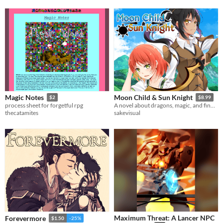
$5
Magic Notes
Moon Child & Sun Knight
$2
$8.99
process sheet for forgetful rpg
A novel about dragons, magic, and finding yourself.
thecatamites
sakevisual
Maximum Threat: A Lancer NPC
Forevermore
$1.50
-25%