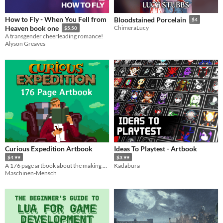
How to Fly - When You Fell from
Bloodstained Porcelain
$4
Heaven book one
ChimeraLucy
$5.50
A transgender cheerleading romance!
Alyson Greaves
Curious Expedition Artbook
Ideas To Playtest - Artbook
$4.99
$3.99
A 176 page artbook about the making of Curious Expedition. Foreword by Ron Gilbert and Piotr Iwanicki.
Kadabura
Maschinen-Mensch