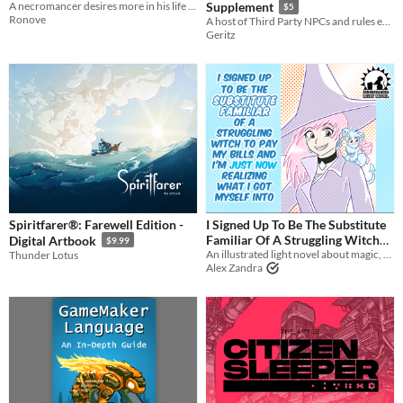
A necromancer desires more in his life and happens across a handsome woodsman...
Supplement
$5
Ronove
A host of Third Party NPCs and rules expansions for the LANCER system by Massif Press
Geritz
Spiritfarer®: Farewell Edition -
I Signed Up To Be The Substitute
Familiar Of A Struggling Witch
Digital Artbook
$9.99
To Pay My Bills And I'm Just Now
An illustrated light novel about magic, witches, familiars, and gender feels
Thunder Lotus
Alex Zandra
Realizing...
$5