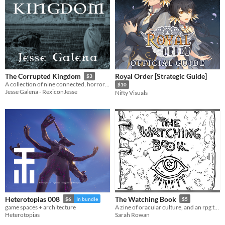
Royal Order [Strategic Guide]
The Corrupted Kingdom
$3
A collection of nine connected, horror-fantasy short stories.
$10
Jesse Galena - RexiconJesse
Nifty Visuals
Heterotopias 008
The Watching Book
$6
In bundle
$5
game spaces + architecture
A zine of oracular culture, and an rpg to play with it.
Heterotopias
Sarah Rowan