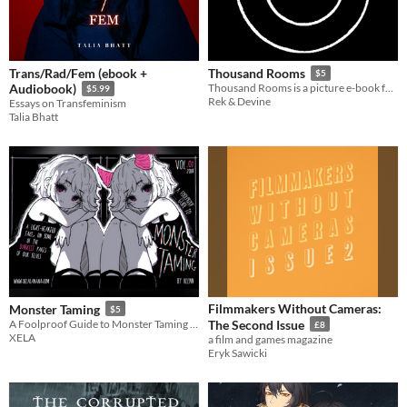
Trans/Rad/Fem (ebook +
Thousand Rooms
$5
Audiobook)
Thousand Rooms is a picture e-book following the behaviours of four characters and a room.
$5.99
Rek & Devine
Essays on Transfeminism
Talia Bhatt
Filmmakers Without Cameras:
Monster Taming
$5
A Foolproof Guide to Monster Taming Vol 1 & 2
The Second Issue
£8
XELA
a film and games magazine
Eryk Sawicki