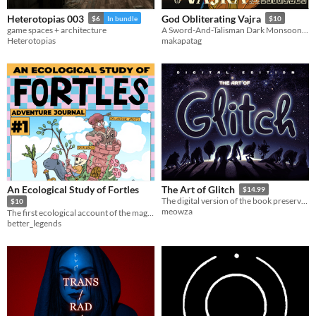
Heterotopias 003
God Obliterating Vajra
$6
In bundle
$10
game spaces + architecture
A Sword-And-Talisman Dark Monsoon Xianxia
Heterotopias
makapatag
An Ecological Study of Fortles
The Art of Glitch
$14.99
The digital version of the book preserving the art of Glitch
$10
meowza
The first ecological account of the magnificent and mysterious beast known as the Fortle.
better_legends