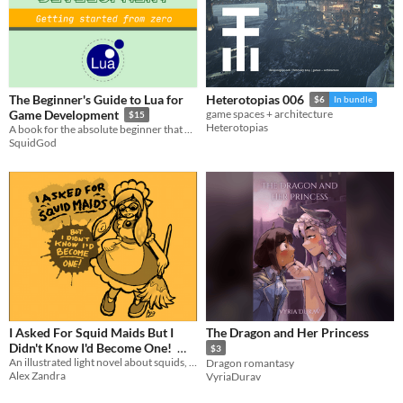
The Beginner's Guide to Lua for
Heterotopias 006
$6
In bundle
Game Development
game spaces + architecture
$15
Heterotopias
A book for the absolute beginner that wants to learn how to program in Lua
SquidGod
I Asked For Squid Maids But I
The Dragon and Her Princess
Didn't Know I'd Become One!
$3
An illustrated light novel about squids, maids, squid maids, and gender feels
Dragon romantasy
$5
Alex Zandra
VyriaDurav