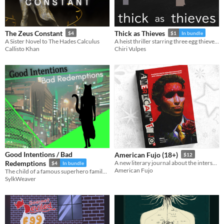
The Zeus Constant
Thick as Thieves
$4
$1
In bundle
A Sister Novel to The Hades Calculus
A heist thriller starring three egg thieves and — ugh — capitalism.
Callisto Khan
Chiri Vulpes
Good Intentions / Bad
American Fujo (18+)
$12
Redemptions
A new literary journal about the intersections of gender & sexuality, power, and virtual space in fandom. (18+)
$4
In bundle
American Fujo
The child of a famous superhero family decides to try out being a villain. And also
SylkWeaver