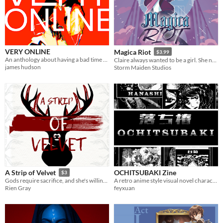
VERY ONLINE
Magica Riot
$3.99
An anthology about having a bad time online.
Claire always wanted to be a girl. She never dreamed she’d be a *magical* girl.
james hudson
Storm Maiden Studios
OCHITSUBAKI Zine
A Strip of Velvet
$3
A retro anime style visual novel character dev zine
Gods require sacrifice, and she's willing to bleed. [F/NBi erotic monster romance]
feyxuan
Rien Gray