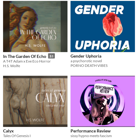
Gender Uphoria
In The Garden Of Echo
$3
a psychorotic novel
A T4T Adam x Eve Eco Horror
PORNO DEATH VIBES
H.S. Wolfe
Calyx
Performance Review
Tales Of Genesis I
sissy hypno meets fascism