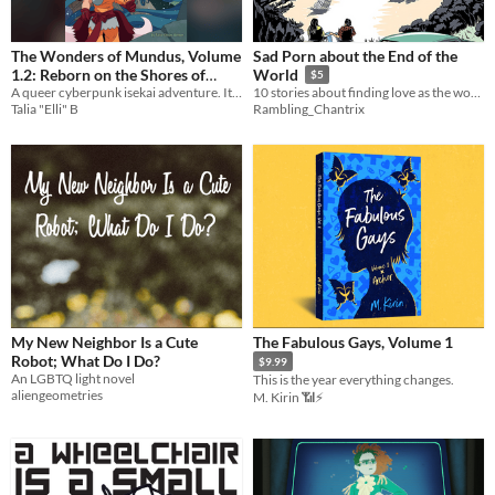
The Wonders of Mundus, Volume
Sad Porn about the End of the
1.2: Reborn on the Shores of
World
$5
A queer cyberpunk isekai adventure. It's 2047, and a closeted trans girl is about to get way too into her favorite MMO.
Awakening
10 stories about finding love as the world finds destruction.
$9
Talia "Elli" B
Rambling_Chantrix
My New Neighbor Is a Cute
The Fabulous Gays, Volume 1
Robot; What Do I Do?
$9.99
An LGBTQ light novel
This is the year everything changes.
aliengeometries
M. Kirin 📶⚡