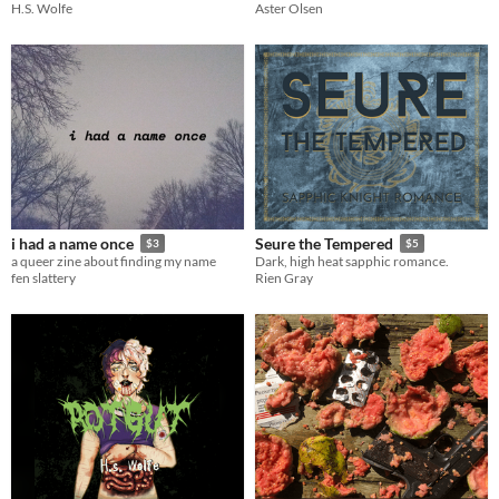
H.S. Wolfe
Aster Olsen
i had a name once
Seure the Tempered
$3
$5
a queer zine about finding my name
Dark, high heat sapphic romance.
fen slattery
Rien Gray