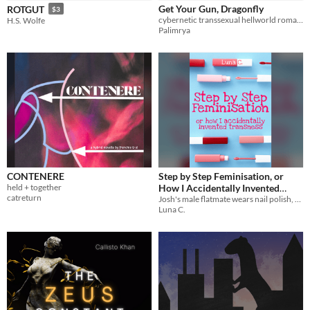
Get Your Gun, Dragonfly
ROTGUT
$3
cybernetic transsexual hellworld romance
H.S. Wolfe
Palimrya
CONTENERE
Step by Step Feminisation, or
held + together
How I Accidentally Invented
catreturn
Josh's male flatmate wears nail polish, and he definitely doesn't have feelings about it. Like wanting to do it too...
Transness
$4.50
Luna C.