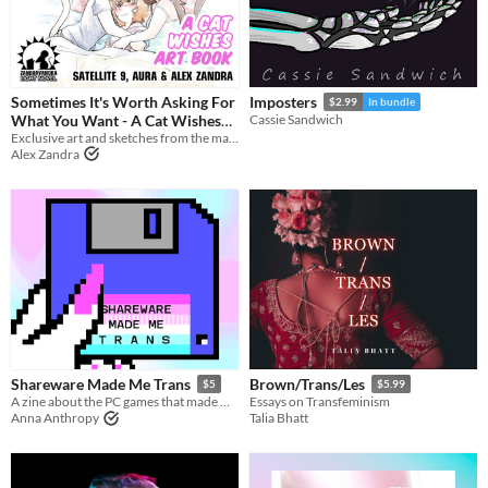
Sometimes It's Worth Asking For
Imposters
$2.99
In bundle
What You Want - A Cat Wishes
Cassie Sandwich
Exclusive art and sketches from the making of Cat Wishes, with author commentary!
Art Book
$5
Alex Zandra
Shareware Made Me Trans
Brown/Trans/Les
$5
$5.99
A zine about the PC games that made me a girl
Essays on Transfeminism
Anna Anthropy
Talia Bhatt