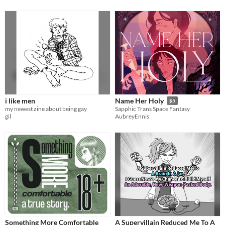
i like men
Name Her Holy
$5
my newest zine about being gay
Sapphic Trans Space Fantasy
gil
AubreyEnnis
Something More Comfortable
A Supervillain Reduced Me To A