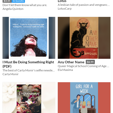
Lotus
$3.35
In bundle
A lesbian tale of passion and vengeance, inspired by China in the 10th century.
Don't let them know what you are.
LotusCarp
Angela Quinton
I Must Be Doing Something Right
Any Other Name
$6.99
(PDF)
Queer Magical School Coming of Age YA Novel
Ela Maxima
The best of Carta Monir's selfie newsletter, collected into a single zine.
Carta Monir