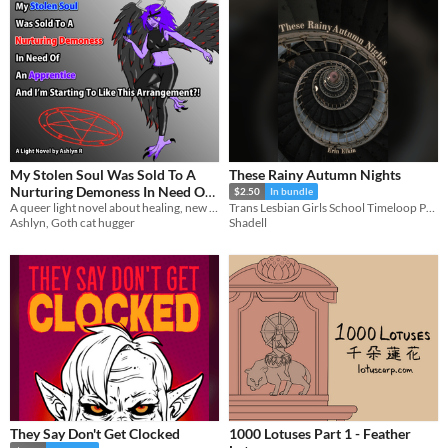
My Stolen Soul Was Sold To A
These Rainy Autumn Nights
Nurturing Demoness In Need Of
$2.50
In bundle
An Apprentice And I’m Starting
A queer light novel about healing, new beginnings, finding and forming chosen family, transition and choices.
Trans Lesbian Girls School Timeloop Psychological Horror
Ashlyn, Goth cat hugger
Shadell
To Like This Arrangement?!
They Say Don't Get Clocked
1000 Lotuses Part 1 - Feather