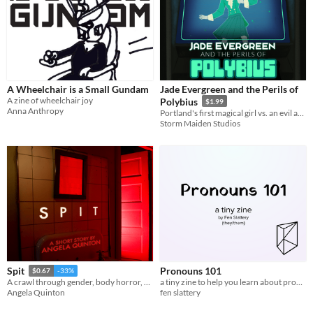
A Wheelchair is a Small Gundam
Jade Evergreen and the Perils of
A zine of wheelchair joy
Polybius
$1.99
Anna Anthropy
Portland's first magical girl vs. an evil arcade game!
Storm Maiden Studios
Pronouns 101
Spit
$0.67
-33%
a tiny zine to help you learn about pronouns
A crawl through gender, body horror, cheap meat, and bodily fluids.
fen slattery
Angela Quinton