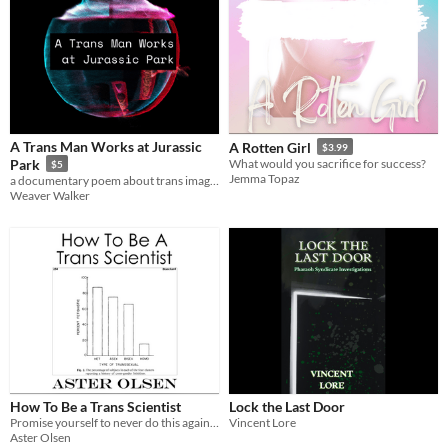
A Trans Man Works at Jurassic
A Rotten Girl
$3.99
Park
What would you sacrifice for success?
$5
Jemma Topaz
a documentary poem about trans imagining
Weaver Walker
How To Be a Trans Scientist
Lock the Last Door
Promise yourself to never do this again. Repeat it again a week later. Repeat it again and again and again.
Vincent Lore
Aster Olsen