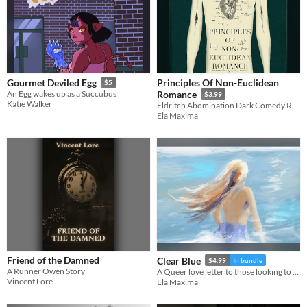
Principles Of Non-Euclidean
Gourmet Deviled Egg
$5
An Egg wakes up as a Succubus
Romance
$3.99
Katie Walker
Eldritch Abomination Dark Comedy Romance
Ela Maxima
Friend of the Damned
Clear Blue
$4.99
In bundle
A Runner Owen Story
A Queer love letter to those looking to fall in love with life again.
Vincent Lore
Ela Maxima