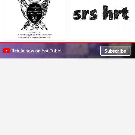
UNCOMMON STANDARDS: A
srs hrt
$1
Guide to Esoteriqueer
An ebook about social media and The Trans Narrative
Subscribe
itch.io
now on YouTube!
Anna Anthropy
Vexillology
a digital collage, poetry & prose zine about queer flags
Ezra Rose
Alex
My Transition Armor
$4.99
$1
A transgender novella
The equipment I wear and use to banish dysphoria
Zoe Storm
Beth and Angel Make Games