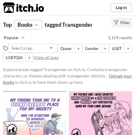
itch.io
Log in
Filter
FILTER RESULTS
Top
Books
(
Clear
tagged Transgender
)
Tags
Popular
1,159 results
Transgender
Queer
+
Gender
+
LGBT
+
Contains transgender characters
or themes dealing with
LGBTQIA
+
(
View all tags
)
transgender identity.
Explore books tagged Transgender on itch.io. Contains transgender
Suggest updated description
characters or themes dealing with transgender identity. ·
Upload your
Aliases...
books
to itch.io to have them show up here.
Price
Free
On Sale
Paid
$5 or less