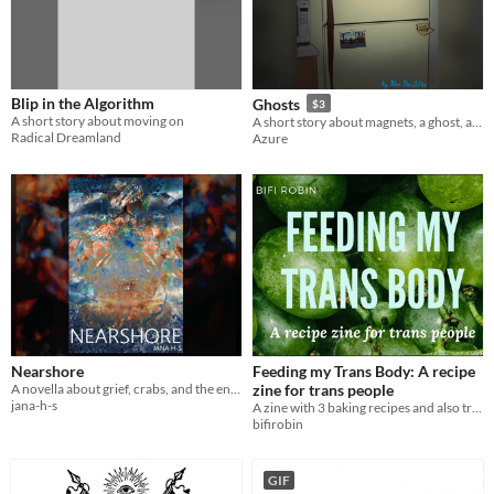
Blip in the Algorithm
Ghosts
$3
A short story about moving on
A short story about magnets, a ghost, and choosing to live
Radical Dreamland
Azure
Nearshore
Feeding my Trans Body: A recipe
A novella about grief, crabs, and the end of the world
zine for trans people
jana-h-s
A zine with 3 baking recipes and also trans person feelings
bifirobin
GIF