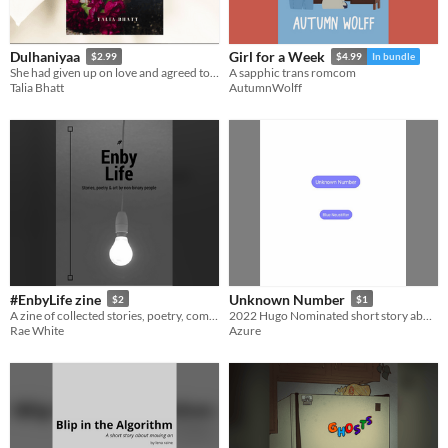
Dulhaniyaa
Girl for a Week
$2.99
$4.99
In bundle
She had given up on love and agreed to be wed. What will she do when love finds her again?
A sapphic trans romcom
Talia Bhatt
AutumnWolff
#EnbyLife zine
Unknown Number
$2
$1
A zine of collected stories, poetry, comics and art by non-binary and gender diverse people.
2022 Hugo Nominated short story about unlikely connection and growth
Rae White
Azure