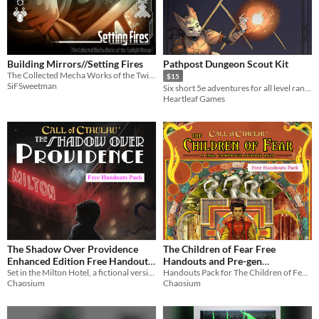
Building Mirrors//Setting Fires
Pathpost Dungeon Scout Kit
The Collected Mecha Works of the Twilight Mirage
$15
SiFSweetman
Six short 5e adventures for all level ranges! Fully illustrated with handouts.
Heartleaf Games
The Shadow Over Providence
The Children of Fear Free
Enhanced Edition Free Handouts
Handouts and Pre-gen
Pack (Call of Cthulhu)
Set in the Milton Hotel, a fictional version of the real-world Biltmore Hotel in Providence, Rhode Island
Characters (Call of Cthulhu)
Handouts Pack for The Children of Fear, epic multi-part campaign described as "a gem and an instant classic"
Chaosium
Chaosium