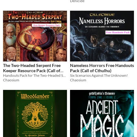
Denicide
The Two-Headed Serpent Free
Nameless Horrors Free Handouts
Keeper Resource Pack (Call of
Pack (Call of Cthulhu)
Cthulhu
Handouts Pack for The Two-Headed Serpent, the Epic Action-Packed and Globe-Spanning Campaign for Pulp Cthulhu
Six Scenarios Against The Unknown!
Chaosium
Chaosium