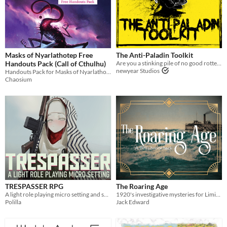
Masks of Nyarlathotep Free
The Anti-Paladin Toolkit
Handouts Pack (Call of Cthulhu)
Are you a stinking pile of no good rotten filth? MÖRK BORG Compatible
newyear Studios
Handouts Pack for Masks of Nyarlathotep, "...widely considered one of the best RPG adventures ever made"
Chaosium
TRESPASSER RPG
The Roaring Age
A light role playing micro setting and set of rules
1920's investigative mysteries for Liminal Horror
Polilla
Jack Edward