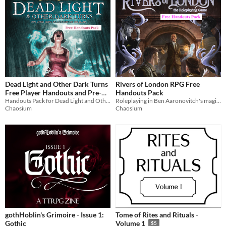
Dead Light and Other Dark Turns
Rivers of London RPG Free
Free Player Handouts and Pre-
Handouts Pack
gen Characters Pack
Handouts Pack for Dead Light and Other Dark Turns, two unsettling encounters on the road
Roleplaying in Ben Aaronovitch's magical version of London, based on his bestselling novels.
Chaosium
Chaosium
gothHoblin's Grimoire - Issue 1:
Tome of Rites and Rituals -
Gothic
Volume 1
$5