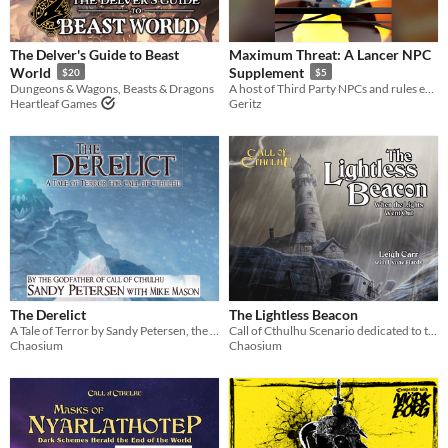
$5 or less
The Delver's Guide to Beast
Maximum Threat: A Lancer NPC
$15 or less
World
Supplement
$20
$5
Dungeons & Wagons, Beasts & Dragons
A host of Third Party NPCs and rules expansions for the LANCER system by Massif Press
Heartleaf Games
Geritz
The Derelict
The Lightless Beacon
A Tale of Terror by Sandy Petersen, the godfather of Call of Cthulhu
Call of Cthulhu Scenario dedicated to the memory of Greg Stafford
Chaosium
Chaosium