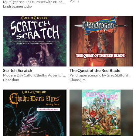
Polilla
Multi-genre quick rules set with crunchy combat
landrygamestudio
Scritch Scratch
The Quest of the Red Blade
Modern Day Call of Cthulhu Adventure set in a sleepy English village
Pendragon scenario by Greg Stafford and dedicated to his memory.
Chaosium
Chaosium