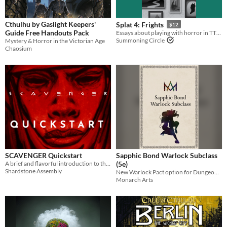
Cthulhu by Gaslight Keepers'
Splat 4: Frights
$12
Guide Free Handouts Pack
Essays about playing with horror in TTRPGs.
Summoning Circle
Mystery & Horror in the Victorian Age
Chaosium
SCAVENGER Quickstart
Sapphic Bond Warlock Subclass
A brief and flavorful introduction to the Scavenger universe.
(5e)
Shardstone Assembly
New Warlock Pact option for Dungeons and Dragons 5th Edition
Monarch Arts