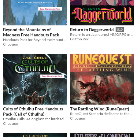
Beyond the Mountains of
Return to Daggerworld
$10
Madness Free Handouts Pack
Return to an abandoned MMORPG in this mystery filled Campaign Frame for the Daggerheart tabletop RPG
Griffon Rex
(Call of Cthulhu)
Handouts Pack for Beyond the Mountains of Madness, "Simply one of the best Call of Cthulhu campaigns ever published"
Chaosium
Cults of Cthulhu Free Handouts
The Rattling Wind (RuneQuest)
Pack (Call of Cthulhu)
RuneQuest Scenario dedicated to the memory of Greg Stafford. Now also available in Japanese!
Chaosium
Cthulhu Calls! At long last, the intricacies of the nefarious Cthulhu cult are revealed!
Chaosium