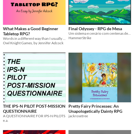
What Makes a Good Beginner
Final Odyssey - RPG de Mesa
Tabletop RPG?
Um sistema e cenário com centenas de armas e classes, funcional para qualquer aventura. Inspirados nos MMORPG.
HammerStrike
Words in a different way than I usually do them
Owl Knight Games, by Jennifer Adcock
THE IPS-N PILOT POST-MISSION
Pretty Fairy Princesses: An
QUESTIONNAIRE
Unapologetically Dainty RPG
A QUESTIONNAIRE FOR IPS-N PILOTS
jackrosetree
e.a.