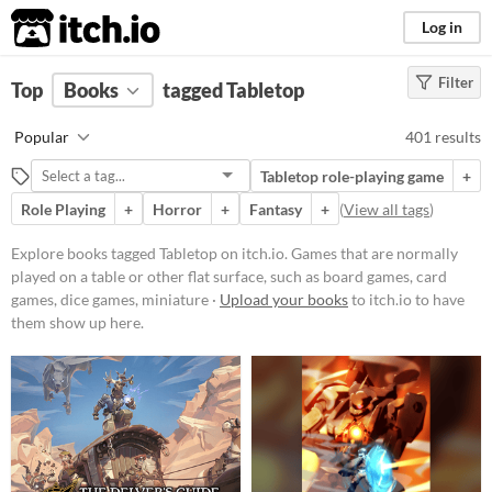
itch.io
Log in
Filter
FILTER RESULTS
Top
Books
(
Clear
tagged Tabletop
)
Tags
Popular
401 results
Tabletop
Tabletop role-playing game
+
Games that are normally played on
a table or other flat surface, such as
Role Playing
+
Horror
+
Fantasy
+
(
View all tags
)
board games, card games, dice
games, miniature wargames, or
Explore books tagged Tabletop on itch.io. Games that are normally
tile-based games
played on a table or other flat surface, such as board games, card
Suggest updated description
games, dice games, miniature ·
Upload your books
to itch.io to have
Aliases...
them show up here.
Price
Free
On Sale
Paid