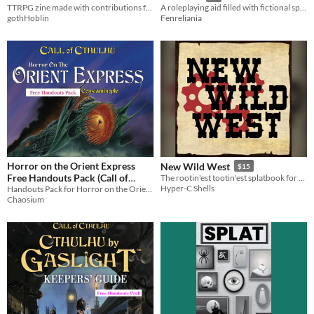
TTRPG zine made with contributions from the community - 100% human made with love!
A roleplaying aid filled with fictional spells for every need.
gothHoblin
Fenreliania
Horror on the Orient Express
New Wild West
$15
Free Handouts Pack (Call of
The rootin'est tootin'est splatbook for Lancer!
Hyper-C Shells
Cthulhu)
Handouts Pack for Horror on the Orient Express, "The most ambitious Call of Cthulhu adventure ever created…"
Chaosium