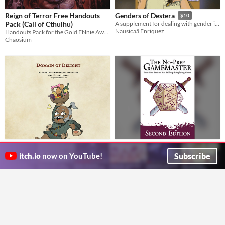
Reign of Terror Free Handouts
Genders of Destera
$10
Pack (Call of Cthulhu)
A supplement for dealing with gender in Spire and Heart
Nausicaä Enriquez
Handouts Pack for the Gold ENnie Award winning supplement set during the French Revolution
Chaosium
Cleric Subclass - Delight Domain
The No-Prep Gamemaster:
(D&D 5e)
Second Edition
$2.99
Subscribe
itch.io
now on YouTube!
The Delight Domain focuses on the vibrant, positive energy and what makes life worth living.
Train Your Brain to Run Tabletop Roleplaying Games
Ethan's Magic Emporium
dicegeeks