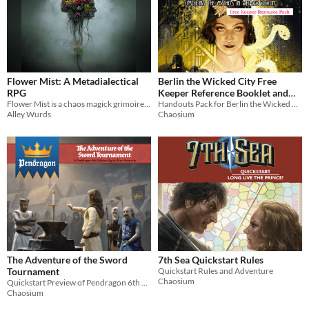
Flower Mist: A Metadialectical
Berlin the Wicked City Free
RPG
Keeper Reference Booklet and
Flower Mist is a chaos magick grimoire framed as a suburbpunk animist roleplaying game
Handouts Pack (Call of Cthulhu)
Handouts Pack for Berlin the Wicked City, the multi award-winning Call of Cthulhu supplement set in Weimar Berlin
Alley Wurds
Chaosium
The Adventure of the Sword
7th Sea Quickstart Rules
Tournament
Quickstart Rules and Adventure
Chaosium
Quickstart Preview of Pendragon 6th Edition
Chaosium