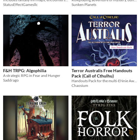
StatusEffectGamesllc
Sunken Planets
F&H TRPG: Algophilia
Terror Australis Free Handouts
A strategic RPG in Fear and Hunger
Pack (Call of Cthulhu)
Saddrago
Handouts Pack for the multi-ENnie Award winning supplement for Call of Cthulhu in the land Down Under
Chaosium