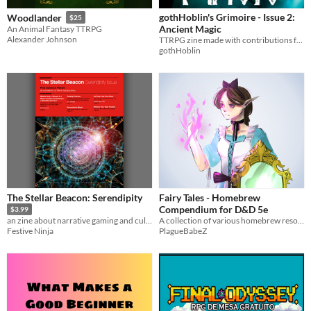
gothHoblin's Grimoire - Issue 2:
Woodlander
$25
Ancient Magic
An Animal Fantasy TTRPG
Alexander Johnson
TTRPG zine made with contributions from the community - Holiday Bumper Issue!
gothHoblin
The Stellar Beacon: Serendipity
Fairy Tales - Homebrew
Compendium for D&D 5e
$3.99
A collection of various homebrew resources that are based on fairy tales.
an zine about narrative gaming and culture
PlagueBabeZ
Festive Ninja