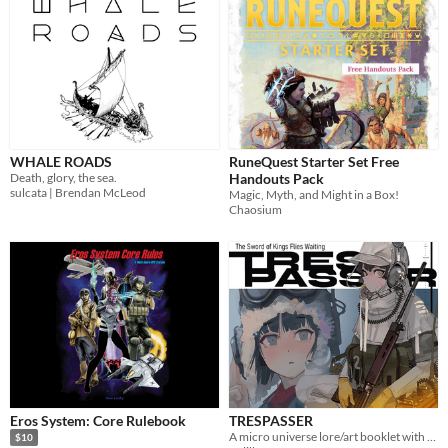
WHALE ROADS
RuneQuest Starter Set Free
Death, glory, the sea.
Handouts Pack
sulcata | Brendan McLeod
Magic, Myth, and Might in a Box!
Chaosium
Eros System: Core Rulebook
TRESPASSER
A micro universe lore/art booklet with light CYOA elements
$10