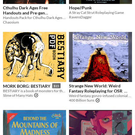
Cthulhu Dark Ages Free
Hope//Punk
Handouts and Pre-gen
A Stray Cat Strut Roleplaying Game
RavensDagger
Characters (Call of Cthulhu)
Handouts Pack for Cthulhu Dark Ages 3rd Edition, mythos roleplaying in a world lit only by fire.
Chaosium
Strange New World: Weird
MORK BORG: BESTIARY
$15
Fantasy Roleplaying for OSR
BESTIARY is a book of monsters for the MÖRK BORG TTRPG.
Slime of Many Hats
Weird fantasy gonzo-infused colonial New World setting OSR | Lamentations of the Flame Princess | Old School Essentials
$10
400 Billion Suns