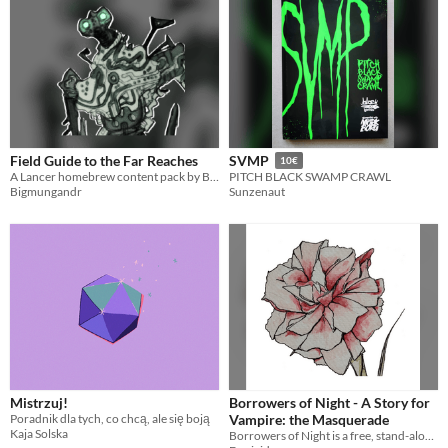
Field Guide to the Far Reaches
SVMP
10€
A Lancer homebrew content pack by Bigmungandr and Gnomesven
PITCH BLACK SWAMP CRAWL
Bigmungandr
Sunzenaut
Mistrzuj!
Borrowers of Night - A Story for
Poradnik dla tych, co chcą, ale się boją
Vampire: the Masquerade
Kaja Solska
Borrowers of Night is a free, stand-alone story for Vampire: the Masquerade 5th Edition, especially for new players!