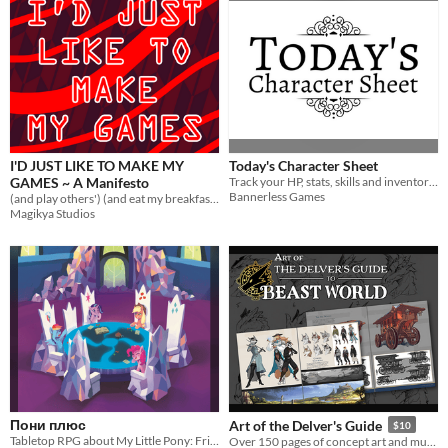
I'D JUST LIKE TO MAKE MY
Today's Character Sheet
GAMES ~ A Manifesto
Track your HP, stats, skills and inventory while you navigate everyday life.
Bannerless Games
(and play others') (and eat my breakfast) (and enjoy art as much as I can)
Magikya Studios
Пони плюс
Art of the Delver's Guide
$10
Tabletop RPG about My Little Pony: Friendship is Magic characters
Over 150 pages of concept art and musings from the development of The Delver's Guide