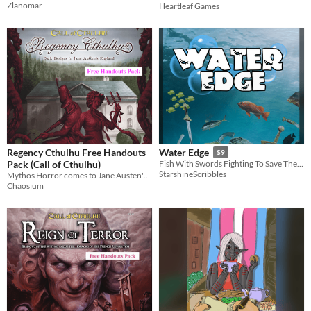
Zlanomar
Heartleaf Games
Regency Cthulhu Free Handouts
Water Edge
$9
Pack (Call of Cthulhu)
Fish With Swords Fighting To Save The Sea
StarshineScribbles
Mythos Horror comes to Jane Austen's England!
Chaosium