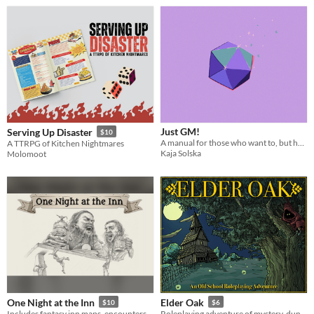
Just GM!
Serving Up Disaster
$10
A manual for those who want to, but have second thoughts.
A TTRPG of Kitchen Nightmares
Kaja Solska
Molomoot
One Night at the Inn
Elder Oak
$10
$6
Includes fantasy inn maps, encounters, menus, npcs, random tables, and more! Great for 5e, VTTs, and any TTRPG!
Roleplaying adventure of mystery, dungeon delving and dark psychedelia