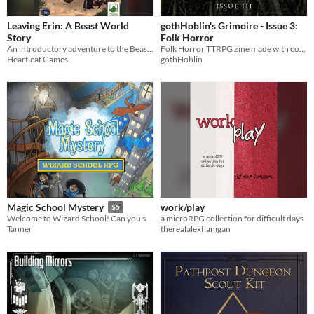
Leaving Erin: A Beast World
gothHoblin's Grimoire - Issue 3:
Story
Folk Horror
An introductory adventure to the Beast World setting, for levels 3-4
Folk Horror TTRPG zine made with contributions from the community - 100% human made with love!
Heartleaf Games
gothHoblin
work/play
Magic School Mystery
$5
a microRPG collection for difficult days
Welcome to Wizard School! Can you solve the mystery before it's too late?
therealalexflanigan
Tanner