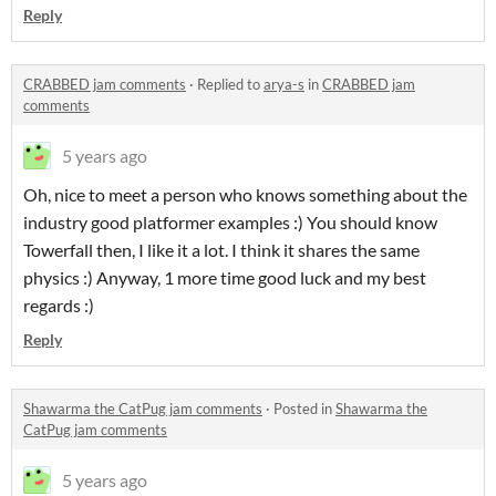
Reply
CRABBED jam comments
·
Replied to
arya-s
in
CRABBED jam
comments
5 years ago
Oh, nice to meet a person who knows something about the
industry good platformer examples :) You should know
Towerfall then, I like it a lot. I think it shares the same
physics :) Anyway, 1 more time good luck and my best
regards :)
Reply
Shawarma the CatPug jam comments
·
Posted in
Shawarma the
CatPug jam comments
5 years ago