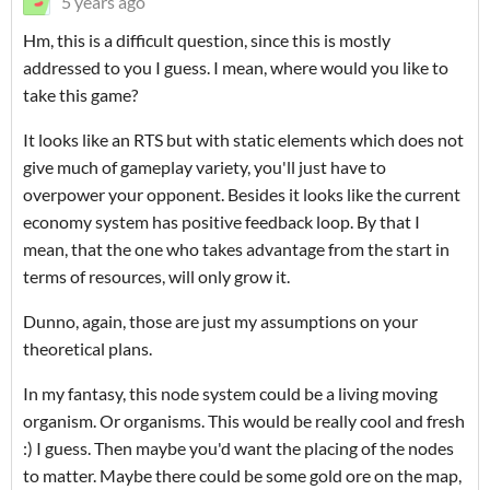
5 years ago
Hm, this is a difficult question, since this is mostly
addressed to you I guess. I mean, where would you like to
take this game?
It looks like an RTS but with static elements which does not
give much of gameplay variety, you'll just have to
overpower your opponent. Besides it looks like the current
economy system has positive feedback loop. By that I
mean, that the one who takes advantage from the start in
terms of resources, will only grow it.
Dunno, again, those are just my assumptions on your
theoretical plans.
In my fantasy, this node system could be a living moving
organism. Or organisms. This would be really cool and fresh
:) I guess. Then maybe you'd want the placing of the nodes
to matter. Maybe there could be some gold ore on the map,