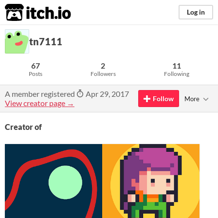
itch.io
Log in
tn7111
67
2
11
Posts
Followers
Following
A member registered
Apr 29, 2017
Follow
More
View creator page →
Creator of