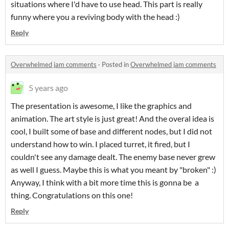
situations where I'd have to use head. This part is really
funny where you a reviving body with the head :)
Reply
Overwhelmed jam comments
·
Posted in
Overwhelmed jam comments
5 years ago
The presentation is awesome, I like the graphics and
animation. The art style is just great! And the overal idea is
cool, I built some of base and different nodes, but I did not
understand how to win. I placed turret, it fired, but I
couldn't see any damage dealt. The enemy base never grew
as well I guess. Maybe this is what you meant by "broken" :)
Anyway, I think with a bit more time this is gonna be a
thing. Congratulations on this one!
Reply