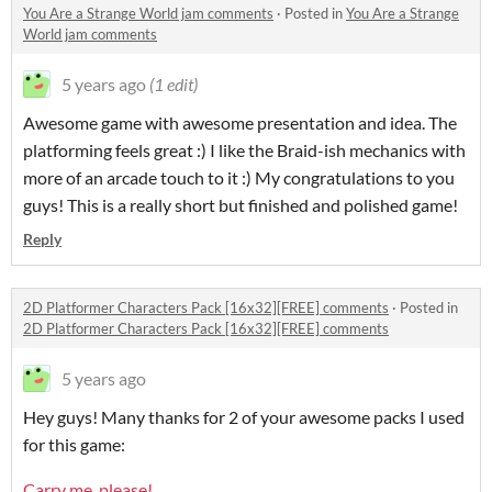
You Are a Strange World jam comments
·
Posted in
You Are a Strange
World jam comments
5 years ago
(1 edit)
Awesome game with awesome presentation and idea. The
platforming feels great :) I like the Braid-ish mechanics with
more of an arcade touch to it :) My congratulations to you
guys! This is a really short but finished and polished game!
Reply
2D Platformer Characters Pack [16x32][FREE] comments
·
Posted in
2D Platformer Characters Pack [16x32][FREE] comments
5 years ago
Hey guys! Many thanks for 2 of your awesome packs I used
for this game:
Carry me, please!