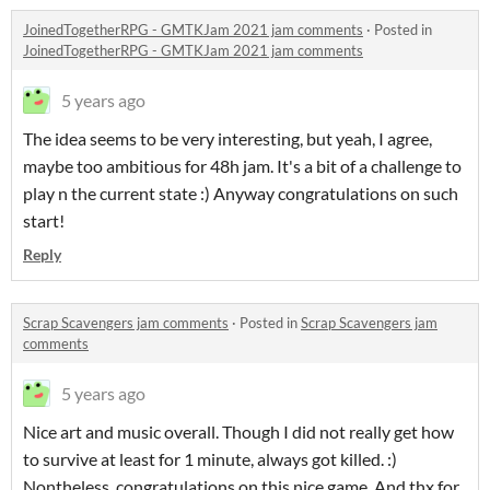
JoinedTogetherRPG - GMTKJam 2021 jam comments
·
Posted in
JoinedTogetherRPG - GMTKJam 2021 jam comments
5 years ago
The idea seems to be very interesting, but yeah, I agree,
maybe too ambitious for 48h jam. It's a bit of a challenge to
play n the current state :) Anyway congratulations on such
start!
Reply
Scrap Scavengers jam comments
·
Posted in
Scrap Scavengers jam
comments
5 years ago
Nice art and music overall. Though I did not really get how
to survive at least for 1 minute, always got killed. :)
Nontheless, congratulations on this nice game. And thx for