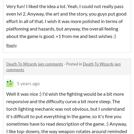
Very fun! I liked the idea a lot. Yeah, I could not really pass
even lvl 2. Anyway, the art and the story, you guys put good
effort in all of that. I wish it was more polished in terms of
platfoming and hazards, but anyway, the overall feeling
about the game is good. +1 from me and best wishes :)
Reply
Death To Wizards jam comments
·
Posted in
Death To Wizards jam
comments
5 years ago
Well it was nice :) I'd wish the fighting would be a bit more
responsive and the difficulty curve a bit more steep. The
torch lighting mechanic was not obvious, but I understand
it's difficult to put everything in the game, so it's fine you
sometimes have to read description of the game. :) Anyway,
I like top-downs, the way weapon rotates around reminded