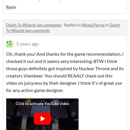
Reply
Death To Wizards jam comments
·
Replied to
Michal Parysz
in
Death
To Wizards jam comments
5 years ago
Oh, thank you! And thanks for the game recommendation, I
checked it out and it seems very interesting. BTW I think
those guys definitely got inspired by Nuclear Throne and its
creators Vlambeer. You should REAALY check out this
video on juicyness by their designer. I think it's of great use
for any action game designer.