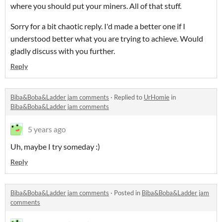
where you should put your miners. All of that stuff.
Sorry for a bit chaotic reply. I'd made a better one if I
understood better what you are trying to achieve. Would
gladly discuss with you further.
Reply
Biba&Boba&Ladder jam comments
·
Replied to
UrHomie
in
Biba&Boba&Ladder jam comments
5 years ago
Uh, maybe I try someday :)
Reply
Biba&Boba&Ladder jam comments
·
Posted in
Biba&Boba&Ladder jam
comments