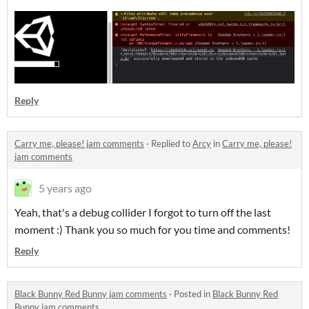
Reply
Carry me, please! jam comments
·
Replied to
Arcy
in
Carry me, please!
jam comments
5 years ago
Yeah, that's a debug collider I forgot to turn off the last
moment :) Thank you so much for you time and comments!
Reply
Black Bunny Red Bunny jam comments
·
Posted in
Black Bunny Red
Bunny jam comments