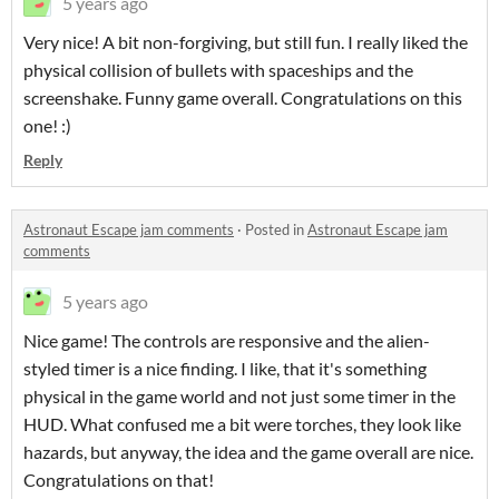
5 years ago
Very nice! A bit non-forgiving, but still fun. I really liked the
physical collision of bullets with spaceships and the
screenshake. Funny game overall. Congratulations on this
one! :)
Reply
Astronaut Escape jam comments
·
Posted in
Astronaut Escape jam
comments
5 years ago
Nice game! The controls are responsive and the alien-
styled timer is a nice finding. I like, that it's something
physical in the game world and not just some timer in the
HUD. What confused me a bit were torches, they look like
hazards, but anyway, the idea and the game overall are nice.
Congratulations on that!