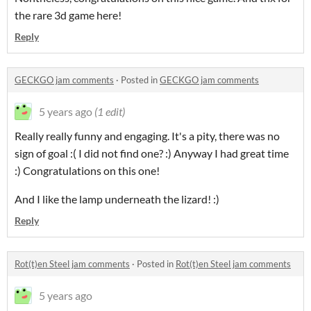
the rare 3d game here!
Reply
GECKGO jam comments
·
Posted in
GECKGO jam comments
5 years ago
(1 edit)
Really really funny and engaging. It's a pity, there was no
sign of goal :( I did not find one? :) Anyway I had great time
:) Congratulations on this one!
And I like the lamp underneath the lizard! :)
Reply
Rot(t)en Steel jam comments
·
Posted in
Rot(t)en Steel jam comments
5 years ago