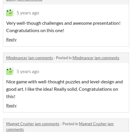
5 years ago
Very well-though challenges and awesome presentation!
Congratulations on this one!
Reply
Mindmancer jam comments
·
Posted in
Mindmancer jam comments
5 years ago
Nice game with well-thought puzzles and level-design and
good art. I like the idea! Really solid. Congratulations on
this!
Reply
Magnet Crusher jam comments
·
Posted in
Magnet Crusher jam
comments