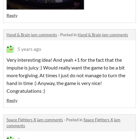
Reply
Hand & Brain jam comments
·
Posted in
Hand & Brain jam comments
5 years ago
Very interesting idea! And yeah +1 for the fact that the
impulse is juicy :) Would really want the game to be a bit
more forgiving. At times I just do not manage to turn the
hand in time :) Anyway, the game is very nice!
Congratulations :)
Reply
Space Fighters X jam comments
·
Posted in
Space Fighters X jam
comments