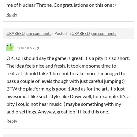
me of Nuclear Throne. Congratulations on this one :)
Reply
CRABBED jam comments
·
Posted in
CRABBED jam comments
5 years ago
OK, so I should say the game is great, it's a pity it's so short.
The idea feels nice and fresh. It took me some time to
realize I should take 1 box not to take more. I managed to
pass a couple of levels though with just careful jumping :)
BTW the platforming is good :) And as for the art, it's just
awesome. I like such style, like Downwell, for example. It's a
pity I could not hear music :( maybe something with my
audio settings. Anyway, great job! I liked this one.
Reply