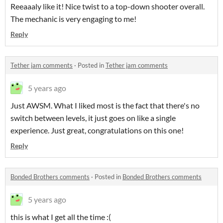
Reeaaaly like it! Nice twist to a top-down shooter overall.
The mechanic is very engaging to me!
Reply
Tether jam comments
·
Posted in
Tether jam comments
5 years ago
Just AWSM. What I liked most is the fact that there's no
switch between levels, it just goes on like a single
experience. Just great, congratulations on this one!
Reply
Bonded Brothers comments
·
Posted in
Bonded Brothers comments
5 years ago
this is what I get all the time :(