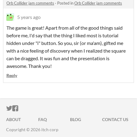
Orb Collider jam comments
·
Posted in
Orb Collider jam comments
5 years ago
The game is great! Apart from all of the good things said
before me, I'd say that the thing I liked most is tutorial
hidden under "i" button. So you, sir (or ma'am), gifted me
with a nice feeling of discovery when I realized the square
can be dragged. It was fun and the presentation is
awesome. Thank you!
Reply
ITCH.IO ON TWITTER
ITCH.IO ON FACEBOOK
ABOUT
FAQ
BLOG
CONTACT US
Copyright © 2026 itch corp