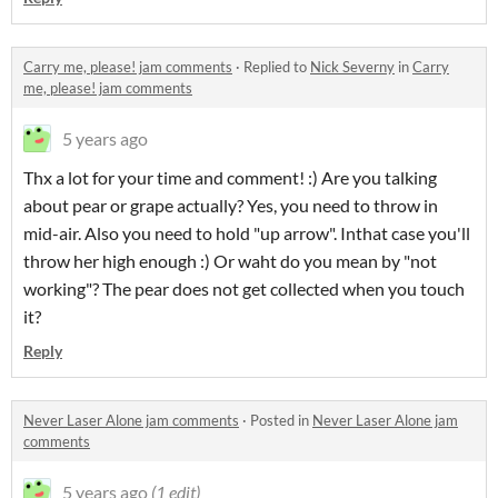
Carry me, please! jam comments
·
Replied to
Nick Severny
in
Carry
me, please! jam comments
5 years ago
Thx a lot for your time and comment! :) Are you talking
about pear or grape actually? Yes, you need to throw in
mid-air. Also you need to hold "up arrow". Inthat case you'll
throw her high enough :) Or waht do you mean by "not
working"? The pear does not get collected when you touch
it?
Reply
Never Laser Alone jam comments
·
Posted in
Never Laser Alone jam
comments
5 years ago
(1 edit)