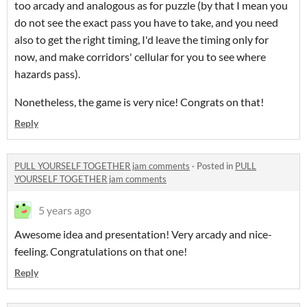
too arcady and analogous as for puzzle (by that I mean you
do not see the exact pass you have to take, and you need
also to get the right timing, I'd leave the timing only for
now, and make corridors' cellular for you to see where
hazards pass).
Nonetheless, the game is very nice! Congrats on that!
Reply
PULL YOURSELF TOGETHER jam comments
·
Posted in
PULL
YOURSELF TOGETHER jam comments
5 years ago
Awesome idea and presentation! Very arcady and nice-
feeling. Congratulations on that one!
Reply