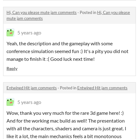
Hi, Can you please mute jam comments
·
Posted in
Hi, Can you please
mute jam comments
5 years ago
Yeah, the description and the gameplay with some
conference simulation seemed fun :) It's a pity you did not
manage to finish it :( Good luck next time!
Reply
Entwined Hit jam comments
·
Posted in
Entwined Hit jam comments
5 years ago
Wow, thank you very much for the rare 3d game here! :)
And for the working mac build as well! The presentation
with all the characters, shaders and camera is just great. I
like it a lot, the main mechanics feels a bit monotonous