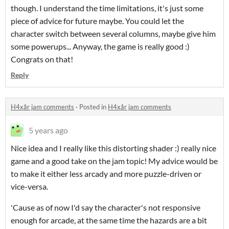
though. I understand the time limitations, it's just some
piece of advice for future maybe. You could let the
character switch between several columns, maybe give him
some powerups... Anyway, the game is really good :)
Congrats on that!
Reply
H4xår jam comments
·
Posted in
H4xår jam comments
5 years ago
Nice idea and I really like this distorting shader :) really nice
game and a good take on the jam topic! My advice would be
to make it either less arcady and more puzzle-driven or
vice-versa.
'Cause as of now I'd say the character's not responsive
enough for arcade, at the same time the hazards are a bit