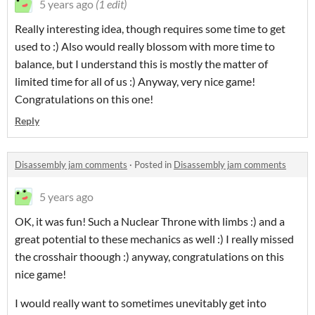
5 years ago
(1 edit)
Really interesting idea, though requires some time to get
used to :) Also would really blossom with more time to
balance, but I understand this is mostly the matter of
limited time for all of us :) Anyway, very nice game!
Congratulations on this one!
Reply
Disassembly jam comments
·
Posted in
Disassembly jam comments
5 years ago
OK, it was fun! Such a Nuclear Throne with limbs :) and a
great potential to these mechanics as well :) I really missed
the crosshair thoough :) anyway, congratulations on this
nice game!
I would really want to sometimes unevitably get into