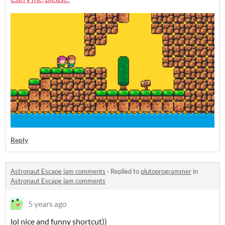
Reply
Astronaut Escape jam comments
·
Replied to
plutoprogrammer
in
Astronaut Escape jam comments
5 years ago
lol nice and funny shortcut))