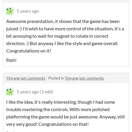
5 years ago
Awesome presentation, it shows that the game has been
juiced :) I'd wish to have more control of the situation, it's a
bit annoying to wait for magnet to rotate in correct
direction. :) But anyway I like the style and game overall.
Congratulations on it!
Reply
Yinyang jam comments
·
Posted in
Yinyang jam comments
5 years ago
(1 edit)
I like the idea, it's really interesting, though I had some
trouble mastering the controls. With more polished
platforming the game would be just awesome. Anyway, still
very very good! Congratulations on that!