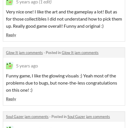
5 years ago
(1 edit)
Very nice one! I like the art and the gameplay a lot! But as
for those collectibles I did not understand how to pick them
up. Really good game overall! Funny and original :)
Reply
Glow It jam comments
·
Posted in
Glow It jam comments
5 years ago
Funny game, I like the glowing visuals :) Yeah most of the
problems due to bugs, but none-the-less congratulations
on this one! :)
Reply
Soul Gazer jam comments
·
Posted in
Soul Gazer jam comments