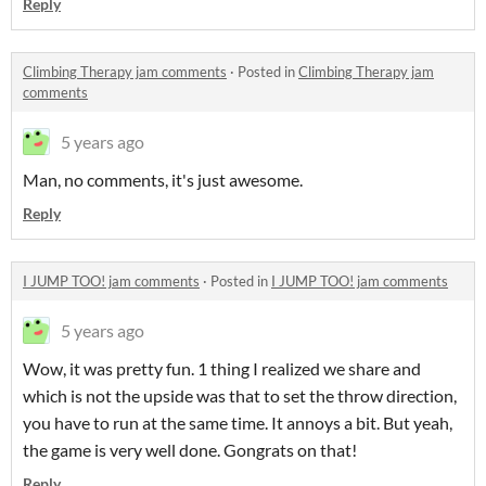
Reply
Climbing Therapy jam comments
·
Posted in
Climbing Therapy jam
comments
5 years ago
Man, no comments, it's just awesome.
Reply
I JUMP TOO! jam comments
·
Posted in
I JUMP TOO! jam comments
5 years ago
Wow, it was pretty fun. 1 thing I realized we share and
which is not the upside was that to set the throw direction,
you have to run at the same time. It annoys a bit. But yeah,
the game is very well done. Gongrats on that!
Reply