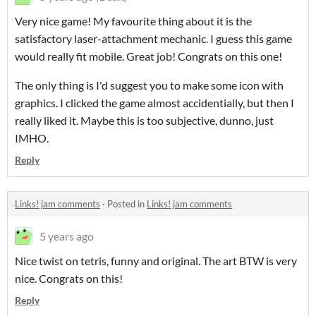
Very nice game! My favourite thing about it is the
satisfactory laser-attachment mechanic. I guess this game
would really fit mobile. Great job! Congrats on this one!
The only thing is I'd suggest you to make some icon with
graphics. I clicked the game almost accidentially, but then I
really liked it. Maybe this is too subjective, dunno, just
IMHO.
Reply
Links! jam comments
·
Posted in
Links! jam comments
5 years ago
Nice twist on tetris, funny and original. The art BTW is very
nice. Congrats on this!
Reply