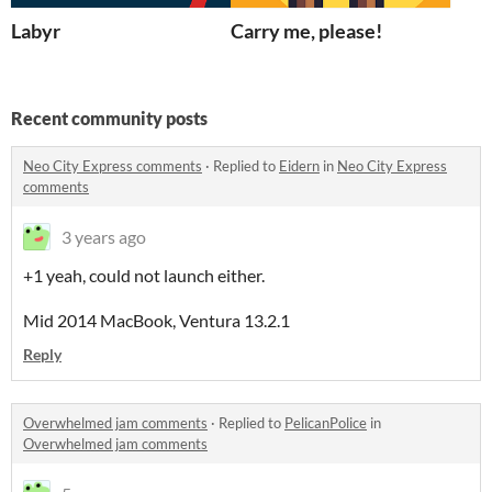
Labyr
Carry me, please!
Recent community posts
Neo City Express comments
·
Replied to
Eidern
in
Neo City Express
comments
3 years ago
+1 yeah, could not launch either.
Mid 2014 MacBook, Ventura 13.2.1
Reply
Overwhelmed jam comments
·
Replied to
PelicanPolice
in
Overwhelmed jam comments