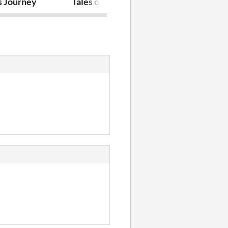
s Journey
Tales of the rogue
Dog Galore