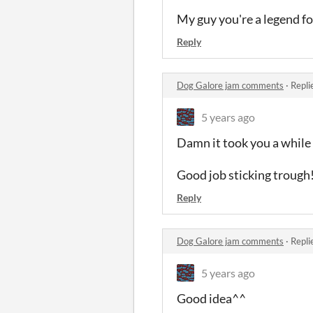
My guy you're a legend f
Reply
Dog Galore jam comments
·
Repli
5 years ago
Damn it took you a while
Good job sticking trough
Reply
Dog Galore jam comments
·
Repli
5 years ago
Good idea^^