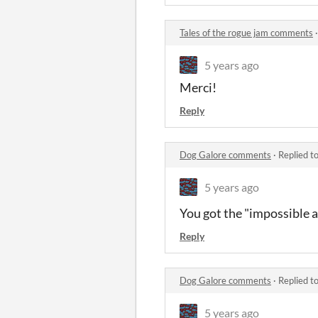
Tales of the rogue jam comments
5 years ago
Merci!
Reply
Dog Galore comments
·
Replied t
5 years ago
You got the "impossible 
Reply
Dog Galore comments
·
Replied t
5 years ago