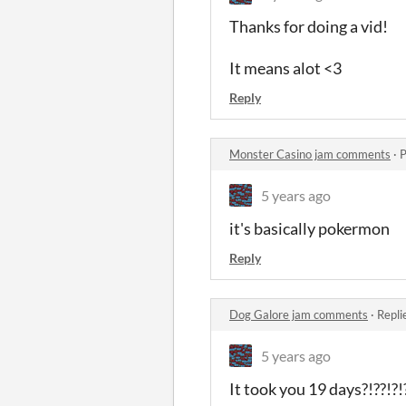
Thanks for doing a vid!
It means alot <3
Reply
Monster Casino jam comments
·
P
5 years ago
it's basically pokermon
Reply
Dog Galore jam comments
·
Repli
5 years ago
It took you 19 days?!??!?!