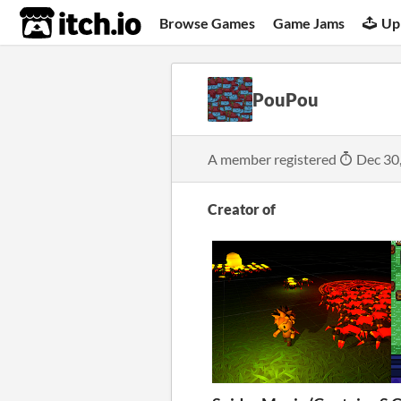
itch.io
Browse Games
Game Jams
Up
PouPou
A member registered
Dec 30
Creator of