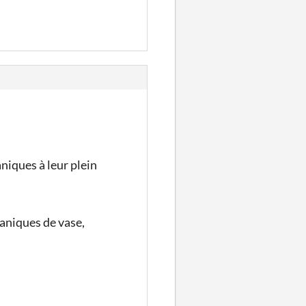
niques à leur plein
aniques de vase,