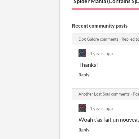
Spider Mania (Contains Sp
C
Recent community posts
Dog Galore comments
·
Replied t
4 years ago
Thanks!
Reply
Another Lost Soul comments
·
Pos
4 years ago
Woah t'as fait un nouveau
Reply