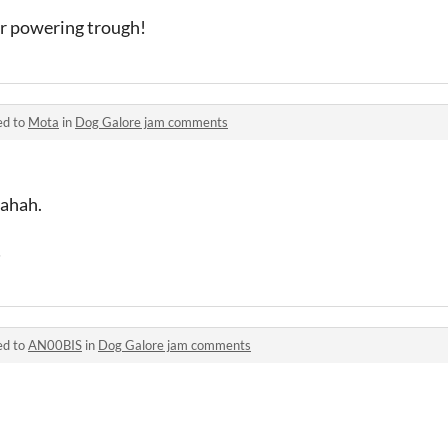
or powering trough!
ed to
Mota
in
Dog Galore jam comments
 ahah.
!
ed to
AN00BIS
in
Dog Galore jam comments