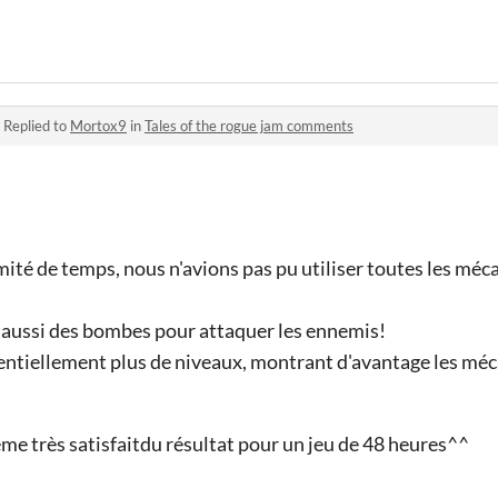
·
Replied to
Mortox9
in
Tales of the rogue jam comments
ité de temps, nous n'avions pas pu utiliser toutes les méca
 aussi des bombes pour attaquer les ennemis!
entiellement plus de niveaux, montrant d'avantage les méc
 très satisfaitdu résultat pour un jeu de 48 heures^^