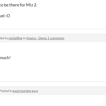
to be there for Miz 2.
el :O
ied to
michalflog
in
Aspera - Demo 1 comments
 much!
Posted in
good morning guys