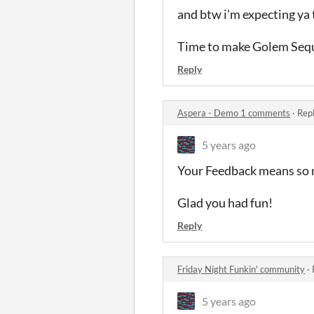
and btw i'm expecting ya 
Time to make Golem Sequ
Reply
Aspera - Demo 1 comments
·
Repl
5 years ago
Your Feedback means so
Glad you had fun!
Reply
Friday Night Funkin' community
·
5 years ago