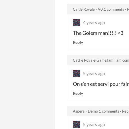
Caitle Royale - V0.1 comments
·
R
4 years ago
The Golem man!!!!! <3
Reply
Cattle Royale(GameJam) jam co
5 years ago
On s'en est servi pour fai
Reply
Aspera - Demo 1 comments
·
Repl
5 years ago