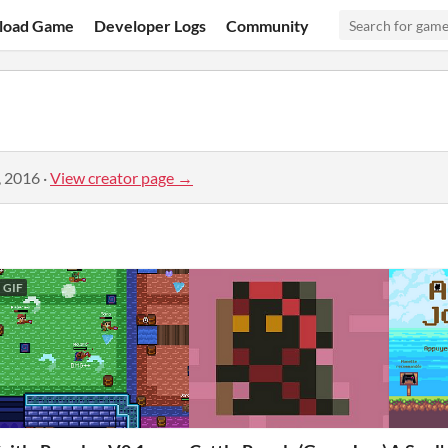
load Game
Developer Logs
Community
, 2016
·
View creator page →
GIF