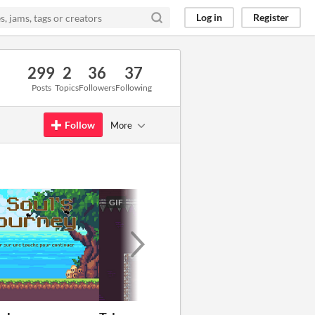
Log in
Register
299
2
36
37
Posts
Topics
Followers
Following
Follow
More
GIF
GIF