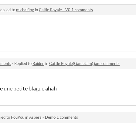
eplied to
michalflog
in
Caitle Royale - V0.1 comments
mments
·
Replied to
Raiden
in
Cattle Royale(GameJam) jam comments
re une petite blague ahah
ied to
PouPou
in
Aspera - Demo 1 comments