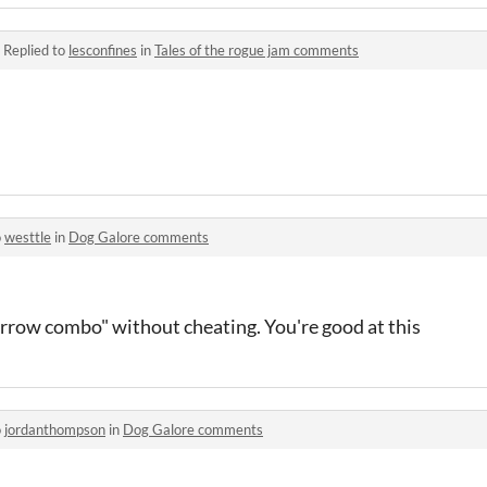
·
Replied to
lesconfines
in
Tales of the rogue jam comments
o
westtle
in
Dog Galore comments
arrow combo" without cheating. You're good at this
o
jordanthompson
in
Dog Galore comments