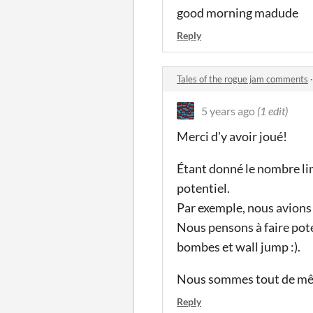
good morning madude
Reply
Tales of the rogue jam comments
5 years ago
(1 edit)
Merci d'y avoir joué!
Étant donné le nombre lim
potentiel.
Par exemple, nous avions
Nous pensons à faire pot
bombes et wall jump :).
Nous sommes tout de même
Reply