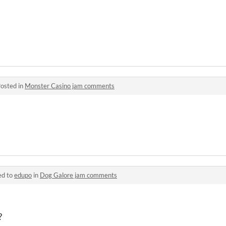
osted in
Monster Casino jam comments
ed to
edupo
in
Dog Galore jam comments
?