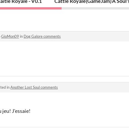
iders)
aitle Royale - V0.1
Cattle Royale(GameJam)
A Soul'
o
GioMon09
in
Dog Galore comments
ted in
Another Lost Soul comments
 jeu! J'essaie!