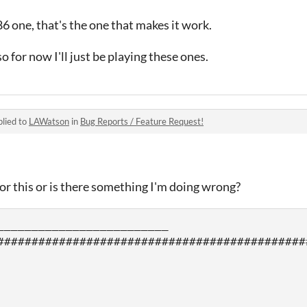
 one, that's the one that makes it work.
so for now I'll just be playing these ones.
lied to
LAWatson
in
Bug Reports / Feature Request!
r this or is there something I'm doing wrong?
_________________________

#############################################