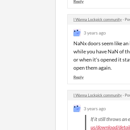
Reply
I Wanna Lockpick community
·
Po
3 years ago
NaNx doors seem like an i
while you have NaN of the
or when it's opened it s
open them again.
Reply
I Wanna Lockpick community
·
Po
3 years ago
If it still throws a
us/download/detai