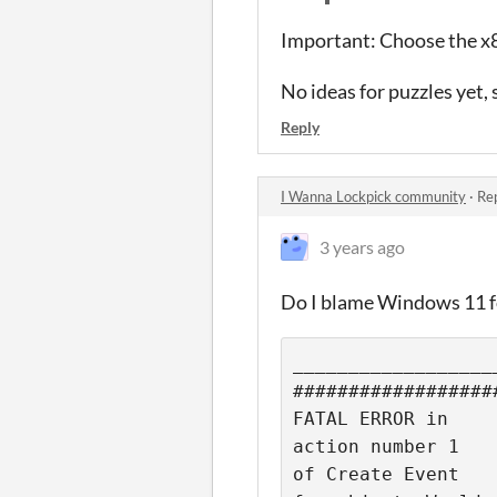
Important: Choose the x86
No ideas for puzzles yet, 
Reply
I Wanna Lockpick community
·
Rep
3 years ago
Do I blame Windows 11 fo
__________________
##################
FATAL ERROR in

action number 1

of Create Event
