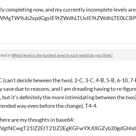
ully completing now, and my currently incomplete levels are
MgTW9ub2xpdGgsIE9tZWdhLTUsIE9tZWdhLTE0LCB
sted in
Which level is the hardest level in each world do you think?
can't decide beween the two), 2-C, 3-C, 4-B, 5-B, 6-10, 7-B,
 save due to reasons, and I am dreading having to re-figure
 but it's definitely the more intimidating between the two)
ntended way even before the change), T4-4.
 here are my thoughts in base64:
gtNCwgT21lZ2EtT21lZ2EgKGFwYXJ0IGZyb20gdGhhd