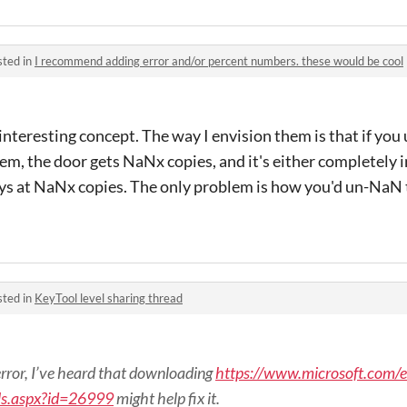
sted in
I recommend adding error and/or percent numbers. these would be cool
nteresting concept. The way I envision them is that if you 
m, the door gets NaNx copies, and it's either completely 
tays at NaNx copies. The only problem is how you'd un-NaN 
sted in
KeyTool level sharing thread
n error, I’ve heard that downloading
https://www.microsoft.com/e
ls.aspx?id=26999
might help fix it.