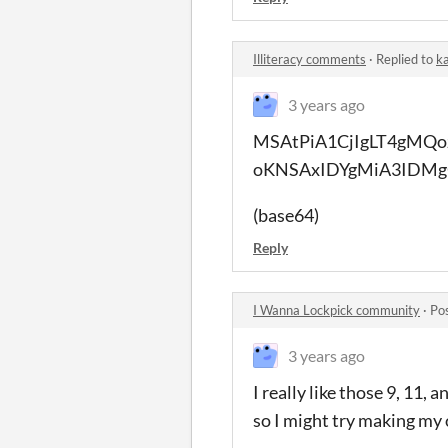
Illiteracy comments
·
Replied to
ka
3 years ago
MSAtPiA1CjIgLT4gMQo
oKNSAxIDYgMiA3IDMg
(base64)
Reply
I Wanna Lockpick community
·
Po
3 years ago
I really like those 9, 11, 
so I might try making my 