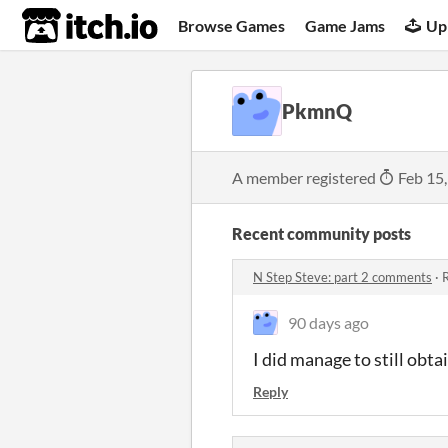
itch.io
Browse Games
Game Jams
Up
PkmnQ
A member registered
Feb 15
Recent community posts
N Step Steve: part 2 comments
·
R
90 days ago
I did manage to still obta
Reply