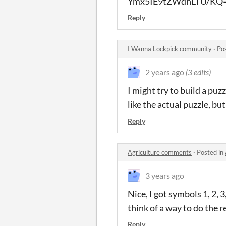
Ymx5IE9tZWdhLTU/KQ
Reply
I Wanna Lockpick community
·
Po
2 years ago
(3 edits)
I might try to build a pu
like the actual puzzle, but 
Reply
Agriculture comments
·
Posted in
3 years ago
Nice, I got symbols 1, 2, 
think of a way to do the r
Reply