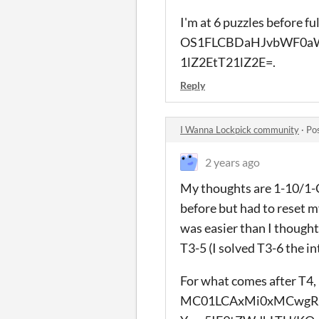
I'm at 6 puzzles before f
OS1FLCBDaHJvbWF0aW
1lZ2EtT21lZ2E=.
Reply
I Wanna Lockpick community
·
Po
2 years ago
My thoughts are 1-10/1-C (
before but had to reset my
was easier than I thought,
T3-5 (I solved T3-6 the i
For what comes after T4,
MC01LCAxMi0xMCwgRV