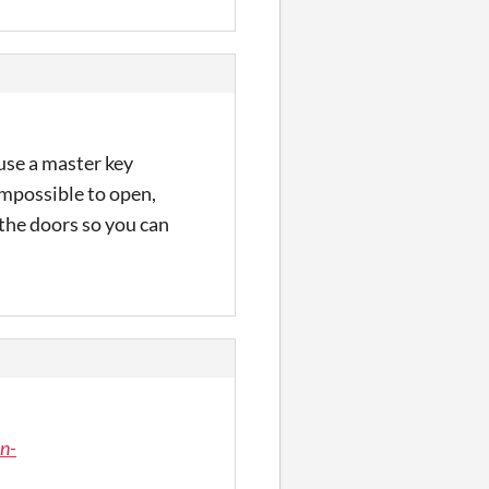
use a master key
impossible to open,
the doors so you can
n-