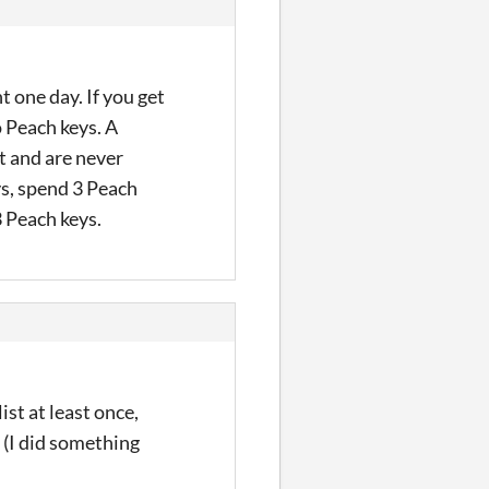
t one day. If you get
o Peach keys. A
t and are never
ys, spend 3 Peach
3 Peach keys.
st at least once,
 (I did something