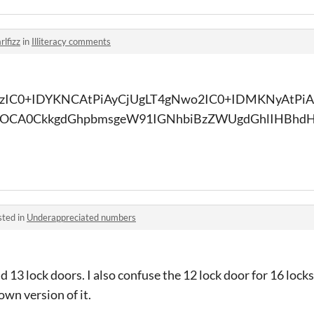
rlfizz
in
Illiteracy comments
zIC0+IDYKNCAtPiAyCjUgLT4gNwo2IC0+IDMKNyAtPiA
OCA0CkkgdGhpbmsgeW91IGNhbiBzZWUgdGhlIHBhdH
sted in
Underappreciated numbers
and 13 lock doors. I also confuse the 12 lock door for 16 locks
own version of it.