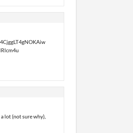
4CjggLT4gNOKAiw
Rlcm4u
 a lot (not sure why),