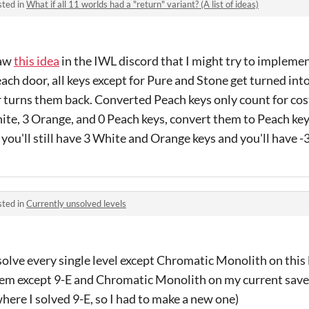
sted in
What if all 11 worlds had a "return" variant? (A list of ideas)
saw
this idea
in the IWL discord that I might try to implemen
each door, all keys except for Pure and Stone get turned int
 turns them back. Converted Peach keys only count for cos
hite, 3 Orange, and 0 Peach keys, convert them to Peach ke
 you'll still have 3 White and Orange keys and you'll have -
sted in
Currently unsolved levels
olve every single level except Chromatic Monolith on this li
them except 9-E and Chromatic Monolith on my current save
ere I solved 9-E, so I had to make a new one)