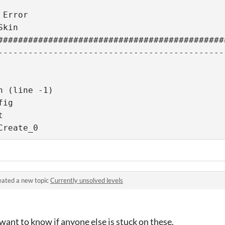
Error

kin

#############################################
---------------------------------------------
 (line -1)

ig



Create_0
eated a new topic
Currently unsolved levels
 want to know if anyone else is stuck on these.