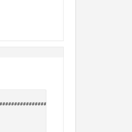
#############################
