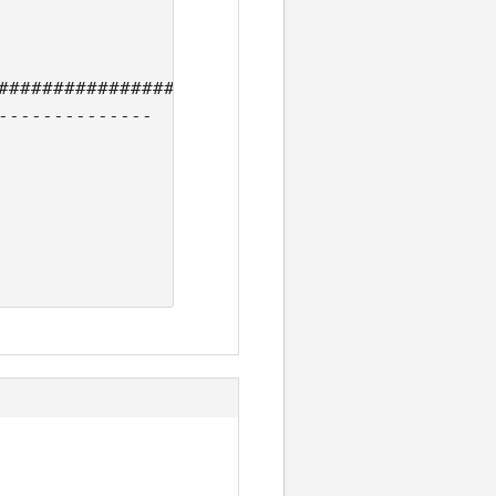
#############################

--------------