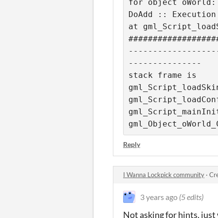
for object oWorld:

DoAdd :: Execution 
at gml_Script_loadS
##################
------------------
---------------

stack frame is

gml_Script_loadSkin
gml_Script_loadConf
gml_Script_mainInit
gml_Object_oWorld_
Reply
I Wanna Lockpick community
·
Cr
3 years ago
(5 edits)
Not asking for hints, just