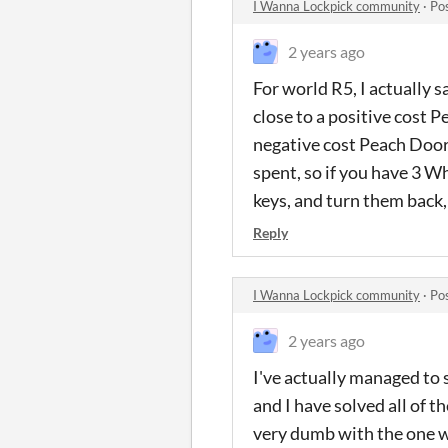
I Wanna Lockpick community
·
Po
2 years ago
For world R5, I actually 
close to a positive cost P
negative cost Peach Door
spent, so if you have 3 W
keys, and turn them back,
Reply
I Wanna Lockpick community
·
Po
2 years ago
I've actually managed to s
and I have solved all of 
very dumb with the one wh