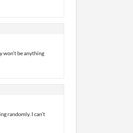
ly won't be anything
king randomly. I can't