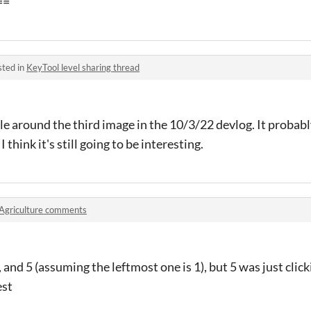
==
sted in
KeyTool level sharing thread
zzle around the third image in the 10/3/22 devlog. It probab
I think it's still going to be interesting.
Agriculture comments
3, and 5 (assuming the leftmost one is 1), but 5 was just clic
est