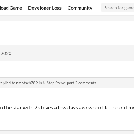
load Game
Developer Logs
Community
, 2020
eplied to
nmotsch789
in
N Step Steve: part 2 comments
in the star with 2 steves a few days ago when I found out my