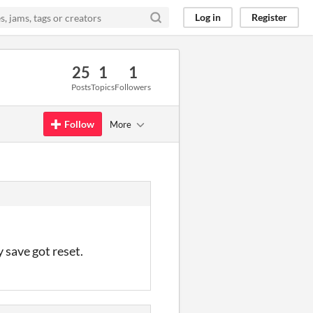
Log in
Register
25
1
1
Posts
Topics
Followers
Follow
More
 save got reset.