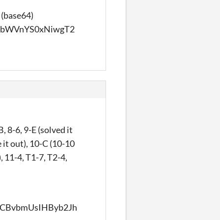
 (base64)
PbWVnYS0xNiwgT2
 8-6, 9-E (solved it
 it out), 10-C (10-10
, 11-4, T1-7, T2-4,
CBvbmUsIHByb2Jh