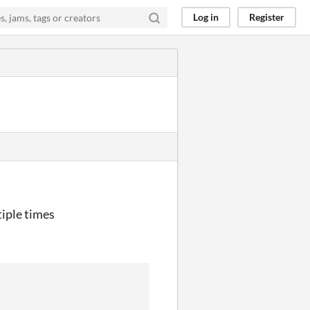
Log in
Register
tiple times