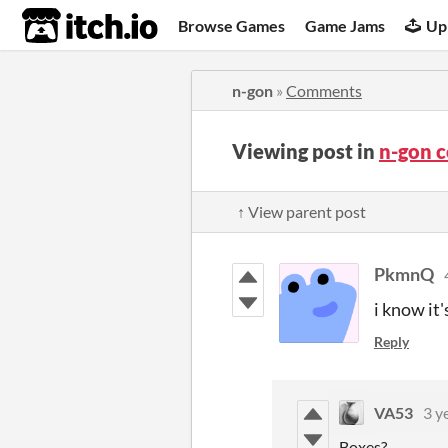
itch.io
Browse Games
Game Jams
Up
n-gon
»
Comments
Viewing post in
n-gon 
↑ View parent post
PkmnQ
i know it
Reply
VA53
3 y
Boxes?