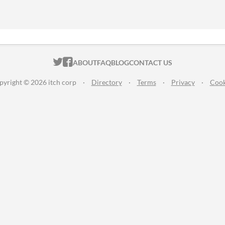
ITCH.IO ON TWITTER
ITCH.IO ON FACEBOOK
ABOUT
FAQ
BLOG
CONTACT US
pyright © 2026 itch corp
·
Directory
·
Terms
·
Privacy
·
Cook