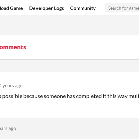
load Game
Developer Logs
Community
comments
4 years ago
's possible because someone has completed it this way mul
ears ago