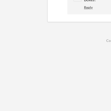
Reply
Co