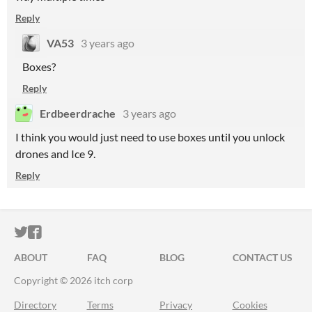
Reply
VA53
3 years ago
Boxes?
Reply
Erdbeerdrache
3 years ago
I think you would just need to use boxes until you unlock
drones and Ice 9.
Reply
ITCH.IO ON TWITTER
ITCH.IO ON FACEBOOK
ABOUT
FAQ
BLOG
CONTACT US
Copyright © 2026 itch corp
Directory
Terms
Privacy
Cookies