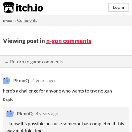
itch.io
Log in
n-gon
»
Comments
Viewing post in
n-gon comments
← Return to game comments
PkmnQ
4 years ago
here's a challenge for anyone who wants to try: no gun
Reply
PkmnQ
4 years ago
i know it's possible because someone has completed it this
way multiple times