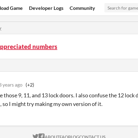
load Game
Developer Logs
Community
y
ppreciated numbers
3 years ago
(+2)
ike those 9, 11, and 13 lock doors. I also confuse the 12 lock 
, so I might try making my own version of it.
ITCH.IO ON TWITTER
ITCH.IO ON FACEBOOK
ABOUT
FAQ
BLOG
CONTACT US