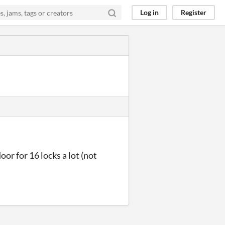
Log in
Register
door for 16 locks a lot (not