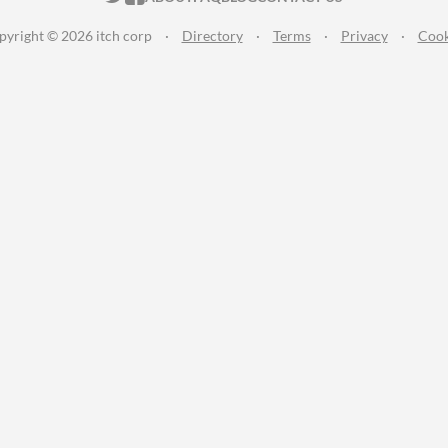
pyright © 2026 itch corp
·
Directory
·
Terms
·
Privacy
·
Cook