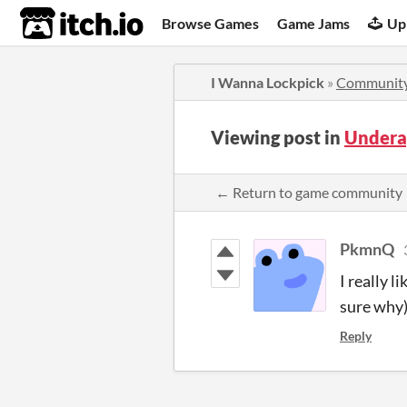
itch.io
Browse Games
Game Jams
Up
I Wanna Lockpick
»
Communit
Viewing post in
Undera
← Return to game community
PkmnQ
I really l
sure why)
Reply