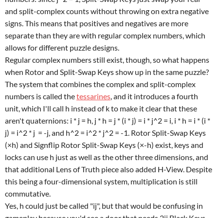
and split-complex counts without throwing on extra negative
signs. This means that positives and negatives are more
separate than they are with regular complex numbers, which
allows for different puzzle designs.
Regular complex numbers still exist, though, so what happens
when Rotor and Split-Swap Keys show up in the same puzzle?
The system that combines the complex and split-complex
numbers is called the
tessarines
, and it introduces a fourth
unit, which I'll call h instead of k to make it clear that these
aren't quaternions: i * j = h, j * h = j * (i * j) = i * j^2 = i, i * h = i * (i *
j) = i^2 * j = -j, and h^2 = i^2 * j^2 = -1. Rotor Split-Swap Keys
(×h) and Signflip Rotor Split-Swap Keys (×-h) exist, keys and
locks can use h just as well as the other three dimensions, and
that additional Lens of Truth piece also added H-View. Despite
this being a four-dimensional system, multiplication is still
commutative.
Yes, h could just be called "ij", but that would be confusing in
gameplay because you'd see a door that needs 2ij Black Keys