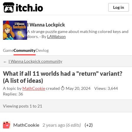
itch.io
Log in
I Wanna Lockpick
A strange puzzle game about matching colored keys and
doors. · By
LAWatson
Game
Community
Devlog
I Wanna Lockpick community
What if all 11 worlds had a "return" variant?
(A list of ideas)
A topic by
MathCookie
created
May 20, 2024
Views: 3,644
Replies: 36
Viewing posts
1
to
21
MathCookie
2 years ago
(6 edits)
(+2)