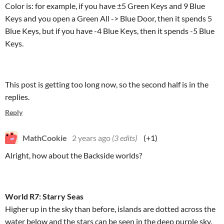
Color is: for example, if you have ±5 Green Keys and 9 Blue
Keys and you open a Green All -> Blue Door, then it spends 5
Blue Keys, but if you have -4 Blue Keys, then it spends -5 Blue
Keys.
This post is getting too long now, so the second half is in the
replies.
Reply
MathCookie
2 years ago
(3 edits)
(+1)
Alright, how about the Backside worlds?
World R7: Starry Seas
Higher up in the sky than before, islands are dotted across the
water below and the stars can be seen in the deep purple sky.