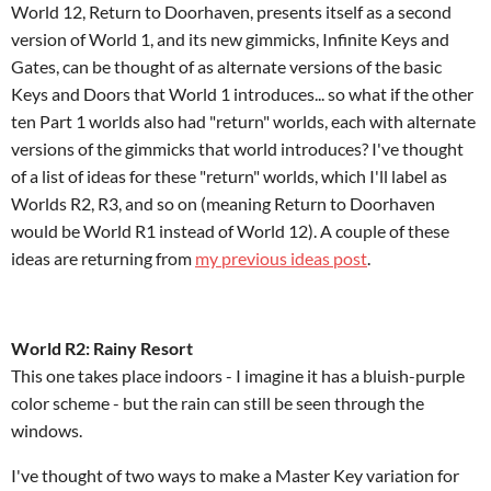
World 12, Return to Doorhaven, presents itself as a second
version of World 1, and its new gimmicks, Infinite Keys and
Gates, can be thought of as alternate versions of the basic
Keys and Doors that World 1 introduces... so what if the other
ten Part 1 worlds also had "return" worlds, each with alternate
versions of the gimmicks that world introduces? I've thought
of a list of ideas for these "return" worlds, which I'll label as
Worlds R2, R3, and so on (meaning Return to Doorhaven
would be World R1 instead of World 12). A couple of these
ideas are returning from
my previous ideas post
.
World R2: Rainy Resort
This one takes place indoors - I imagine it has a bluish-purple
color scheme - but the rain can still be seen through the
windows.
I've thought of two ways to make a Master Key variation for