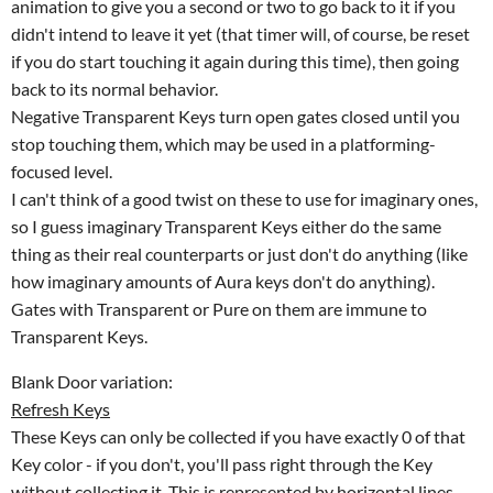
animation to give you a second or two to go back to it if you
didn't intend to leave it yet (that timer will, of course, be reset
if you do start touching it again during this time), then going
back to its normal behavior.
Negative Transparent Keys turn open gates closed until you
stop touching them, which may be used in a platforming-
focused level.
I can't think of a good twist on these to use for imaginary ones,
so I guess imaginary Transparent Keys either do the same
thing as their real counterparts or just don't do anything (like
how imaginary amounts of Aura keys don't do anything).
Gates with Transparent or Pure on them are immune to
Transparent Keys.
Blank Door variation:
Refresh Keys
These Keys can only be collected if you have exactly 0 of that
Key color - if you don't, you'll pass right through the Key
without collecting it. This is represented by horizontal lines