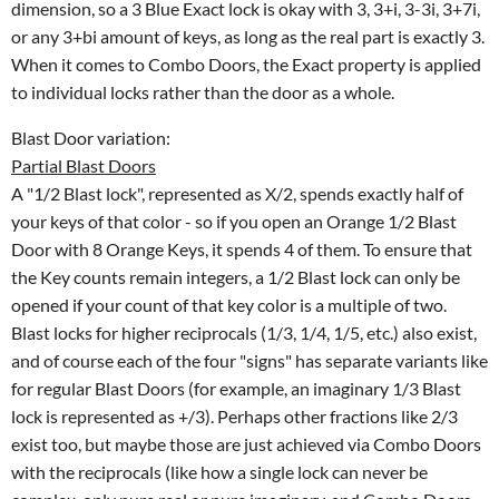
dimension, so a 3 Blue Exact lock is okay with 3, 3+i, 3-3i, 3+7i,
or any 3+bi amount of keys, as long as the real part is exactly 3.
When it comes to Combo Doors, the Exact property is applied
to individual locks rather than the door as a whole.
Blast Door variation:
Partial Blast Doors
A "1/2 Blast lock", represented as X/2, spends exactly half of
your keys of that color - so if you open an Orange 1/2 Blast
Door with 8 Orange Keys, it spends 4 of them. To ensure that
the Key counts remain integers, a 1/2 Blast lock can only be
opened if your count of that key color is a multiple of two.
Blast locks for higher reciprocals (1/3, 1/4, 1/5, etc.) also exist,
and of course each of the four "signs" has separate variants like
for regular Blast Doors (for example, an imaginary 1/3 Blast
lock is represented as +/3). Perhaps other fractions like 2/3
exist too, but maybe those are just achieved via Combo Doors
with the reciprocals (like how a single lock can never be