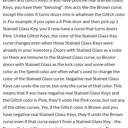
Keys, you have their "blessing": this acts like the Brown curse,
except the color it turns doors into is whatever the Glitch color
is. For example, if you open a 4 Pink door and then pick up 1
Stained Glass Key, you'll now have a curse that turns doors
Pink. Unlike Glitch Keys, the color of the Stained Glass Key
curse changes even when those Stained Glass Keys were
already in your inventory. Doors with Stained Glass as a color
on them are immune to the Stained Glass curse, so Bicolor
doors with Stained Glass as the lock color and some other
color as the Spend color are often what's used to change the
color of the Stained Glass curse. Negative real Stained Glass
Keys can undo the curse, but only the curse of that color. This
means that if you have negative real Stained Glass Keys and
the Glitch color is Pink, they'll undo the Pink curse, but not any
of the other curses. Yes, if the Glitch color is Brown and you
have negative real Stained Glass Keys, they'll undo the Brown
curse even if that curse wasn't from a Stained Glass Key - the