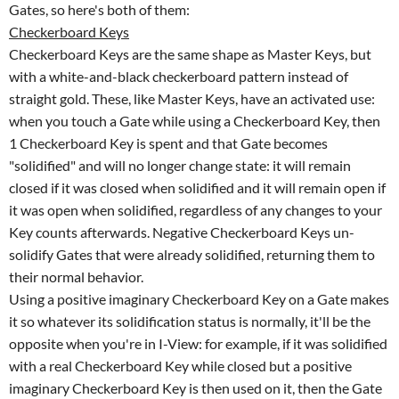
Gates, so here's both of them:
Checkerboard Keys
Checkerboard Keys are the same shape as Master Keys, but
with a white-and-black checkerboard pattern instead of
straight gold. These, like Master Keys, have an activated use:
when you touch a Gate while using a Checkerboard Key, then
1 Checkerboard Key is spent and that Gate becomes
"solidified" and will no longer change state: it will remain
closed if it was closed when solidified and it will remain open if
it was open when solidified, regardless of any changes to your
Key counts afterwards. Negative Checkerboard Keys un-
solidify Gates that were already solidified, returning them to
their normal behavior.
Using a positive imaginary Checkerboard Key on a Gate makes
it so whatever its solidification status is normally, it'll be the
opposite when you're in I-View: for example, if it was solidified
with a real Checkerboard Key while closed but a positive
imaginary Checkerboard Key is then used on it, then the Gate