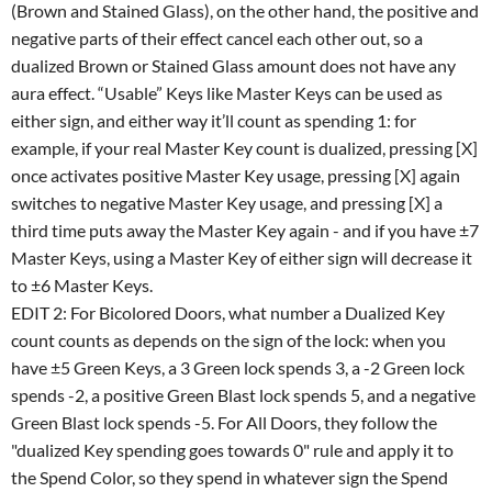
(Brown and Stained Glass), on the other hand, the positive and
negative parts of their effect cancel each other out, so a
dualized Brown or Stained Glass amount does not have any
aura effect. “Usable” Keys like Master Keys can be used as
either sign, and either way it’ll count as spending 1: for
example, if your real Master Key count is dualized, pressing [X]
once activates positive Master Key usage, pressing [X] again
switches to negative Master Key usage, and pressing [X] a
third time puts away the Master Key again - and if you have ±7
Master Keys, using a Master Key of either sign will decrease it
to ±6 Master Keys.
EDIT 2: For Bicolored Doors, what number a Dualized Key
count counts as depends on the sign of the lock: when you
have ±5 Green Keys, a 3 Green lock spends 3, a -2 Green lock
spends -2, a positive Green Blast lock spends 5, and a negative
Green Blast lock spends -5. For All Doors, they follow the
"dualized Key spending goes towards 0" rule and apply it to
the Spend Color, so they spend in whatever sign the Spend