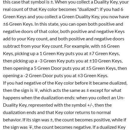
this case that symbol is ±. When you collect a Duality Key, your
real count of that Key color becomes "dualized": if you had 6
Green Keys and you collect a Green Duality Key, you now have
±6 Green Keys. In this state, you can open both positive and
negative doors of that color, both positive and negative Keys
add to your Key count, and both positive and negative doors
subtract from your Key count. For example, with ±6 Green
Keys, picking up a 1 Green Key puts you at ±7 Green Keys,
then picking up a -3 Green Key puts you at ±10 Green Keys,
then opening a 5 Green Door puts you at ±5 Green Keys, then
opening a -2 Green Door puts you at ±3 Green Keys.
If you had negative of the Key color before it became dualized,
then the sign is ∓, which acts the same as ± except for what
happens when the dualization ends: when you collect an Un-
Duality Key, represented with the symbol +/-, then the
dualization ends and that Key color returns to normal
behavior. If its sign was ±, the count becomes positive, while if
the sign was ∓, the count becomes negative. If a dualized Key