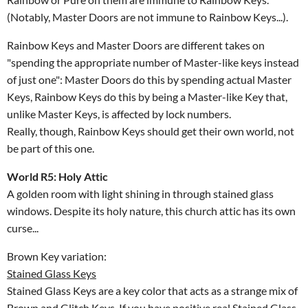
(Notably, Master Doors are not immune to Rainbow Keys...).
Rainbow Keys and Master Doors are different takes on
"spending the appropriate number of Master-like keys instead
of just one": Master Doors do this by spending actual Master
Keys, Rainbow Keys do this by being a Master-like Key that,
unlike Master Keys, is affected by lock numbers.
Really, though, Rainbow Keys should get their own world, not
be part of this one.
World R5: Holy Attic
A golden room with light shining in through stained glass
windows. Despite its holy nature, this church attic has its own
curse...
Brown Key variation:
Stained Glass Keys
Stained Glass Keys are a key color that acts as a strange mix of
Brown and Glitch Keys. If you have positive real Stained Glass