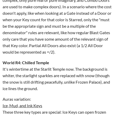
complex, only pure real or pure imaginary, and Combo Doors
are used to make complex doors). In a scenario where the cost
doesn't apply, like when looking at a Gate instead of a Door or
when your Key count for that color is Starred, only the "must
be the appropriate sign and must be a multiple of the
denominator" rules are relevant, like how regular Blast Gates
only care that you have some amount of the relevant sign of
that Key color. Partial All Doors also exist (a 1/2 All Door
would be represented as =/2).
World R4: Chilled Temple
It's wintertime at the Starlit Temple now. The background is
whiter, the starlight sparkles are replaced with snow (though
the snow is still drifting peacefully, unlike Frozen Palace), and
ice lines the ground.
Auras variation:
Ice, Mud, and Ink Keys
These three key types are special: Ice Keys can open frozen