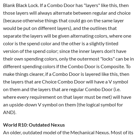
Blank Black Lock. If a Combo Door has "layers" like this, then
those layers will always alternate between regular and choice
(because otherwise things that could go on the same layer
would be put on different layers), and the outlines that
separate the layers will be given alternating colors, where one
color is the spend color and the other is a slightly tinted
version of the spend color; since the inner layers don't have
their own spending colors, only the outermost "locks" can be in
different spending colors if the Combo Door is Composite. To
make things clearer, if a Combo Door is layered like this, then
the layers that are Choice Combo Door will have a V symbol
on them and the layers that are regular Combo Door (i.e.
where every requirement on that layer must be met) will have
an upside-down V symbol on them (the logical symbol for
AND).
World R10: Outdated Nexus
An older, outdated model of the Mechanical Nexus. Most of its