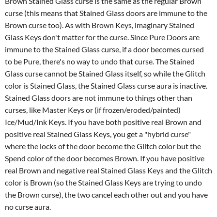
Brown Stained Glass curse is the same as the regular Brown
curse (this means that Stained Glass doors are immune to the
Brown curse too). As with Brown Keys, imaginary Stained
Glass Keys don't matter for the curse. Since Pure Doors are
immune to the Stained Glass curse, if a door becomes cursed
to be Pure, there's no way to undo that curse. The Stained
Glass curse cannot be Stained Glass itself, so while the Glitch
color is Stained Glass, the Stained Glass curse aura is inactive.
Stained Glass doors are not immune to things other than
curses, like Master Keys or (if frozen/eroded/painted)
Ice/Mud/Ink Keys. If you have both positive real Brown and
positive real Stained Glass Keys, you get a "hybrid curse"
where the locks of the door become the Glitch color but the
Spend color of the door becomes Brown. If you have positive
real Brown and negative real Stained Glass Keys and the Glitch
color is Brown (so the Stained Glass Keys are trying to undo
the Brown curse), the two cancel each other out and you have
no curse aura.