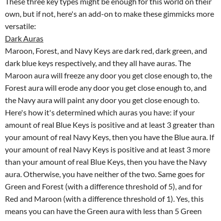
These three key types might be enough for this world on their
own, but if not, here's an add-on to make these gimmicks more
versatile:
Dark Auras
Maroon, Forest, and Navy Keys are dark red, dark green, and
dark blue keys respectively, and they all have auras. The
Maroon aura will freeze any door you get close enough to, the
Forest aura will erode any door you get close enough to, and
the Navy aura will paint any door you get close enough to.
Here's how it's determined which auras you have: if your
amount of real Blue Keys is positive and at least 3 greater than
your amount of real Navy Keys, then you have the Blue aura. If
your amount of real Navy Keys is positive and at least 3 more
than your amount of real Blue Keys, then you have the Navy
aura. Otherwise, you have neither of the two. Same goes for
Green and Forest (with a difference threshold of 5), and for
Red and Maroon (with a difference threshold of 1). Yes, this
means you can have the Green aura with less than 5 Green