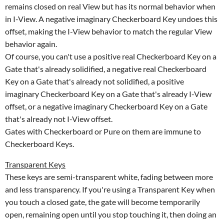
remains closed on real View but has its normal behavior when
in I-View. A negative imaginary Checkerboard Key undoes this
offset, making the I-View behavior to match the regular View
behavior again.
Of course, you can't use a positive real Checkerboard Key on a
Gate that's already solidified, a negative real Checkerboard
Key on a Gate that's already not solidified, a positive
imaginary Checkerboard Key on a Gate that's already I-View
offset, or a negative imaginary Checkerboard Key on a Gate
that's already not I-View offset.
Gates with Checkerboard or Pure on them are immune to
Checkerboard Keys.
Transparent Keys
These keys are semi-transparent white, fading between more
and less transparency. If you're using a Transparent Key when
you touch a closed gate, the gate will become temporarily
open, remaining open until you stop touching it, then doing an