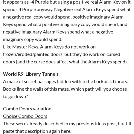
it appears as -4 Purple but using a positive real Alarm Key on it
spends 4 Purple anyway. Negative real Alarm Keys spend what
a negative real copy would spend, positive imaginary Alarm
Keys spend what a positive imaginary copy would spend, and
negative imaginary Alarm Keys spend what a negative
imaginary copy would spend.
Like Master Keys, Alarm Keys do not work on
frozen/eroded/painted doors, but they do work on cursed
doors (and the curse does affect what the Alarm Keys spend).
World R9: Library Tunnels
A maze of secret passages hidden within the Lockpick Library.
Books line the walls of this maze. Which path will you choose
to go down?
Combo Doors variation:
Choice Combo Doors
These were already described in my previous ideas post, but I'll
paste that description again here.