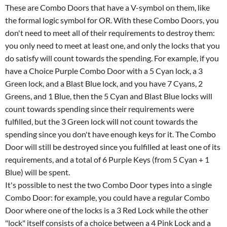
These are Combo Doors that have a V-symbol on them, like
the formal logic symbol for OR. With these Combo Doors, you
don't need to meet all of their requirements to destroy them:
you only need to meet at least one, and only the locks that you
do satisfy will count towards the spending. For example, if you
have a Choice Purple Combo Door with a 5 Cyan lock, a 3
Green lock, and a Blast Blue lock, and you have 7 Cyans, 2
Greens, and 1 Blue, then the 5 Cyan and Blast Blue locks will
count towards spending since their requirements were
fulfilled, but the 3 Green lock will not count towards the
spending since you don't have enough keys for it. The Combo
Door will still be destroyed since you fulfilled at least one of its
requirements, and a total of 6 Purple Keys (from 5 Cyan + 1
Blue) will be spent.
It's possible to nest the two Combo Door types into a single
Combo Door: for example, you could have a regular Combo
Door where one of the locks is a 3 Red Lock while the other
"lock" itself consists of a choice between a 4 Pink Lock and a