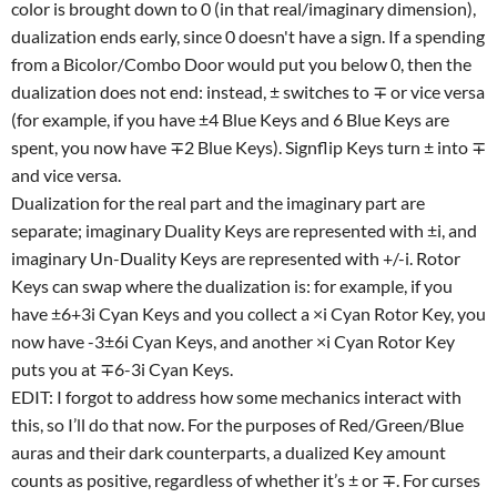
color is brought down to 0 (in that real/imaginary dimension),
dualization ends early, since 0 doesn't have a sign. If a spending
from a Bicolor/Combo Door would put you below 0, then the
dualization does not end: instead, ± switches to ∓ or vice versa
(for example, if you have ±4 Blue Keys and 6 Blue Keys are
spent, you now have ∓2 Blue Keys). Signflip Keys turn ± into ∓
and vice versa.
Dualization for the real part and the imaginary part are
separate; imaginary Duality Keys are represented with ±i, and
imaginary Un-Duality Keys are represented with +/-i. Rotor
Keys can swap where the dualization is: for example, if you
have ±6+3i Cyan Keys and you collect a ×i Cyan Rotor Key, you
now have -3±6i Cyan Keys, and another ×i Cyan Rotor Key
puts you at ∓6-3i Cyan Keys.
EDIT: I forgot to address how some mechanics interact with
this, so I’ll do that now. For the purposes of Red/Green/Blue
auras and their dark counterparts, a dualized Key amount
counts as positive, regardless of whether it’s ± or ∓. For curses