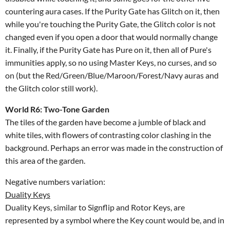
countering aura cases. If the Purity Gate has Glitch on it, then
while you're touching the Purity Gate, the Glitch color is not
changed even if you open a door that would normally change
it. Finally, if the Purity Gate has Pure on it, then all of Pure's
immunities apply, so no using Master Keys, no curses, and so
on (but the Red/Green/Blue/Maroon/Forest/Navy auras and
the Glitch color still work).
World R6: Two-Tone Garden
The tiles of the garden have become a jumble of black and
white tiles, with flowers of contrasting color clashing in the
background. Perhaps an error was made in the construction of
this area of the garden.
Negative numbers variation:
Duality Keys
Duality Keys, similar to Signflip and Rotor Keys, are
represented by a symbol where the Key count would be, and in