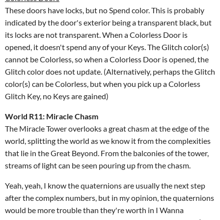
These doors have locks, but no Spend color. This is probably
indicated by the door's exterior being a transparent black, but
its locks are not transparent. When a Colorless Door is
opened, it doesn't spend any of your Keys. The Glitch color(s)
cannot be Colorless, so when a Colorless Door is opened, the
Glitch color does not update. (Alternatively, perhaps the Glitch
color(s) can be Colorless, but when you pick up a Colorless
Glitch Key, no Keys are gained)
World R11: Miracle Chasm
The Miracle Tower overlooks a great chasm at the edge of the
world, splitting the world as we know it from the complexities
that lie in the Great Beyond. From the balconies of the tower,
streams of light can be seen pouring up from the chasm.
Yeah, yeah, I know the quaternions are usually the next step
after the complex numbers, but in my opinion, the quaternions
would be more trouble than they're worth in I Wanna