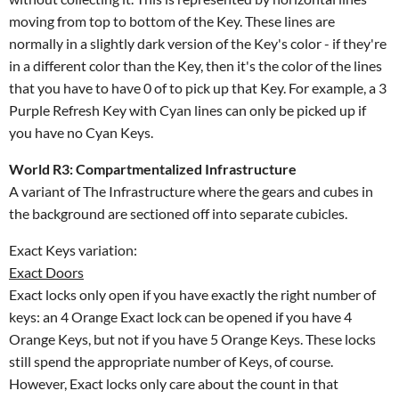
moving from top to bottom of the Key. These lines are
normally in a slightly dark version of the Key's color - if they're
in a different color than the Key, then it's the color of the lines
that you have to have 0 of to pick up that Key. For example, a 3
Purple Refresh Key with Cyan lines can only be picked up if
you have no Cyan Keys.
World R3: Compartmentalized Infrastructure
A variant of The Infrastructure where the gears and cubes in
the background are sectioned off into separate cubicles.
Exact Keys variation:
Exact Doors
Exact locks only open if you have exactly the right number of
keys: an 4 Orange Exact lock can be opened if you have 4
Orange Keys, but not if you have 5 Orange Keys. These locks
still spend the appropriate number of Keys, of course.
However, Exact locks only care about the count in that