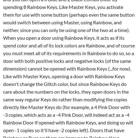
spending 8 Rainbow Keys. Like Master Keys, you activate
them for use with some button (perhaps even the same button
would switch between using Master, using Rainbow, and
neither, since you can only be using one of the two at a time).
When you open a door using Rainbow Keys, it acts as if its
spend color and all of its lock colors are Rainbow, and of course
you must meet all of its requirements in Rainbow to do so, so a
door with both positive locks and negative locks (of the same
dimension) cannot be opened with Rainbow Keys (...for now).
Like with Master Keys, opening a door with Rainbow Keys
doesn't change the Glitch color, but since Rainbow Keys do
care about the numbers on the locks, they open doors in the
same way regular Keys do rather than modifying the copies
directly like Master Keys do (for example, a 4 Pink Door with
-3 copies, which acts as a -4 Pink Door, will indeed act as a -4
Rainbow Door if opened with Rainbow Keys, and doing so will
open -1 copies so it'll have -2 copies left). Doors that have
Rainbow or Pure on them are immune to Rainbow Keys.