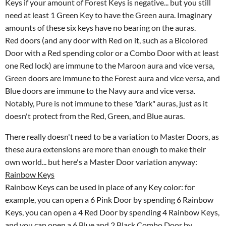
Keys if your amount of Forest Keys is negative... but you still
need at least 1 Green Key to have the Green aura. Imaginary
amounts of these six keys have no bearing on the auras.
Red doors (and any door with Red on it, such as a Bicolored
Door with a Red spending color or a Combo Door with at least
one Red lock) are immune to the Maroon aura and vice versa,
Green doors are immune to the Forest aura and vice versa, and
Blue doors are immune to the Navy aura and vice versa.
Notably, Pure is not immune to these "dark" auras, just as it
doesn't protect from the Red, Green, and Blue auras.
There really doesn't need to be a variation to Master Doors, as
these aura extensions are more than enough to make their
own world... but here's a Master Door variation anyway:
Rainbow Keys
Rainbow Keys can be used in place of any Key color: for
example, you can open a 6 Pink Door by spending 6 Rainbow
Keys, you can open a 4 Red Door by spending 4 Rainbow Keys,
and you can open a 6 Blue and 2 Black Combo Door by