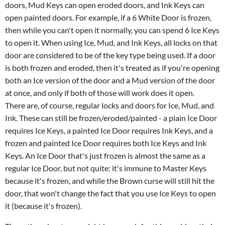
doors, Mud Keys can open eroded doors, and Ink Keys can
open painted doors. For example, if a 6 White Door is frozen,
then while you can't open it normally, you can spend 6 Ice Keys
to open it. When using Ice, Mud, and Ink Keys, all locks on that
door are considered to be of the key type being used. If a door
is both frozen and eroded, then it's treated as if you're opening
both an Ice version of the door and a Mud version of the door
at once, and only if both of those will work does it open.
There are, of course, regular locks and doors for Ice, Mud, and
Ink. These can still be frozen/eroded/painted - a plain Ice Door
requires Ice Keys, a painted Ice Door requires Ink Keys, and a
frozen and painted Ice Door requires both Ice Keys and Ink
Keys. An Ice Door that's just frozen is almost the same as a
regular Ice Door, but not quite: it's immune to Master Keys
because it's frozen, and while the Brown curse will still hit the
door, that won't change the fact that you use Ice Keys to open
it (because it's frozen).