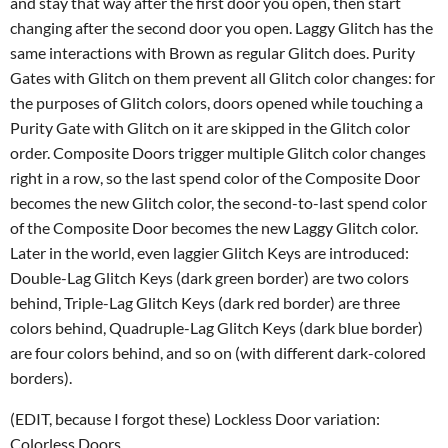
and stay that way after the first door you open, then start
changing after the second door you open. Laggy Glitch has the
same interactions with Brown as regular Glitch does. Purity
Gates with Glitch on them prevent all Glitch color changes: for
the purposes of Glitch colors, doors opened while touching a
Purity Gate with Glitch on it are skipped in the Glitch color
order. Composite Doors trigger multiple Glitch color changes
right in a row, so the last spend color of the Composite Door
becomes the new Glitch color, the second-to-last spend color
of the Composite Door becomes the new Laggy Glitch color.
Later in the world, even laggier Glitch Keys are introduced:
Double-Lag Glitch Keys (dark green border) are two colors
behind, Triple-Lag Glitch Keys (dark red border) are three
colors behind, Quadruple-Lag Glitch Keys (dark blue border)
are four colors behind, and so on (with different dark-colored
borders).
(EDIT, because I forgot these) Lockless Door variation:
Colorless Doors