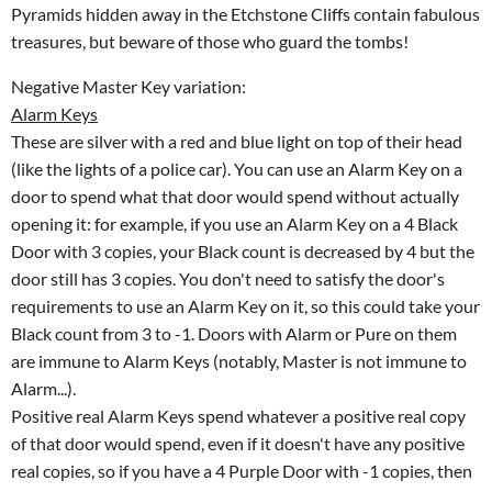
Pyramids hidden away in the Etchstone Cliffs contain fabulous
treasures, but beware of those who guard the tombs!
Negative Master Key variation:
Alarm Keys
These are silver with a red and blue light on top of their head
(like the lights of a police car). You can use an Alarm Key on a
door to spend what that door would spend without actually
opening it: for example, if you use an Alarm Key on a 4 Black
Door with 3 copies, your Black count is decreased by 4 but the
door still has 3 copies. You don't need to satisfy the door's
requirements to use an Alarm Key on it, so this could take your
Black count from 3 to -1. Doors with Alarm or Pure on them
are immune to Alarm Keys (notably, Master is not immune to
Alarm...).
Positive real Alarm Keys spend whatever a positive real copy
of that door would spend, even if it doesn't have any positive
real copies, so if you have a 4 Purple Door with -1 copies, then