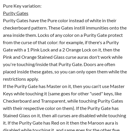
Pure Key variation:
Purity Gates
Purity Gates have the Pure color instead of white in their
checkerboard pattern. These Gates instill immunities onto the
area inside them. Locks of any color on a Purity Gate protect
from the curse of that color: for example, if there's a Purity
Gate with a 1 Pink Lock and a 2 Orange Lock on it, then the
Pink and Orange Stained Glass curse auras don't work while
you're touching/inside that Purity Gate. Doors are often
placed inside these gates, so you can only open them while the
restrictions apply.
If the Purity Gate has Master on it, then you can't use Master
Keys while touching it (same goes for other "used" keys, like
Checkerboard and Transparent, while touching Purity Gates
with their respective color on them). If the Purity Gate has
Stained Glass on it, then all curses are disabled while touching
it. If the Purity Gate has Red on it then the Maroon aura is
disabled while touching it, and same goes for the other five