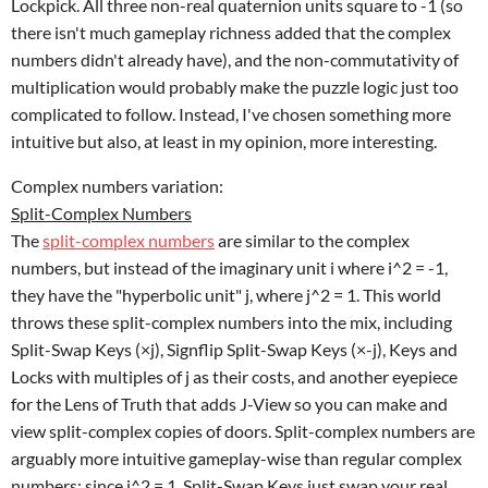
Lockpick. All three non-real quaternion units square to -1 (so
there isn't much gameplay richness added that the complex
numbers didn't already have), and the non-commutativity of
multiplication would probably make the puzzle logic just too
complicated to follow. Instead, I've chosen something more
intuitive but also, at least in my opinion, more interesting.
Complex numbers variation:
Split-Complex Numbers
The
split-complex numbers
are similar to the complex
numbers, but instead of the imaginary unit i where i^2 = -1,
they have the "hyperbolic unit" j, where j^2 = 1. This world
throws these split-complex numbers into the mix, including
Split-Swap Keys (×j), Signflip Split-Swap Keys (×-j), Keys and
Locks with multiples of j as their costs, and another eyepiece
for the Lens of Truth that adds J-View so you can make and
view split-complex copies of doors. Split-complex numbers are
arguably more intuitive gameplay-wise than regular complex
numbers: since j^2 = 1, Split-Swap Keys just swap your real