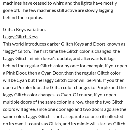
machines have ceased to whirr, and the lights have mostly
gone off. The few machines still active are slowly lagging
behind their quotas.
Glitch Keys variation:
Laggy Glitch Keys
This world introduces darker Glitch Keys and Doors known as
"laggy" Glitch. The first time the Glitch color is changed, the
Laggy Glitch mimic doesn't update, and afterwards it lags
behind the regular Glitch color by one: for example, if you open
a Pink Door, then a Cyan Door, then the regular Glitch color
will be Cyan but the laggy Glitch color will be Pink. If you then
open a Purple door, the Glitch color changes to Purple and the
laggy Glitch color changes to Cyan. Of course, if you open
multiple doors of the same color in a row, then the two Glitch
colors will agree, since one door ago and two doors ago are the
same color. Laggy Glitch is not a separate color, so if collected
on its own, it counts as Glitch, and its mimic will start as Glitch