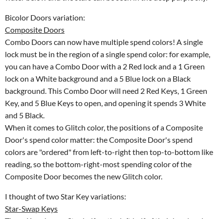
Bicolor Doors variation:
Composite Doors
Combo Doors can now have multiple spend colors! A single
lock must be in the region of a single spend color: for example,
you can have a Combo Door with a 2 Red lock and a 1 Green
lock on a White background and a 5 Blue lock on a Black
background. This Combo Door will need 2 Red Keys, 1 Green
Key, and 5 Blue Keys to open, and opening it spends 3 White
and 5 Black.
When it comes to Glitch color, the positions of a Composite
Door's spend color matter: the Composite Door's spend
colors are "ordered" from left-to-right then top-to-bottom like
reading, so the bottom-right-most spending color of the
Composite Door becomes the new Glitch color.
I thought of two Star Key variations:
Star-Swap Keys