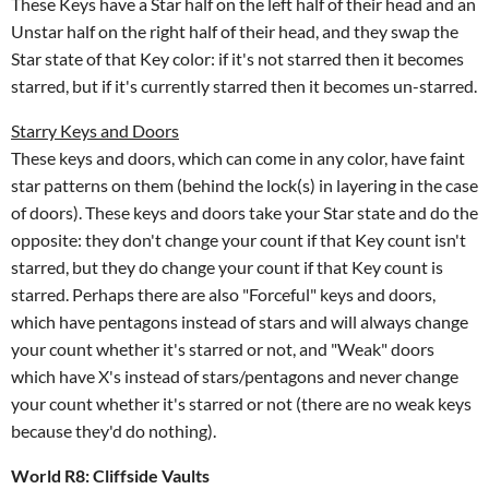
These Keys have a Star half on the left half of their head and an
Unstar half on the right half of their head, and they swap the
Star state of that Key color: if it's not starred then it becomes
starred, but if it's currently starred then it becomes un-starred.
Starry Keys and Doors
These keys and doors, which can come in any color, have faint
star patterns on them (behind the lock(s) in layering in the case
of doors). These keys and doors take your Star state and do the
opposite: they don't change your count if that Key count isn't
starred, but they do change your count if that Key count is
starred. Perhaps there are also "Forceful" keys and doors,
which have pentagons instead of stars and will always change
your count whether it's starred or not, and "Weak" doors
which have X's instead of stars/pentagons and never change
your count whether it's starred or not (there are no weak keys
because they'd do nothing).
World R8: Cliffside Vaults