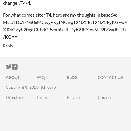
change), T4-4.
For what comes after T4, here are my thoughts in base64:
MC01LCAxMi0xMCwgRVgtNCwgT21lZ2EtT21lZ2EgKGFwY
XJ0IGZyb20gdGhhdCBvbmUsIHByb2JhYmx5IE9tZWdhLTU
/KQ==
Reply
ITCH.IO ON TWITTER
ITCH.IO ON FACEBOOK
ABOUT
FAQ
BLOG
CONTACT US
Copyright © 2026 itch corp
Directory
Terms
Privacy
Cookies