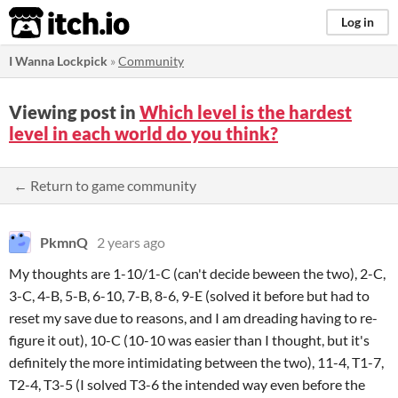
itch.io
Log in
I Wanna Lockpick
»
Community
Viewing post in
Which level is the hardest
level in each world do you think?
← Return to game community
PkmnQ
2 years ago
My thoughts are 1-10/1-C (can't decide beween the two), 2-C,
3-C, 4-B, 5-B, 6-10, 7-B, 8-6, 9-E (solved it before but had to
reset my save due to reasons, and I am dreading having to re-
figure it out), 10-C (10-10 was easier than I thought, but it's
definitely the more intimidating between the two), 11-4, T1-7,
T2-4, T3-5 (I solved T3-6 the intended way even before the