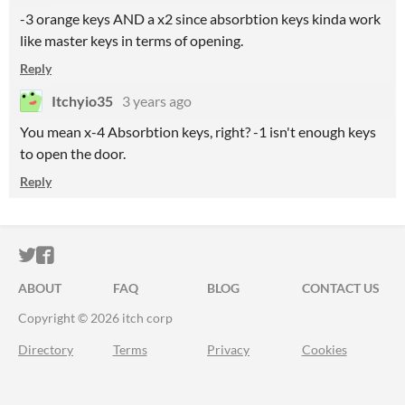
-3 orange keys AND a x2 since absorbtion keys kinda work
like master keys in terms of opening.
Reply
Itchyio35
3 years ago
You mean x-4 Absorbtion keys, right? -1 isn't enough keys
to open the door.
Reply
ITCH.IO ON TWITTER
ITCH.IO ON FACEBOOK
ABOUT
FAQ
BLOG
CONTACT US
Copyright © 2026 itch corp
Directory
Terms
Privacy
Cookies