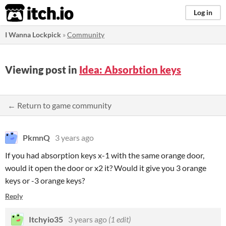
itch.io
Log in
I Wanna Lockpick
»
Community
Viewing post in
Idea: Absorbtion keys
← Return to game community
PkmnQ
3 years ago
If you had absorption keys x-1 with the same orange door,
would it open the door or x2 it? Would it give you 3 orange
keys or -3 orange keys?
Reply
Itchyio35
3 years ago
(1 edit)