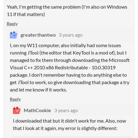
Yeah, I'm getting the same problem (I'm also on Windows
11 if that matters)
Reply
greaterthantwo
3 years ago
I, on my W11 computer, also initially had some issues
running JTool (the editor that KeyTool is a mod of), but I
managed to fix them through downloading the Microsoft
Visual C++ 2010 x86 Redistributable - 10.0.30319
package. I don't remember having to do anything else to
get JTool to work, so give downloading that package a try
and let me know if it works.
Reply
MathCookie
3 years ago
I downloaded that but it didn't work for me. Also, now
that I look at it again, my error is slightly different: