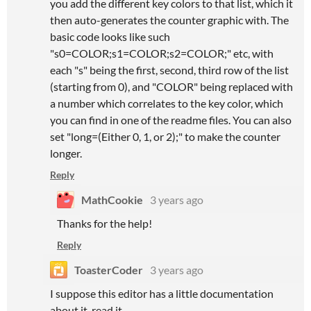
you add the different key colors to that list, which it
then auto-generates the counter graphic with. The
basic code looks like such
"s0=COLOR;s1=COLOR;s2=COLOR;" etc, with
each "s" being the first, second, third row of the list
(starting from 0), and "COLOR" being replaced with
a number which correlates to the key color, which
you can find in one of the readme files. You can also
set "long=(Either 0, 1, or 2);" to make the counter
longer.
Reply
MathCookie
3 years ago
Thanks for the help!
Reply
ToasterCoder
3 years ago
I suppose this editor has a little documentation
about it, read it