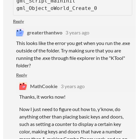
gml_Script_mainInit

gml_Object_oWorld_Create_0
Reply
greaterthantwo
3 years ago
This looks like the error you get when you run the .exe
outside of the folder. Try making sure that you are
running the .exe through file explorer in the "KTool"
folder?
Reply
MathCookie
3 years ago
Thanks, it works now!
Now I just need to figure out how to, y'know, do
anything other than placing basic keys and doors,
such as setting a counter to display a certain key
color, making keys and doors that have a number
more than 1, making Combo Doors work, and so on...