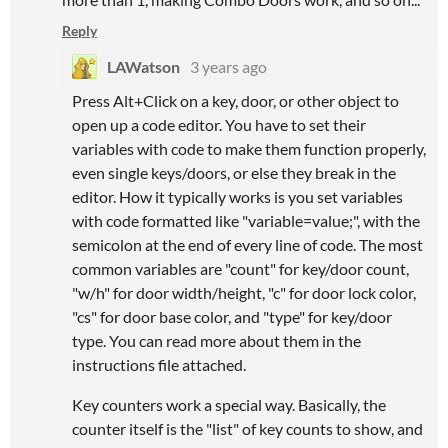
Reply
LAWatson
3 years ago
Press Alt+Click on a key, door, or other object to
open up a code editor. You have to set their
variables with code to make them function properly,
even single keys/doors, or else they break in the
editor. How it typically works is you set variables
with code formatted like "variable=value;", with the
semicolon at the end of every line of code. The most
common variables are "count" for key/door count,
"w/h" for door width/height, "c" for door lock color,
"cs" for door base color, and "type" for key/door
type. You can read more about them in the
instructions file attached.
Key counters work a special way. Basically, the
counter itself is the "list" of key counts to show, and