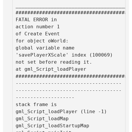
________________________________________
#######################################
FATAL ERROR in

action number 1

of Create Event

for object oWorld:

global variable name 
'savePlayerXScale' index (100069) 
not set before reading it.

at gml_Script_loadPlayer

#######################################
------------------------------------
------------------------------------
--------------------

stack frame is

gml_Script_loadPlayer (line -1)

gml_Script_loadMap

gml_Script_loadStartupMap
