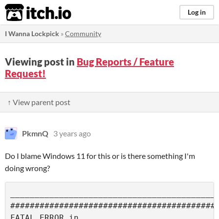
itch.io
Log in
I Wanna Lockpick
»
Community
Viewing post in
Bug Reports / Feature
Request!
↑ View parent post
PkmnQ
3 years ago
Do I blame Windows 11 for this or is there something I'm
doing wrong?
___________________________________________
###########################################
FATAL ERROR in
