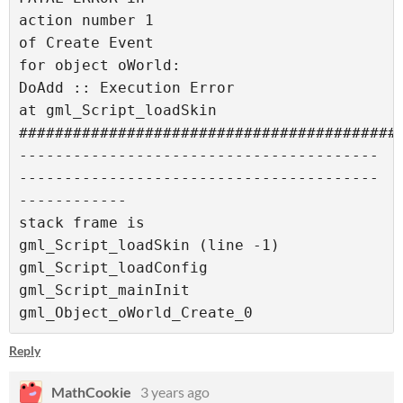
action number 1

of Create Event

for object oWorld:

DoAdd :: Execution Error

at gml_Script_loadSkin

###########################################
----------------------------------------
----------------------------------------
------------

stack frame is

gml_Script_loadSkin (line -1)

gml_Script_loadConfig

gml_Script_mainInit

gml_Object_oWorld_Create_0
Reply
MathCookie
3 years ago