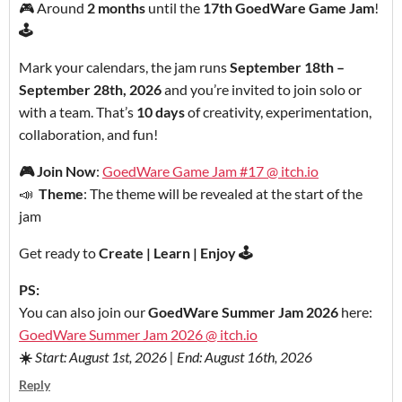
🎮 Around
2 months
until the
17th GoedWare Game Jam
!
🕹️
Mark your calendars, the jam runs
September 18th –
September 28th, 2026
and you’re invited to join solo or
with a team. That’s
10 days
of creativity, experimentation,
collaboration, and fun!
🎮
Join Now
:
GoedWare Game Jam #17 @ itch.io
📣
Theme
: The theme will be revealed at the start of the
jam
Get ready to
Create | Learn | Enjoy 🕹️
PS:
You can also join our
GoedWare Summer Jam 2026
here:
GoedWare Summer Jam 2026 @ itch.io
☀️
Start: August 1st, 2026 | End: August 16th, 2026
Reply