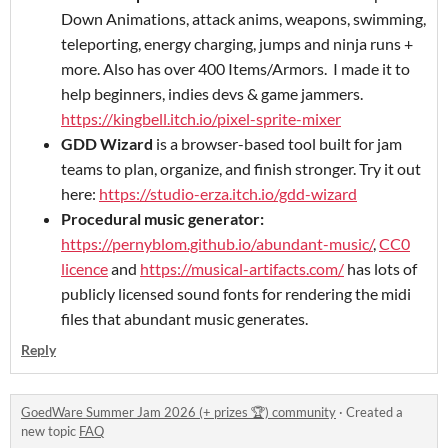
Down Animations, attack anims, weapons, swimming,
teleporting, energy charging, jumps and ninja runs +
more. Also has over 400 Items/Armors. I made it to
help beginners, indies devs & game jammers.
https://kingbell.itch.io/pixel-sprite-mixer
GDD Wizard
is a browser-based tool built for jam
teams to plan, organize, and finish stronger. Try it out
here:
https://studio-erza.itch.io/gdd-wizard
Procedural music generator:
https://pernyblom.github.io/abundant-music/
,
CC0
licence
and
https://musical-artifacts.com/
has lots of
publicly licensed sound fonts for rendering the midi
files that abundant music generates.
Reply
GoedWare Summer Jam 2026 (+ prizes 🏆) community
·
Created a
new topic
FAQ