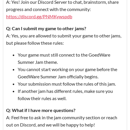
A: Yes! Join our Discord Server to chat, brainstorm, share
progress and connect with the community:
https://discord.gg/PNMKywspdb
Q: Can I submit my game to other jams?
A: Yes, you are allowed to submit your game to other jams,
but please follow these rules:
Your game must still connect to the GoedWare
Summer Jam theme.
You cannot start working on your game before the
GoedWare Summer Jam officially begins.
Your submission must follow the rules of this jam.
If another jam has different rules, make sure you
follow their rules as well.
Q: What if I have more questions?
A: Feel free to ask in the jam community section or reach
out on Discord, and we will be happy to help!