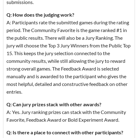
submissions.
Q: How does the judging work?
A: Participants rate the submitted games during the rating
period. The Community Favorite is the game ranked #1 in
the public results. There will also be a Jury Ranking. The
jury will choose the Top 3 Jury Winners from the Public Top
15. This keeps the jury selection connected to the
community results, while still allowing the jury to reward
strong overall games. The Feedback Award is selected
manually and is awarded to the participant who gives the
most helpful, detailed and constructive feedback on other
entries.
Q: Can jury prizes stack with other awards?
A: Yes. Jury ranking prizes can stack with the Community
Favorite, Feedback Award or Bold Experiment Award.
Q: Is there a place to connect with other participants?