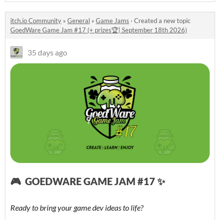
itch.io Community
»
General
»
Game Jams
·
Created a new topic
GoedWare Game Jam #17 (+ prizes🏆| September 18th 2026)
35 days ago
🎮 GOEDWARE GAME JAM #17 ✨
Ready to bring your game dev ideas to life?