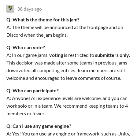
38 days ago
Q: What is the theme for this jam?
A: The theme will be announced at the frontpage and on
Discord when the jam begins.
Q: Who can vote?
A: In our game jams,
voting
is restricted to
submitters only
.
This decision was made after some teams in previous jams
downvoted all competing entries. Team members are still
welcome and encouraged to leave comments of course.
Q: Who can participate?
A: Anyone! All experience levels are welcome, and you can
work solo or in a team. We recommend keeping teams to 4
members or fewer.
Q: Can I use any game engine?
A: Yes! You can use any engine or framework, such as Unity,