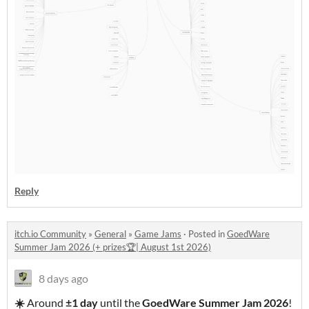
Reply
itch.io Community
»
General
»
Game Jams
·
Posted in
GoedWare
Summer Jam 2026 (+ prizes🏆| August 1st 2026)
8 days ago
☀️
Around
±1 day
until the
GoedWare Summer Jam 2026
!