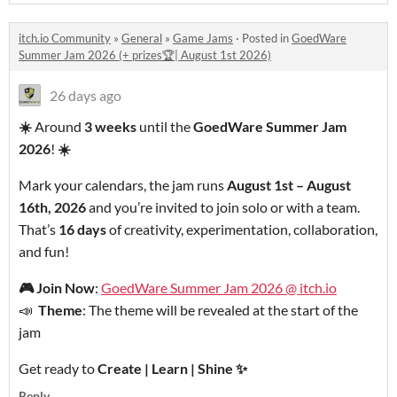
itch.io Community
»
General
»
Game Jams
·
Posted in
GoedWare
Summer Jam 2026 (+ prizes🏆| August 1st 2026)
26 days ago
☀️
Around
3 weeks
until the
GoedWare Summer Jam
2026
!
☀️
Mark your calendars, the jam runs
August 1st – August
16th, 2026
and you’re invited to join solo or with a team.
That’s
16 days
of creativity, experimentation, collaboration,
and fun!
🎮
Join Now
:
GoedWare Summer Jam 2026 @ itch.io
📣
Theme
: The theme will be revealed at the start of the
jam
Get ready to
Create | Learn | Shine
✨
Reply