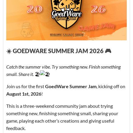
☀️ GOEDWARE SUMMER JAM 2026 🎮
Catch the summer vibe. Try something new. Finish something
small. Share it.
🏖️
Join us for the first
GoedWare Summer Jam
, kicking off on
August 1st, 2026
!
This is a three-weekend community jam about trying
something new, finishing something small, sharing your
game, playing each other’s creations and giving useful
feedback.