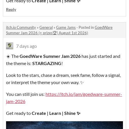
Get ready to
Create | Learn | Shine
✨
Reply
itch.io Community
»
General
»
Game Jams
·
Posted in
GoedWare
Summer Jam 2026 (+ prizes🏆| August 1st 2026)
7 days ago
☀️ The
GoedWare Summer Jam 2026
has just started and
the theme is:
STARGAZING
!
Look to the stars, chase a dream, seek fame, follow a signal,
or interpret the theme your own way. ✨
You can still join us:
https://itch.io/jam/goedware-summer-
jam-2026
Get ready to
Create | Learn | Shine
✨