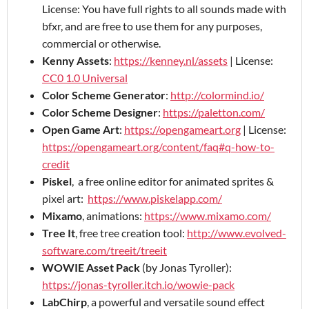
License: You have full rights to all sounds made with
bfxr, and are free to use them for any purposes,
commercial or otherwise.
Kenny Assets
:
https://kenney.nl/assets
| License:
CC0 1.0 Universal
Color Scheme Generator
:
http://colormind.io/
Color Scheme Designer
:
https://paletton.com/
Open Game Art
:
https://opengameart.org
| License:
https://opengameart.org/content/faq#q-how-to-
credit
Piskel
, a free online editor for animated sprites &
pixel art:
https://www.piskelapp.com/
Mixamo
, animations:
https://www.mixamo.com/
Tree It
, free tree creation tool:
http://www.evolved-
software.com/treeit/treeit
WOWIE Asset Pack
(by Jonas Tyroller):
https://jonas-tyroller.itch.io/wowie-pack
LabChirp
, a powerful and versatile sound effect