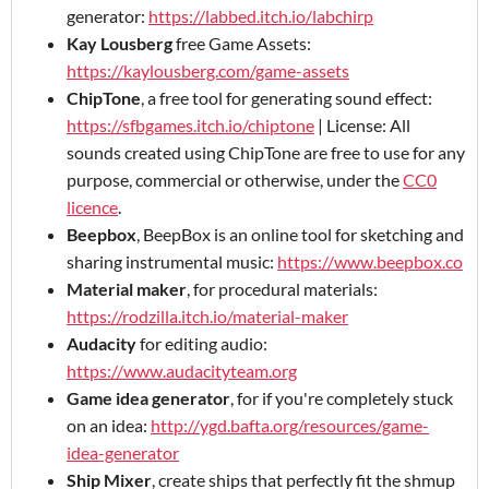
generator:
https://labbed.itch.io/labchirp
Kay Lousberg
free Game Assets:
https://kaylousberg.com/game-assets
ChipTone
, a free tool for generating sound effect:
https://sfbgames.itch.io/chiptone
| License: All
sounds created using ChipTone are free to use for any
purpose, commercial or otherwise, under the
CC0
licence
.
Beepbox
, BeepBox is an online tool for sketching and
sharing instrumental music:
https://www.beepbox.co
Material maker
, for procedural materials:
https://rodzilla.itch.io/material-maker
Audacity
for editing audio:
https://www.audacityteam.org
Game idea generator
, for if you're completely stuck
on an idea:
http://ygd.bafta.org/resources/game-
idea-generator
Ship Mixer
, create ships that perfectly fit the shmup