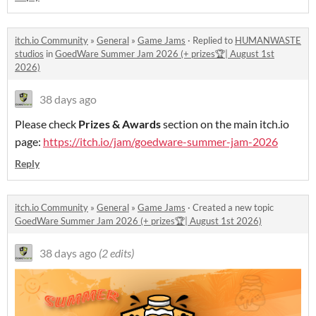
itch.io Community
»
General
»
Game Jams
·
Replied to
HUMANWASTE
studios
in
GoedWare Summer Jam 2026 (+ prizes🏆| August 1st
2026)
38 days ago
Please check
Prizes & Awards
section on the main itch.io
page:
https://itch.io/jam/goedware-summer-jam-2026
Reply
itch.io Community
»
General
»
Game Jams
·
Created a new topic
GoedWare Summer Jam 2026 (+ prizes🏆| August 1st 2026)
38 days ago
(2 edits)