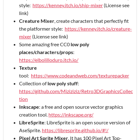
style:
https://kenney.itch.io/ship-mixer
(License see
link)
Creature Mixer
, create characters that perfectly fit
the platformer style:
https://kenney.itch.io/creature-
mixer
(License see link)
Some amazing free CC0
low poly
places/characters/props
:
https://elbolilloduro.itch.io/
Texture
tool:
https://www.codeandweb.com/texturepacker
Collection of
low poly stuff
:
https://github.com/Miziziziz/Retro3DGraphicsCollec
tion
Inkscape
: a free and open source vector graphics
creation tool.
https://inkscape.org/
LibreSprite
: LibreSprite is an open source version of
AseSprite.
https://libresprite.github.io/#!/
Pixel Art Sprite Mixer
. It has 100 Pixel Art Top-