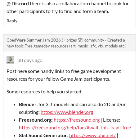
@
Discord
there is also a collaboration channel to look for
other participants to try to find and form a team.
Reply
GoedWare Summer Jam 2026 (+ prizes 🏆) community
·
Created a
new topic
Free gamedev resources (art, music , sfx, vfx, models etc.)
38 days ago
Post here some handy links to free game development
resources for your fellow Game Jam participants.
Some resources to help you started:
Blender
, for 3D models and can also do 2D and/or
sculpting:
https://www.blender.org
Freesound.org
:
https://freesound.org
| License:
https://freesound.org/help/faq/#wait-this-is-all-free
8bit Sound Generator
:
https://www.bfxr.net/
|