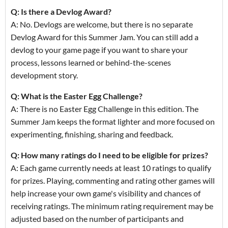
Q: Is there a Devlog Award?
A: No. Devlogs are welcome, but there is no separate
Devlog Award for this Summer Jam. You can still add a
devlog to your game page if you want to share your
process, lessons learned or behind-the-scenes
development story.
Q: What is the Easter Egg Challenge?
A: There is no Easter Egg Challenge in this edition. The
Summer Jam keeps the format lighter and more focused on
experimenting, finishing, sharing and feedback.
Q: How many ratings do I need to be eligible for prizes?
A: Each game currently needs at least 10 ratings to qualify
for prizes. Playing, commenting and rating other games will
help increase your own game's visibility and chances of
receiving ratings. The minimum rating requirement may be
adjusted based on the number of participants and