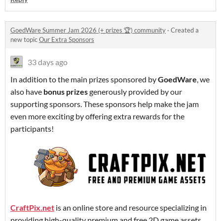
GoedWare Summer Jam 2026 (+ prizes 🏆) community
·
Created a
new topic
Our Extra Sponsors
33 days ago
In addition to the main prizes sponsored by
GoedWare
, we
also have
bonus prizes
generously provided by our
supporting sponsors. These sponsors help make the jam
even more exciting by offering extra rewards for the
participants!
CraftPix.net
is an online store and resource specializing in
providing high-quality premium and free 2D game assets