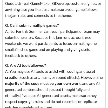
Godot, Unreal, GameMaker, GDevelop, custom engines, or
anything else you like. Just make sure your game follows
the jam rules and connects to the theme.
Q: Can I submit multiple games?
A: No. For this Summer Jam, each participant or team may
submit one entry. Because this jam runs across three
weekends, we want participants to focus on making one
small, finished game and on playing and giving useful
feedback to others.
Q: Are AI tools allowed?
A: You may use AI tools to assist with
coding
and
asset
creation
(such as art, music, or sound effects). However, the
majority of the code must be your own work
, and any AI-
generated content should be used thoughtfully and
ethically. If you use AI-generated assets, make sure they
respect copyright rules and do not resemble or replicate
existing copyrighted content.