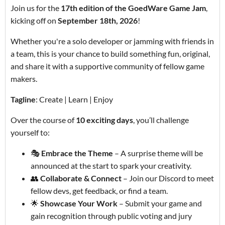
Join us for the
17th edition of the GoedWare Game Jam
,
kicking off on
September 18th, 2026
!
Whether you're a solo developer or jamming with friends in
a team, this is your chance to build something fun, original,
and share it with a supportive community of fellow game
makers.
Tagline
: Create | Learn | Enjoy
Over the course of
10 exciting days
, you’ll challenge
yourself to:
🎭
Embrace the Theme
– A surprise theme will be
announced at the start to spark your creativity.
👥
Collaborate & Connect
– Join our Discord to meet
fellow devs, get feedback, or find a team.
🌟
Showcase Your Work
– Submit your game and
gain recognition through public voting and jury