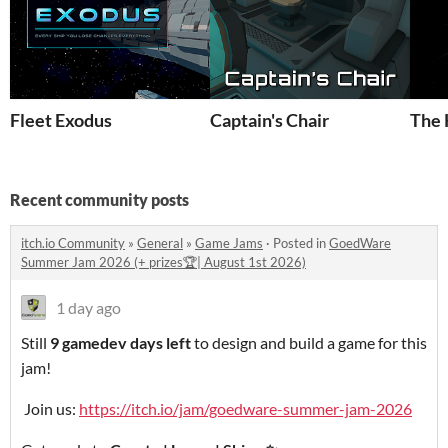
Fleet Exodus
Captain's Chair
The 
Recent community posts
itch.io Community
»
General
»
Game Jams
·
Posted in
GoedWare
Summer Jam 2026 (+ prizes🏆| August 1st 2026)
1 day ago
Still
9 gamedev days left
to design and build a game for this
jam!
Join us:
https://itch.io/jam/goedware-summer-jam-2026