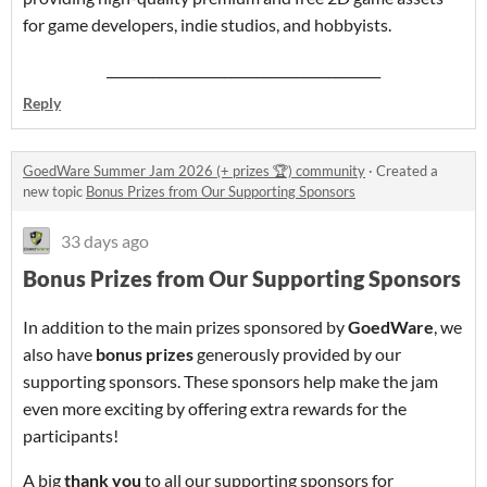
for game developers, indie studios, and hobbyists.
__________________________________________
Reply
GoedWare Summer Jam 2026 (+ prizes 🏆) community
·
Created a
new topic
Bonus Prizes from Our Supporting Sponsors
33 days ago
Bonus Prizes from Our Supporting Sponsors
In addition to the main prizes sponsored by
GoedWare
, we
also have
bonus prizes
generously provided by our
supporting sponsors. These sponsors help make the jam
even more exciting by offering extra rewards for the
participants!
A big
thank you
to all our supporting sponsors for