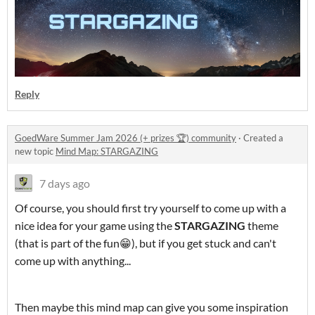
Reply
GoedWare Summer Jam 2026 (+ prizes 🏆) community
·
Created a
new topic
Mind Map: STARGAZING
7 days ago
Of course, you should first try yourself to come up with a
nice idea for your game using the
STARGAZING
theme
(that is part of the fun😁), but if you get stuck and can't
come up with anything...
Then maybe this mind map can give you some inspiration