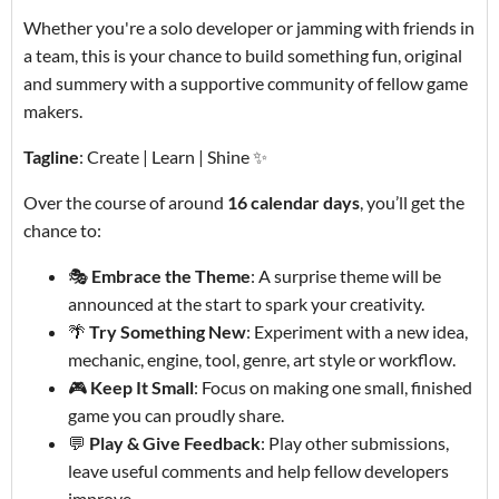
Whether you're a solo developer or jamming with friends in
a team, this is your chance to build something fun, original
and summery with a supportive community of fellow game
makers.
Tagline
: Create | Learn | Shine ✨
Over the course of around
16 calendar days
, you’ll get the
chance to:
🎭
Embrace the Theme
: A surprise theme will be
announced at the start to spark your creativity.
🌴
Try Something New
: Experiment with a new idea,
mechanic, engine, tool, genre, art style or workflow.
🎮
Keep It Small
: Focus on making one small, finished
game you can proudly share.
💬
Play & Give Feedback
: Play other submissions,
leave useful comments and help fellow developers
improve.