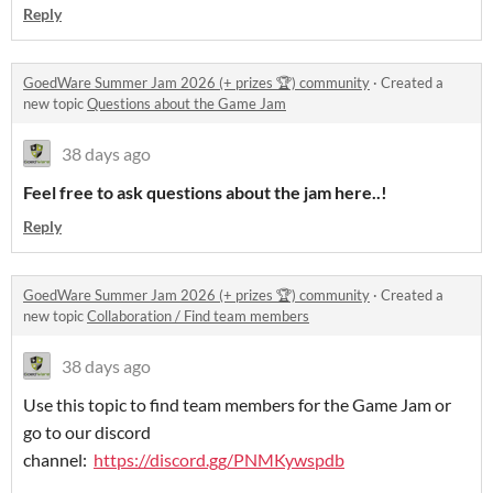
Reply
GoedWare Summer Jam 2026 (+ prizes 🏆) community
·
Created a
new topic
Questions about the Game Jam
38 days ago
Feel free to ask questions about the jam here..!
Reply
GoedWare Summer Jam 2026 (+ prizes 🏆) community
·
Created a
new topic
Collaboration / Find team members
38 days ago
Use this topic to find team members for the Game Jam or
go to our discord
channel:
https://discord.gg/PNMKywspdb