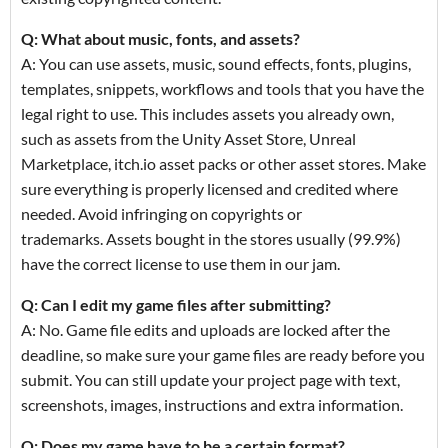
Q: What about music, fonts, and assets?
A: You can use assets, music, sound effects, fonts, plugins,
templates, snippets, workflows and tools that you have the
legal right to use. This includes assets you already own,
such as assets from the Unity Asset Store, Unreal
Marketplace, itch.io asset packs or other asset stores. Make
sure everything is properly licensed and credited where
needed. Avoid infringing on copyrights or
trademarks. Assets bought in the stores usually (99.9%)
have the correct license to use them in our jam.
Q: Can I edit my game files after submitting?
A: No. Game file edits and uploads are locked after the
deadline, so make sure your game files are ready before you
submit. You can still update your project page with text,
screenshots, images, instructions and extra information.
Q: Does my game have to be a certain format?