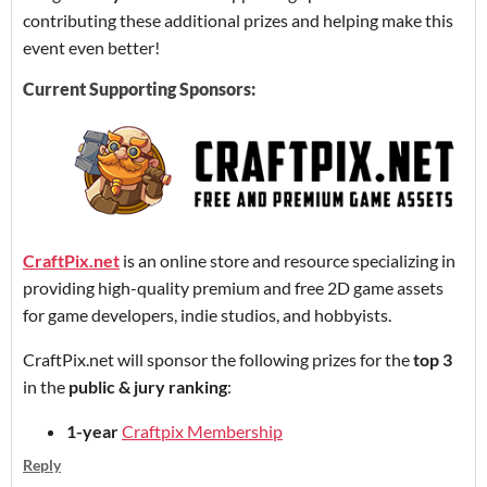
contributing these additional prizes and helping make this
event even better!
Current Supporting Sponsors:
CraftPix.net
is an online store and resource specializing in
providing high-quality premium and free 2D game assets
for game developers, indie studios, and hobbyists.
CraftPix.net will sponsor the following prizes for the
top 3
in the
public & jury ranking
:
1-year
Craftpix Membership
Reply