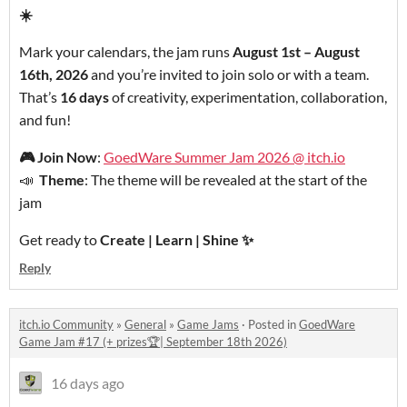
☀️
Mark your calendars, the jam runs
August 1st – August
16th, 2026
and you’re invited to join solo or with a team.
That’s
16 days
of creativity, experimentation, collaboration,
and fun!
🎮
Join Now
:
GoedWare Summer Jam 2026 @ itch.io
📣
Theme
: The theme will be revealed at the start of the
jam
Get ready to
Create | Learn | Shine
✨
Reply
itch.io Community
»
General
»
Game Jams
·
Posted in
GoedWare
Game Jam #17 (+ prizes🏆| September 18th 2026)
16 days ago