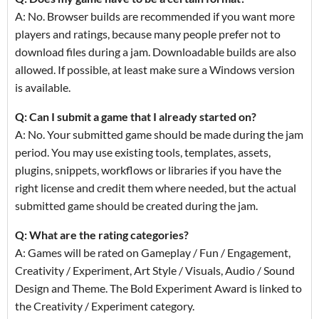
A: No. Browser builds are recommended if you want more
players and ratings, because many people prefer not to
download files during a jam. Downloadable builds are also
allowed. If possible, at least make sure a Windows version
is available.
Q: Can I submit a game that I already started on?
A: No. Your submitted game should be made during the jam
period. You may use existing tools, templates, assets,
plugins, snippets, workflows or libraries if you have the
right license and credit them where needed, but the actual
submitted game should be created during the jam.
Q: What are the rating categories?
A: Games will be rated on Gameplay / Fun / Engagement,
Creativity / Experiment, Art Style / Visuals, Audio / Sound
Design and Theme. The Bold Experiment Award is linked to
the Creativity / Experiment category.