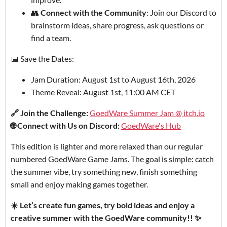
👥
Connect with the Community
: Join our Discord to
brainstorm ideas, share progress, ask questions or
find a team.
📅 Save the Dates:
Jam Duration: August 1st to August 16th, 2026
Theme Reveal: August 1st, 11:00 AM CET
🔗 Join the Challenge:
GoedWare Summer Jam @ itch.io
🌐 Connect with Us on Discord:
GoedWare's Hub
This edition is lighter and more relaxed than our regular
numbered GoedWare Game Jams. The goal is simple: catch
the summer vibe, try something new, finish something
small and enjoy making games together.
☀️ Let’s create fun games, try bold ideas and enjoy a
creative summer with the GoedWare community!! ✨