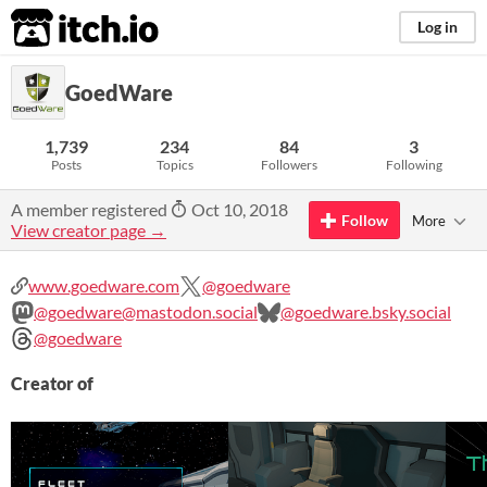
itch.io
Log in
GoedWare
1,739
234
84
3
Posts
Topics
Followers
Following
A member registered
Oct 10, 2018
Follow
More
View creator page →
www.goedware.com
@goedware
@goedware@mastodon.social
@goedware.bsky.social
@goedware
Creator of