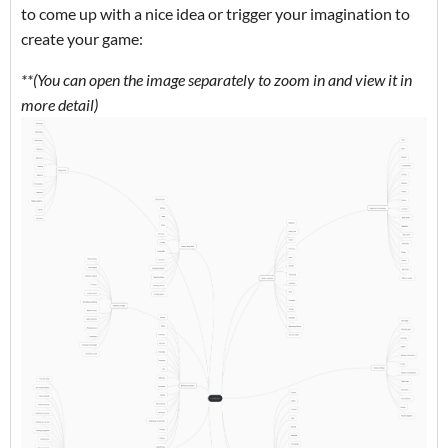
to come up with a nice idea or trigger your imagination to
create your game:
**(You can open the image separately to zoom in and view it in
more detail)