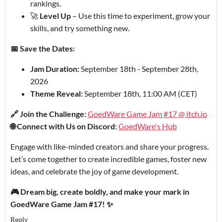
rankings.
🚀
Level Up
– Use this time to experiment, grow your
skills, and try something new.
📅 Save the Dates:
Jam Duration:
September 18th - September 28th,
2026
Theme Reveal:
September 18th, 11:00 AM (CET)
🔗 Join the Challenge:
GoedWare Game Jam #17 @ itch.io
🌐 Connect with Us on Discord:
GoedWare's Hub
Engage with like-minded creators and share your progress.
Let’s come together to create incredible games, foster new
ideas, and celebrate the joy of game development.
🎮 Dream big, create boldly, and make your mark in
GoedWare Game Jam #17! ✨
Reply