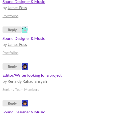
Sound Designer & Music
by
James Foss
Portfolios
Reply
Sound Designer & Music
by
James Foss
Portfolios
Reply
Editor/Writer looking for a project
by
Renaldy Rahadiansyah
Seeking Team Members
Reply
Sound Designer & Music