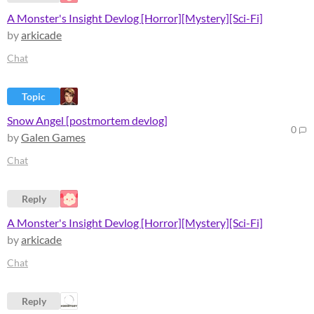
A Monster's Insight Devlog [Horror][Mystery][Sci-Fi]
by
arkicade
Chat
Topic
Snow Angel [postmortem devlog]
0
by
Galen Games
Chat
Reply
A Monster's Insight Devlog [Horror][Mystery][Sci-Fi]
by
arkicade
Chat
Reply