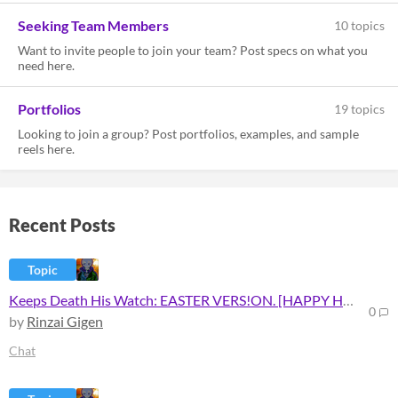
Seeking Team Members
10 topics
Want to invite people to join your team? Post specs on what you
need here.
Portfolios
19 topics
Looking to join a group? Post portfolios, examples, and sample
reels here.
Recent Posts
Topic
Keeps Death His Watch: EASTER VERS!ON. [HAPPY HAUNT!NG]
0
by
Rinzai Gigen
Chat