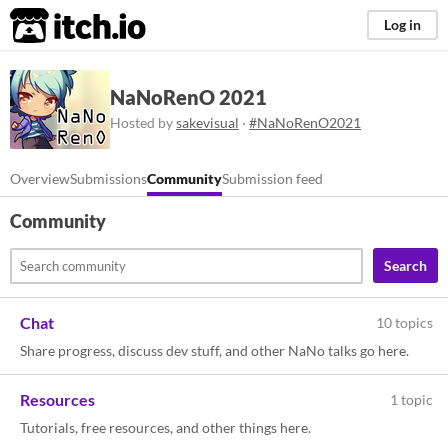
itch.io
Log in
NaNoRenO 2021
Hosted by
sakevisual
·
#NaNoRenO2021
Overview
Submissions
Community
Submission feed
Community
Search
Chat
10 topics
Share progress, discuss dev stuff, and other NaNo talks go here.
Resources
1 topic
Tutorials, free resources, and other things here.