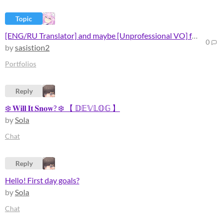
Topic
[ENG/RU Translator] and maybe [Unprofessional VO] for your project
0
by
sasistion2
Portfolios
Reply
❄️ 𝐖𝐢𝐥𝐥 𝐈𝐭 𝐒𝐧𝐨𝐰? ❄️ 【 𝔻𝔼𝕍𝕃𝕆𝔾 】
by
Sola
Chat
Reply
Hello! First day goals?
by
Sola
Chat