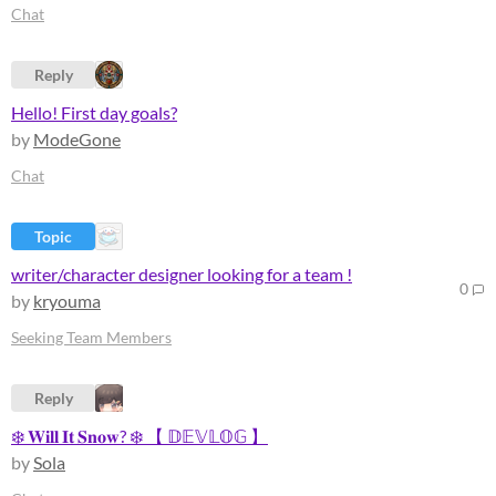
Chat
Reply
Hello! First day goals?
by
ModeGone
Chat
Topic
writer/character designer looking for a team !
0
by
kryouma
Seeking Team Members
Reply
❄️ 𝐖𝐢𝐥𝐥 𝐈𝐭 𝐒𝐧𝐨𝐰? ❄️ 【 𝔻𝔼𝕍𝕃𝕆𝔾 】
by
Sola