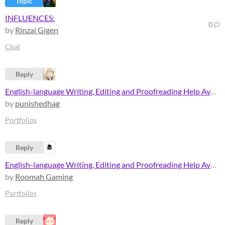
Topic
INFLUENCES:
0
by
Rinzai Gigen
Chat
Reply
English-language Writing, Editing and Proofreading Help Available.
by
punishedhag
Portfolios
Reply
English-language Writing, Editing and Proofreading Help Available.
by
Roomah Gaming
Portfolios
Reply