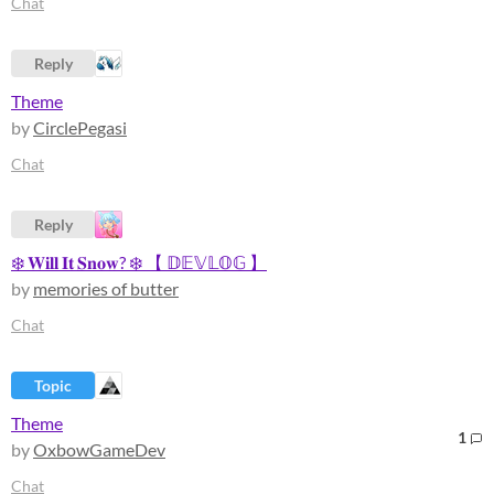
Chat
Reply
Theme
by
CirclePegasi
Chat
Reply
❄️ 𝐖𝐢𝐥𝐥 𝐈𝐭 𝐒𝐧𝐨𝐰? ❄️ 【 𝔻𝔼𝕍𝕃𝕆𝔾 】
by
memories of butter
Chat
Topic
Theme
1
by
OxbowGameDev
Chat