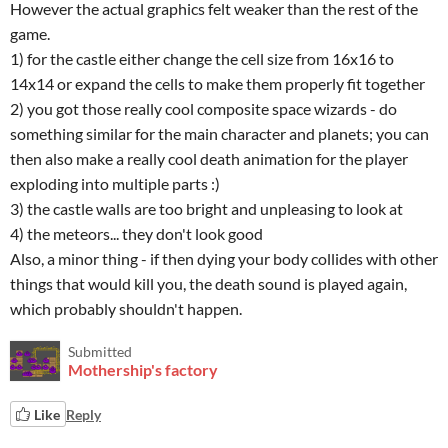
However the actual graphics felt weaker than the rest of the
game.
1) for the castle either change the cell size from 16x16 to
14x14 or expand the cells to make them properly fit together
2) you got those really cool composite space wizards - do
something similar for the main character and planets; you can
then also make a really cool death animation for the player
exploding into multiple parts :)
3) the castle walls are too bright and unpleasing to look at
4) the meteors... they don't look good
Also, a minor thing - if then dying your body collides with other
things that would kill you, the death sound is played again,
which probably shouldn't happen.
Submitted
Mothership's factory
Like
Reply