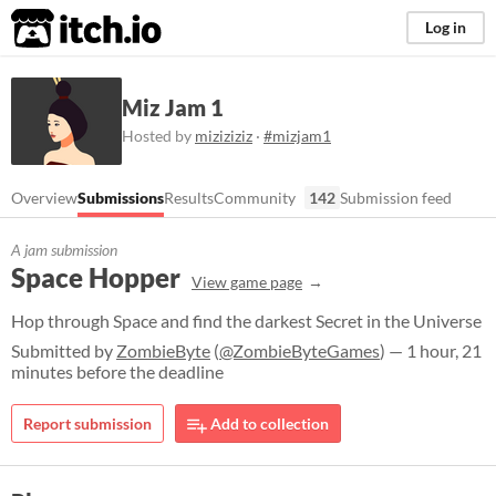
itch.io
Log in
Miz Jam 1
Hosted by
miziziziz
·
#mizjam1
Overview
Submissions
Results
Community
142
Submission feed
A jam submission
Space Hopper
View game page
Hop through Space and find the darkest Secret in the Universe
Submitted by
ZombieByte
(
@ZombieByteGames
) — 1 hour, 21
minutes before the deadline
Report submission
Add to collection