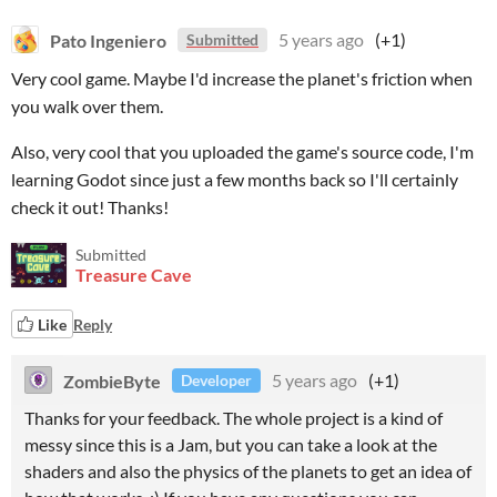
Pato Ingeniero
5 years ago
(+1)
Submitted
Very cool game. Maybe I'd increase the planet's friction when
you walk over them.
Also, very cool that you uploaded the game's source code, I'm
learning Godot since just a few months back so I'll certainly
check it out! Thanks!
Submitted
Treasure Cave
Like
Reply
ZombieByte
5 years ago
(+1)
Developer
Thanks for your feedback. The whole project is a kind of
messy since this is a Jam, but you can take a look at the
shaders and also the physics of the planets to get an idea of