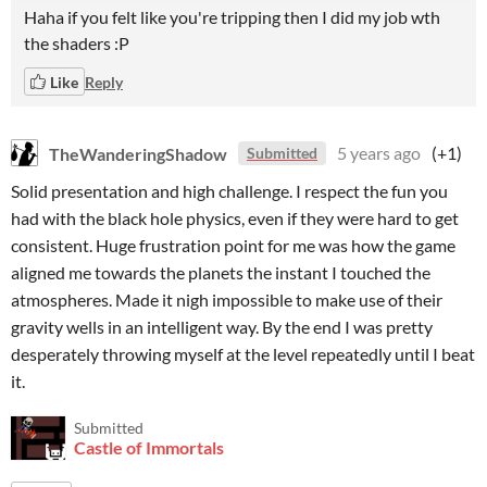
Haha if you felt like you're tripping then I did my job wth
the shaders :P
Like
Reply
TheWanderingShadow
5 years ago
(+1)
Submitted
Solid presentation and high challenge. I respect the fun you
had with the black hole physics, even if they were hard to get
consistent. Huge frustration point for me was how the game
aligned me towards the planets the instant I touched the
atmospheres. Made it nigh impossible to make use of their
gravity wells in an intelligent way. By the end I was pretty
desperately throwing myself at the level repeatedly until I beat
it.
Submitted
Castle of Immortals