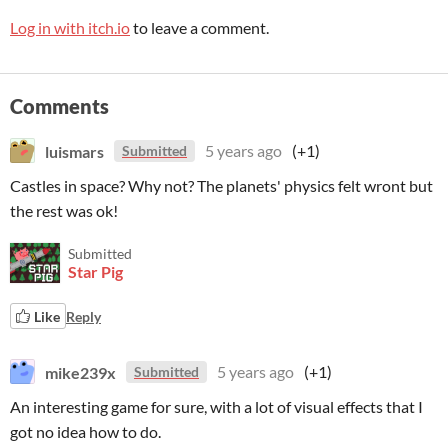
Log in with itch.io
to leave a comment.
Comments
luismars
5 years ago
(+1)
Submitted
Castles in space? Why not? The planets' physics felt wront but
the rest was ok!
Submitted
Star Pig
Like
Reply
mike239x
5 years ago
(+1)
Submitted
An interesting game for sure, with a lot of visual effects that I
got no idea how to do.