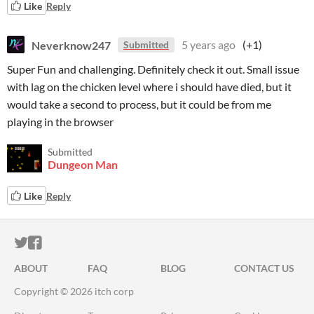
Like
Reply
Neverknow247
5 years ago
(+1)
Submitted
Super Fun and challenging. Definitely check it out. Small issue
with lag on the chicken level where i should have died, but it
would take a second to process, but it could be from me
playing in the browser
Submitted
Dungeon Man
Like
Reply
ITCH.IO ON TWITTER
ITCH.IO ON FACEBOOK
ABOUT
FAQ
BLOG
CONTACT US
Copyright © 2026 itch corp