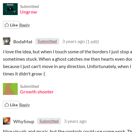
Submitted
Ungrow
Like
Reply
BodaMat
3 years ago
(1 edit)
Submitted
I love the idea, but when I touch some of the borders I just stop 
sometimes stuck. When a ghost catches me then hearts even don
because I just can't move in any direction. Unfortunately, when I
times it didn't grow :(
Submitted
Growth shooter
Like
Reply
WhySoup
3 years ago
Submitted
Nice visuals and music, but the controls could use some work. T