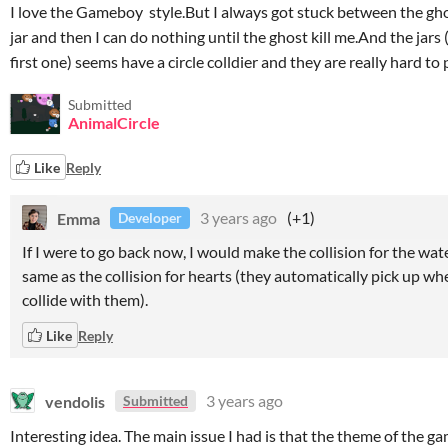
I love the Gameboy style.But I always got stuck between the gh
jar and then I can do nothing until the ghost kill me.And the jars
first one) seems have a circle colldier and they are really hard to 
Submitted
AnimalCircle
Like
Reply
Emma
3 years ago
(+1)
Developer
If I were to go back now, I would make the collision for the wat
same as the collision for hearts (they automatically pick up w
collide with them).
Like
Reply
vendolis
3 years ago
Submitted
Interesting idea. The main issue I had is that the theme of the g