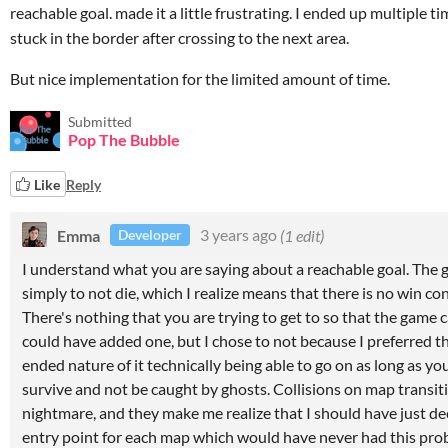
reachable goal. made it a little frustrating. I ended up multiple t
stuck in the border after crossing to the next area.
But nice implementation for the limited amount of time.
Submitted
Pop The Bubble
Like
Reply
Emma
3 years ago
(1 edit)
Developer
I understand what you are saying about a reachable goal. The g
simply to not die, which I realize means that there is no win co
There's nothing that you are trying to get to so that the game c
could have added one, but I chose to not because I preferred t
ended nature of it technically being able to go on as long as yo
survive and not be caught by ghosts. Collisions on map transit
nightmare, and they make me realize that I should have just de
entry point for each map which would have never had this pr