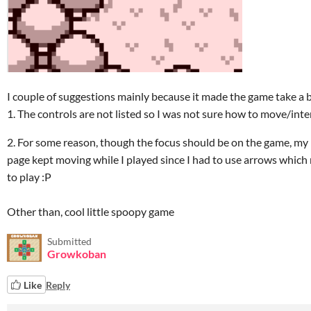
I couple of suggestions mainly because it made the game take a bi
1. The controls are not listed so I was not sure how to move/inter
2. For some reason, though the focus should be on the game, my
page kept moving while I played since I had to use arrows which
to play :P
Other than, cool little spoopy game
Submitted
Growkoban
Like
Reply