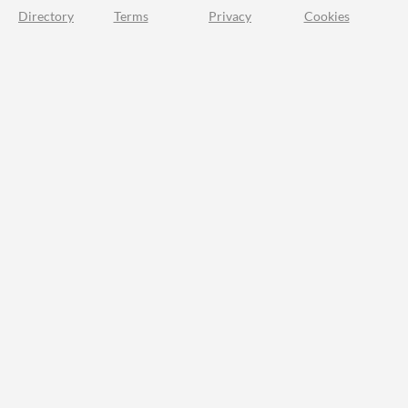
Directory
Terms
Privacy
Cookies