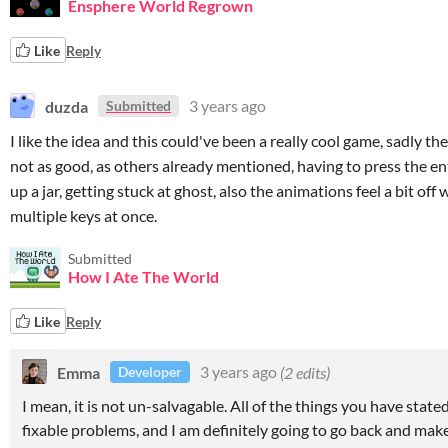
Ensphere World Regrown
Like
Reply
duzda
3 years ago
Submitted
I like the idea and this could've been a really cool game, sadly th
not as good, as others already mentioned, having to press the en
up a jar, getting stuck at ghost, also the animations feel a bit of
multiple keys at once.
Submitted
How I Ate The World
Like
Reply
Emma
3 years ago
(2 edits)
Developer
I mean, it is not un-salvagable. All of the things you have state
fixable problems, and I am definitely going to go back and make