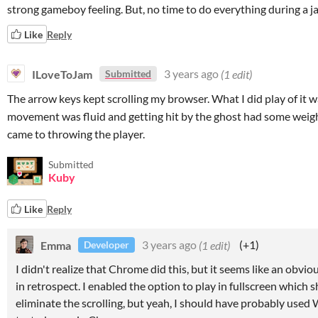
strong gameboy feeling. But, no time to do everything during a ja
Like
Reply
ILoveToJam
3 years ago
(1 edit)
Submitted
The arrow keys kept scrolling my browser. What I did play of it w
movement was fluid and getting hit by the ghost had some weig
came to throwing the player.
Submitted
Kuby
Like
Reply
Emma
3 years ago
(1 edit)
(+1)
Developer
I didn't realize that Chrome did this, but it seems like an obvi
in retrospect. I enabled the option to play in fullscreen which 
eliminate the scrolling, but yeah, I should have probably use