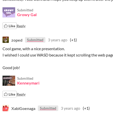
Submitted
Growy Gal
Like
Reply
zoped
3 years ago
(+1)
Submitted
Cool game, with a nice presentation.
I wished I could use WASD because it kept scrolling the web pag
Good job!
Submitted
Kenneymari
Like
Reply
XabiGoenaga
3 years ago
(+1)
Submitted