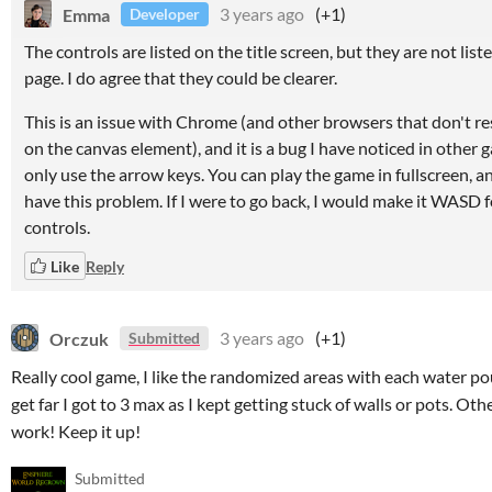
Emma
3 years ago
(+1)
Developer
The controls are listed on the title screen, but they are not list
page. I do agree that they could be clearer.
This is an issue with Chrome (and other browsers that don't re
on the canvas element), and it is a bug I have noticed in other 
only use the arrow keys. You can play the game in fullscreen, an
have this problem. If I were to go back, I would make it WASD f
controls.
Like
Reply
Orczuk
3 years ago
(+1)
Submitted
Really cool game, I like the randomized areas with each water pou
get far I got to 3 max as I kept getting stuck of walls or pots. Ot
work! Keep it up!
Submitted