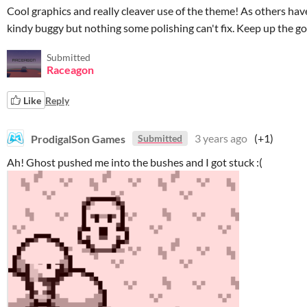
Cool graphics and really cleaver use of the theme! As others have
kindy buggy but nothing some polishing can't fix. Keep up the g
Submitted
Raceagon
Like
Reply
ProdigalSon Games
3 years ago
(+1)
Submitted
Ah! Ghost pushed me into the bushes and I got stuck :(