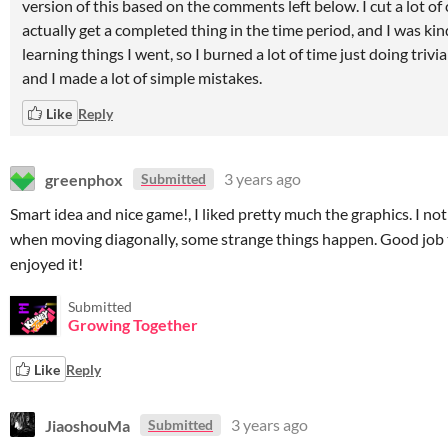
version of this based on the comments left below. I cut a lot of
actually get a completed thing in the time period, and I was kin
learning things I went, so I burned a lot of time just doing trivia
and I made a lot of simple mistakes.
Like
Reply
greenphox
3 years ago
Submitted
Smart idea and nice game!, I liked pretty much the graphics. I not
when moving diagonally, some strange things happen. Good job t
enjoyed it!
Submitted
Growing Together
Like
Reply
JiaoshouMa
3 years ago
Submitted