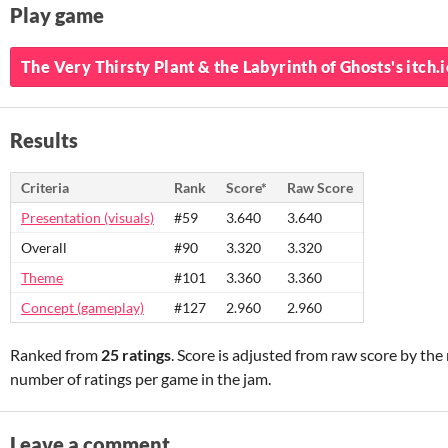
Play game
The Very Thirsty Plant & the Labyrinth of Ghosts's itch.
Results
Criteria
Rank
Score*
Raw Score
Presentation (visuals)
#59
3.640
3.640
Overall
#90
3.320
3.320
Theme
#101
3.360
3.360
Concept (gameplay)
#127
2.960
2.960
Ranked from
25 ratings
. Score is adjusted from raw score by th
number of ratings per game in the jam.
Leave a comment