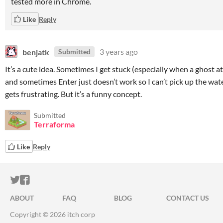
tested more in Chrome.
Like
Reply
benjatk
3 years ago
Submitted
It’s a cute idea. Sometimes I get stuck (especially when a ghost a
and sometimes Enter just doesn’t work so I can’t pick up the wat
gets frustrating. But it’s a funny concept.
Submitted
Terraforma
Like
Reply
ITCH.IO ON TWITTER
ITCH.IO ON FACEBOOK
ABOUT
FAQ
BLOG
CONTACT US
Copyright © 2026 itch corp