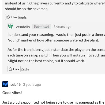
instead of using the players current x and y to calculate where
should be on the next map.
Like
Reply
vendolis
3 years ago
Submitted
I understand your reasoning. I would then just put in a timer 
"round" marker of how often someone watered the plant.
As for the transitions.. just instantiate the player on the cent
each time on a map switch. Then you will not run into such an
Might not be the best choice, but it should work.
Like
Reply
seb46
3 years ago
Good vibes!
Just a bit disappointed not being able to use my gamepad as th