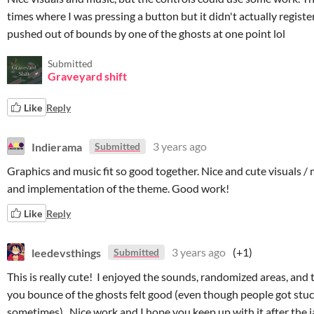
times where I was pressing a button but it didn't actually register
pushed out of bounds by one of the ghosts at one point lol
Submitted
Graveyard shift
Like
Reply
Indierama
3 years ago
Submitted
Graphics and music fit so good together. Nice and cute visuals / m
and implementation of the theme. Good work!
Like
Reply
leedevsthings
3 years ago
(+1)
Submitted
This is really cute! I enjoyed the sounds, randomized areas, and
you bounce of the ghosts felt good (even though people got stu
sometimes). Nice work and I hope you keep up with it after the 