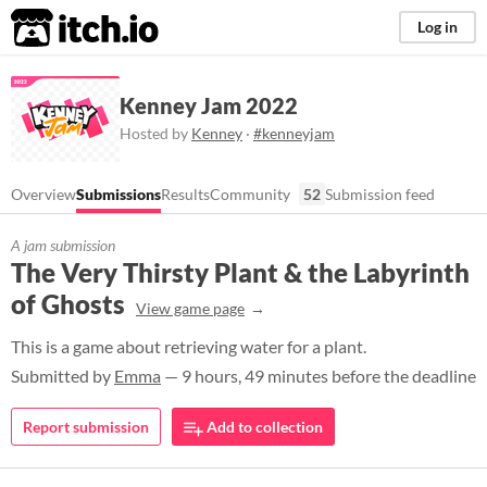
itch.io
Log in
Kenney Jam 2022
Hosted by
Kenney
·
#kenneyjam
Overview
Submissions
Results
Community
52
Submission feed
A jam submission
The Very Thirsty Plant & the Labyrinth
of Ghosts
View game page
This is a game about retrieving water for a plant.
Submitted by
Emma
— 9 hours, 49 minutes before the deadline
Report submission
Add to collection