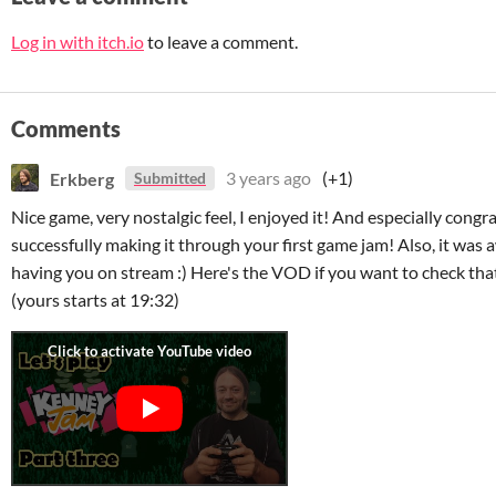
Log in with itch.io
to leave a comment.
Comments
Erkberg
3 years ago
(+1)
Submitted
Nice game, very nostalgic feel, I enjoyed it! And especially congr
successfully making it through your first game jam! Also, it wa
having you on stream :) Here's the VOD if you want to check that
(yours starts at 19:32)