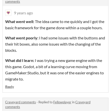
comments
9 years ago
What went well:
The idea came to me quickly and I got the
basic framework for the game done within a couple hours.
What went poorly:
I had some issues with the buttons and
their hit boxes, also some issues with the changing of the
blocks.
What did I learn:
I was trying a new game engine with the
this game. Godot, a bit of a learning curve moving from
GameMaker:Studio, but it was one of the easier engines to
migrate to.
Reply
Craveyard comments
·
Replied to
Fellowplayer
in
Craveyard
comments