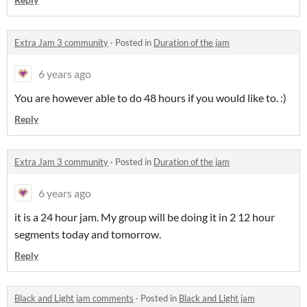
Extra Jam 3 community
·
Posted in
Duration of the jam
6 years ago
You are however able to do 48 hours if you would like to. :)
Reply
Extra Jam 3 community
·
Posted in
Duration of the jam
6 years ago
it is a 24 hour jam. My group will be doing it in 2 12 hour
segments today and tomorrow.
Reply
Black and Light jam comments
·
Posted in
Black and Light jam