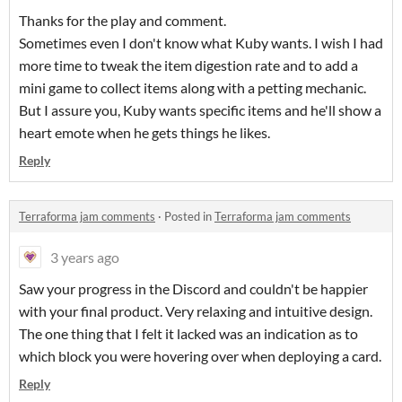
Thanks for the play and comment.
Sometimes even I don't know what Kuby wants. I wish I had
more time to tweak the item digestion rate and to add a
mini game to collect items along with a petting mechanic.
But I assure you, Kuby wants specific items and he'll show a
heart emote when he gets things he likes.
Reply
Terraforma jam comments
·
Posted in
Terraforma jam comments
3 years ago
Saw your progress in the Discord and couldn't be happier
with your final product. Very relaxing and intuitive design.
The one thing that I felt it lacked was an indication as to
which block you were hovering over when deploying a card.
Reply