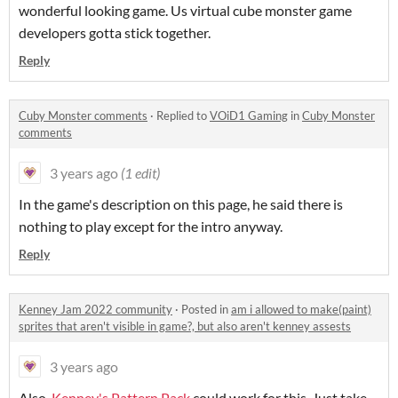
wonderful looking game. Us virtual cube monster game
developers gotta stick together.
Reply
Cuby Monster comments
·
Replied to
VOiD1 Gaming
in
Cuby Monster
comments
3 years ago
(1 edit)
In the game's description on this page, he said there is
nothing to play except for the intro anyway.
Reply
Kenney Jam 2022 community
·
Posted in
am i allowed to make(paint)
sprites that aren't visible in game?, but also aren't kenney assests
3 years ago
Also,
Kenney's Pattern Pack
could work for this. Just take