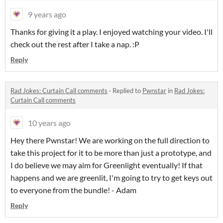
9 years ago
Thanks for giving it a play. I enjoyed watching your video. I'll
check out the rest after I take a nap. :P
Reply
Rad Jokes: Curtain Call comments
·
Replied to
Pwnstar
in
Rad Jokes:
Curtain Call comments
10 years ago
Hey there Pwnstar! We are working on the full direction to
take this project for it to be more than just a prototype, and
I do believe we may aim for Greenlight eventually! If that
happens and we are greenlit, I'm going to try to get keys out
to everyone from the bundle! - Adam
Reply