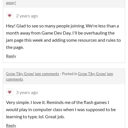
away!
2 years ago
Hey! Glad to see so many people joining. We're less than a
month away from Game Dev Day. I'll be overhauling the
jam page this week and adding some resources and rules to
the page.
Reply
Grow Tiky Grow! jam comments
·
Posted in
Grow Tiky Grow! jam
comments
3 years ago
Very simple. I love it. Reminds me of the flash games I
would play in computer class when I was supposed to be
learning to type. lol. Great job.
Reply