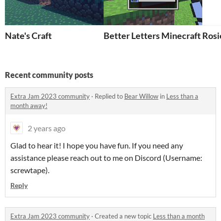
Nate's Craft
Better Letters Minecraft Add
Rosi
Recent community posts
Extra Jam 2023 community
·
Replied to
Bear Willow
in
Less than a
month away!
2 years ago
Glad to hear it! I hope you have fun. If you need any
assistance please reach out to me on Discord (Username:
screwtape).
Reply
Extra Jam 2023 community
·
Created a new topic
Less than a month