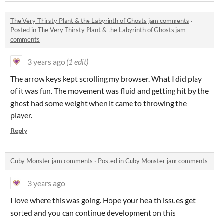
The Very Thirsty Plant & the Labyrinth of Ghosts jam comments
·
Posted in
The Very Thirsty Plant & the Labyrinth of Ghosts jam
comments
3 years ago
(1 edit)
The arrow keys kept scrolling my browser. What I did play
of it was fun. The movement was fluid and getting hit by the
ghost had some weight when it came to throwing the
player.
Reply
Cuby Monster jam comments
·
Posted in
Cuby Monster jam comments
3 years ago
I love where this was going. Hope your health issues get
sorted and you can continue development on this