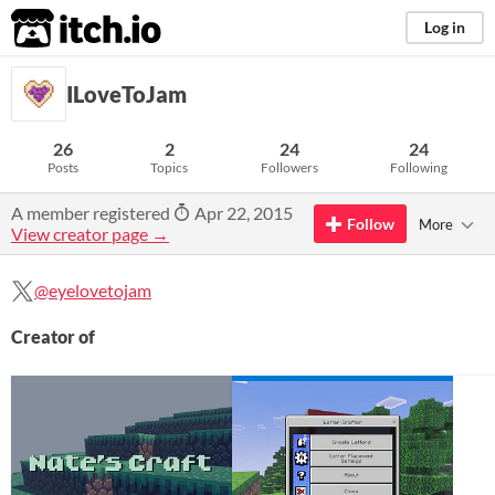
itch.io
Log in
ILoveToJam
26
2
24
24
Posts
Topics
Followers
Following
A member registered
Apr 22, 2015
Follow
More
View creator page →
@eyelovetojam
Creator of