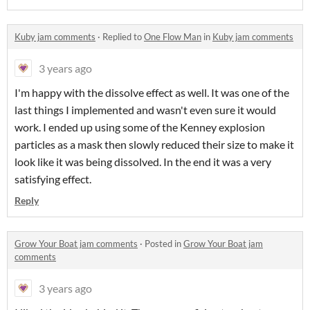
Kuby jam comments
·
Replied to
One Flow Man
in
Kuby jam comments
3 years ago
I'm happy with the dissolve effect as well. It was one of the
last things I implemented and wasn't even sure it would
work. I ended up using some of the Kenney explosion
particles as a mask then slowly reduced their size to make it
look like it was being dissolved. In the end it was a very
satisfying effect.
Reply
Grow Your Boat jam comments
·
Posted in
Grow Your Boat jam
comments
3 years ago