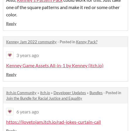
one of the square patterns and make it red or some other
color.
Reply
Kenney Jam 2022 community
·
Posted in
Kenny Pack?
3 years ago
Kenney Game Assets All-in-1 by Kenney (itch.io)
Reply
itch.io Community
»
itch.io
»
Developer Updates
»
Bundles
·
Posted in
Join the Bundle for Racial Justice and Equality
6 years ago
https://ilovetojam.itch.io/rad-jokes-curtain-call
Reply