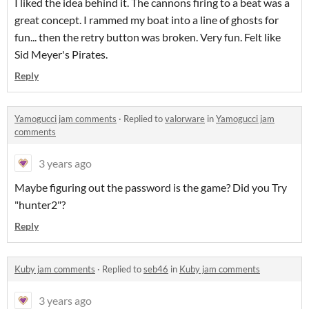
I liked the idea behind it. The cannons firing to a beat was a
great concept. I rammed my boat into a line of ghosts for
fun... then the retry button was broken. Very fun. Felt like
Sid Meyer's Pirates.
Reply
Yamogucci jam comments
·
Replied to
valorware
in
Yamogucci jam
comments
3 years ago
Maybe figuring out the password is the game? Did you Try
"hunter2"?
Reply
Kuby jam comments
·
Replied to
seb46
in
Kuby jam comments
3 years ago