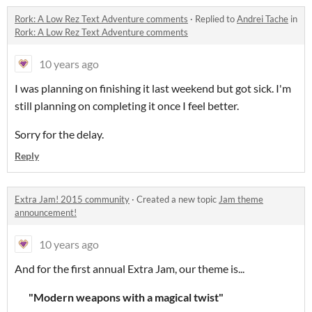
Rork: A Low Rez Text Adventure comments
·
Replied to
Andrei Tache
in
Rork: A Low Rez Text Adventure comments
10 years ago
I was planning on finishing it last weekend but got sick. I'm
still planning on completing it once I feel better.
Sorry for the delay.
Reply
Extra Jam! 2015 community
·
Created a new topic
Jam theme
announcement!
10 years ago
And for the first annual Extra Jam, our theme is...
"Modern weapons with a magical twist"