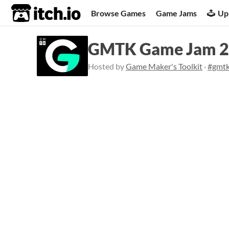
itch.io
Browse Games
Game Jams
Up
GMTK Game Jam 
Hosted by
Game Maker's Toolkit
·
#gmt