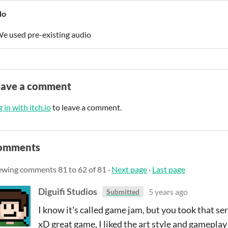
No
e used pre-existing audio
eave a comment
 in with itch.io
to leave a comment.
omments
ewing comments
81
to
62
of 81
·
Next page
·
Last page
Diguifi Studios
5 years ago
Submitted
I know it's called game jam, but you took that s
xD great game, I liked the art style and gameplay