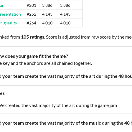
un
#201
3.886
3.886
resentation
#252
4.143
4.143
riginality
#264
4.010
4.010
nked from
105 ratings
. Score is adjusted from raw score by the m
w does your game fit the theme?
e key and the anchors are all chained together.
d your team create the vast majority of the art during the 48 ho
es
e created the vast majority of the art during the game jam
d your team create the vast majority of the music during the 48