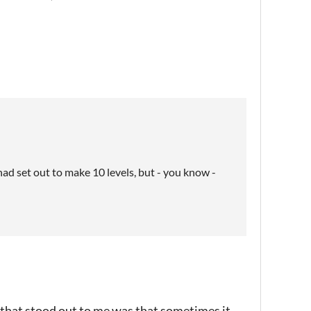
I had set out to make 10 levels, but - you know -
 that stood out to me was that sometimes it