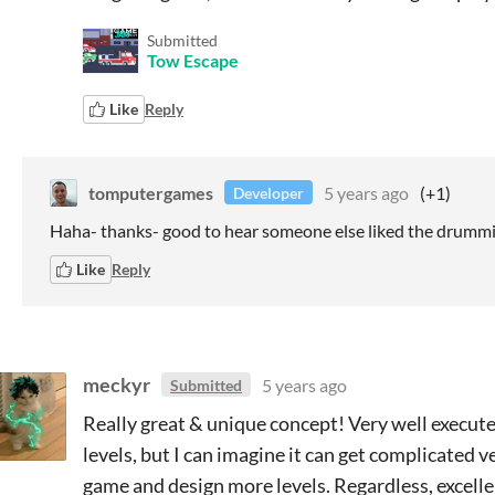
Submitted
Tow Escape
Like
Reply
tomputergames
5 years ago
(+1)
Developer
Haha- thanks- good to hear someone else liked the drumm
Like
Reply
meckyr
5 years ago
Submitted
Really great & unique concept! Very well executed
levels, but I can imagine it can get complicated 
game and design more levels. Regardless, excelle