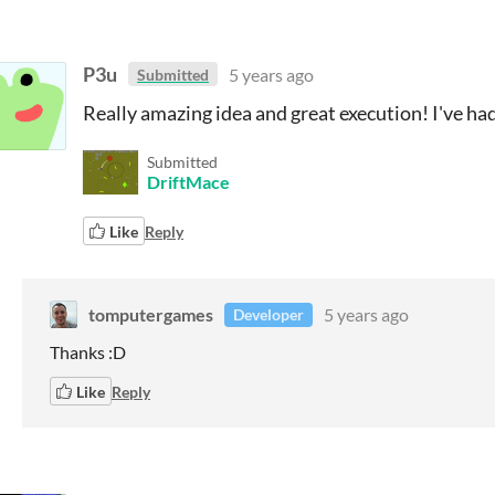
P3u
5 years ago
Submitted
Really amazing idea and great execution! I've had 
Submitted
DriftMace
Like
Reply
tomputergames
5 years ago
Developer
Thanks :D
Like
Reply