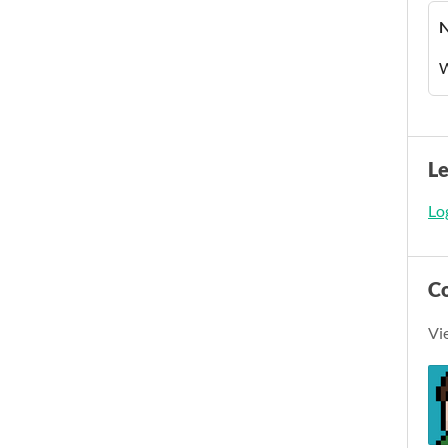
W
L
Log
C
Vi