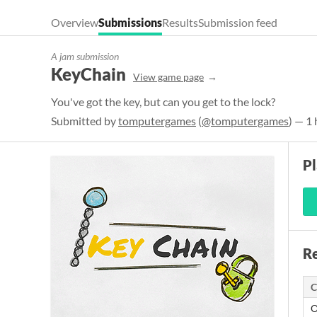
Overview
Submissions
Results
Submission feed
A jam submission
KeyChain
View game page
You've got the key, but can you get to the lock?
Submitted by
tomputergames
(
@tomputergames
) — 1
P
Re
C
O