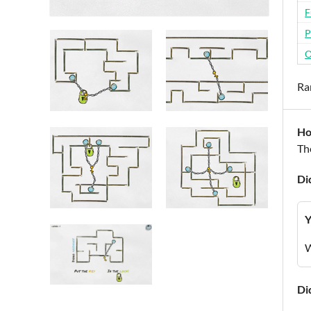
F
P
O
Ra
Ho
Th
Di
Y
W
Di