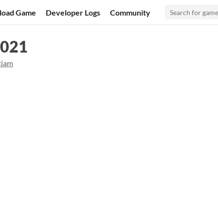
load Game
Developer Logs
Community
2021
kjam