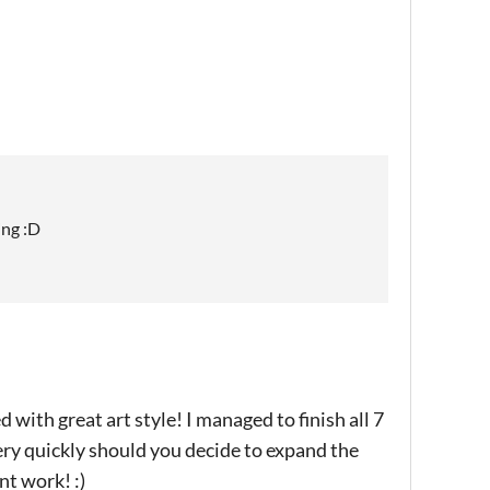
ing :D
 with great art style! I managed to finish all 7
very quickly should you decide to expand the
nt work! :)