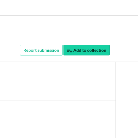
Report submission
Add to collection