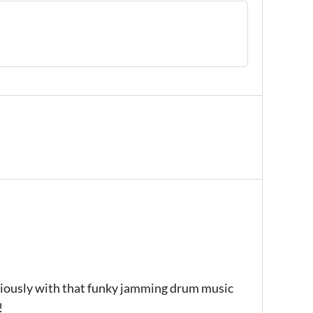
eriously with that funky jamming drum music
!