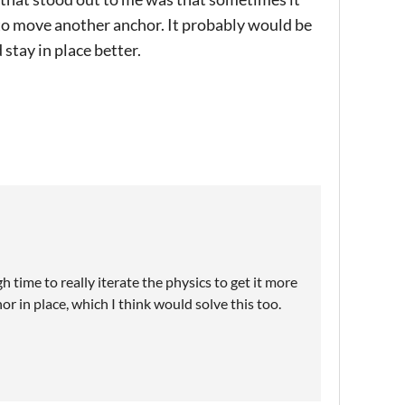
to move another anchor. It probably would be
stay in place better.
h time to really iterate the physics to get it more
r in place, which I think would solve this too.