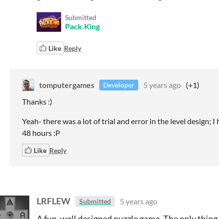
Submitted
Pack.King
Like
Reply
tomputergames
5 years ago
(+1)
Developer
Thanks :)
Yeah- there was a lot of trial and error in the level design; 
48 hours :P
Like
Reply
LRFLEW
5 years ago
Submitted
A fun, well designed puzzle game. The only thing