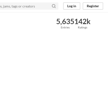
Log in
Register
5,635
142k
Entries
Ratings