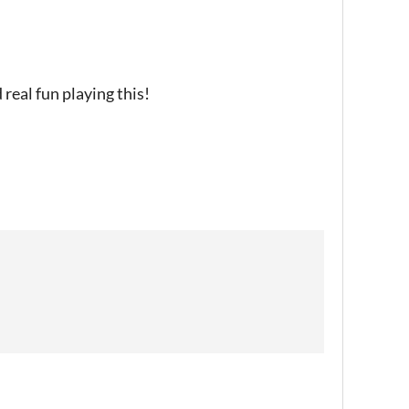
real fun playing this!