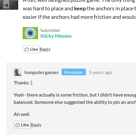
was hard to place and
keep
the anchors in place 
easier if the anchors had more friction and would 
Submitted
Sticky Mission
Like
Reply
tomputergames
5 years ago
Developer
Thanks :)
Yeah- there actually is some friction, but I didn’t have enoug
balanced. Someone else suggested the ability to pin an ancho
Ah well.
Like
Reply