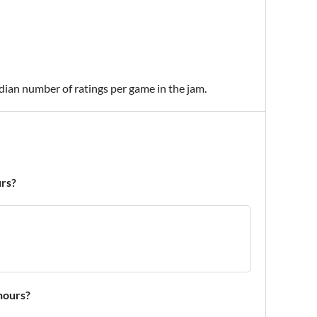
edian number of ratings per game in the jam.
urs?
 hours?