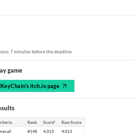
 hour, 7 minutes before the deadline
lay game
KeyChain's itch.io page
sults
riteria
Rank
Score*
Raw Score
verall
#148
4.013
4.013