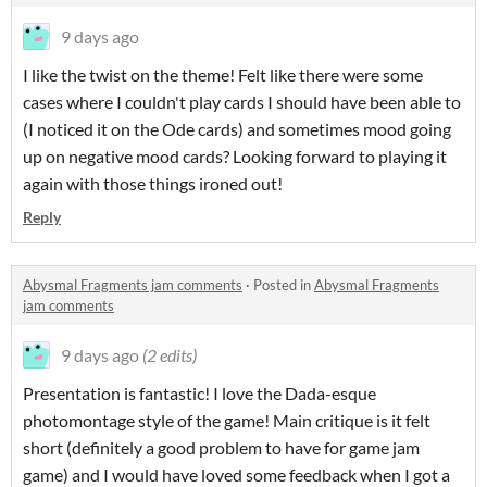
9 days ago
I like the twist on the theme! Felt like there were some
cases where I couldn't play cards I should have been able to
(I noticed it on the Ode cards) and sometimes mood going
up on negative mood cards? Looking forward to playing it
again with those things ironed out!
Reply
Abysmal Fragments jam comments
·
Posted in
Abysmal Fragments
jam comments
9 days ago
(2 edits)
Presentation is fantastic! I love the Dada-esque
photomontage style of the game! Main critique is it felt
short (definitely a good problem to have for game jam
game) and I would have loved some feedback when I got a