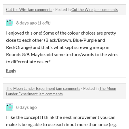
Cut the Wire jam comments
·
Posted in
Cut the Wire jam comments
8 days ago
(1 edit)
I enjoyed this one! Some of the colour choices are pretty
close to each other (Black/Brown, Blue/Purple and
Red/Orange) and that's what kept screwing me up in
Rounds 8/9. Maybe add some texture/words to the wires
to differentiate easier?
Reply
The Moon Lander Experiment jam comments
·
Posted in
The Moon
Lander Experiment jam comments
8 days ago
I like the concept! I think the next improvement you can
make is being able to use each input more than once (e.g.