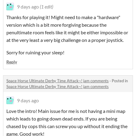
9 days ago
(1 edit)
Thanks for playing it! Might need to make a "hardware"
version which is a bit more forgiving because the
penultimate room feels like it might be either impossible or
at the very least a very big challenge on a proper joystick.
Sorry for ruining your sleep!
Reply
Space Horse Ultimate Derby Time Attack¬! jam comments
·
Posted in
Space Horse Ultimate Derby Time Attack¬! jam comments
9 days ago
Love the intro! Main issue for me is not having a mini map
which leads to going down dead ends. If you are being
chased by cops this can screw you up without it ending the
game. Good work!