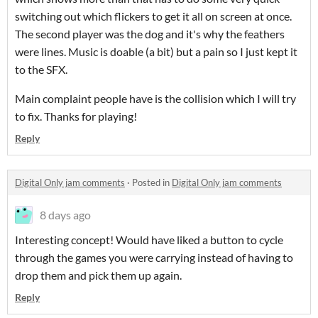
switching out which flickers to get it all on screen at once.
The second player was the dog and it's why the feathers
were lines. Music is doable (a bit) but a pain so I just kept it
to the SFX.
Main complaint people have is the collision which I will try
to fix. Thanks for playing!
Reply
Digital Only jam comments
·
Posted in
Digital Only jam comments
8 days ago
Interesting concept! Would have liked a button to cycle
through the games you were carrying instead of having to
drop them and pick them up again.
Reply