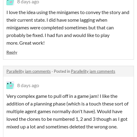
8 days ago
I love the idea using the minigames to convey the story and
their current state. I did have some lagging when
minigames were completed sometimes but that can
probably be fixed. I had fun and would like to play
more. Great work!
Reply
Parallelity jam comments
·
Posted in
Parallelity jam comments
8 days ago
Very complex game to pull off in a game jam! I like the
addition of a planning phase (which is a touch these sort of
multiple agent games normally don't have). Would have
loved the clones to be numbered 1, 2 and 3 though as I got
mixed up a lot and sometimes deleted the wrong one.