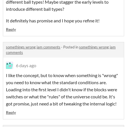
different ball types! Maybe stagger the early levels to
introduce different ball types?
It definitely has promise and I hope you refine it!
Reply
somethings wrong jam comments
·
Posted in
somethings wrong jam
comments
6 days ago
I like the concept, but to know when something is "wrong"
you need to know what the standard conditions are.
Loading into the first level I didn't know if the blocks were
switches or what the "rules" of the universe could be. It's
got promise, just need a bit of tweaking the internal logic!
Reply