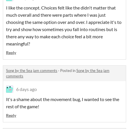
I like the concept. Choices felt like the didn't matter that
much overall and there were parts where I was just
choosing the same option over and over. I appreciate it's to
try and show how sometimes you fall into routines but is
there any way to make each choice feel a bit more
meaningful?
Reply
Song by the Sea jam comments
·
Posted in
Song by the Sea jam
comments
6 days ago
It's a shame about the movement bug, I wanted to see the
rest of the game!
Reply