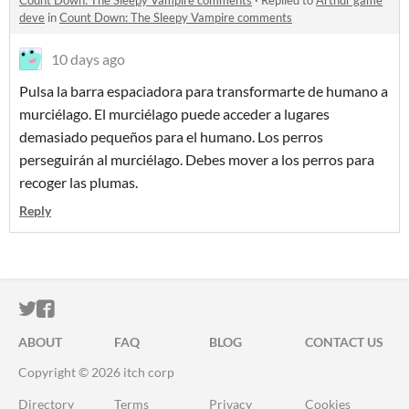
Count Down: The Sleepy Vampire comments
·
Replied to
Arthur game
deve
in
Count Down: The Sleepy Vampire comments
10 days ago
Pulsa la barra espaciadora para transformarte de humano a
murciélago. El murciélago puede acceder a lugares
demasiado pequeños para el humano. Los perros
perseguirán al murciélago. Debes mover a los perros para
recoger las plumas.
Reply
ITCH.IO ON TWITTER
ITCH.IO ON FACEBOOK
ABOUT
FAQ
BLOG
CONTACT US
Copyright © 2026 itch corp
Directory
Terms
Privacy
Cookies