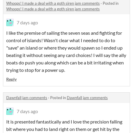
Whoops! I made a deal with a goth siren jam comments
·
Posted in
Whoops! I made a deal with a goth siren jam comments
7 days ago
I like the premise of sailing the seven seas and fighting for
control of islands! Wasn't clear what I needed to do to
"save" an island or where they would spawn so I ended up
beating it without seeing any card choices! I will say the ally
boats do push you along which can be a bit irritating when
trying to stop for a power up.
Reply
Dawnfall jam comments
·
Posted in
Dawnfall jam comments
7 days ago
It is presented fantastically and I love the precision falling
bit where you had to land right on them or get hit by the