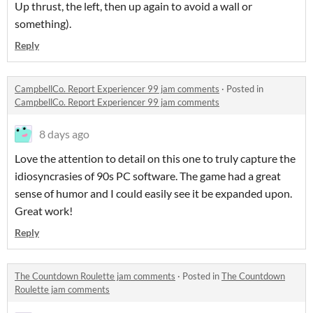
Up thrust, the left, then up again to avoid a wall or
something).
Reply
CampbellCo. Report Experiencer 99 jam comments
·
Posted in
CampbellCo. Report Experiencer 99 jam comments
8 days ago
Love the attention to detail on this one to truly capture the
idiosyncrasies of 90s PC software. The game had a great
sense of humor and I could easily see it be expanded upon.
Great work!
Reply
The Countdown Roulette jam comments
·
Posted in
The Countdown
Roulette jam comments