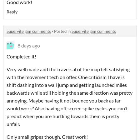
Good work!
Reply
Supervite jam comments
·
Posted in
Supervite jam comments
8 days ago
Completed it!
Very well made and the traversal of the map felt satisfying
with the movement tech on offer. One criticism I have is
shift dashing into a wall jump and getting launched miles
backwards while still holding the same direction was pretty
annoying. Maybe having it not bounce you back as far
would work? Also having off screen spike cycles you can't
predict when you are hurtling towards them is pretty
unfair.
Only small gripes though. Great work!