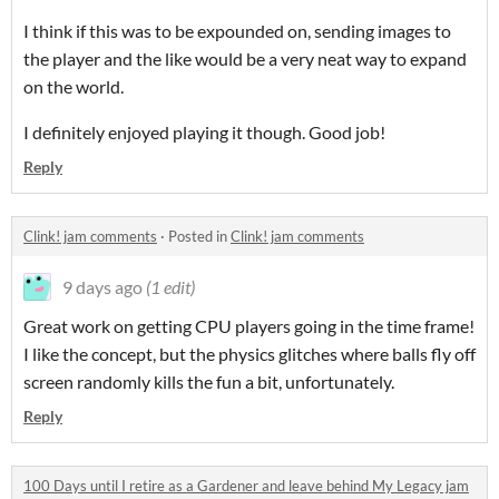
I think if this was to be expounded on, sending images to
the player and the like would be a very neat way to expand
on the world.
I definitely enjoyed playing it though. Good job!
Reply
Clink! jam comments
·
Posted in
Clink! jam comments
9 days ago
(1 edit)
Great work on getting CPU players going in the time frame!
I like the concept, but the physics glitches where balls fly off
screen randomly kills the fun a bit, unfortunately.
Reply
100 Days until I retire as a Gardener and leave behind My Legacy jam