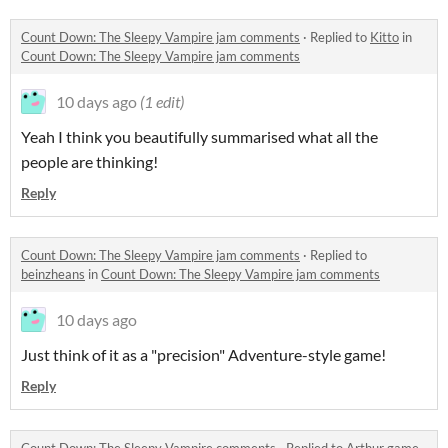
Count Down: The Sleepy Vampire jam comments
·
Replied to
Kitto
in
Count Down: The Sleepy Vampire jam comments
10 days ago
(1 edit)
Yeah I think you beautifully summarised what all the
people are thinking!
Reply
Count Down: The Sleepy Vampire jam comments
·
Replied to
beinzheans
in
Count Down: The Sleepy Vampire jam comments
10 days ago
Just think of it as a "precision" Adventure-style game!
Reply