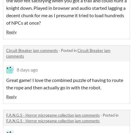
the wolf felt satisfying when you got a trail and could hunt a
knight down. Played in browser and audio started lagging a
decent chunk for me as I presume it tried to load hundreds
of NPCs at once?
Reply
Circuit Breaker jam comments
·
Posted in
Circuit Breaker jam
comments
8 days ago
Great game! I love the combined puzzle of having to route
the rope and then actually go in with the robot.
Reply
F.A.N.G.S - Horror microgame collection jam comments
·
Posted in
F.A.N.G.S - Horror microgame collection jam comments