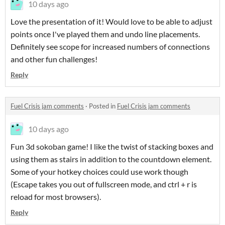
10 days ago
Love the presentation of it! Would love to be able to adjust
points once I've played them and undo line placements.
Definitely see scope for increased numbers of connections
and other fun challenges!
Reply
Fuel Crisis jam comments
·
Posted in
Fuel Crisis jam comments
10 days ago
Fun 3d sokoban game! I like the twist of stacking boxes and
using them as stairs in addition to the countdown element.
Some of your hotkey choices could use work though
(Escape takes you out of fullscreen mode, and ctrl + r is
reload for most browsers).
Reply