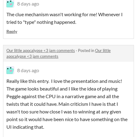
8 days ago
The clue mechanism wasn't working for me! Whenever I
tried to "type" nothing happened.
Reply
Our little apocalypse <3 jam comments
·
Posted in
Our little
apocalypse <3 jam comments
8 days ago
Really like this entry. I love the presentation and music!
The game looks beautiful and I like the idea of playing
Peggle against the CPU in a narrative game and all the
twists that it could have. Main criticism I have is that I
wasn't too sure how close I was to winning at any given
point so it would have been nice to have something on the
UI indicating that.