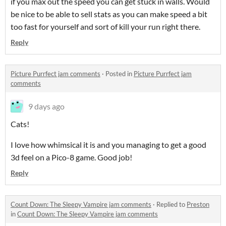
if you max out the speed you can get stuck in walls. Would
be nice to be able to sell stats as you can make speed a bit
too fast for yourself and sort of kill your run right there.
Reply
Picture Purrfect jam comments
·
Posted in
Picture Purrfect jam
comments
9 days ago
Cats!
I love how whimsical it is and you managing to get a good
3d feel on a Pico-8 game. Good job!
Reply
Count Down: The Sleepy Vampire jam comments
·
Replied to
Preston
in
Count Down: The Sleepy Vampire jam comments