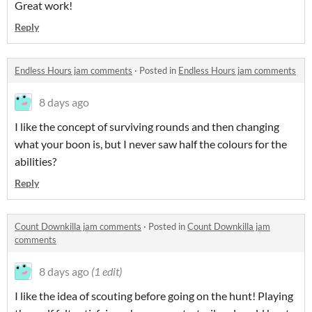
Great work!
Reply
Endless Hours jam comments
·
Posted in
Endless Hours jam comments
8 days ago
I like the concept of surviving rounds and then changing
what your boon is, but I never saw half the colours for the
abilities?
Reply
Count Downkilla jam comments
·
Posted in
Count Downkilla jam
comments
8 days ago
(1 edit)
I like the idea of scouting before going on the hunt! Playing