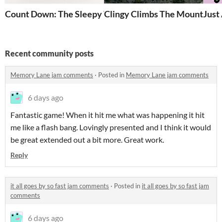
Count Down: The Sleepy Vampire
Clingy Climbs The Mountain!
Just
Recent community posts
Memory Lane jam comments
·
Posted in
Memory Lane jam comments
6 days ago
Fantastic game! When it hit me what was happening it hit
me like a flash bang. Lovingly presented and I think it would
be great extended out a bit more. Great work.
Reply
it all goes by so fast jam comments
·
Posted in
it all goes by so fast jam
comments
6 days ago