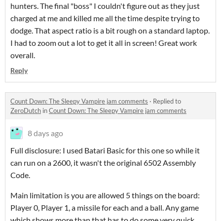
hunters. The final "boss" I couldn't figure out as they just
charged at me and killed me all the time despite trying to
dodge. That aspect ratio is a bit rough on a standard laptop.
I had to zoom out a lot to get it all in screen! Great work
overall.
Reply
Count Down: The Sleepy Vampire jam comments
·
Replied to
ZeroDutch
in
Count Down: The Sleepy Vampire jam comments
8 days ago
Full disclosure: I used Batari Basic for this one so while it
can run on a 2600, it wasn't the original 6502 Assembly
Code.
Main limitation is you are allowed 5 things on the board:
Player 0, Player 1, a missile for each and a ball. Any game
which shows more than that has to do some very quick