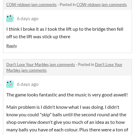
COW-ntdown jam comments
·
Posted in
COW-ntdown jam comments
6 days ago
I think I broke it as I took the lift up to the bridge then fell
off so the lift was stick up there
Reply
Don't Lose Your Marbles jam comments
·
Posted in
Don't Lose Your
Marbles jam comments
6 days ago
The game looks fantastic and the music is very good aswell!
Main problem is I didn't know what I was doing. I didn't
know you could "skip" balls until the second round and the
shop overview doesn't give you much of an idea as to how
many balls you have of each colour. Plus there were a ton of