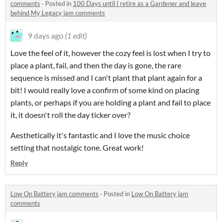
comments
·
Posted in
100 Days until I retire as a Gardener and leave
behind My Legacy jam comments
9 days ago
(1 edit)
Love the feel of it, however the cozy feel is lost when I try to
place a plant, fail, and then the day is gone, the rare
sequence is missed and I can't plant that plant again for a
bit! I would really love a confirm of some kind on placing
plants, or perhaps if you are holding a plant and fail to place
it, it doesn't roll the day ticker over?
Aesthetically it's fantastic and I love the music choice
setting that nostalgic tone. Great work!
Reply
Low On Battery jam comments
·
Posted in
Low On Battery jam
comments