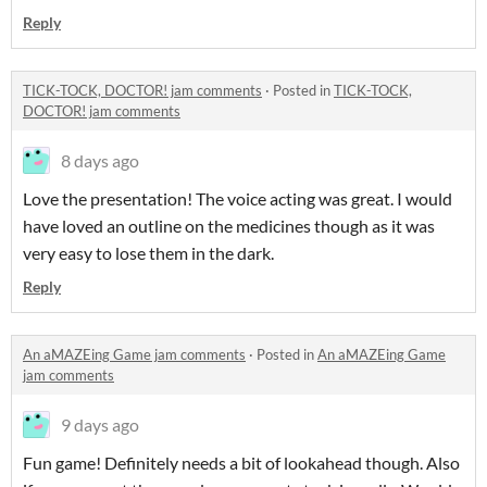
Reply
TICK-TOCK, DOCTOR! jam comments
·
Posted in
TICK-TOCK,
DOCTOR! jam comments
8 days ago
Love the presentation! The voice acting was great. I would
have loved an outline on the medicines though as it was
very easy to lose them in the dark.
Reply
An aMAZEing Game jam comments
·
Posted in
An aMAZEing Game
jam comments
9 days ago
Fun game! Definitely needs a bit of lookahead though. Also