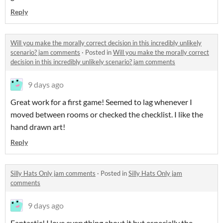
Reply
Will you make the morally correct decision in this incredibly unlikely
scenario? jam comments
·
Posted in
Will you make the morally correct
decision in this incredibly unlikely scenario? jam comments
9 days ago
Great work for a first game! Seemed to lag whenever I
moved between rooms or checked the checklist. I like the
hand drawn art!
Reply
Silly Hats Only jam comments
·
Posted in
Silly Hats Only jam
comments
9 days ago
Fantastic! I love everything about it but especially the