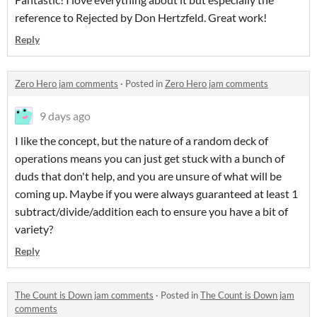
reference to Rejected by Don Hertzfeld. Great work!
Reply
Zero Hero jam comments
·
Posted in
Zero Hero jam comments
9 days ago
I like the concept, but the nature of a random deck of
operations means you can just get stuck with a bunch of
duds that don't help, and you are unsure of what will be
coming up. Maybe if you were always guaranteed at least 1
subtract/divide/addition each to ensure you have a bit of
variety?
Reply
The Count is Down jam comments
·
Posted in
The Count is Down jam
comments