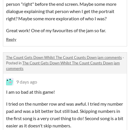
person "right" before the end screen. Maybe some more
dialogue explaining that person when I get the portrait
right? Maybe some more exploration of who I was?
Great work! One of my favourites of the jam so far.
Reply
The Count Gets Down Whilst The Count Counts Down jam comments
·
Posted in
The Count Gets Down Whilst The Count Counts Down jam
comments
9 days ago
I am so bad at this game!
I tried on the number row and was awful. I tried my number
pad and was a bit better but still bad. Skipping numbers in
the first song is a very cruel thing to do! Second song is a bit
easier as it doesn't skip numbers.