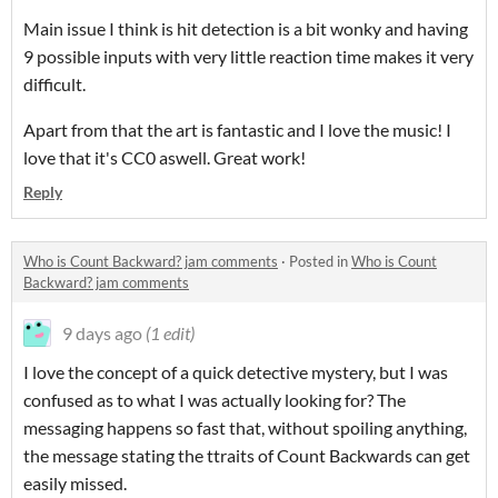
Main issue I think is hit detection is a bit wonky and having
9 possible inputs with very little reaction time makes it very
difficult.
Apart from that the art is fantastic and I love the music! I
love that it's CC0 aswell. Great work!
Reply
Who is Count Backward? jam comments
·
Posted in
Who is Count
Backward? jam comments
9 days ago
(1 edit)
I love the concept of a quick detective mystery, but I was
confused as to what I was actually looking for? The
messaging happens so fast that, without spoiling anything,
the message stating the ttraits of Count Backwards can get
easily missed.