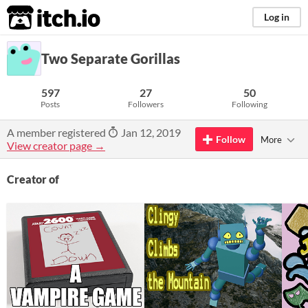
itch.io
Log in
Two Separate Gorillas
597
27
50
Posts
Followers
Following
A member registered
Jan 12, 2019
Follow
More
View creator page →
Creator of