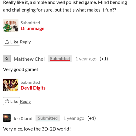
Really like it, a simple and well polished game. Mind bending
and challenging for sure, but that's what makes it fun??
Submitted
Drummage
Like
Reply
Matthew Choi
1 year ago
(+1)
Submitted
Very good game!
Submitted
Devil Digits
Like
Reply
krr0land
1 year ago
(+1)
Submitted
Very nice, love the 3D-2D world!