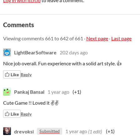
Log in with itch.io
to leave a comment.
Comments
Viewing comments
661
to
642
of 661
·
Next page
·
Last page
LightBearSoftware
202 days ago
Nice job overall. Fun experience with a solid art style. 👍
Like
Reply
Pankaj Bansal
1 year ago
(+1)
Cute Game !! Loved it ✌✌
Like
Reply
drevoksi
1 year ago
(1 edit)
(+1)
Submitted