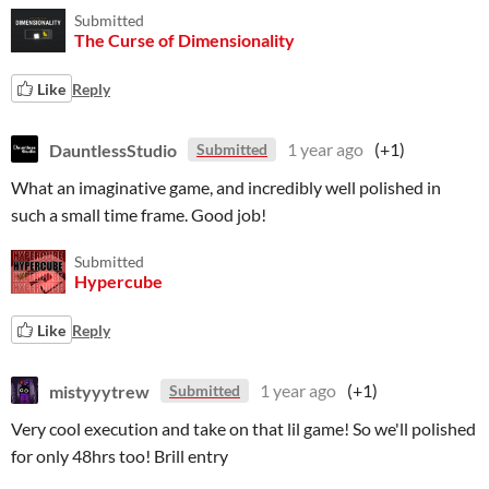
Submitted
The Curse of Dimensionality
Like
Reply
DauntlessStudio
1 year ago
(+1)
Submitted
What an imaginative game, and incredibly well polished in
such a small time frame. Good job!
Submitted
Hypercube
Like
Reply
mistyyytrew
1 year ago
(+1)
Submitted
Very cool execution and take on that lil game! So we'll polished
for only 48hrs too! Brill entry