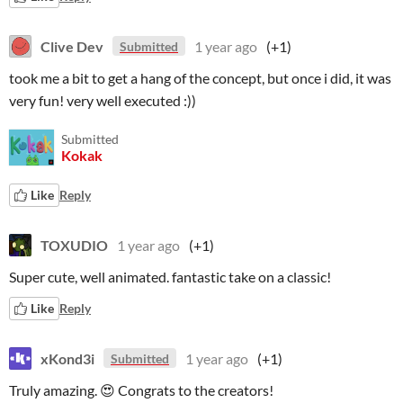
Clive Dev
1 year ago
(+1)
Submitted
took me a bit to get a hang of the concept, but once i did, it was
very fun! very well executed :))
Submitted
Kokak
Like
Reply
TOXUDIO
1 year ago
(+1)
Super cute, well animated. fantastic take on a classic!
Like
Reply
xKond3i
1 year ago
(+1)
Submitted
Truly amazing. 😍 Congrats to the creators!