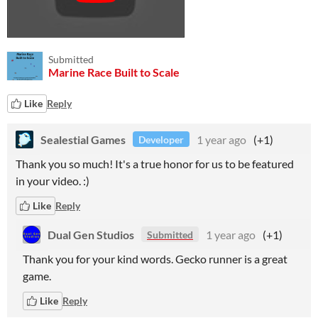
Submitted
Marine Race Built to Scale
Like
Reply
Sealestial Games
1 year ago
(+1)
Developer
Thank you so much! It's a true honor for us to be featured
in your video. :)
Like
Reply
Dual Gen Studios
1 year ago
(+1)
Submitted
Thank you for your kind words. Gecko runner is a great
game.
Like
Reply