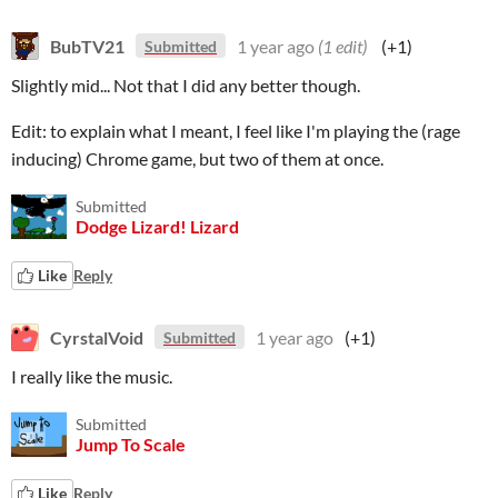
BubTV21
1 year ago
(1 edit)
(+1)
Submitted
Slightly mid... Not that I did any better though.
Edit: to explain what I meant, I feel like I'm playing the (rage
inducing) Chrome game, but two of them at once.
Submitted
Dodge Lizard! Lizard
Like
Reply
CyrstalVoid
1 year ago
(+1)
Submitted
I really like the music.
Submitted
Jump To Scale
Like
Reply