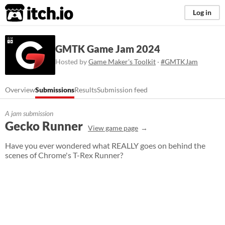
itch.io
Log in
GMTK Game Jam 2024
Hosted by
Game Maker's Toolkit
·
#GMTKJam
Overview
Submissions
Results
Submission feed
A jam submission
Gecko Runner
View game page
Have you ever wondered what REALLY goes on behind the
scenes of Chrome's T-Rex Runner?