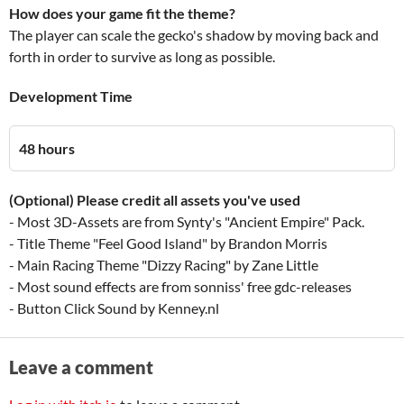
How does your game fit the theme?
The player can scale the gecko's shadow by moving back and
forth in order to survive as long as possible.
Development Time
48 hours
(Optional) Please credit all assets you've used
- Most 3D-Assets are from Synty's "Ancient Empire" Pack.
- Title Theme "Feel Good Island" by Brandon Morris
- Main Racing Theme "Dizzy Racing" by Zane Little
- Most sound effects are from sonniss' free gdc-releases
- Button Click Sound by Kenney.nl
Leave a comment