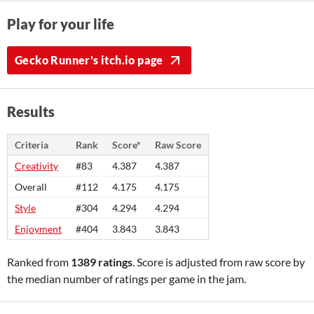
Play for your life
Gecko Runner's itch.io page
Results
Criteria
Rank
Score*
Raw Score
Creativity
#83
4.387
4.387
Overall
#112
4.175
4.175
Style
#304
4.294
4.294
Enjoyment
#404
3.843
3.843
Ranked from
1389 ratings
. Score is adjusted from raw score by
the median number of ratings per game in the jam.