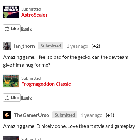
Submitted
AstroScaler
Like
Reply
lan_thorn
1 year ago
(+2)
Submitted
Amazing game, I feel so bad for the gecko, can the dev team
give him a hug for me?
Submitted
Frogmageddon Classic
Like
Reply
TheGamerUrso
1 year ago
(+1)
Submitted
Amazing game :D nicely done. Love the art style and gameplay
Submitted