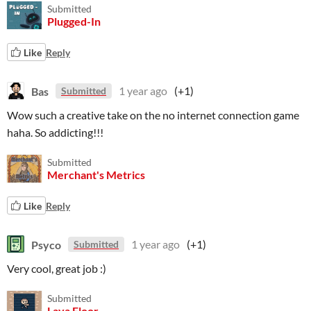
Submitted
Plugged-In
Like
Reply
Bas
1 year ago
(+1)
Submitted
Wow such a creative take on the no internet connection game
haha. So addicting!!!
Submitted
Merchant's Metrics
Like
Reply
Psyco
1 year ago
(+1)
Submitted
Very cool, great job :)
Submitted
Lava Floor