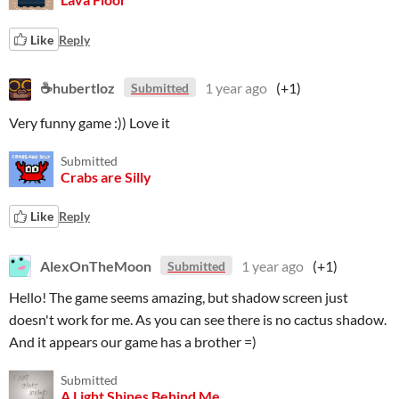
Like
Reply
☕hubertloz
1 year ago
(+1)
Submitted
Very funny game :)) Love it
Submitted
Crabs are Silly
Like
Reply
AlexOnTheMoon
1 year ago
(+1)
Submitted
Hello! The game seems amazing, but shadow screen just
doesn't work for me. As you can see there is no cactus shadow.
And it appears our game has a brother =)
Submitted
A Light Shines Behind Me