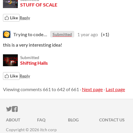
STUFF OF SCALE
Like
Reply
Trying to code...
1 year ago
(+1)
Submitted
this is a very interesting idea!
Submitted
Shifting Halls
Like
Reply
Viewing comments
661
to
642
of 661
·
Next page
·
Last page
ITCH.IO ON TWITTER
ITCH.IO ON FACEBOOK
ABOUT
FAQ
BLOG
CONTACT US
Copyright © 2026 itch corp