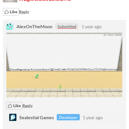
Like
Reply
AlexOnTheMoon
1 year ago
Submitted
Like
Reply
Sealestial Games
1 year ago
Developer