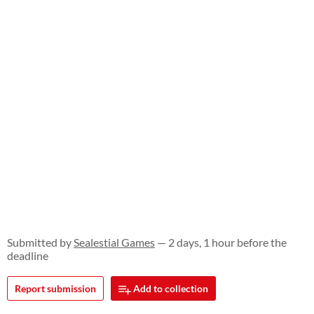
Submitted by
Sealestial Games
— 2 days, 1 hour before the
deadline
Report submission
Add to collection