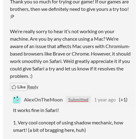
Thank you so much for trying our game! If our games are
brothers, then we definitely need to give yours a try too!
:P
We’re really sorry to hear it’s not working on your
machine. Are you by any chance using a Mac? We’re
aware of an issue that affects Mac users with Chromium-
based browsers like Brave or Chrome. However, it should
work smoothly on Safari. We’d greatly appreciate it if you
could give Safari a try and let us know if it resolves the
problem. :)
Like
Reply
AlexOnTheMoon
1 year ago
(+1)
Submitted
It works fine in Safari!
1. Very cool concept of using shadow mechanic, how
smart! (a bit of bragging here, huh)