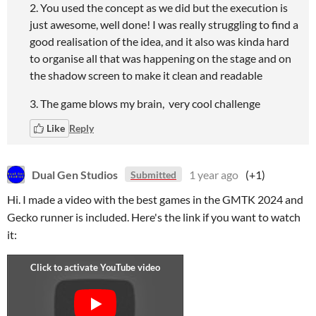
2. You used the concept as we did but the execution is
just awesome, well done! I was really struggling to find a
good realisation of the idea, and it also was kinda hard
to organise all that was happening on the stage and on
the shadow screen to make it clean and readable
3. The game blows my brain, very cool challenge
Like
Reply
Dual Gen Studios
1 year ago
(+1)
Submitted
Hi. I made a video with the best games in the GMTK 2024 and
Gecko runner is included. Here's the link if you want to watch
it: