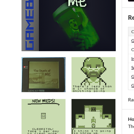
Re
C
G
O
I
S
G
G
Ra
Ho
Th