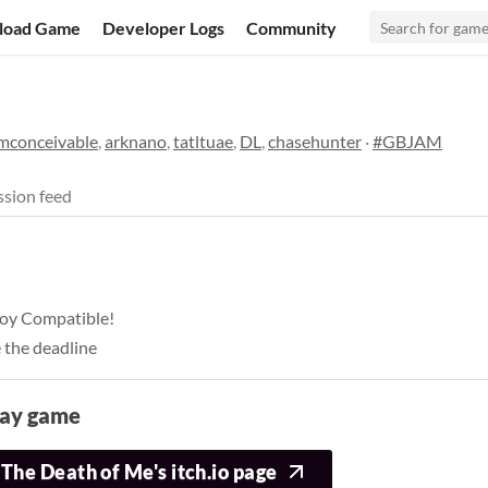
load Game
Developer Logs
Community
imconceivable
,
arknano
,
tatltuae
,
DL
,
chasehunter
·
#GBJAM
sion feed
eboy Compatible!
 the deadline
lay game
The Death of Me's itch.io page