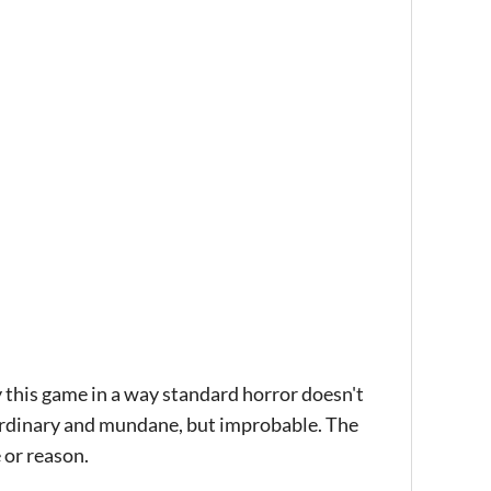
by this game in a way standard horror doesn't
he ordinary and mundane, but improbable. The
 or reason.