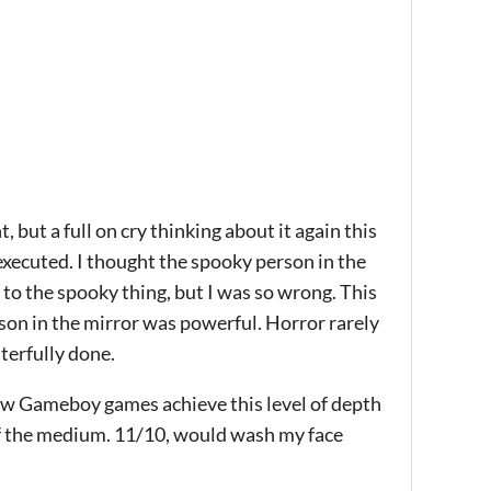
t, but a full on cry thinking about it again this
xecuted. I thought the spooky person in the
 to the spooky thing, but I was so wrong. This
son in the mirror was powerful. Horror rarely
sterfully done.
Few Gameboy games achieve this level of depth
f the medium. 11/10, would wash my face