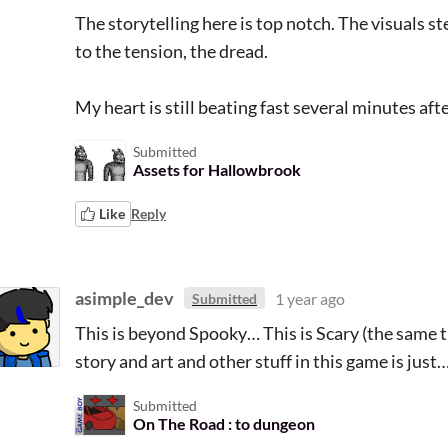
The storytelling here is top notch. The visuals s
to the tension, the dread.
My heart is still beating fast several minutes afte
Submitted
Assets for Hallowbrook
Like
Reply
asimple_dev
1 year ago
Submitted
This is beyond Spooky… This is Scary (the same t
story and art and other stuff in this game is jus
Submitted
On The Road : to dungeon