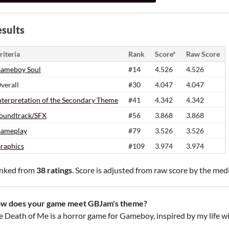
sults
riteria
Rank
Score*
Raw Score
ameboy Soul
#14
4.526
4.526
verall
#30
4.047
4.047
nterpretation of the Secondary Theme
#41
4.342
4.342
oundtrack/SFX
#56
3.868
3.868
ameplay
#79
3.526
3.526
raphics
#109
3.974
3.974
nked from
38 ratings
. Score is adjusted from raw score by the med
w does your game meet GBJam's theme?
e Death of Me is a horror game for Gameboy, inspired by my life wit