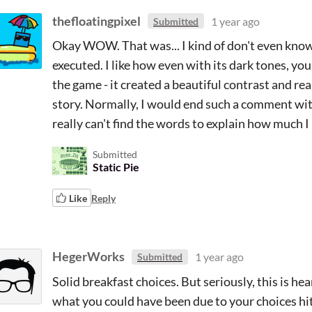
thefloatingpixel
1 year ago
Submitted
Okay WOW. That was... I kind of don't even know 
executed. I like how even with its dark tones, you 
the game - it created a beautiful contrast and re
story. Normally, I would end such a comment with
really can't find the words to explain how much I
Submitted
Static Pie
Like
Reply
HegerWorks
1 year ago
Submitted
Solid breakfast choices. But seriously, this is h
what you could have been due to your choices h