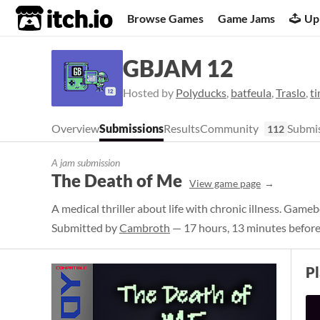
itch.io
Browse Games
Game Jams
Up
GBJAM 12
Hosted by
Polyducks
,
batfeula
,
Traslo
,
t
Overview
Submissions
Results
Community
Submis
112
A jam submission
The Death of Me
View game page
A medical thriller about life with chronic illness. Gam
Submitted by
Cambroth
— 17 hours, 13 minutes before
P