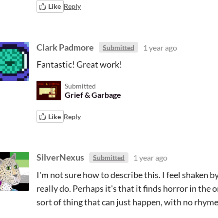
Like
Reply
Clark Padmore
1 year ago
Submitted
Fantastic! Great work!
Submitted
Grief & Garbage
Like
Reply
SilverNexus
1 year ago
Submitted
I'm not sure how to describe this. I feel shaken 
really do. Perhaps it's that it finds horror in t
sort of thing that can just happen, with no rhyme