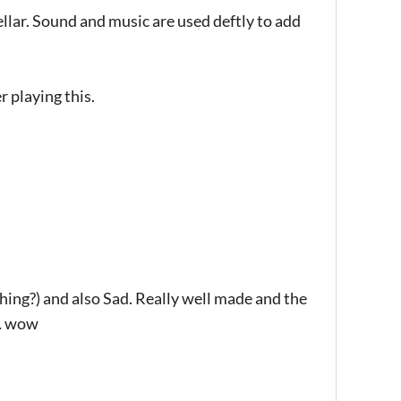
tellar. Sound and music are used deftly to add
r playing this.
hing?) and also Sad. Really well made and the
t… wow