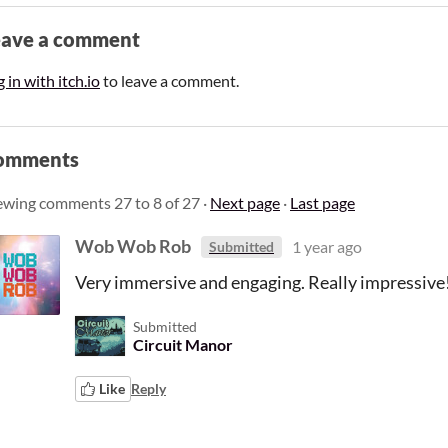
eave a comment
 in with itch.io
to leave a comment.
omments
ewing comments
27
to
8
of 27
·
Next page
·
Last page
Wob Wob Rob
1 year ago
Submitted
Very immersive and engaging. Really impressive
Submitted
Circuit Manor
Like
Reply