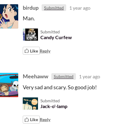
birdup
1 year ago
Submitted
Man.
Submitted
Candy Curfew
Like
Reply
Meehaww
1 year ago
Submitted
Very sad and scary. So good job!
Submitted
Jack-o'-lamp
Like
Reply