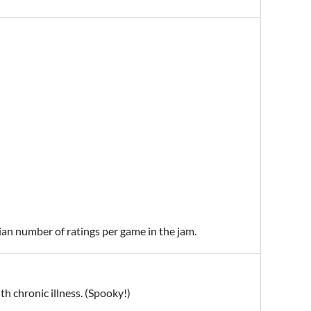
ian number of ratings per game in the jam.
h chronic illness. (Spooky!)