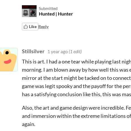
Submitted
Hunted | Hunter
Like
Reply
Stillsilver
1 year ago
(1 edit)
This is art. I had a one tear while playing last nigh
morning. I am blown away by how well this was e
mirror at the start might be tacked on to connect
game was legit spooky and the payoff for the per
has a satisfying conclusion like this, this was ma
Also, the art and game design were incredible. 
and immersion within the extreme limitations o
again.