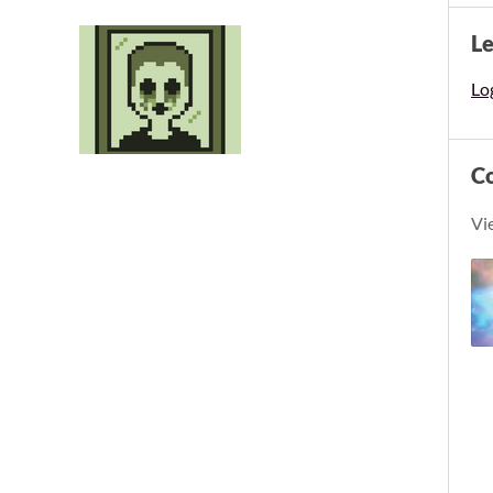
L
Log
C
Vi