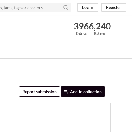
Log in
Register
396
6,240
Entries
Ratings
Report submission
Add to collection