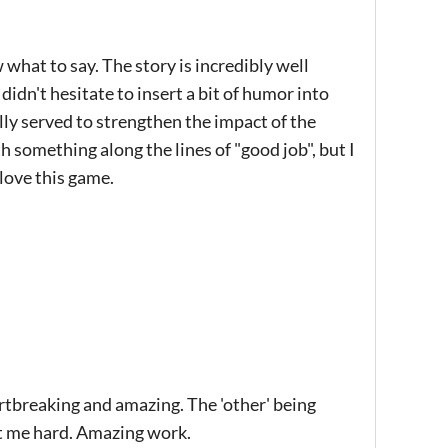
what to say. The story is incredibly well
didn't hesitate to insert a bit of humor into
ally served to strengthen the impact of the
 something along the lines of "good job", but I
 love this game.
eartbreaking and amazing. The 'other' being
it me hard. Amazing work.