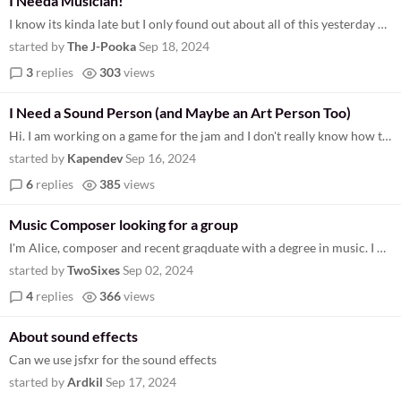
I Needa Musician!
I know its kinda late but I only found out about all of this yesterday and I'm already pretty hard at work on my game. T...
started by
The J-Pooka
Sep 18, 2024
3
replies
303
views
I Need a Sound Person (and Maybe an Art Person Too)
Hi. I am working on a game for the jam and I don't really know how to make music. So if anyone wants to work with me, ju...
started by
Kapendev
Sep 16, 2024
6
replies
385
views
Music Composer looking for a group
I'm Alice, composer and recent graqduate with a degree in music. I have a portfolio that can be found here https://drive...
started by
TwoSixes
Sep 02, 2024
4
replies
366
views
About sound effects
Can we use jsfxr for the sound effects
started by
Ardkil
Sep 17, 2024