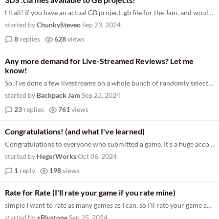
Hi all! If you have an actual GB project .gb file for the Jam, and would like to play it on a 3DS (which is modded with...
started by
ChunkySteveo
Sep 23, 2024
8
replies
628
views
Any more demand for Live-Streamed Reviews? Let me
know!
So, I've done a few livestreams on a whole bunch of randomly selected GB Jam #12 recently, and I am ready to do another...
started by
Backpack Jam
Sep 23, 2024
23
replies
761
views
Congratulations! (and what I've learned)
Congratulations to everyone who submitted a game. It's a huge accomplishment to get something out there, no matter how s...
started by
HegerWorks
Oct 06, 2024
1
reply
198
views
Rate for Rate (I'll rate your game if you rate mine)
simple I want to rate as many games as I can, so I'll rate your game as long as you rate my game. i will play your game...
started by
xBlustone
Sep 25, 2024