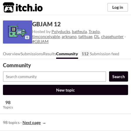
itch.io
Log in
GBJAM 12
Hosted by
Polyducks
,
batfeula
,
Traslo
,
timconceivable
,
arknano
,
tatltuae
,
DL
,
chasehunter
·
#GBJAM
Overview
Submissions
Results
Community
112
Submission feed
Community
Search
New topic
98
Topics
98 topics
·
Next page