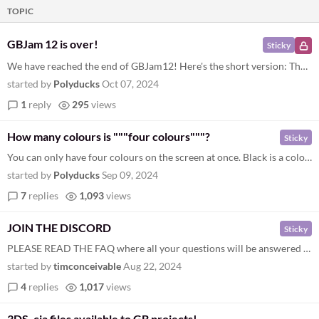
TOPIC
GBJam 12 is over!
Sticky
We have reached the end of GBJam12! Here's the short version: The results have been announced GBJam13 's page is ready a...
started by
Polyducks
Oct 07, 2024
1
reply
295
views
How many colours is """four colours"""?
Sticky
You can only have four colours on the screen at once. Black is a colour. The four colours include all shades, all tones...
started by
Polyducks
Sep 09, 2024
7
replies
1,093
views
JOIN THE DISCORD
Sticky
PLEASE READ THE FAQ where all your questions will be answered before joining our discord
started by
timconceivable
Aug 22, 2024
4
replies
1,017
views
3DS .cia files available to GB projects!