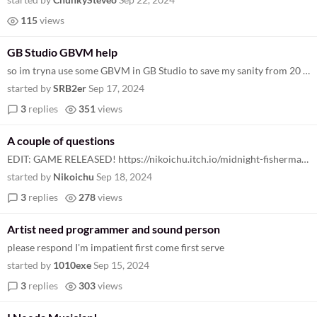
115
views
GB Studio GBVM help
so im tryna use some GBVM in GB Studio to save my sanity from 20 different camera move events. however... the documentat...
started by
SRB2er
Sep 17, 2024
3
replies
351
views
A couple of questions
EDIT: GAME RELEASED! https://nikoichu.itch.io/midnight-fisherman Hey, I'm making a fishing game (it's a spooky one don't...
started by
Nikoichu
Sep 18, 2024
3
replies
278
views
Artist need programmer and sound person
please respond I'm impatient first come first serve
started by
1010exe
Sep 15, 2024
3
replies
303
views