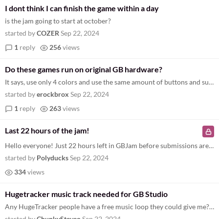
I dont think I can finish the game within a day
is the jam going to start at october?
started by
COZER
Sep 22, 2024
1
reply
256
views
Do these games run on original GB hardware?
It says, use only 4 colors and use the same amount of buttons and such. Are these games actual hardware compatible or ar...
started by
erockbrox
Sep 22, 2024
1
reply
263
views
Last 22 hours of the jam!
Hello everyone! Just 22 hours left in GBJam before submissions are closed. Bullet points of information: Please submit p...
started by
Polyducks
Sep 22, 2024
334
views
Hugetracker music track needed for GB Studio
Any HugeTracker people have a free music loop they could give me? All my game needs now is some music, and I can't strin...
started by
ChunkySteveo
Sep 22, 2024