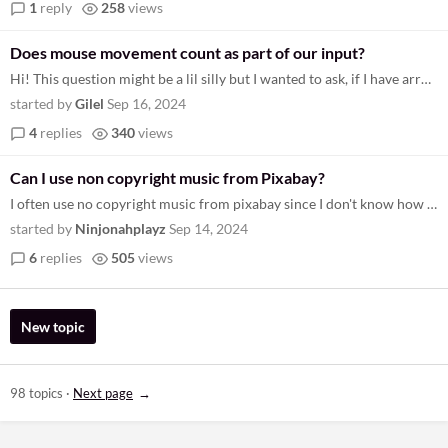
1
reply
258
views
Does mouse movement count as part of our input?
Hi! This question might be a lil silly but I wanted to ask, if I have arrow keys as my "d-pad", would I still be allowed...
started by
Gilel
Sep 16, 2024
4
replies
340
views
Can I use non copyright music from Pixabay?
I often use no copyright music from pixabay since I don't know how to make music, the rules say I can't use anything ai...
started by
Ninjonahplayz
Sep 14, 2024
6
replies
505
views
New topic
98 topics
·
Next page