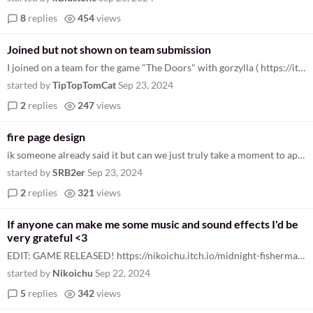
8
replies
454
views
Joined but not shown on team submission
I joined on a team for the game "The Doors" with gorzylla ( https://itch.io/jam/gbjam-12/rate/2991644 ), but am not show...
started by
TipTopTomCat
Sep 23, 2024
2
replies
247
views
fire page design
ik someone already said it but can we just truly take a moment to appreciate this page? i don't know who this GB guy is...
started by
SRB2er
Sep 23, 2024
2
replies
321
views
If anyone can make me some music and sound effects I'd be
very grateful <3
EDIT: GAME RELEASED! https://nikoichu.itch.io/midnight-fisherman Sadly I wasn't able to implement the sounds for the gam...
started by
Nikoichu
Sep 22, 2024
5
replies
342
views