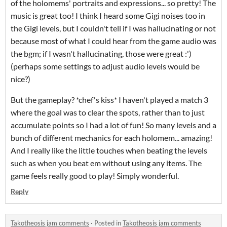
of the holomems' portraits and expressions... so pretty! The
music is great too! I think I heard some Gigi noises too in
the Gigi levels, but I couldn't tell if I was hallucinating or not
because most of what I could hear from the game audio was
the bgm; if I wasn't hallucinating, those were great :')
(perhaps some settings to adjust audio levels would be
nice?)
But the gameplay? *chef's kiss* I haven't played a match 3
where the goal was to clear the spots, rather than to just
accumulate points so I had a lot of fun! So many levels and a
bunch of different mechanics for each holomem... amazing!
And I really like the little touches when beating the levels
such as when you beat em without using any items. The
game feels really good to play! Simply wonderful.
Reply
Takotheosis jam comments
·
Posted in
Takotheosis jam comments