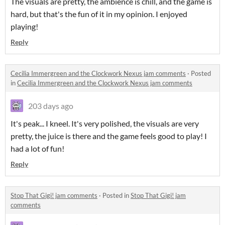
The visuals are pretty, the ambience is chill, and the game is
hard, but that's the fun of it in my opinion. I enjoyed
playing!
Reply
Cecilia Immergreen and the Clockwork Nexus jam comments
·
Posted
in
Cecilia Immergreen and the Clockwork Nexus jam comments
203 days ago
It's peak... I kneel. It's very polished, the visuals are very
pretty, the juice is there and the game feels good to play! I
had a lot of fun!
Reply
Stop That Gigi! jam comments
·
Posted in
Stop That Gigi! jam
comments