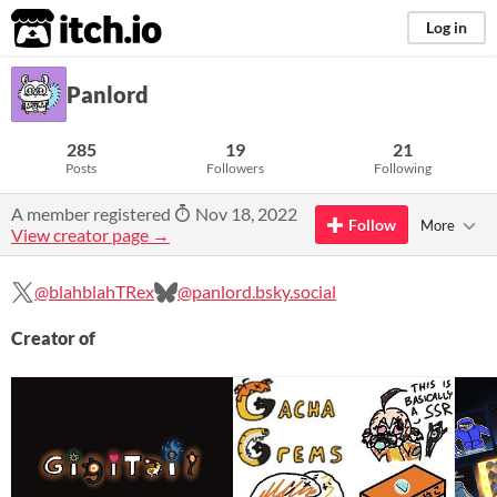
itch.io
Log in
Panlord
285
19
21
Posts
Followers
Following
A member registered
Nov 18, 2022
Follow
More
View creator page →
@blahblahTRex
@panlord.bsky.social
Creator of