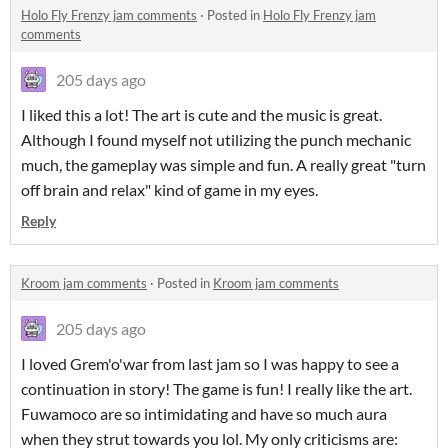
Holo Fly Frenzy jam comments
·
Posted in
Holo Fly Frenzy jam
comments
205 days ago
I liked this a lot! The art is cute and the music is great.
Although I found myself not utilizing the punch mechanic
much, the gameplay was simple and fun. A really great "turn
off brain and relax" kind of game in my eyes.
Reply
Kroom jam comments
·
Posted in
Kroom jam comments
205 days ago
I loved Grem'o'war from last jam so I was happy to see a
continuation in story! The game is fun! I really like the art.
Fuwamoco are so intimidating and have so much aura
when they strut towards you lol. My only criticisms are: