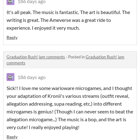
186 days ago
It's all peak. The music is fantastic. The art is beautiful. The
writing is great. The Ameverse was a great ride to
experience. I enjoyed it very much.
Reply
Graduation Rush! jam comments
·
Posted in
Graduation Rush! jam
comments
186 days ago
Sick!! I love me some warioware microgames, and I thought
your adaptation of Kronii's various streams (outfit reveal,
allegation addressing, supa reading, etc.) into different
microgames is genius! (Though I can never seem to beat the
allegation microgame...) The music is a bop, and the art is
very cute! I really enjoyed playing!
Reply