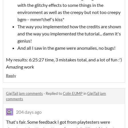
with the glitchy effects to some things in the
environment as well as the creepy but not too creepy
bgm-- mmm*chef's kiss*
The way you implemented how the credits are shown
and the way you implemented the tutorial... damn it's
genius!
And all I saw in the game were anomalies, no bugs!
My results: 6:25:27 time, 3 mistakes total, and a lot of fun :')
Amazing work
Reply
GigiTail jam comments
·
Replied to
Colin EUMP
in
GigiTail jam
comments
204 days ago
That's fair. Some feedback I got from playtesters were