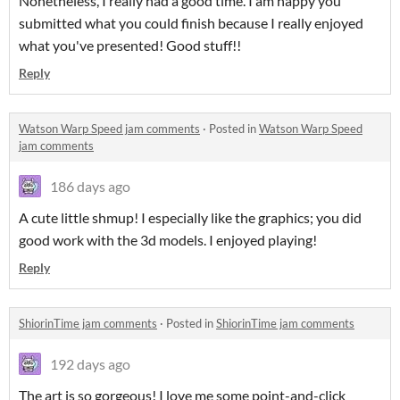
Nonetheless, I really had a good time. I am happy you
submitted what you could finish because I really enjoyed
what you've presented! Good stuff!!
Reply
Watson Warp Speed jam comments
·
Posted in
Watson Warp Speed
jam comments
186 days ago
A cute little shmup! I especially like the graphics; you did
good work with the 3d models. I enjoyed playing!
Reply
ShiorinTime jam comments
·
Posted in
ShiorinTime jam comments
192 days ago
The art is so gorgeous! I love me some point-and-click