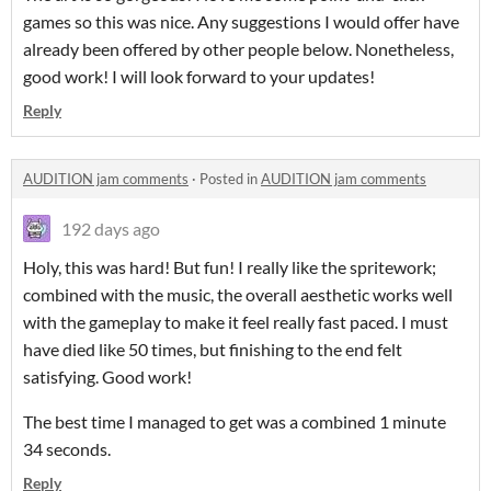
games so this was nice. Any suggestions I would offer have
already been offered by other people below. Nonetheless,
good work! I will look forward to your updates!
Reply
AUDITION jam comments
·
Posted in
AUDITION jam comments
192 days ago
Holy, this was hard! But fun! I really like the spritework;
combined with the music, the overall aesthetic works well
with the gameplay to make it feel really fast paced. I must
have died like 50 times, but finishing to the end felt
satisfying. Good work!
The best time I managed to get was a combined 1 minute
34 seconds.
Reply