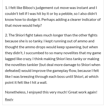
1. I felt like Biboo's judgement cut move was instant and I
couldn't tell if I was hit by it or by a pebble, so I also didn't
know how to dodge it. Perhaps adding a clearer indicator of
that move would help?
2. The Shiori fight takes much longer than the other fights
because she is so tanky. I kept running out of ammo and
thought the ammo drops would keep spawning, but when
they didn't, I succumbed to so many novelites that my game
lagged like crazy. I think making Shiori less tanky or making
the novelites tankier (but deal more damage to Shiori when
defeated) would improve the gameplay flow, because I felt
like I was breezing through each boss until Shiori, at which
point it felt like I hit a wall.
Nonetheless, I enjoyed this very much! Great work again!
Reply