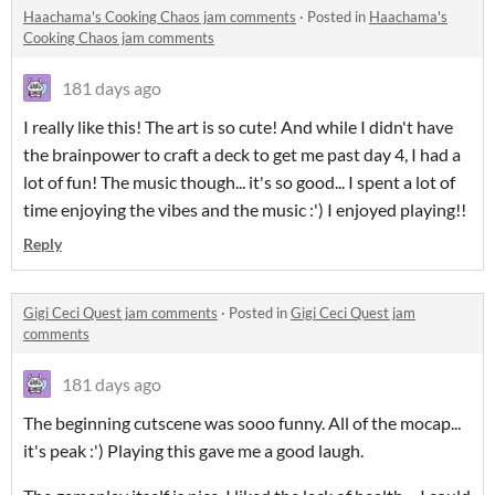
Haachama's Cooking Chaos jam comments
·
Posted in
Haachama's
Cooking Chaos jam comments
181 days ago
I really like this! The art is so cute! And while I didn't have
the brainpower to craft a deck to get me past day 4, I had a
lot of fun! The music though... it's so good... I spent a lot of
time enjoying the vibes and the music :') I enjoyed playing!!
Reply
Gigi Ceci Quest jam comments
·
Posted in
Gigi Ceci Quest jam
comments
181 days ago
The beginning cutscene was sooo funny. All of the mocap...
it's peak :') Playing this gave me a good laugh.