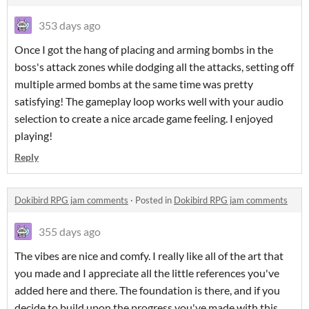
353 days ago
Once I got the hang of placing and arming bombs in the
boss's attack zones while dodging all the attacks, setting off
multiple armed bombs at the same time was pretty
satisfying! The gameplay loop works well with your audio
selection to create a nice arcade game feeling. I enjoyed
playing!
Reply
Dokibird RPG jam comments
·
Posted in
Dokibird RPG jam comments
355 days ago
The vibes are nice and comfy. I really like all of the art that
you made and I appreciate all the little references you've
added here and there. The foundation is there, and if you
decide to build upon the progress you've made with this