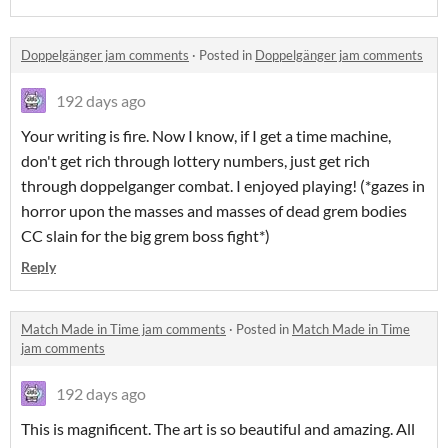
Doppelgänger jam comments
·
Posted in
Doppelgänger jam comments
192 days ago
Your writing is fire. Now I know, if I get a time machine,
don't get rich through lottery numbers, just get rich
through doppelganger combat. I enjoyed playing! (*gazes in
horror upon the masses and masses of dead grem bodies
CC slain for the big grem boss fight*)
Reply
Match Made in Time jam comments
·
Posted in
Match Made in Time
jam comments
192 days ago
This is magnificent. The art is so beautiful and amazing. All