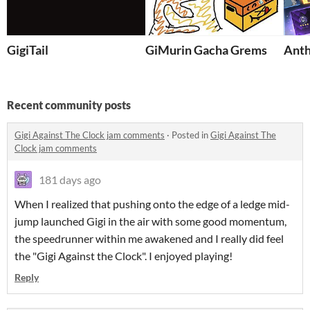
GigiTail
GiMurin Gacha Grems
Anth
Recent community posts
Gigi Against The Clock jam comments
·
Posted in
Gigi Against The
Clock jam comments
181 days ago
When I realized that pushing onto the edge of a ledge mid-
jump launched Gigi in the air with some good momentum,
the speedrunner within me awakened and I really did feel
the "Gigi Against the Clock". I enjoyed playing!
Reply