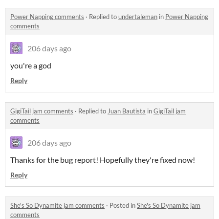
Power Napping comments
·
Replied to
undertaleman
in
Power Napping
comments
206 days ago
you're a god
Reply
GigiTail jam comments
·
Replied to
Juan Bautista
in
GigiTail jam
comments
206 days ago
Thanks for the bug report! Hopefully they're fixed now!
Reply
She's So Dynamite jam comments
·
Posted in
She's So Dynamite jam
comments