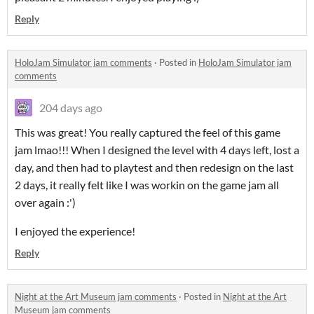
Reply
HoloJam Simulator jam comments
·
Posted in
HoloJam Simulator jam
comments
204 days ago
This was great! You really captured the feel of this game
jam lmao!!! When I designed the level with 4 days left, lost a
day, and then had to playtest and then redesign on the last
2 days, it really felt like I was workin on the game jam all
over again :')
I enjoyed the experience!
Reply
Night at the Art Museum jam comments
·
Posted in
Night at the Art
Museum jam comments