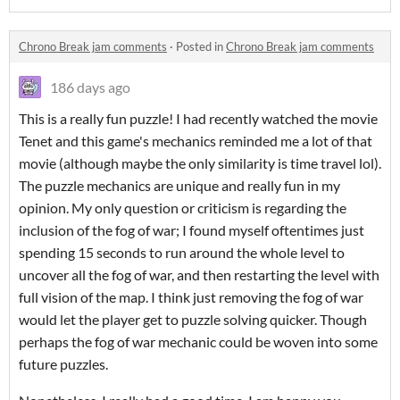
Chrono Break jam comments
·
Posted in
Chrono Break jam comments
186 days ago
This is a really fun puzzle! I had recently watched the movie
Tenet and this game's mechanics reminded me a lot of that
movie (although maybe the only similarity is time travel lol).
The puzzle mechanics are unique and really fun in my
opinion. My only question or criticism is regarding the
inclusion of the fog of war; I found myself oftentimes just
spending 15 seconds to run around the whole level to
uncover all the fog of war, and then restarting the level with
full vision of the map. I think just removing the fog of war
would let the player get to puzzle solving quicker. Though
perhaps the fog of war mechanic could be woven into some
future puzzles.