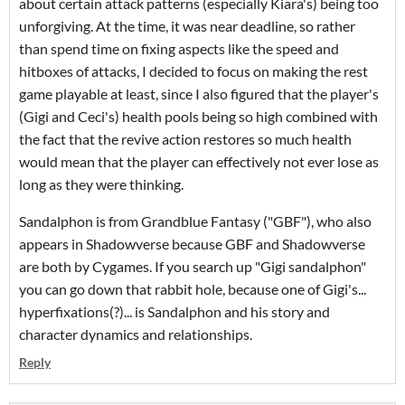
about certain attack patterns (especially Kiara's) being too
unforgiving. At the time, it was near deadline, so rather
than spend time on fixing aspects like the speed and
hitboxes of attacks, I decided to focus on making the rest
game playable at least, since I also figured that the player's
(Gigi and Ceci's) health pools being so high combined with
the fact that the revive action restores so much health
would mean that the player can effectively not ever lose as
long as they were thinking.
Sandalphon is from Grandblue Fantasy ("GBF"), who also
appears in Shadowverse because GBF and Shadowverse
are both by Cygames. If you search up "Gigi sandalphon"
you can go down that rabbit hole, because one of Gigi's...
hyperfixations(?)... is Sandalphon and his story and
character dynamics and relationships.
Reply