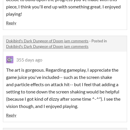
piece, I think you'll end up with something great. I enjoyed
playing!
Reply
Dokibird's Dark Dungeon of Doom jam comments
·
Posted in
Dokibird's Dark Dungeon of Doom jam comments
355 days ago
The art is gorgeous. Regarding gameplay, I appreciate the
game juice you've included-- such as the screen shake
and particle effects on attack hit-- but I feel that adding a
setting to tone down the screen shaking would be helpful
(because I got kind of dizzy after some time ^-^"). I see the
vision though, and I enjoyed playing.
Reply