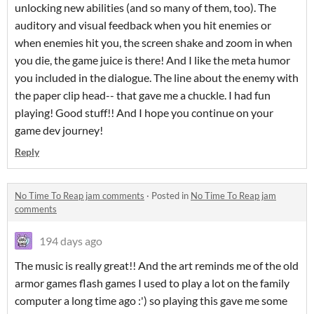
unlocking new abilities (and so many of them, too). The
auditory and visual feedback when you hit enemies or
when enemies hit you, the screen shake and zoom in when
you die, the game juice is there! And I like the meta humor
you included in the dialogue. The line about the enemy with
the paper clip head-- that gave me a chuckle. I had fun
playing! Good stuff!! And I hope you continue on your
game dev journey!
Reply
No Time To Reap jam comments
·
Posted in
No Time To Reap jam
comments
194 days ago
The music is really great!! And the art reminds me of the old
armor games flash games I used to play a lot on the family
computer a long time ago :') so playing this gave me some