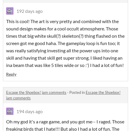
192 days ago
This is cool! The art is very pretty and combined with the
sound design makes for a cool occult atmosphere. Those
times that big white skull(?) skeleton(?) thing flashed on the
screen got me good haha. The gameplay loop is fun too; it
was really satisfying investing all the power ups into one
skill and having that skill get super strong. I liked having an
ina beam that was like 5 tiles wide or so :') I had a lot of fun!
Reply
Escape the Shoebox! jam comments
·
Posted in
Escape the Shoebox!
jam comments
194 days ago
Oh my god it's a rage game, and you got me-- I raged. Those
freaking birds that I hate!!! But also I had a lot of fun. The