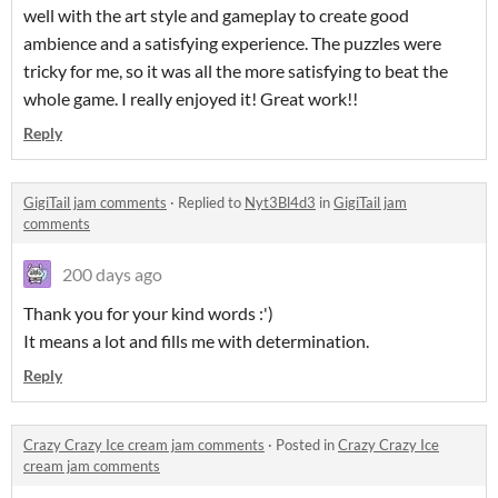
well with the art style and gameplay to create good
ambience and a satisfying experience. The puzzles were
tricky for me, so it was all the more satisfying to beat the
whole game. I really enjoyed it! Great work!!
Reply
GigiTail jam comments
·
Replied to
Nyt3Bl4d3
in
GigiTail jam
comments
200 days ago
Thank you for your kind words :')
It means a lot and fills me with determination.
Reply
Crazy Crazy Ice cream jam comments
·
Posted in
Crazy Crazy Ice
cream jam comments