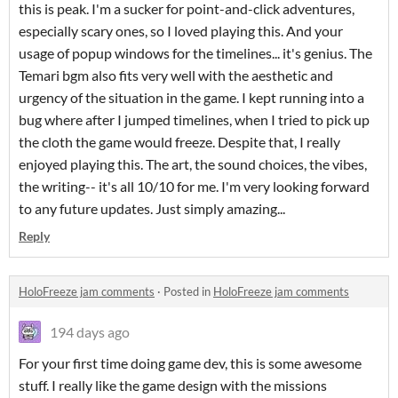
this is peak. I'm a sucker for point-and-click adventures,
especially scary ones, so I loved playing this. And your
usage of popup windows for the timelines... it's genius. The
Temari bgm also fits very well with the aesthetic and
urgency of the situation in the game. I kept running into a
bug where after I jumped timelines, when I tried to pick up
the cloth the game would freeze. Despite that, I really
enjoyed playing this. The art, the sound choices, the vibes,
the writing-- it's all 10/10 for me. I'm very looking forward
to any future updates. Just simply amazing...
Reply
HoloFreeze jam comments
·
Posted in
HoloFreeze jam comments
194 days ago
For your first time doing game dev, this is some awesome
stuff. I really like the game design with the missions