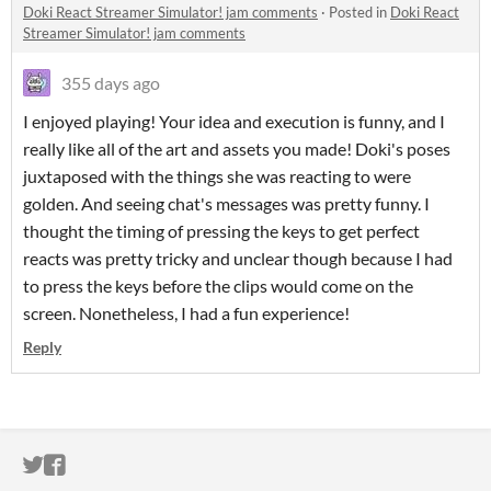
Doki React Streamer Simulator! jam comments
·
Posted in
Doki React
Streamer Simulator! jam comments
355 days ago
I enjoyed playing! Your idea and execution is funny, and I
really like all of the art and assets you made! Doki's poses
juxtaposed with the things she was reacting to were
golden. And seeing chat's messages was pretty funny. I
thought the timing of pressing the keys to get perfect
reacts was pretty tricky and unclear though because I had
to press the keys before the clips would come on the
screen. Nonetheless, I had a fun experience!
Reply
ITCH.IO ON TWITTER
ITCH.IO ON FACEBOOK