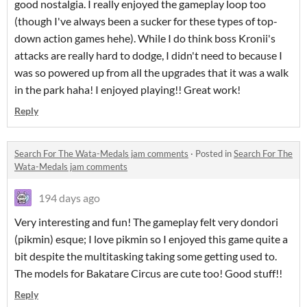
good nostalgia. I really enjoyed the gameplay loop too
(though I've always been a sucker for these types of top-
down action games hehe). While I do think boss Kronii's
attacks are really hard to dodge, I didn't need to because I
was so powered up from all the upgrades that it was a walk
in the park haha! I enjoyed playing!! Great work!
Reply
Search For The Wata-Medals jam comments
·
Posted in
Search For The
Wata-Medals jam comments
194 days ago
Very interesting and fun! The gameplay felt very dondori
(pikmin) esque; I love pikmin so I enjoyed this game quite a
bit despite the multitasking taking some getting used to.
The models for Bakatare Circus are cute too! Good stuff!!
Reply