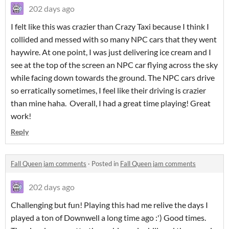
202 days ago
I felt like this was crazier than Crazy Taxi because I think I
collided and messed with so many NPC cars that they went
haywire. At one point, I was just delivering ice cream and I
see at the top of the screen an NPC car flying across the sky
while facing down towards the ground. The NPC cars drive
so erratically sometimes, I feel like their driving is crazier
than mine haha. Overall, I had a great time playing! Great
work!
Reply
Fall Queen jam comments
·
Posted in
Fall Queen jam comments
202 days ago
Challenging but fun! Playing this had me relive the days I
played a ton of Downwell a long time ago :') Good times.