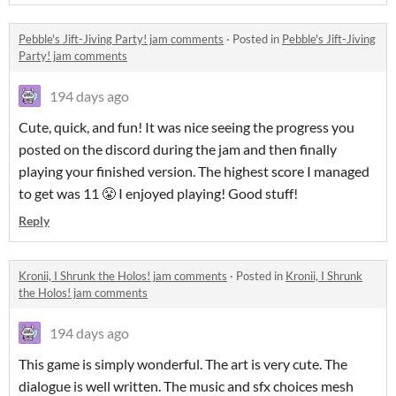
Pebble's Jift-Jiving Party! jam comments
·
Posted in
Pebble's Jift-Jiving
Party! jam comments
194 days ago
Cute, quick, and fun! It was nice seeing the progress you
posted on the discord during the jam and then finally
playing your finished version. The highest score I managed
to get was 11 😤 I enjoyed playing! Good stuff!
Reply
Kronii, I Shrunk the Holos! jam comments
·
Posted in
Kronii, I Shrunk
the Holos! jam comments
194 days ago
This game is simply wonderful. The art is very cute. The
dialogue is well written. The music and sfx choices mesh