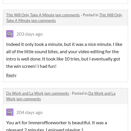
This Will Only Take A Minute jam comments
·
Posted in
This Will Only
Take A Minute jam comments
203 days ago
Indeed it only took a minute, but it was a nice minute. I like
all of the little sound bites, and your video editing for the
intro is well done. It took like 10 tries, but I eventually got
the win screen! I had fun!
Reply
Da Work and La Work jam comments
·
Posted in
Da Work and La
Work jam comments
204 days ago
You art for Immerofficeworker is beautiful. It was a
pleasant 2 minutes. I enjoyed playing :)