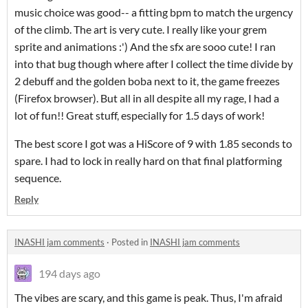
music choice was good-- a fitting bpm to match the urgency
of the climb. The art is very cute. I really like your grem
sprite and animations :') And the sfx are sooo cute! I ran
into that bug though where after I collect the time divide by
2 debuff and the golden boba next to it, the game freezes
(Firefox browser). But all in all despite all my rage, I had a
lot of fun!! Great stuff, especially for 1.5 days of work!
The best score I got was a HiScore of 9 with 1.85 seconds to
spare. I had to lock in really hard on that final platforming
sequence.
Reply
INASHI jam comments
·
Posted in
INASHI jam comments
194 days ago
The vibes are scary, and this game is peak. Thus, I'm afraid