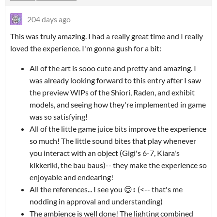
204 days ago
This was truly amazing. I had a really great time and I really
loved the experience. I'm gonna gush for a bit:
All of the art is sooo cute and pretty and amazing. I
was already looking forward to this entry after I saw
the preview WIPs of the Shiori, Raden, and exhibit
models, and seeing how they're implemented in game
was so satisfying!
All of the little game juice bits improve the experience
so much! The little sound bites that play whenever
you interact with an object (Gigi's 6-7, Kiara's
kikkeriki, the bau baus)-- they make the experience so
enjoyable and endearing!
All the references... I see you 😌↕ (<-- that's me
nodding in approval and understanding)
The ambience is well done! The lighting combined