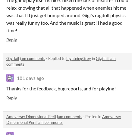
The gameplay itself is nice. I liked the lack of health-- I could
relax knowing that all that happened when enemies hit me
was that I'd just get bumped around. Gigi's ragdoll physics
was really funny too. And the music is great! I had a good
time!
Reply
GigiTail jam comments
·
Replied to
LightningGrey
in
GigiTail jam
comments
181 days ago
Thanks for the feedback, bug reports, and for playing!
Reply
Ameverse: Dimensional Peril jam comments
·
Posted in
Ameverse:
Dimensional Peril jam comments