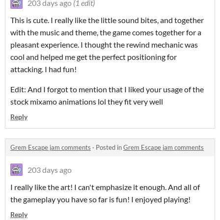
203 days ago
(1 edit)
This is cute. I really like the little sound bites, and together
with the music and theme, the game comes together for a
pleasant experience. I thought the rewind mechanic was
cool and helped me get the perfect positioning for
attacking. I had fun!
Edit: And I forgot to mention that I liked your usage of the
stock mixamo animations lol they fit very well
Reply
Grem Escape jam comments
·
Posted in
Grem Escape jam comments
203 days ago
I really like the art! I can't emphasize it enough. And all of
the gameplay you have so far is fun! I enjoyed playing!
Reply