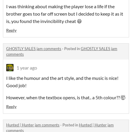
I was thinking about making the player lose a life if the
brother goes too far off screen but I decided to keep it as it
is, you found the invincibility cheat 😆
Reply
GHOSTLY SALES jam comments
·
Posted in
GHOSTLY SALES jam
comments
1 year ago
I like the humour and the art style, and the music is nice!
Good job!
However, when the textbox opens, is that.. a 5th colour?? 🤯
Reply
Hunted | Hunter jam comments
·
Posted in
Hunted | Hunter jam
comments