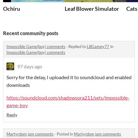
Ochiru
Leaf Blower Simulator
Cats
Recent community posts
Impossible Game(boy) comments
·
Replied to
LBGamey77
in
Impossible Game(boy) comments
97 days ago
Sorry for the delay, I uploaded it to soundcloud and enabled
downloads
https://soundcloud.com/shadowsora211/sets/impossible-
game-boy
Reply
Martyrdom jam comments
·
Posted in
Martyrdom jam comments