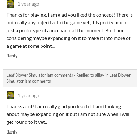
1 year ago
Thanks for playing, I am glad you liked the concept! There is
not really any objective in the game yet, it is pretty much
just a prototype of a mechanic at the moment. But I am
considering maybe expanding on it to make it into more of
a game at some point...
Reply
Leaf Blower Simulator jam comments
·
Replied to
alljay
in
Leaf Blower
Simulator jam comments
1 year ago
Thanks a lot! I am really glad you liked it. I am thinking
about maybe expanding on it but i am not sure when I will
get round to it yet..
Reply