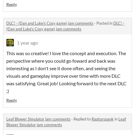
Reply
DLC! - (Dan and Luke's Cosy game) jam comments
·
Posted in
DLC! -
(Dan and Luke's Cosy game) jam comments
1 year ago
This was so creative! I love the concept and execution. The
perspective where you could go foward and back was
interesting as I don't see it done often, and seeing the
visuals and gameplay improve over time with more DLC
was satisfying. Great job! Looking forward to the next DLC
;)
Reply
Leaf Blower Simulator jam comments
·
Replied to
Raptorspank
in
Leaf
Blower Simulator jam comments