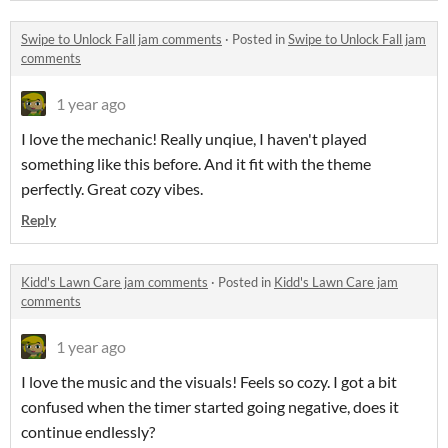
Swipe to Unlock Fall jam comments
·
Posted in
Swipe to Unlock Fall jam
comments
1 year ago
I love the mechanic! Really unqiue, I haven't played
something like this before. And it fit with the theme
perfectly. Great cozy vibes.
Reply
Kidd's Lawn Care jam comments
·
Posted in
Kidd's Lawn Care jam
comments
1 year ago
I love the music and the visuals! Feels so cozy. I got a bit
confused when the timer started going negative, does it
continue endlessly?