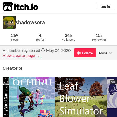
itch.io
Log in
shadowsora
269
4
345
105
Posts
Topics
Followers
Following
A member registered
May 04, 2020
Follow
More
View creator page →
Creator of
GIF