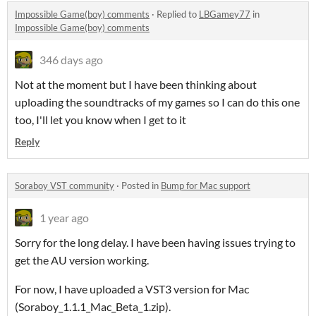
Impossible Game(boy) comments
·
Replied to
LBGamey77
in
Impossible Game(boy) comments
346 days ago
Not at the moment but I have been thinking about
uploading the soundtracks of my games so I can do this one
too, I'll let you know when I get to it
Reply
Soraboy VST community
·
Posted in
Bump for Mac support
1 year ago
Sorry for the long delay. I have been having issues trying to
get the AU version working.
For now, I have uploaded a VST3 version for Mac
(Soraboy_1.1.1_Mac_Beta_1.zip).