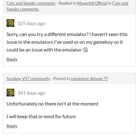
Cats and Spooks comments
·
Replied to
Maperbill Official
in
Cats and
Spooks comments
325 days ago
Sorry, can you try a different emulator? I haven't seen this
issue in the emulators I've used or on my gameboy so it
could be an issue with the emulator 🤔
Reply
Soraboy VST community
·
Posted in
consistent detune ???
341 days ago
Unfortunately no there isn't at the moment
I will keep that in mind for future
Reply