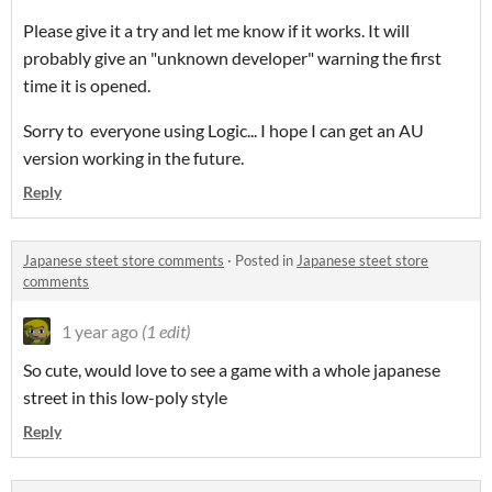
Please give it a try and let me know if it works. It will
probably give an "unknown developer" warning the first
time it is opened.
Sorry to everyone using Logic... I hope I can get an AU
version working in the future.
Reply
Japanese steet store comments
·
Posted in
Japanese steet store
comments
1 year ago
(1 edit)
So cute, would love to see a game with a whole japanese
street in this low-poly style
Reply