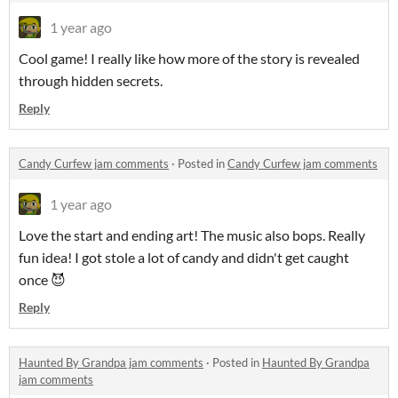
1 year ago
Cool game! I really like how more of the story is revealed
through hidden secrets.
Reply
Candy Curfew jam comments
·
Posted in
Candy Curfew jam comments
1 year ago
Love the start and ending art! The music also bops. Really
fun idea! I got stole a lot of candy and didn't get caught
once 😈
Reply
Haunted By Grandpa jam comments
·
Posted in
Haunted By Grandpa
jam comments