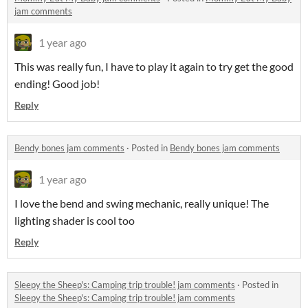
jam comments
1 year ago
This was really fun, I have to play it again to try get the good
ending! Good job!
Reply
Bendy bones jam comments
·
Posted in
Bendy bones jam comments
1 year ago
I love the bend and swing mechanic, really unique! The
lighting shader is cool too
Reply
Sleepy the Sheep's: Camping trip trouble! jam comments
·
Posted in
Sleepy the Sheep's: Camping trip trouble! jam comments