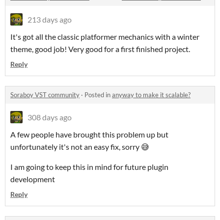
213 days ago
It's got all the classic platformer mechanics with a winter
theme, good job! Very good for a first finished project.
Reply
Soraboy VST community
·
Posted in
anyway to make it scalable?
308 days ago
A few people have brought this problem up but
unfortunately it's not an easy fix, sorry 😅
I am going to keep this in mind for future plugin
development
Reply