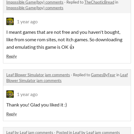
Impossible Game(boy) comments
·
Replied to
TheChaoticBread
in
Impossible Game(boy) comments
1 year ago
I meant games that are not free and you haven't bought,
like from some rom sites, not itch games. So downloading
and emulating this game is OK 👍
Reply
Leaf Blower Simulator jam comments
·
Replied to
GamesByFear
in
Leaf
Blower Simulator jam comments
1 year ago
Thank you! Glad you liked it :)
Reply
Leaf by Leaf jam comments
·
Posted in
Leaf by Leaf jam comments