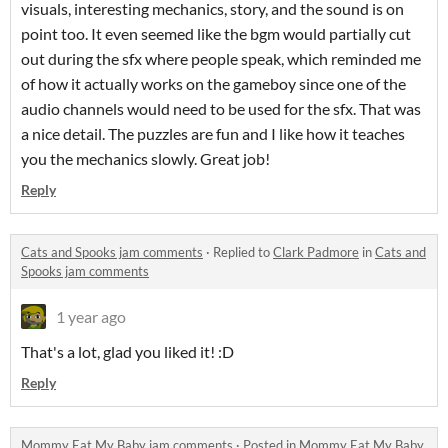
visuals, interesting mechanics, story, and the sound is on
point too. It even seemed like the bgm would partially cut
out during the sfx where people speak, which reminded me
of how it actually works on the gameboy since one of the
audio channels would need to be used for the sfx. That was
a nice detail. The puzzles are fun and I like how it teaches
you the mechanics slowly. Great job!
Reply
Cats and Spooks jam comments
·
Replied to
Clark Padmore
in
Cats and
Spooks jam comments
1 year ago
That's a lot, glad you liked it! :D
Reply
Mommy Eat My Baby jam comments
·
Posted in
Mommy Eat My Baby