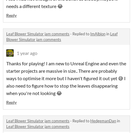
needs a different texture 😂
Reply
Leaf Blower Simulator jam comments
·
Replied to
ImAlbion
in
Leaf
Blower Simulator jam comments
1 year ago
Thanks for playing! I am new to Unreal Engine and even the
starter projects are massive in size.. There are probably
ways to optimise it more but I haven't figured it out yet 😅 I
also need to figure how to stop the leaves disappearing
when you're not looking 😂
Reply
Leaf Blower Simulator jam comments
·
Replied to
HedgemanDan
in
Leaf Blower Simulator jam comments