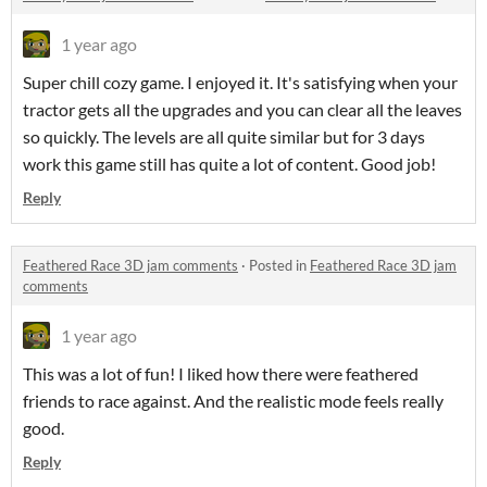
1 year ago
Super chill cozy game. I enjoyed it. It's satisfying when your
tractor gets all the upgrades and you can clear all the leaves
so quickly. The levels are all quite similar but for 3 days
work this game still has quite a lot of content. Good job!
Reply
Feathered Race 3D jam comments
·
Posted in
Feathered Race 3D jam
comments
1 year ago
This was a lot of fun! I liked how there were feathered
friends to race against. And the realistic mode feels really
good.
Reply