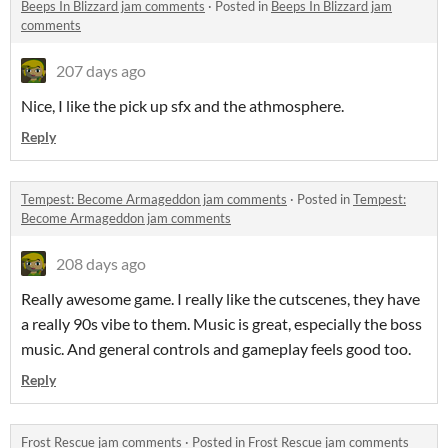
Beeps In Blizzard jam comments
·
Posted in
Beeps In Blizzard jam
comments
207 days ago
Nice, I like the pick up sfx and the athmosphere.
Reply
Tempest: Become Armageddon jam comments
·
Posted in
Tempest:
Become Armageddon jam comments
208 days ago
Really awesome game. I really like the cutscenes, they have
a really 90s vibe to them. Music is great, especially the boss
music. And general controls and gameplay feels good too.
Reply
Frost Rescue jam comments
·
Posted in
Frost Rescue jam comments