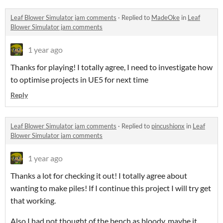
Leaf Blower Simulator jam comments
·
Replied to
MadeOke
in
Leaf
Blower Simulator jam comments
1 year ago
Thanks for playing! I totally agree, I need to investigate how
to optimise projects in UE5 for next time
Reply
Leaf Blower Simulator jam comments
·
Replied to
pincushionx
in
Leaf
Blower Simulator jam comments
1 year ago
Thanks a lot for checking it out! I totally agree about
wanting to make piles! If I continue this project I will try get
that working.
Also I had not thought of the bench as bloody, maybe it