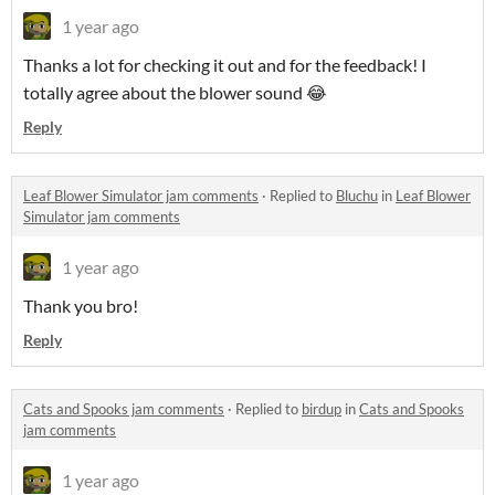
1 year ago
Thanks a lot for checking it out and for the feedback! I
totally agree about the blower sound 😂
Reply
Leaf Blower Simulator jam comments
·
Replied to
Bluchu
in
Leaf Blower
Simulator jam comments
1 year ago
Thank you bro!
Reply
Cats and Spooks jam comments
·
Replied to
birdup
in
Cats and Spooks
jam comments
1 year ago