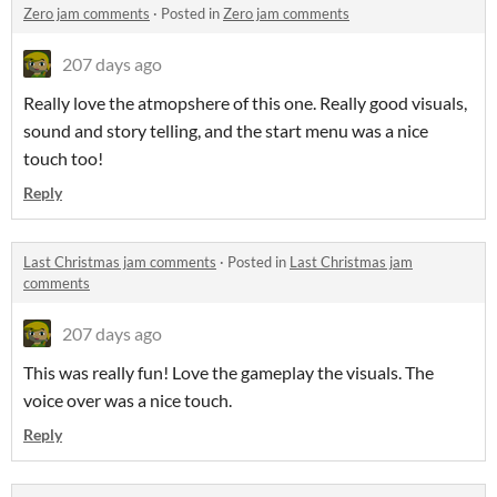
Zero jam comments
·
Posted in
Zero jam comments
207 days ago
Really love the atmopshere of this one. Really good visuals,
sound and story telling, and the start menu was a nice
touch too!
Reply
Last Christmas jam comments
·
Posted in
Last Christmas jam
comments
207 days ago
This was really fun! Love the gameplay the visuals. The
voice over was a nice touch.
Reply