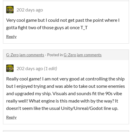
202 days ago
Very cool game but I could not get past the point where I
gotta fight two of those guys at once T_T
Reply
G-Zero jam comments
·
Posted in
G-Zero jam comments
202 days ago
(1 edit)
Really cool game! I am not very good at controlling the ship
but I enjoyed trying and was able to take out some enemies
and upgraded my ship. Visuals and sounds fit the 90s vibe
really well! What engine is this made with by the way? It
doesn't seem like the usual Unity/Unreal/Godot line up.
Reply