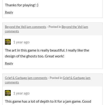
Thanks for playing! :)
Reply
Beyond the Veil jam comments
·
Posted in
Beyond the Veil jam
comments
1 year ago
The art in this game is really beautiful. I really like the
design of the ghosts too. Great work!
Reply
Grief & Garbage jam comments
·
Posted in
Grief & Garbage jam
comments
1 year ago
This game has a lot of depth to it for a jam game. Good