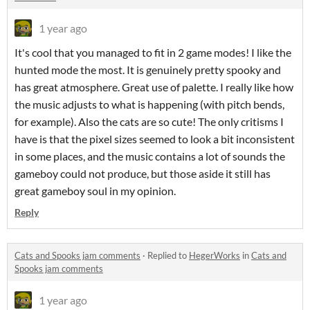
1 year ago
It's cool that you managed to fit in 2 game modes! I like the
hunted mode the most. It is genuinely pretty spooky and
has great atmosphere. Great use of palette. I really like how
the music adjusts to what is happening (with pitch bends,
for example). Also the cats are so cute! The only critisms I
have is that the pixel sizes seemed to look a bit inconsistent
in some places, and the music contains a lot of sounds the
gameboy could not produce, but those aside it still has
great gameboy soul in my opinion.
Reply
Cats and Spooks jam comments
·
Replied to
HegerWorks
in
Cats and
Spooks jam comments
1 year ago