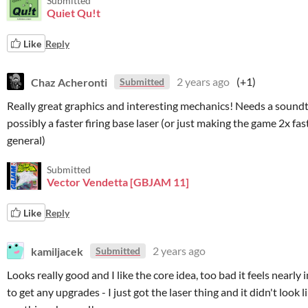
Submitted
Quiet Qu!t
Like
Reply
Chaz Acheronti
2 years ago
(+1)
Submitted
Really great graphics and interesting mechanics! Needs a sound
possibly a faster firing base laser (or just making the game 2x fas
general)
Submitted
Vector Vendetta [GBJAM 11]
Like
Reply
kamiljacek
2 years ago
Submitted
Looks really good and I like the core idea, too bad it feels nearly
to get any upgrades - I just got the laser thing and it didn't look l