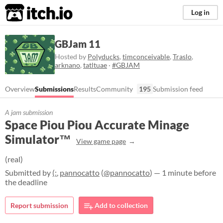
itch.io
Log in
GBJam 11
Hosted by
Polyducks
,
timconceivable
,
Traslo
,
arknano
,
tatltuae
·
#GBJAM
Overview
Submissions
Results
Community
195
Submission feed
A jam submission
Space Piou Piou Accurate Minage
Simulator™
View game page
(real)
Submitted by
(:
,
pannocatto
(
@pannocatto
) — 1 minute before
the deadline
Report submission
Add to collection