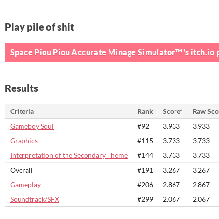
Play pile of shit
Space Piou Piou Accurate Minage Simulator™'s itch.io 
Results
Criteria
Rank
Score*
Raw Sco
Gameboy Soul
#92
3.933
3.933
Graphics
#115
3.733
3.733
Interpretation of the Secondary Theme
#144
3.733
3.733
Overall
#191
3.267
3.267
Gameplay
#206
2.867
2.867
Soundtrack/SFX
#299
2.067
2.067