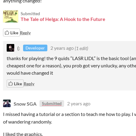
anything changed!
Submitted
The Tale of Helga: A Hook to the Future
Like
Reply
(:
2 years ago
(1 edit)
Developer
thanks for playing! the 9 quids “LASR LIDL” is the basic tool (a
cheapest one for a reason), you prob got very unlucky, any othe
would have changed it
Like
Reply
Snow SGA
2 years ago
Submitted
I missed having a tutorial or a section to teach me how to play. I
of wandering randomly.
I liked the graphics.