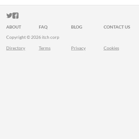
ITCH.IO ON TWITTER
ITCH.IO ON FACEBOOK
ABOUT
FAQ
BLOG
CONTACT US
Copyright © 2026 itch corp
Directory
Terms
Privacy
Cookies