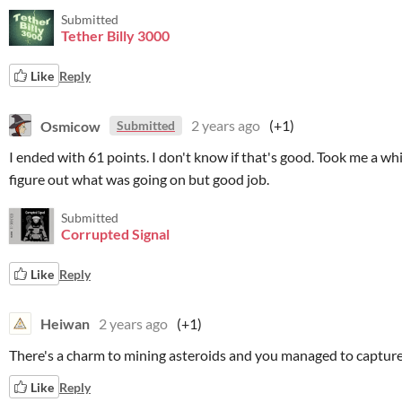
Submitted
Tether Billy 3000
Like
Reply
Osmicow
2 years ago
(+1)
Submitted
I ended with 61 points. I don't know if that's good. Took me a whi
figure out what was going on but good job.
Submitted
Corrupted Signal
Like
Reply
Heiwan
2 years ago
(+1)
There's a charm to mining asteroids and you managed to capture 
Like
Reply