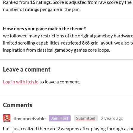
Ranked from
15 ratings
. Score is adjusted from raw score by th
number of ratings per game in the jam.
How does your game match the theme?
we followed many restrictions of the original gameboy hardware
limited scrolling capabilities, restricted 8x8 grid layout. we also 
inspiration from classical gameboy games core loops.
Leave a comment
Log in with itch.io
to leave a comment.
Comments
timconceivable
2 years ago
Jam Host
Submitted
ha! i just realized there are 2 weapons after playing through a c