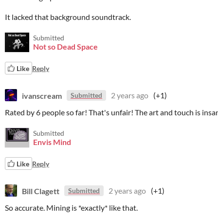
It lacked that background soundtrack.
Submitted
Not so Dead Space
Like
Reply
ivanscream
2 years ago
(+1)
Submitted
Rated by 6 people so far! That's unfair! The art and touch is insa
Submitted
Envis Mind
Like
Reply
Bill Clagett
2 years ago
(+1)
Submitted
So accurate. Mining is *exactly* like that.