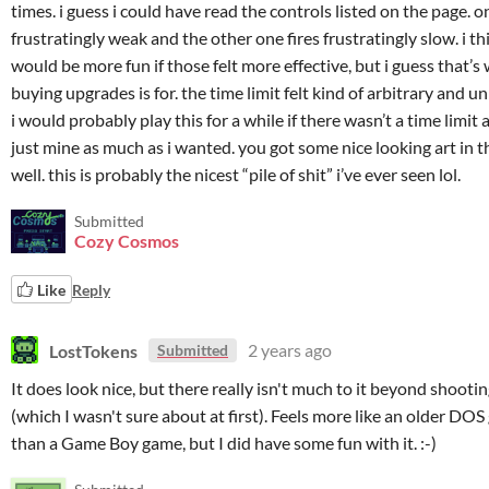
times. i guess i could have read the controls listed on the page. on
frustratingly weak and the other one fires frustratingly slow. i thi
would be more fun if those felt more effective, but i guess that’s
buying upgrades is for. the time limit felt kind of arbitrary and u
i would probably play this for a while if there wasn’t a time limit 
just mine as much as i wanted. you got some nice looking art in t
well. this is probably the nicest “pile of shit” i’ve ever seen lol.
Submitted
Cozy Cosmos
Like
Reply
LostTokens
2 years ago
Submitted
It does look nice, but there really isn't much to it beyond shooti
(which I wasn't sure about at first). Feels more like an older DO
than a Game Boy game, but I did have some fun with it. :-)