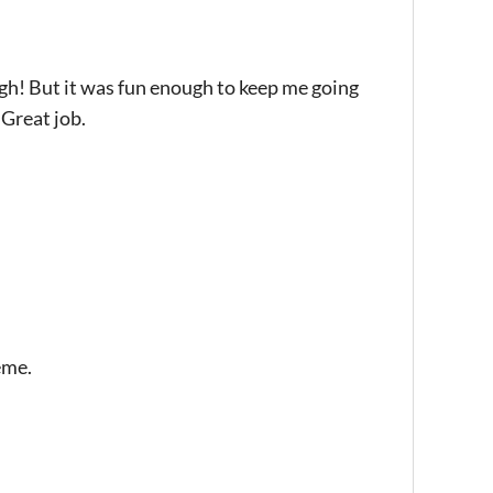
gh! But it was fun enough to keep me going
 Great job.
eme.