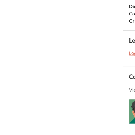
Di
Cod
Gr
L
Log
C
Vi