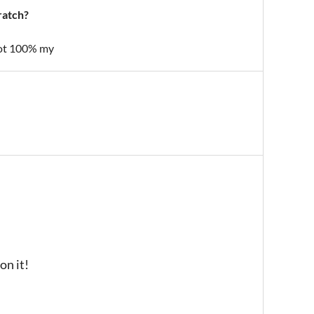
ratch?
 not 100% my
on it!