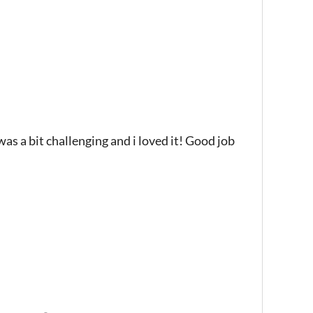
 was a bit challenging and i loved it! Good job