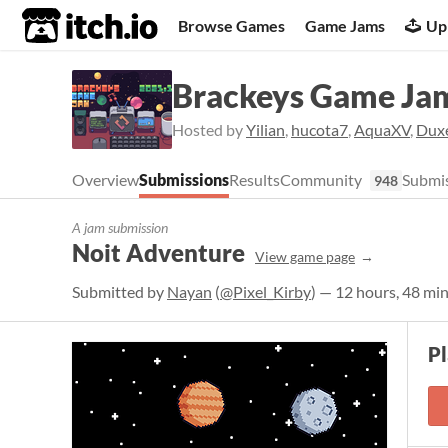
itch.io
Browse Games
Game Jams
Up
Brackeys Game Ja
Hosted by
Yilian
,
hucota7
,
AquaXV
,
Dux
Overview
Submissions
Results
Community
Submis
948
A jam submission
Noit Adventure
View game page
Submitted by
Nayan
(
@Pixel_Kirby
) — 12 hours, 48 mi
P