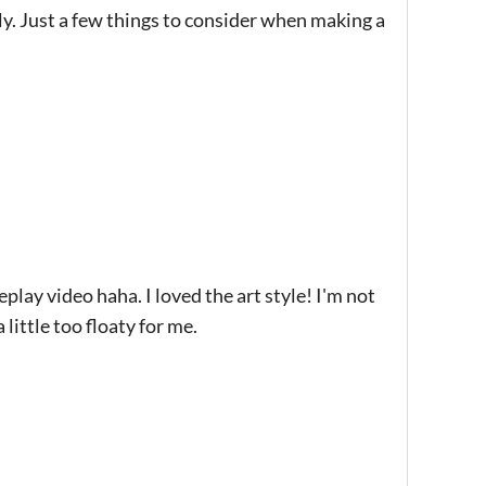
ly. Just a few things to consider when making a
lay video haha. I loved the art style! I'm not
 little too floaty for me.