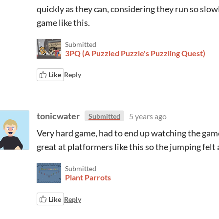
quickly as they can, considering they run so slow
game like this.
Submitted
3PQ (A Puzzled Puzzle's Puzzling Quest)
Like
Reply
tonicwater
5 years ago
Submitted
Very hard game, had to end up watching the gamep
great at platformers like this so the jumping felt a
Submitted
Plant Parrots
Like
Reply