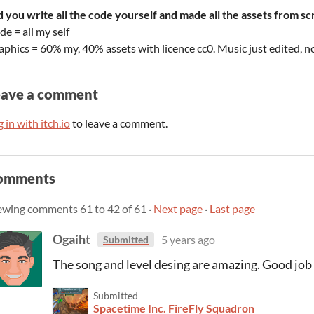
d you write all the code yourself and made all the assets from sc
e = all my self
aphics = 60% my, 40% assets with licence cc0. Music just edited,
eave a comment
 in with itch.io
to leave a comment.
omments
ewing comments
61
to
42
of 61
·
Next page
·
Last page
Ogaiht
5 years ago
Submitted
The song and level desing are amazing. Good job 
Submitted
Spacetime Inc. FireFly Squadron