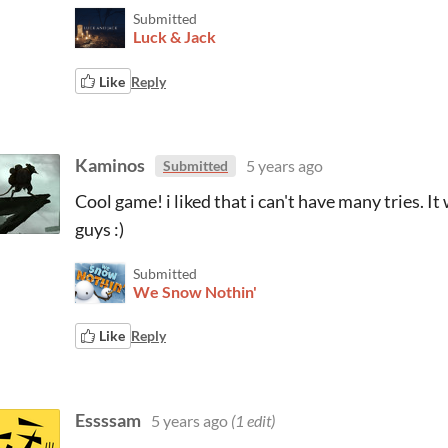
Submitted
Luck & Jack
Like
Reply
Kaminos
5 years ago
Submitted
Cool game! i liked that i can't have many tries. It
guys :)
Submitted
We Snow Nothin'
Like
Reply
Essssam
5 years ago
(1 edit)