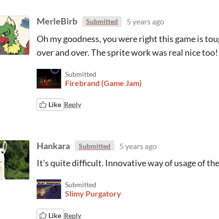
MerleBirb
5 years ago
Submitted
Oh my goodness, you were right this game is tou
over and over. The sprite work was real nice too!
Submitted
Firebrand (Game Jam)
Like
Reply
Hankara
5 years ago
Submitted
It's quite difficult. Innovative way of usage of th
Submitted
Slimy Purgatory
Like
Reply