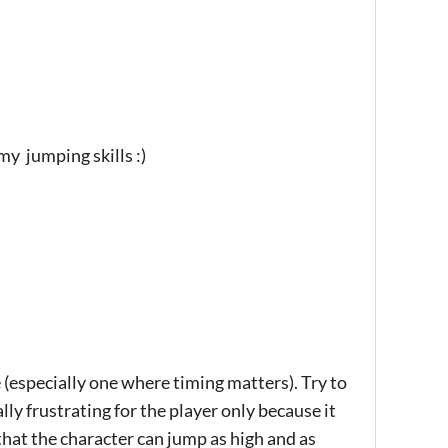
my jumping skills :)
e (especially one where timing matters). Try to
lly frustrating for the player only because it
e that the character can jump as high and as