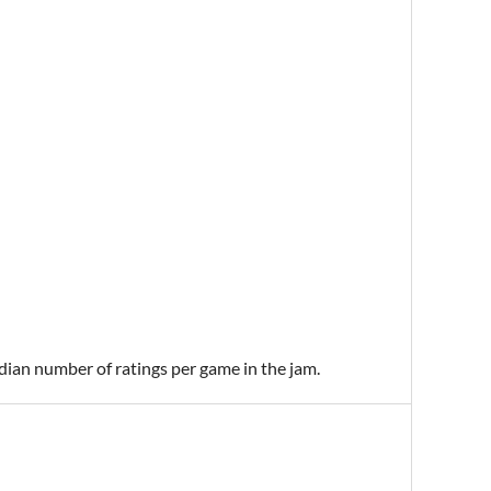
edian number of ratings per game in the jam.