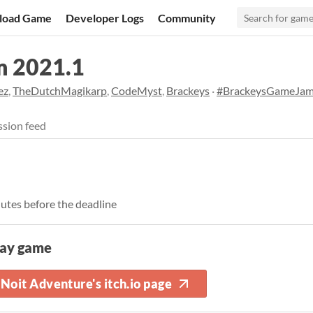
load Game
Developer Logs
Community
m 2021.1
ez
,
TheDutchMagikarp
,
CodeMyst
,
Brackeys
·
#BrackeysGameJa
sion feed
nutes before the deadline
lay game
Noit Adventure's itch.io page