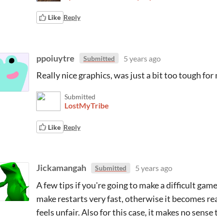
Like
Reply
ppoiuytre
5 years ago
Submitted
Really nice graphics, was just a bit too tough for 
Submitted
LostMyTribe
Like
Reply
Jickamangah
5 years ago
Submitted
A few tips if you're going to make a difficult gam
make restarts very fast, otherwise it becomes rea
feels unfair. Also for this case, it makes no sens