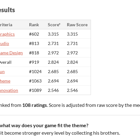
sults
riteria
Rank
Score*
Raw Score
raphics
#602
3.315
3.315
udio
#813
2.731
2.731
ame Design
#818
2.972
2.972
verall
#919
2.824
2.824
un
#1024
2.685
2.685
heme
#1063
2.694
2.694
nnovation
#1089
2.546
2.546
nked from
108 ratings
. Score is adjusted from raw score by the m
 what way does your game fit the theme?
it become stronger every level by collecting his brothers.