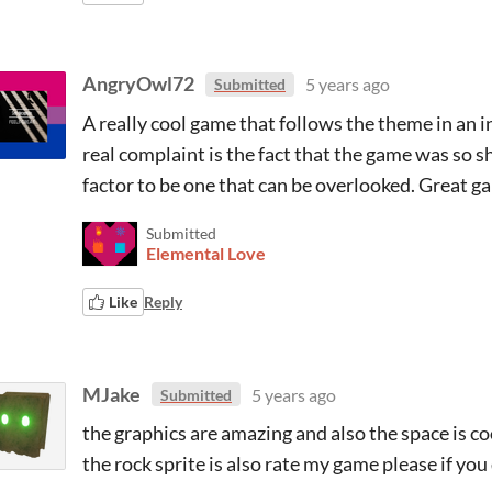
AngryOwl72
5 years ago
Submitted
A really cool game that follows the theme in an
real complaint is the fact that the game was so sh
factor to be one that can be overlooked. Great g
Submitted
Elemental Love
Like
Reply
MJake
5 years ago
Submitted
the graphics are amazing and also the space is coo
the rock sprite is also rate my game please if you