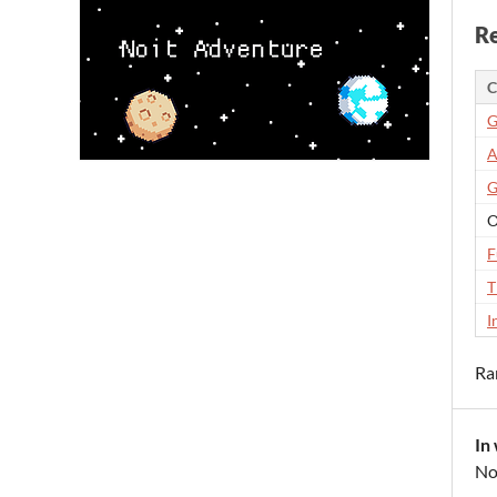
Re
C
G
A
G
O
F
T
I
Ra
In
No