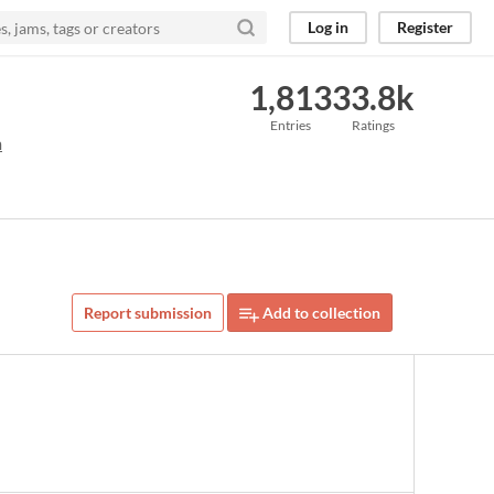
Log in
Register
1,813
33.8k
Entries
Ratings
m
Report submission
Add to collection