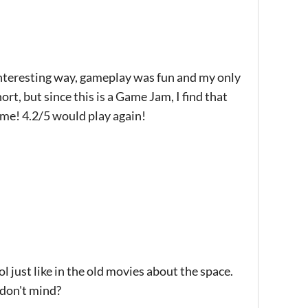
 interesting way, gameplay was fun and my only
ort, but since this is a Game Jam, I find that
ame! 4.2/5 would play again!
l just like in the old movies about the space.
 don't mind?