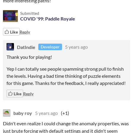
more interesting paths!
Submitted
COVID '99: Paddle Royale
Like
Reply
DatIndie
5 years ago
Developer
Thank you for playing!
Yep I can totally see people spamming strong pull to finish
the levels. Having a bad time thinking of puzzle elements
for this game. Thanks for the feedback, I really appreciated!
Like
Reply
baby roy
5 years ago
(+1)
Didn't even realize I could change the anomaly properties, was
just brute forcing with default settings and it didn't seem