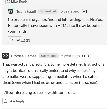
Like
Reply
Team Essell
5 years ago
(+1)
Submitted
No problem, the game's fine and interesting. I use Firefox.
Historically I have issues with HTML5 so it may be out of
your hands.
Like
Reply
Bitwise Games
5 years ago
(+1)
Submitted
That was actually pretty fun. Some more detailed instructions
might be nice; I didn't really understand why some of my
anomalies were disappearing immediately when I created
them (even when I had no other anomalies on the screen).
It'll be interesting to see how this turns out.
Like
Reply