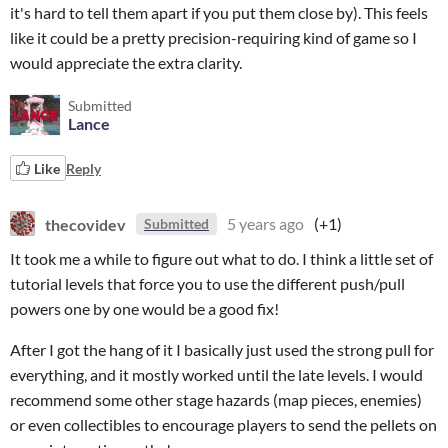
it's hard to tell them apart if you put them close by). This feels
like it could be a pretty precision-requiring kind of game so I
would appreciate the extra clarity.
Submitted
Lance
Like
Reply
thecovidev
5 years ago
(+1)
Submitted
It took me a while to figure out what to do. I think a little set of
tutorial levels that force you to use the different push/pull
powers one by one would be a good fix!
After I got the hang of it I basically just used the strong pull for
everything, and it mostly worked until the late levels. I would
recommend some other stage hazards (map pieces, enemies)
or even collectibles to encourage players to send the pellets on