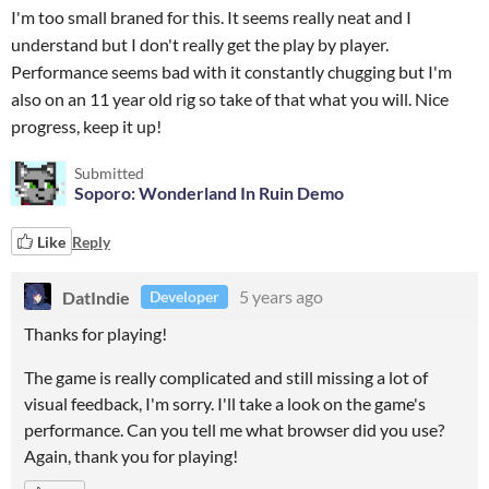
I'm too small braned for this. It seems really neat and I
understand but I don't really get the play by player.
Performance seems bad with it constantly chugging but I'm
also on an 11 year old rig so take of that what you will. Nice
progress, keep it up!
Submitted
Soporo: Wonderland In Ruin Demo
Like
Reply
DatIndie
5 years ago
Developer
Thanks for playing!
The game is really complicated and still missing a lot of
visual feedback, I'm sorry. I'll take a look on the game's
performance. Can you tell me what browser did you use?
Again, thank you for playing!