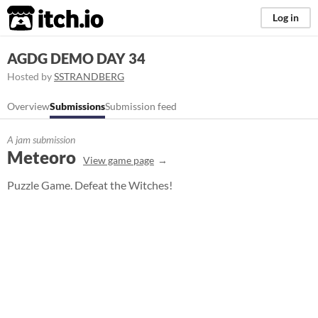
itch.io
Log in
AGDG DEMO DAY 34
Hosted by
SSTRANDBERG
Overview
Submissions
Submission feed
A jam submission
Meteoro
View game page
Puzzle Game. Defeat the Witches!