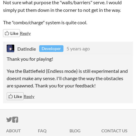
Not sure what purpose the "walls/barriers" serve. I would
simply put them down in the corner to not get in the way.
The "combo/charge" system is quite cool.
Like
Reply
DatIndie
5 years ago
Developer
Thank you for playing!
Yea the Battlefield (Endless mode) is still experimental and
doesnt make any sense. I'll change the way the obstacles
are spawned. Thank you for your feedback!
Like
Reply
ITCH.IO ON TWITTER
ITCH.IO ON FACEBOOK
ABOUT
FAQ
BLOG
CONTACT US