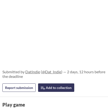
Submitted by
DatIndie
(
@Dat_Indie
) — 2 days, 12 hours before
the deadline
Report submission
Add to collection
Play game