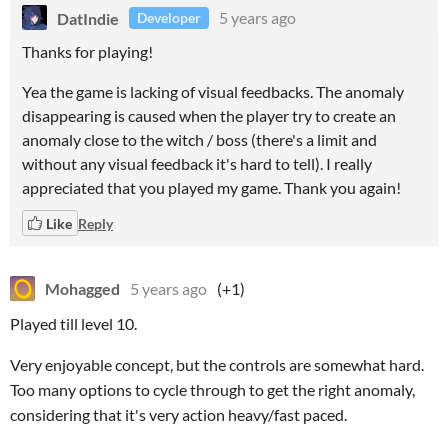
DatIndie
5 years ago
Developer
Thanks for playing!
Yea the game is lacking of visual feedbacks. The anomaly
disappearing is caused when the player try to create an
anomaly close to the witch / boss (there's a limit and
without any visual feedback it's hard to tell). I really
appreciated that you played my game. Thank you again!
Like
Reply
Mohagged
5 years ago
(+1)
Played till level 10.
Very enjoyable concept, but the controls are somewhat hard.
Too many options to cycle through to get the right anomaly,
considering that it's very action heavy/fast paced.