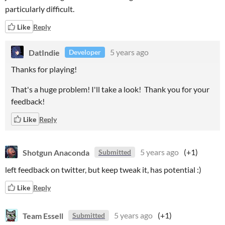
particularly difficult.
Like
Reply
DatIndie
5 years ago
Developer
Thanks for playing!
That's a huge problem! I'll take a look! Thank you for your
feedback!
Like
Reply
Shotgun Anaconda
5 years ago
(+1)
Submitted
left feedback on twitter, but keep tweak it, has potential :)
Like
Reply
Team Essell
5 years ago
(+1)
Submitted