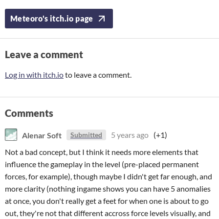
Meteoro's itch.io page
Leave a comment
Log in with itch.io
to leave a comment.
Comments
Alenar Soft
5 years ago
(+1)
Submitted
Not a bad concept, but I think it needs more elements that
influence the gameplay in the level (pre-placed permanent
forces, for example), though maybe I didn't get far enough, and
more clarity (nothing ingame shows you can have 5 anomalies
at once, you don't really get a feet for when one is about to go
out, they're not that different accross force levels visually, and