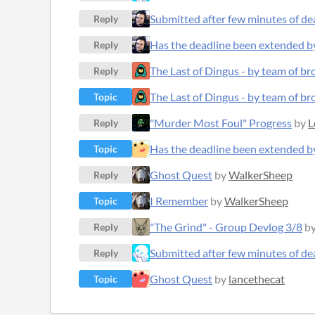
Submitted after few minutes of de
Reply
Has the deadline been extended b
Reply
The Last of Dingus - by team of b
Reply
The Last of Dingus - by team of b
Topic
"Murder Most Foul" Progress
by
L
Reply
Has the deadline been extended b
Topic
Ghost Quest
by
WalkerSheep
Reply
I Remember
by
WalkerSheep
Topic
"The Grind" - Group Devlog 3/8
b
Reply
Submitted after few minutes of de
Reply
Ghost Quest
by
lancethecat
Topic