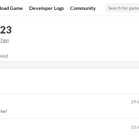
load Game
Developer Logs
Community
023
7drl
feed
29 t
ame!
33 t