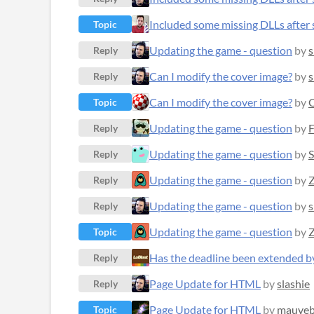
Included some missing DLLs after s
Topic
Updating the game - question
by
s
Reply
Can I modify the cover image?
by
s
Reply
Can I modify the cover image?
by
C
Topic
Updating the game - question
by
F
Reply
Updating the game - question
by
S
Reply
Updating the game - question
by
Z
Reply
Updating the game - question
by
s
Reply
Updating the game - question
by
Z
Topic
Has the deadline been extended b
Reply
Page Update for HTML
by
slashie
Reply
Page Update for HTML
by
mauveb
Topic