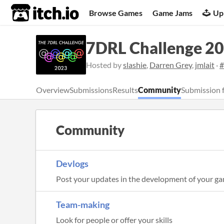
itch.io
Browse Games
Game Jams
Up
7DRL Challenge 2
Hosted by
slashie
,
Darren Grey
,
jmlait
·
#
Overview
Submissions
Results
Community
Submission 
Community
Devlogs
Post your updates in the development of your g
Team-making
Look for people or offer your skills