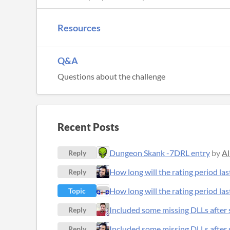
Resources
Q&A
Questions about the challenge
Recent Posts
Dungeon Skank -7DRL entry
by
Al
Reply
How long will the rating period las
Reply
How long will the rating period las
Topic
Included some missing DLLs after s
Reply
Included some missing DLLs after s
Reply