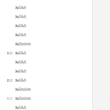
Q&A
3y
Q&A
3y
Q&A
3y
Q&A
3y
Devlogs
3y
Q&A
1
3y
Q&A
3y
Q&A
3y
Q&A
2
3y
Devlogs
3y
Devlogs
0
3y
Q&A
3y