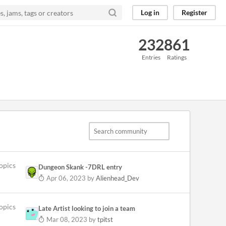
Log in
Register
232
861
Entries
Ratings
opics
Dungeon Skank -7DRL entry
Apr 06, 2023
by
Alienhead_Dev
opics
Late Artist looking to join a team
Mar 08, 2023
by
tpitst