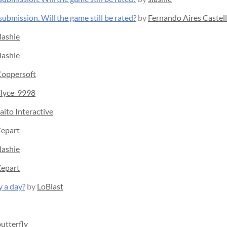
ubmission. Will the game still be rated?
by
Fernando Aires Castel
lashie
lashie
oppersoft
lyce_9998
aito Interactive
epart
lashie
epart
y a day?
by
LoBlast
utterfly