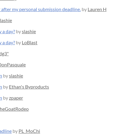
r after my personal submission deadline.
by
Lauren H
lashie
y a day?
by
slashie
y a day?
by
LoBlast
edg3"
DonPasquale
n
by
slashie
n
by
Ethan's Byproducts
n
by
zpaper
heGoatRodeo
adline
by
PL_MoChi