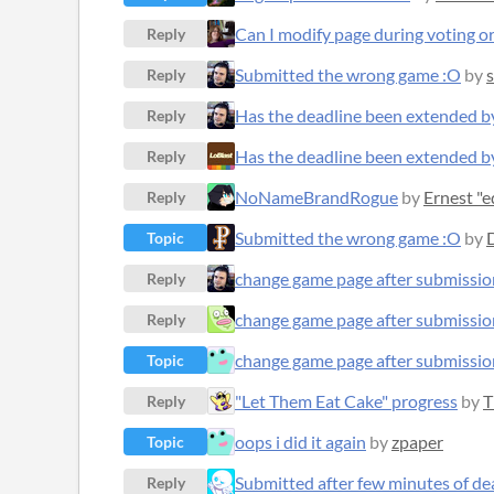
Can I modify page during voting o
Reply
Submitted the wrong game :O
by
s
Reply
Has the deadline been extended b
Reply
Has the deadline been extended b
Reply
NoNameBrandRogue
by
Ernest "
Reply
Submitted the wrong game :O
by
Topic
change game page after submissio
Reply
change game page after submissio
Reply
change game page after submissio
Topic
"Let Them Eat Cake" progress
by
T
Reply
oops i did it again
by
zpaper
Topic
Submitted after few minutes of de
Reply