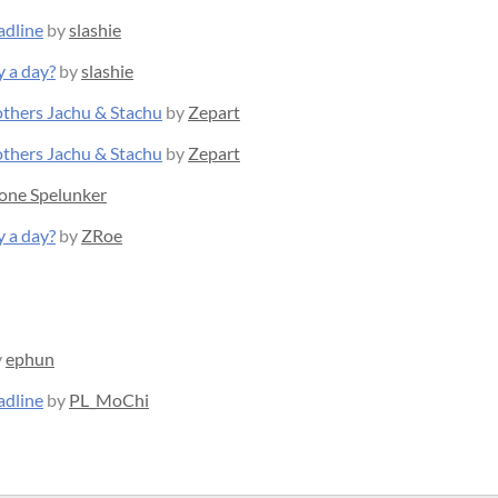
adline
by
slashie
y a day?
by
slashie
rothers Jachu & Stachu
by
Zepart
rothers Jachu & Stachu
by
Zepart
one Spelunker
y a day?
by
ZRoe
y
ephun
adline
by
PL_MoChi