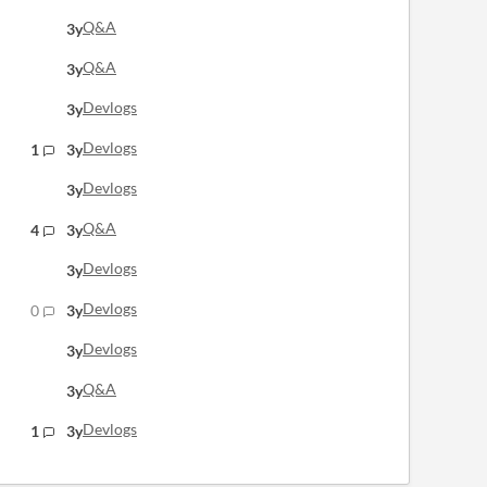
Q&A
3y
Q&A
3y
Devlogs
3y
Devlogs
1
3y
Devlogs
3y
Q&A
4
3y
Devlogs
3y
Devlogs
0
3y
Devlogs
3y
Q&A
3y
Devlogs
1
3y