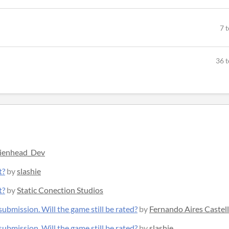
7 
36 t
ienhead_Dev
t?
by
slashie
t?
by
Static Conection Studios
ubmission. Will the game still be rated?
by
Fernando Aires Castel
ubmission. Will the game still be rated?
by
slashie