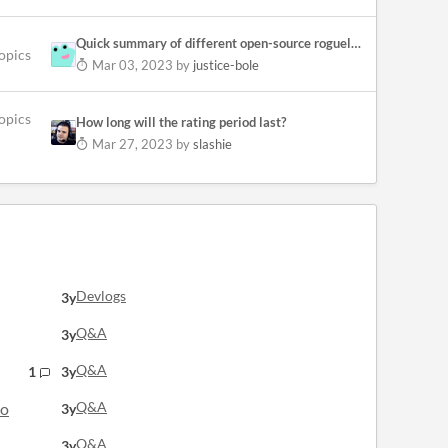
Quick summary of different open-source roguelike libraries/engines.
topics
Mar 03, 2023
by
justice-bole
opics
How long will the rating period last?
Mar 27, 2023
by
slashie
Devlogs
3y
Q&A
3y
Q&A
1
3y
Q&A
lo
3y
Q&A
3y