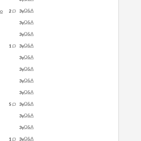
Q&A
lo
2
3y
Q&A
3y
Q&A
3y
Q&A
1
3y
Q&A
3y
Q&A
3y
Q&A
3y
Q&A
3y
Q&A
5
3y
Q&A
3y
Q&A
3y
Q&A
1
3y