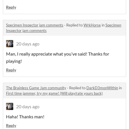
Reply
Specimen Inspector jam comments
·
Replied to
WrkHorse
in
Specimen
Inspector jam comments
20 days ago
Man, I really appreciate what you’ve said! Thanks for
playing!
Reply
The Brainless Game Jam community
·
Replied to
DarkD3monWithin
in
First time jammer, try my game! (Will play/rate yours back)
20 days ago
Haha! Thanks man!
Reply