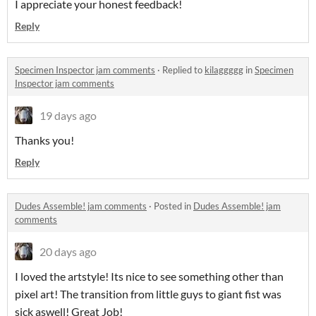
I appreciate your honest feedback!
Reply
Specimen Inspector jam comments
·
Replied to
kilaggggg
in
Specimen
Inspector jam comments
19 days ago
Thanks you!
Reply
Dudes Assemble! jam comments
·
Posted in
Dudes Assemble! jam
comments
20 days ago
I loved the artstyle! Its nice to see something other than
pixel art! The transition from little guys to giant fist was
sick aswell! Great Job!