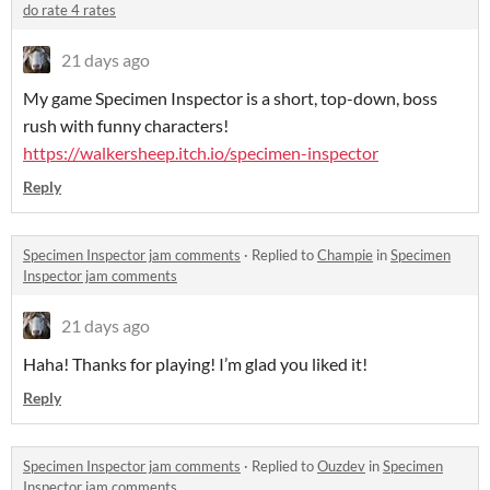
do rate 4 rates
21 days ago
My game Specimen Inspector is a short, top-down, boss
rush with funny characters!
https://walkersheep.itch.io/specimen-inspector
Reply
Specimen Inspector jam comments
·
Replied to
Champie
in
Specimen
Inspector jam comments
21 days ago
Haha! Thanks for playing! I’m glad you liked it!
Reply
Specimen Inspector jam comments
·
Replied to
Ouzdev
in
Specimen
Inspector jam comments