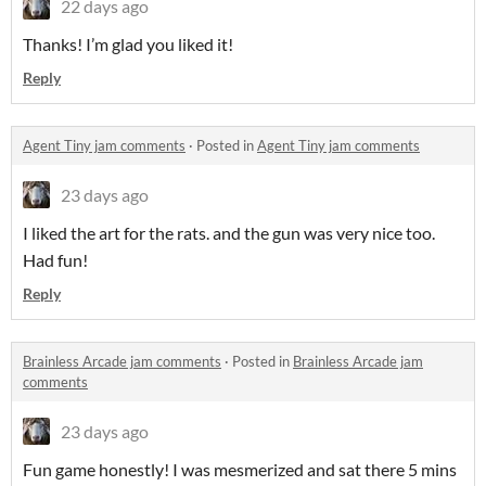
22 days ago
Thanks! I’m glad you liked it!
Reply
Agent Tiny jam comments
·
Posted in
Agent Tiny jam comments
23 days ago
I liked the art for the rats. and the gun was very nice too.
Had fun!
Reply
Brainless Arcade jam comments
·
Posted in
Brainless Arcade jam
comments
23 days ago
Fun game honestly! I was mesmerized and sat there 5 mins