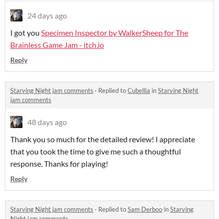
24 days ago
I got you
Specimen Inspector by WalkerSheep for The
Brainless Game Jam - itch.io
Reply
Starving Night jam comments
·
Replied to
Cubellia
in
Starving Night
jam comments
48 days ago
Thank you so much for the detailed review! I appreciate
that you took the time to give me such a thoughtful
response. Thanks for playing!
Reply
Starving Night jam comments
·
Replied to
Sam Derboo
in
Starving
Night jam comments