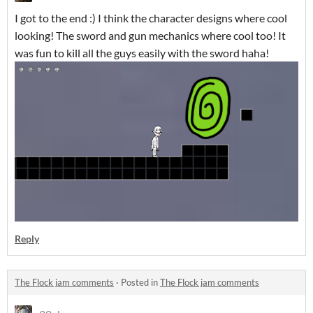
I got to the end :) I think the character designs where cool
looking! The sword and gun mechanics where cool too! It
was fun to kill all the guys easily with the sword haha!
Reply
The Flock jam comments
·
Posted in
The Flock jam comments