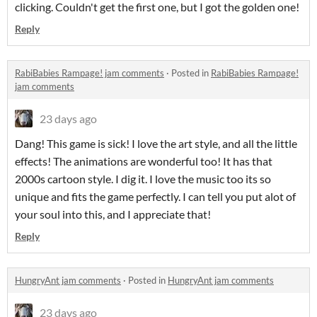
clicking. Couldn't get the first one, but I got the golden one!
Reply
RabiBabies Rampage! jam comments
·
Posted in
RabiBabies Rampage!
jam comments
23 days ago
Dang! This game is sick! I love the art style, and all the little
effects! The animations are wonderful too! It has that
2000s cartoon style. I dig it. I love the music too its so
unique and fits the game perfectly. I can tell you put alot of
your soul into this, and I appreciate that!
Reply
HungryAnt jam comments
·
Posted in
HungryAnt jam comments
23 days ago