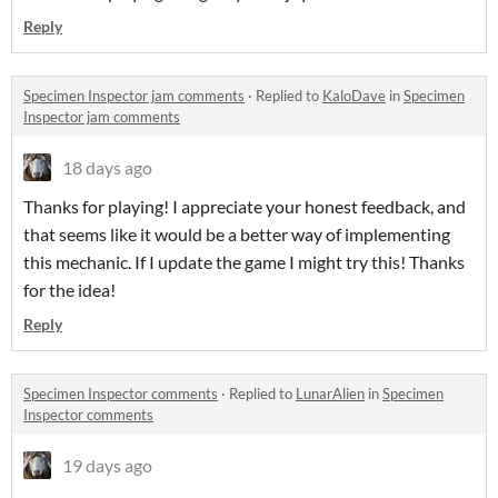
Reply
Specimen Inspector jam comments
·
Replied to
KaloDave
in
Specimen
Inspector jam comments
18 days ago
Thanks for playing! I appreciate your honest feedback, and
that seems like it would be a better way of implementing
this mechanic. If I update the game I might try this! Thanks
for the idea!
Reply
Specimen Inspector comments
·
Replied to
LunarAlien
in
Specimen
Inspector comments
19 days ago