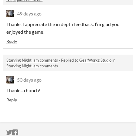
49 days ago
Thanks I appreciate the in depth feedback. I’m glad you
enjoyed the game!
Reply
Starving Night jam comments
·
Replied to
GearWorkz Studio
in
Starving Night jam comments
50 days ago
Thanks a bunch!
Reply
ITCH.IO ON TWITTER
ITCH.IO ON FACEBOOK