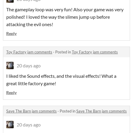
The gameplay loop was very fun! Also your game was very
polished! I loved the way the slimes jump up before
attacking the evil ones!
Reply
Toy Factory jam comments
·
Posted in
Toy Factory jam comments
20 days ago
I liked the Sound effects, and the visual effects! What a
great little factory game!
Reply
Save The Barn jam comments
·
Posted in
Save The Barn jam comments
20 days ago