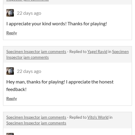
22 days ago
I appreciate your kind words! Thanks for playing!
Reply
Specimen Inspector jam comments
·
Replied to
Yagel Ravid
in
Specimen
Inspector jam comments
22 days ago
Hey man, thanks for playing! I appreciate the honest
feedback!
Reply
Specimen Inspector jam comments
·
Replied to
Vito's World
in
Specimen Inspector jam comments