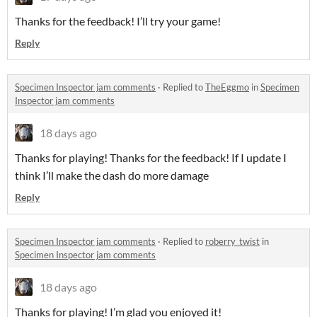
Thanks for the feedback! I’ll try your game!
Reply
Specimen Inspector jam comments
·
Replied to
TheEggmo
in
Specimen
Inspector jam comments
18 days ago
Thanks for playing! Thanks for the feedback! If I update I
think I’ll make the dash do more damage
Reply
Specimen Inspector jam comments
·
Replied to
roberry_twist
in
Specimen Inspector jam comments
18 days ago
Thanks for playing! I’m glad you enjoyed it!