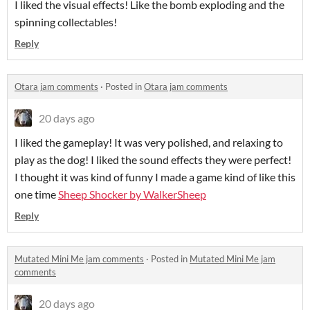
I liked the visual effects! Like the bomb exploding and the
spinning collectables!
Reply
Otara jam comments
·
Posted in
Otara jam comments
20 days ago
I liked the gameplay! It was very polished, and relaxing to
play as the dog! I liked the sound effects they were perfect!
I thought it was kind of funny I made a game kind of like this
one time
Sheep Shocker by WalkerSheep
Reply
Mutated Mini Me jam comments
·
Posted in
Mutated Mini Me jam
comments
20 days ago