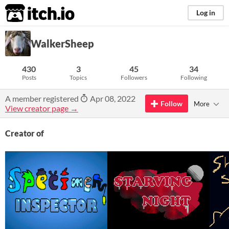
itch.io
Log in
WalkerSheep
430
3
45
34
Posts
Topics
Followers
Following
A member registered
Apr 08, 2022
Follow
More
View creator page →
Creator of