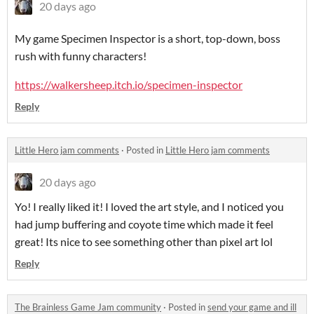
20 days ago
My game Specimen Inspector is a short, top-down, boss
rush with funny characters!
https://walkersheep.itch.io/specimen-inspector
Reply
Little Hero jam comments
·
Posted in
Little Hero jam comments
20 days ago
Yo! I really liked it! I loved the art style, and I noticed you
had jump buffering and coyote time which made it feel
great! Its nice to see something other than pixel art lol
Reply
The Brainless Game Jam community
·
Posted in
send your game and ill