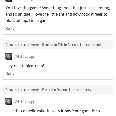
Yo! I love this game! Something about it is just so charming,
and so unique! I love the little ant and how good it feels to
pick stuff up. Great game!
Reply
Boingus jam comments
·
Replied to
Eric
in
Boingus jam comments
24 days ago
Hey, no problem man!
Reply
Boingus jam comments
·
Posted in
Boingus jam comments
24 days ago
I like the comedic value its very funny. Your game is so