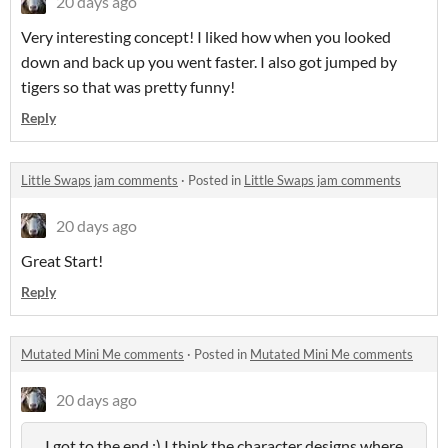
20 days ago
Very interesting concept! I liked how when you looked
down and back up you went faster. I also got jumped by
tigers so that was pretty funny!
Reply
Little Swaps jam comments
·
Posted in
Little Swaps jam comments
20 days ago
Great Start!
Reply
Mutated Mini Me comments
·
Posted in
Mutated Mini Me comments
20 days ago
I got to the end :) I think the character designs where