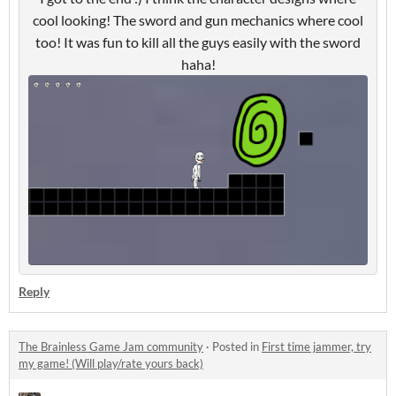
cool looking! The sword and gun mechanics where cool
too! It was fun to kill all the guys easily with the sword
haha!
Reply
The Brainless Game Jam community
·
Posted in
First time jammer, try
my game! (Will play/rate yours back)