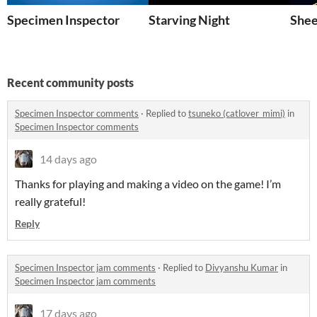
Specimen Inspector
Starving Night
Shee
Recent community posts
Specimen Inspector comments
·
Replied to
tsuneko (catlover_mimi)
in
Specimen Inspector comments
14 days ago
Thanks for playing and making a video on the game! I’m
really grateful!
Reply
Specimen Inspector jam comments
·
Replied to
Divyanshu Kumar
in
Specimen Inspector jam comments
17 days ago