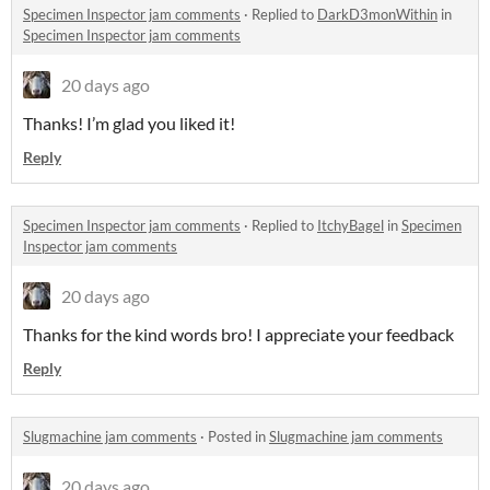
Specimen Inspector jam comments
·
Replied to
DarkD3monWithin
in
Specimen Inspector jam comments
20 days ago
Thanks! I’m glad you liked it!
Reply
Specimen Inspector jam comments
·
Replied to
ItchyBagel
in
Specimen
Inspector jam comments
20 days ago
Thanks for the kind words bro! I appreciate your feedback
Reply
Slugmachine jam comments
·
Posted in
Slugmachine jam comments
20 days ago