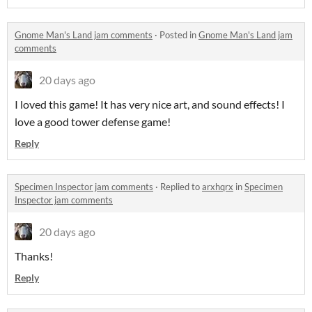
Gnome Man's Land jam comments
·
Posted in
Gnome Man's Land jam
comments
20 days ago
I loved this game! It has very nice art, and sound effects! I
love a good tower defense game!
Reply
Specimen Inspector jam comments
·
Replied to
arxhqrx
in
Specimen
Inspector jam comments
20 days ago
Thanks!
Reply