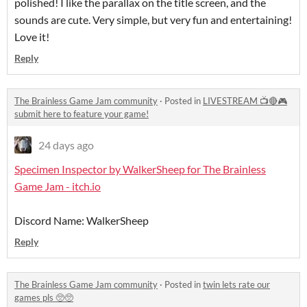
polished! I like the parallax on the title screen, and the
sounds are cute. Very simple, but very fun and entertaining!
Love it!
Reply
The Brainless Game Jam community
·
Posted in
LIVESTREAM 📺🔴🎮
submit here to feature your game!
24 days ago
Specimen Inspector by WalkerSheep for The Brainless
Game Jam - itch.io
Discord Name: WalkerSheep
Reply
The Brainless Game Jam community
·
Posted in
twin lets rate our
games pls 🥺🥺