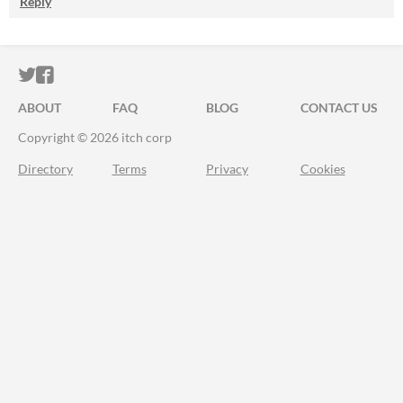
Reply
ITCH.IO ON TWITTER
ITCH.IO ON FACEBOOK
ABOUT
FAQ
BLOG
CONTACT US
Copyright © 2026 itch corp
Directory
Terms
Privacy
Cookies