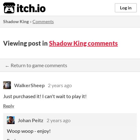
itch.io
Log in
Shadow King
»
Comments
Viewing post in
Shadow King comments
← Return to game comments
WalkerSheep
2 years ago
Just purchased it! I can't wait to play it!
Reply
Johan Peitz
2 years ago
Woop woop - enjoy!