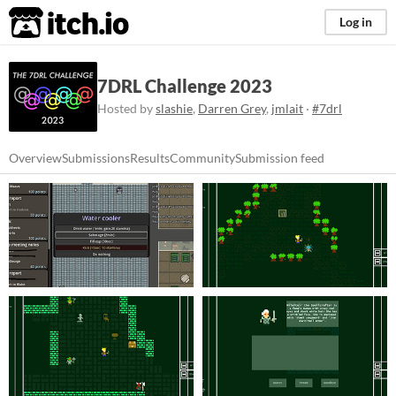
itch.io
Log in
7DRL Challenge 2023
Hosted by
slashie
,
Darren Grey
,
jmlait
·
#7drl
Overview
Submissions
Results
Community
Submission feed