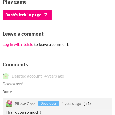
Play game
Bash's itch.io page
Leave a comment
Log in with itch.io
to leave a comment.
Comments
Deleted account
4 years ago
Deleted post
Reply
Pillow Case
4 years ago
(+1)
Developer
Thank you so much!