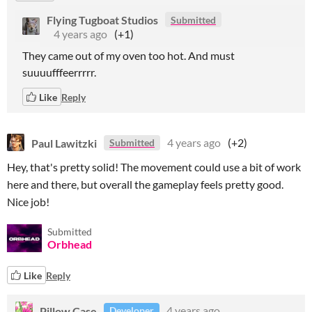
Flying Tugboat Studios
Submitted
4 years ago
(+1)
They came out of my oven too hot. And must
suuuufffeerrrrr.
Like
Reply
Paul Lawitzki
4 years ago
(+2)
Submitted
Hey, that's pretty solid! The movement could use a bit of work
here and there, but overall the gameplay feels pretty good.
Nice job!
Submitted
Orbhead
Like
Reply
Pillow Case
4 years ago
Developer