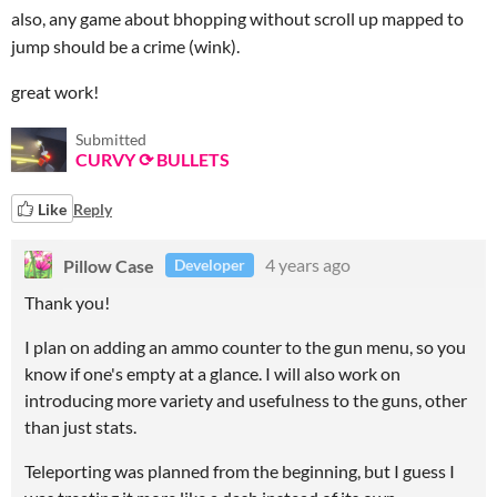
also, any game about bhopping without scroll up mapped to
jump should be a crime (wink).
great work!
Submitted
CURVY ⟳ BULLETS
Like
Reply
Pillow Case
4 years ago
Developer
Thank you!
I plan on adding an ammo counter to the gun menu, so you
know if one's empty at a glance. I will also work on
introducing more variety and usefulness to the guns, other
than just stats.
Teleporting was planned from the beginning, but I guess I