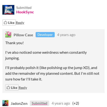
Submitted
HookSync
Like
Reply
Pillow Case
4 years ago
Developer
Thank you!
I've also noticed some weirdness when constantly
jumping.
I'll probably polish it (like polishing up the jump XD), and
add the remainder of my planned content. But I'm still not
sure how far I'll take it.
Like
Reply
JadonZen
4 years ago
(+2)
Submitted