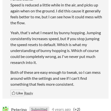
Speed is reduced a little while in the air, and picks up
again when on the ground. I did this cause it generally
feels better to me, but I can see how it could mess with
the flow.
Yeah, that's what I meant by bunny hopping. Jumping
consistently increases speed, but if you stop jumping
the speed resets to default. Which is what my
understanding of bunny hopping is. Which of course
could be completely wrong, as I've never put much
research into it.
Both of these are easy enough to tweak, so I can mess
around with the settings and see if I can't find
something that feels more consistent.
Like
Reply
Peterino
4 years ago
(+2)
Submitted