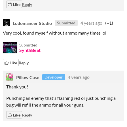
Like
Reply
Ludomancer Studio
4 years ago
(+1)
Submitted
Very cool, found myself without ammo many times lol
Submitted
SynthBeat
Like
Reply
Pillow Case
4 years ago
Developer
Thank you!
Punching an enemy that's flashing red or just punching a
bug will refill the ammo for all your guns.
Like
Reply