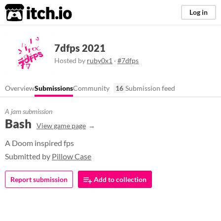
itch.io
Log in
7dfps 2021
Hosted by
ruby0x1
·
#7dfps
Overview
Submissions
Community
16
Submission feed
A jam submission
Bash
View game page
A Doom inspired fps
Submitted by
Pillow Case
Report submission
Add to collection