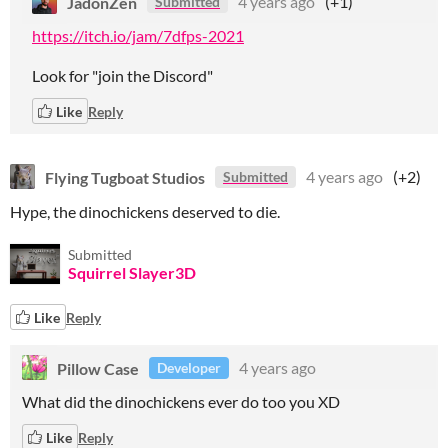
JadonZen
4 years ago
(+1)
Submitted
https://itch.io/jam/7dfps-2021
Look for "join the Discord"
Like
Reply
Flying Tugboat Studios
4 years ago
(+2)
Submitted
Hype, the dinochickens deserved to die.
Submitted
Squirrel Slayer3D
Like
Reply
Pillow Case
4 years ago
Developer
What did the dinochickens ever do too you XD
Like
Reply