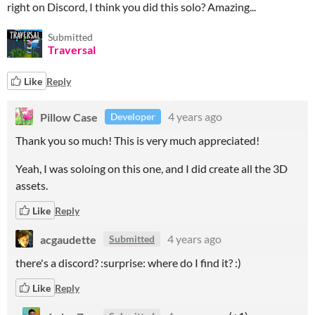
right on Discord, I think you did this solo? Amazing...
Submitted
Traversal
Like
Reply
Pillow Case
4 years ago
Developer
Thank you so much! This is very much appreciated!
Yeah, I was soloing on this one, and I did create all the 3D
assets.
Like
Reply
acgaudette
4 years ago
Submitted
there's a discord? :surprise: where do I find it? :)
Like
Reply