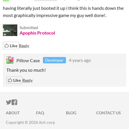
having literally just booted it up i think this is hands down the
most graphically impressive game my guy well done!.
Submitted
Apophis Protocol
Like
Reply
Pillow Case
4 years ago
Developer
Thank you so much!
Like
Reply
ITCH.IO ON TWITTER
ITCH.IO ON FACEBOOK
ABOUT
FAQ
BLOG
CONTACT US
Copyright © 2026 itch corp