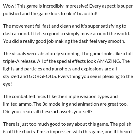
Wow! This game is incredibly impressive! Every aspect is super
polished and the game look freakin' beautiful!
The movement fell fast and clean and it's super satisfying to
dash around. It felt so good to simply move around the world.
You did a really good job making the dash feel very smooth.
The visuals were absolutely stunning. The game looks like a full
triple-A release. All of the special effects look AMAZING. The
lights and particles and gunshots and explosions are all
stylized and GORGEOUS. Everything you see is pleasing to the
eye!
The combat felt nice. I like the simple weapon types and
limited ammo. The 3d modeling and animation are great too.
Did you create all these art assets yourself?
There is just too much good to say about this game. The polish
is off the charts. I'm so impressed with this game, and if I heard