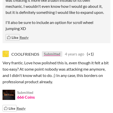
was treating it more like a dash instead of its own
mechanic. I wouldn't even know how I would go about it,
but it is definitely something I would like to expand upon.
I'll also be sure to include an option for scroll wheel
jumping XD
Like
Reply
COOLFRIENDS
4 years ago
(+1)
Submitted
Very frantic. Love how polished this is, even though it felt a bit
too easy? At some point nobody was attacking me anymore,
and I didn't know what to do. ;) In any case, this borders on
professional product already.
Submitted
666 Coins
Like
Reply