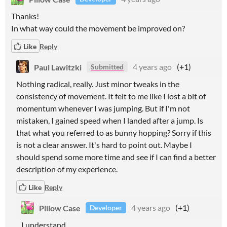
Thanks!
In what way could the movement be improved on?
Like
Reply
Paul Lawitzki
4 years ago
(+1)
Submitted
Nothing radical, really. Just minor tweaks in the
consistency of movement. It felt to me like I lost a bit of
momentum whenever I was jumping. But if I'm not
mistaken, I gained speed when I landed after a jump. Is
that what you referred to as bunny hopping? Sorry if this
is not a clear answer. It's hard to point out. Maybe I
should spend some more time and see if I can find a better
description of my experience.
Like
Reply
Pillow Case
4 years ago
(+1)
Developer
I understand.