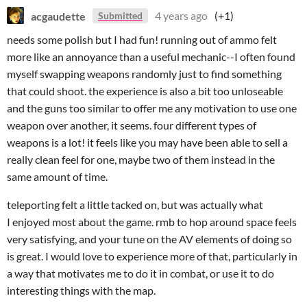
acgaudette
4 years ago
(+1)
Submitted
needs some polish but I had fun! running out of ammo felt
more like an annoyance than a useful mechanic--I often found
myself swapping weapons randomly just to find something
that could shoot. the experience is also a bit too unloseable
and the guns too similar to offer me any motivation to use one
weapon over another, it seems. four different types of
weapons is a lot! it feels like you may have been able to sell a
really clean feel for one, maybe two of them instead in the
same amount of time.
teleporting felt a little tacked on, but was actually what
I enjoyed most about the game. rmb to hop around space feels
very satisfying, and your tune on the AV elements of doing so
is great. I would love to experience more of that, particularly in
a way that motivates me to do it in combat, or use it to do
interesting things with the map.