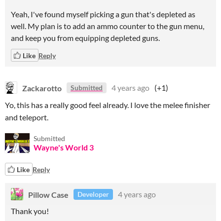
Yeah, I've found myself picking a gun that's depleted as
well. My plan is to add an ammo counter to the gun menu,
and keep you from equipping depleted guns.
Like
Reply
Zackarotto
4 years ago
(+1)
Submitted
Yo, this has a really good feel already. I love the melee finisher
and teleport.
Submitted
Wayne's World 3
Like
Reply
Pillow Case
4 years ago
Developer
Thank you!