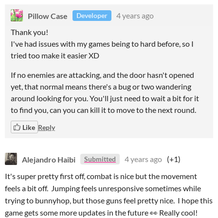
Pillow Case
4 years ago
Developer
Thank you!
I've had issues with my games being to hard before, so I
tried too make it easier XD
If no enemies are attacking, and the door hasn't opened
yet, that normal means there's a bug or two wandering
around looking for you. You'll just need to wait a bit for it
to find you, can you can kill it to move to the next round.
Like
Reply
Alejandro Haibi
4 years ago
(+1)
Submitted
It's super pretty first off, combat is nice but the movement
feels a bit off. Jumping feels unresponsive sometimes while
trying to bunnyhop, but those guns feel pretty nice. I hope this
game gets some more updates in the future 👀 Really cool!