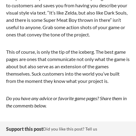
to customers and saves you from having you describe your
visual style via text. “It’s like Zelda, but also like Dark Souls,
and there is some Super Meat Boy thrown in there” isn’t
useful to anyone. Grab some action shots of your game or
ones that convey the tone of the project.
This of course, is only the tip of the iceberg. The best game
pages are ones that communicate not only what the game is
about but also serve as an extension of the games
themselves. Suck customers into the world you’ve built
from the moment they know what your project is.
Do you have any advice or favorite game pages? Share them in
the comments below.
Support this post
Did you like this post? Tell us