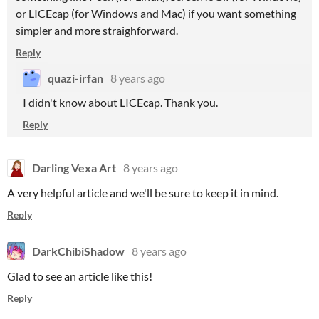
or LICEcap (for Windows and Mac) if you want something
simpler and more straighforward.
Reply
quazi-irfan
8 years ago
I didn't know about LICEcap. Thank you.
Reply
Darling Vexa Art
8 years ago
A very helpful article and we'll be sure to keep it in mind.
Reply
DarkChibiShadow
8 years ago
Glad to see an article like this!
Reply