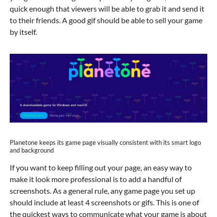
quick enough that viewers will be able to grab it and send it
to their friends. A good gif should be able to sell your game
by itself.
Planetone keeps its game page visually consistent with its smart logo
and background
If you want to keep filling out your page, an easy way to
make it look more professional is to add a handful of
screenshots. As a general rule, any game page you set up
should include at least 4 screenshots or gifs. This is one of
the quickest ways to communicate what your game is about