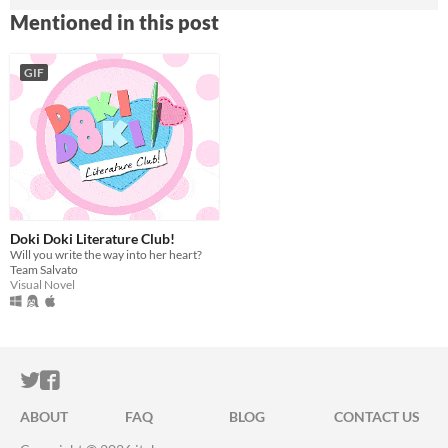
Mentioned in this post
GIF
Doki Doki Literature Club!
Will you write the way into her heart?
Team Salvato
Visual Novel
ITCH.IO ON TWITTER
ITCH.IO ON FACEBOOK
ABOUT
FAQ
BLOG
CONTACT US