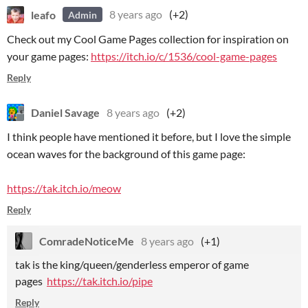
leafo
8 years ago
(+2)
Admin
Check out my Cool Game Pages collection for inspiration on
your game pages:
https://itch.io/c/1536/cool-game-pages
Reply
Daniel Savage
8 years ago
(+2)
I think people have mentioned it before, but I love the simple
ocean waves for the background of this game page:
https://tak.itch.io/meow
Reply
ComradeNoticeMe
8 years ago
(+1)
tak is the king/queen/genderless emperor of game
pages
https://tak.itch.io/pipe
Reply