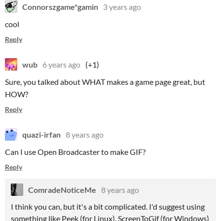
Connorszgame*gamin
3 years ago
cool
Reply
wub
6 years ago
(+1)
Sure, you talked about WHAT makes a game page great, but
HOW?
Reply
quazi-irfan
8 years ago
Can I use Open Broadcaster to make GIF?
Reply
ComradeNoticeMe
8 years ago
I think you can, but it's a bit complicated. I'd suggest using
something like Peek (for Linux), ScreenToGif (for Windows)