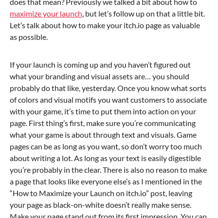
does that mean? Previously we talked a bit about how to
maximize your launch
, but let’s follow up on that a little bit.
Let’s talk about how to make your itch.io page as valuable
as possible.
If your launch is coming up and you haven’t figured out
what your branding and visual assets are… you should
probably do that like, yesterday. Once you know what sorts
of colors and visual motifs you want customers to associate
with your game, it’s time to put them into action on your
page. First thing’s first, make sure you’re communicating
what your game is about through text and visuals. Game
pages can be as long as you want, so don’t worry too much
about writing a lot. As long as your text is easily digestible
you’re probably in the clear. There is also no reason to make
a page that looks like everyone else’s as I mentioned in the
“How to Maximize your Launch on itch.io” post, leaving
your page as black-on-white doesn’t really make sense.
Make your page stand out from its first impression. You can