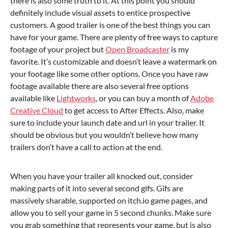
there is also some truth to it. At this point you should
definitely include visual assets to entice prospective
customers. A good trailer is one of the best things you can
have for your game. There are plenty of free ways to capture
footage of your project but
Open Broadcaster
is my
favorite. It’s customizable and doesn’t leave a watermark on
your footage like some other options. Once you have raw
footage available there are also several free options
available like
Lightworks
, or you can buy a month of
Adobe
Creative Cloud
to get access to After Effects. Also, make
sure to include your launch date and url in your trailer. It
should be obvious but you wouldn’t believe how many
trailers don’t have a call to action at the end.
When you have your trailer all knocked out, consider
making parts of it into several second gifs. Gifs are
massively sharable, supported on itch.io game pages, and
allow you to sell your game in 5 second chunks. Make sure
you grab something that represents your game, but is also