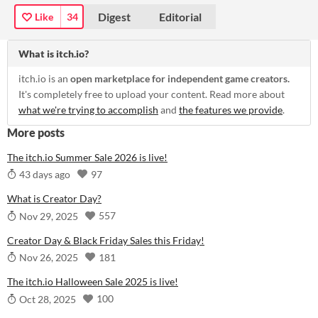
Digest
Editorial
Like
34
What is itch.io?
itch.io is an
open marketplace for independent game creators.
It's completely free to upload your content. Read more about
what we're trying to accomplish
and
the features we provide
.
More posts
The itch.io Summer Sale 2026 is live!
97
43 days ago
What is Creator Day?
557
Nov 29, 2025
Creator Day & Black Friday Sales this Friday!
181
Nov 26, 2025
The itch.io Halloween Sale 2025 is live!
100
Oct 28, 2025