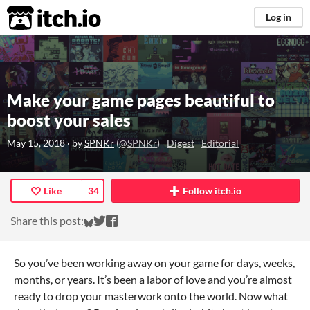
itch.io
Log in
Make your game pages beautiful to
boost your sales
May 15, 2018
· by
SPNKr
(
@SPNKr
)
Digest
Editorial
Like
34
Follow itch.io
Share on Bluesky
Share on Twitter
Share on Facebook
Share this post:
So you’ve been working away on your game for days, weeks,
months, or years. It’s been a labor of love and you’re almost
ready to drop your masterwork onto the world. Now what