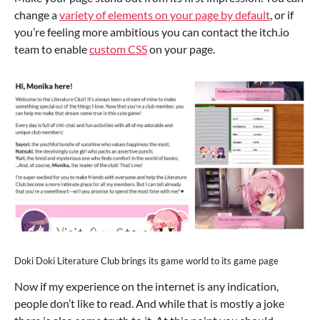
change a
variety of elements on your page by default
, or if
you’re feeling more ambitious you can contact the itch.io
team to enable
custom CSS
on your page.
Doki Doki Literature Club brings its game world to its game page
Now if my experience on the internet is any indication,
people don’t like to read. And while that is mostly a joke