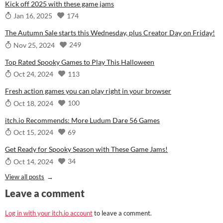
Kick off 2025 with these game jams
174
Jan 16, 2025
The Autumn Sale starts this Wednesday, plus Creator Day on Friday!
249
Nov 25, 2024
Top Rated Spooky Games to Play This Halloween
113
Oct 24, 2024
Fresh action games you can play right in your browser
100
Oct 18, 2024
itch.io Recommends: More Ludum Dare 56 Games
69
Oct 15, 2024
Get Ready for Spooky Season with These Game Jams!
34
Oct 14, 2024
View all posts
Leave a comment
Log in with your itch.io account
to leave a comment.