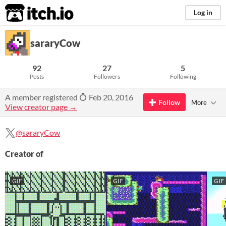
itch.io
Log in
sararyCow
92
27
5
Posts
Followers
Following
A member registered
Feb 20, 2016
Follow
More
View creator page →
@sararyCow
Creator of
GIF
GIF
GIF