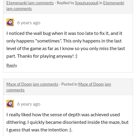
Etemenanki jam comments
·
Replied to
Sopuisasopuli
in
Etemenanki
jam comments
6 years ago
I noticed the wall bug when it was too late to fix it, and it
only happens "sometimes". This only happens in the last
level of the game as far as I know so you only miss the last
part. Thanks for playing anyway! :)
Reply
Maze of Doom jam comments
·
Posted in
Maze of Doom jam
comments
6 years ago
I really liked how the sense of depth was achieved used
dithering. I quickly became disoriented inside the maze, but
I guess that was the intention :).