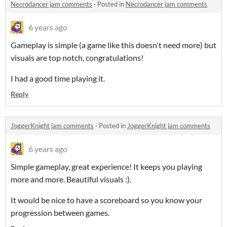
Necrodancer jam comments
·
Posted in
Necrodancer jam comments
6 years ago
Gameplay is simple (a game like this doesn't need more) but
visuals are top notch, congratulations!
I had a good time playing it.
Reply
JoggerKnight jam comments
·
Posted in
JoggerKnight jam comments
6 years ago
Simple gameplay, great experience! It keeps you playing
more and more. Beautiful visuals :).
It would be nice to have a scoreboard so you know your
progression between games.