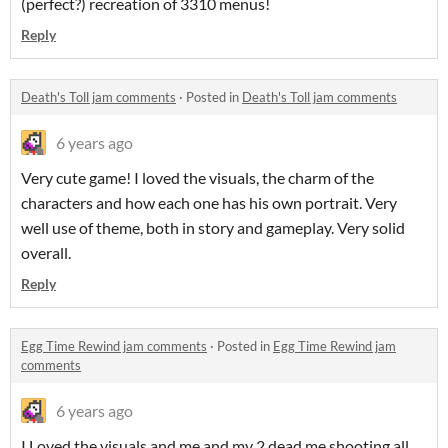
(perfect?) recreation of 3310 menus!
Reply
Death's Toll jam comments
·
Posted in
Death's Toll jam comments
6 years ago
Very cute game! I loved the visuals, the charm of the
characters and how each one has his own portrait. Very
well use of theme, both in story and gameplay. Very solid
overall.
Reply
Egg Time Rewind jam comments
·
Posted in
Egg Time Rewind jam
comments
6 years ago
I Loved the visuals and me and my 2 dead me shooting all