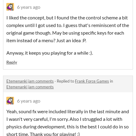
6 years ago
I liked the concept, but I found the the control scheme a bit
complex until I got used to. I guess that's reminiscent of the
original game though. May be using specific keys for each
item instead of a menu? Just an idea :P.
Anyway, it keeps you playing for a while :).
Reply
Etemenanki jam comments
·
Replied to
Frank Force Games
in
Etemenanki jam comments
6 years ago
Yeah, sound fx were included literally in the last minute and
I wasn't very careful, I'm sorry. Also I struggled a lot with
physics during development, this is the best I could do in so
short time. Thank you for playing! :)