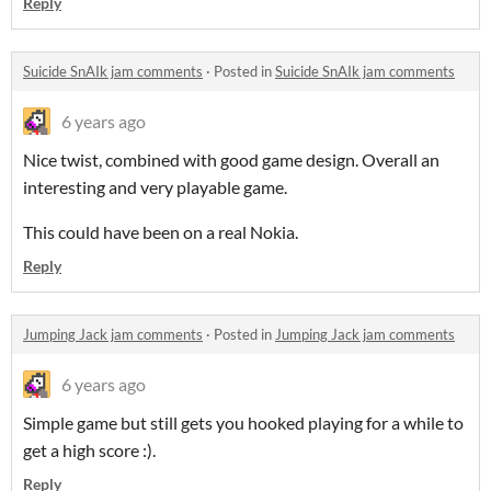
Reply
Suicide SnAIk jam comments
·
Posted in
Suicide SnAIk jam comments
6 years ago
Nice twist, combined with good game design. Overall an
interesting and very playable game.
This could have been on a real Nokia.
Reply
Jumping Jack jam comments
·
Posted in
Jumping Jack jam comments
6 years ago
Simple game but still gets you hooked playing for a while to
get a high score :).
Reply