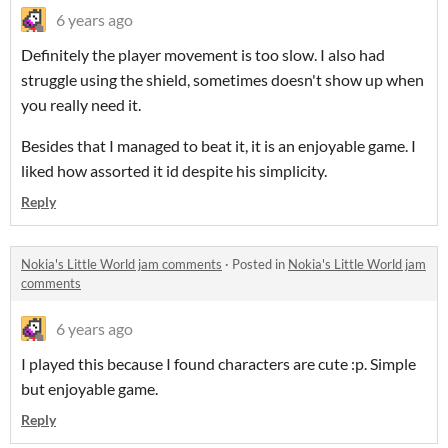
6 years ago
Definitely the player movement is too slow. I also had
struggle using the shield, sometimes doesn't show up when
you really need it.
Besides that I managed to beat it, it is an enjoyable game. I
liked how assorted it id despite his simplicity.
Reply
Nokia's Little World jam comments
·
Posted in
Nokia's Little World jam
comments
6 years ago
I played this because I found characters are cute :p. Simple
but enjoyable game.
Reply