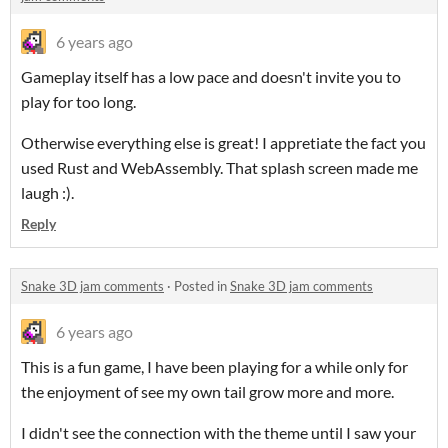
6 years ago
Gameplay itself has a low pace and doesn't invite you to
play for too long.
Otherwise everything else is great! I appretiate the fact you
used Rust and WebAssembly. That splash screen made me
laugh :).
Reply
Snake 3D jam comments
·
Posted in
Snake 3D jam comments
6 years ago
This is a fun game, I have been playing for a while only for
the enjoyment of see my own tail grow more and more.
I didn't see the connection with the theme until I saw your