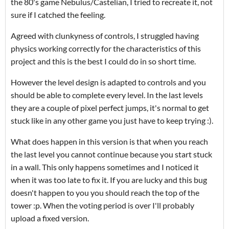
the 80's game Nebulus/Castelian, I tried to recreate it, not
sure if I catched the feeling.
Agreed with clunkyness of controls, I struggled having
physics working correctly for the characteristics of this
project and this is the best I could do in so short time.
However the level design is adapted to controls and you
should be able to complete every level. In the last levels
they are a couple of pixel perfect jumps, it's normal to get
stuck like in any other game you just have to keep trying :).
What does happen in this version
is that when you reach
the last level you cannot continue because you start stuck
in a wall. This only happens sometimes and I noticed it
when it was too late to fix it. If you are lucky and this bug
doesn't happen to you you should reach the top of the
tower :p. When the voting period is over I'll probably
upload a fixed version.