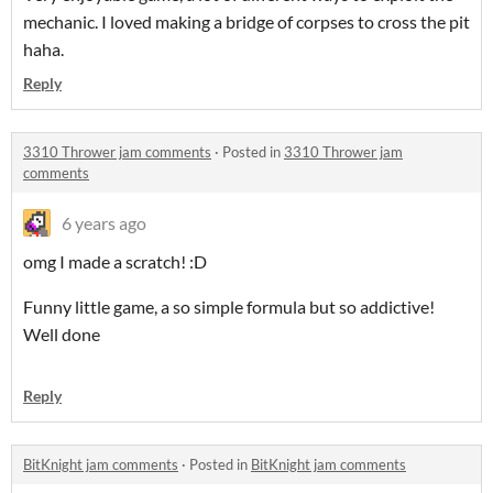
mechanic. I loved making a bridge of corpses to cross the pit
haha.
Reply
3310 Thrower jam comments
·
Posted in
3310 Thrower jam
comments
6 years ago
omg I made a scratch! :D
Funny little game, a so simple formula but so addictive!
Well done
Reply
BitKnight jam comments
·
Posted in
BitKnight jam comments