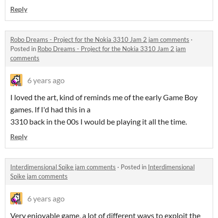
Reply
Robo Dreams - Project for the Nokia 3310 Jam 2 jam comments
·
Posted in
Robo Dreams - Project for the Nokia 3310 Jam 2 jam
comments
6 years ago
I loved the art, kind of reminds me of the early Game Boy
games. If I'd had this in a
3310 back in the 00s I would be playing it all the time.
Reply
Interdimensional Spike jam comments
·
Posted in
Interdimensional
Spike jam comments
6 years ago
Very enjoyable game, a lot of different ways to exploit the