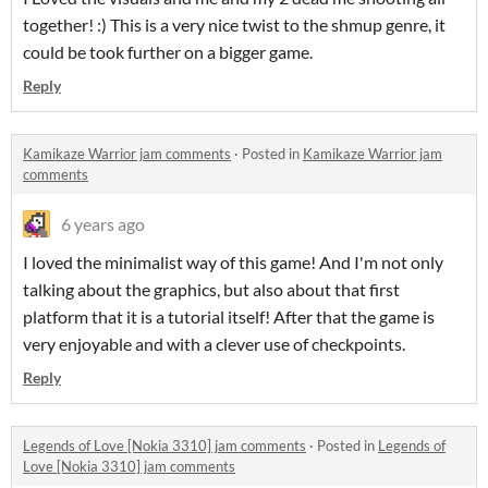
together! :) This is a very nice twist to the shmup genre, it
could be took further on a bigger game.
Reply
Kamikaze Warrior jam comments
·
Posted in
Kamikaze Warrior jam
comments
6 years ago
I loved the minimalist way of this game! And I'm not only
talking about the graphics, but also about that first
platform that it is a tutorial itself! After that the game is
very enjoyable and with a clever use of checkpoints.
Reply
Legends of Love [Nokia 3310] jam comments
·
Posted in
Legends of
Love [Nokia 3310] jam comments