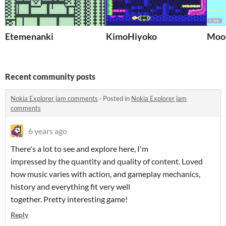
Etemenanki
KimoHiyoko
Moo
Recent community posts
Nokia Explorer jam comments
·
Posted in
Nokia Explorer jam
comments
6 years ago
There's a lot to see and explore here, I'm
impressed by the quantity and quality of content. Loved
how music varies with action, and gameplay mechanics,
history and everything fit very well
together. Pretty interesting game!
Reply