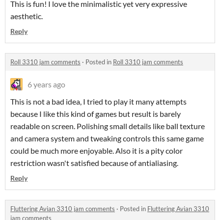
This is fun! I love the minimalistic yet very expressive
aesthetic.
Reply
Roll 3310 jam comments
·
Posted in
Roll 3310 jam comments
6 years ago
This is not a bad idea, I tried to play it many attempts
because I like this kind of games but result is barely
readable on screen. Polishing small details like ball texture
and camera system and tweaking controls this same game
could be much more enjoyable. Also it is a pity color
restriction wasn't satisfied because of antialiasing.
Reply
Fluttering Avian 3310 jam comments
·
Posted in
Fluttering Avian 3310
jam comments