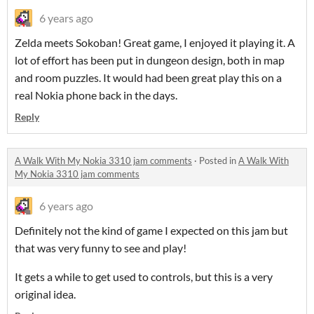
6 years ago
Zelda meets Sokoban! Great game, I enjoyed it playing it. A
lot of effort has been put in dungeon design, both in map
and room puzzles. It would had been great play this on a
real Nokia phone back in the days.
Reply
A Walk With My Nokia 3310 jam comments
·
Posted in
A Walk With
My Nokia 3310 jam comments
6 years ago
Definitely not the kind of game I expected on this jam but
that was very funny to see and play!
It gets a while to get used to controls, but this is a very
original idea.