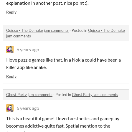
explanation in another post, nice point :).
Reply
Quicxo - The Demake jam comments
·
Posted in
Quicxo - The Demake
jam comments
6 years ago
I love puzzle games like that, in a Nokia could have been a
killer app like Snake.
Reply
Ghost Party jam comments
·
Posted in
Ghost Party jam comments
6 years ago
This is a beautiful game! I loved aesthetics and gameplay
becomes addictive quite fast. Spetial mention to the