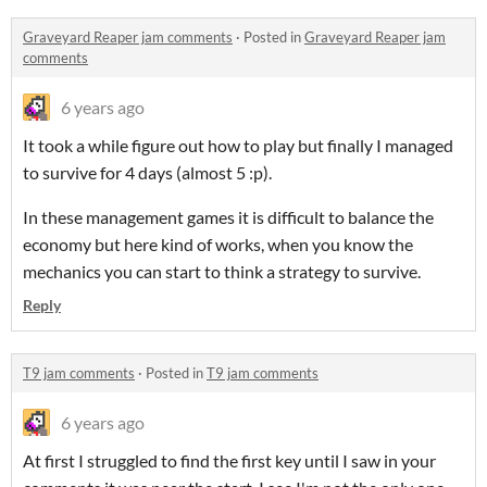
Graveyard Reaper jam comments
·
Posted in
Graveyard Reaper jam
comments
6 years ago
It took a while figure out how to play but finally I managed
to survive for 4 days (almost 5 :p).
In these management games it is difficult to balance the
economy but here kind of works, when you know the
mechanics you can start to think a strategy to survive.
Reply
T9 jam comments
·
Posted in
T9 jam comments
6 years ago
At first I struggled to find the first key until I saw in your