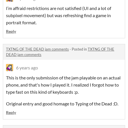
I’m affraid restrictions are not satisfied (UI and a lot of
subpixel movement) but was refreshing find a game in
portrait format.
Reply
TXTNG OF THE DEAD jam comments
·
Posted in
TXTNG OF THE
DEAD jam comments
6 years ago
This is the only submission of the jam playable on an actual
phone, and that's how I played it. I realized I forgot how to
type fast on this kind of keyboards :p.
Original entry and good homage to Typing of the Dead :D.
Reply