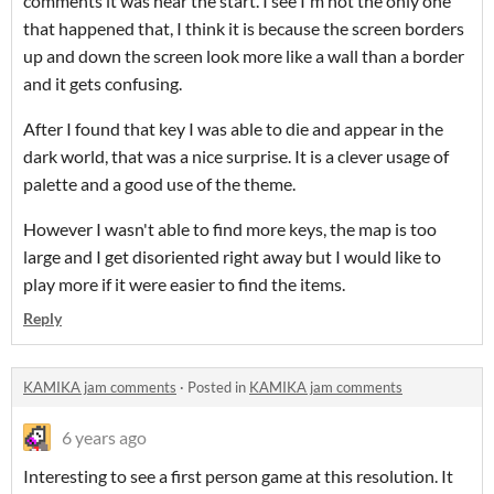
comments it was near the start. I see I'm not the only one
that happened that, I think it is because the screen borders
up and down the screen look more like a wall than a border
and it gets confusing.
After I found that key I was able to die and appear in the
dark world, that was a nice surprise. It is a clever usage of
palette and a good use of the theme.
However I wasn't able to find more keys, the map is too
large and I get disoriented right away but I would like to
play more if it were easier to find the items.
Reply
KAMIKA jam comments
·
Posted in
KAMIKA jam comments
6 years ago
Interesting to see a first person game at this resolution. It