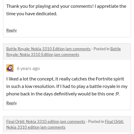
Thank you for playing and your comments! I appretiate the
time you have dedicated.
Reply
Battle Royale: Nokia 3310 Edition jam comments
·
Posted in
Battle
Royale: Nokia 3310 Edition jam comments
6 years ago
I liked a lot the concept, it really catches the Fortnite spirit
in such a low resolution. If I had to play a battle royale in my
phone back in the days definitively would be this one :P.
Reply
Final Orbit: Nokia 3310 edition jam comments
·
Posted in
Final Orbit:
Nokia 3310 edition jam comments