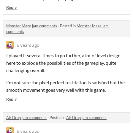
Reply
Monster Maze jam comments
·
Posted in
Monster Maze jam
comments
6 years ago
I played it several times to go further, a lot of level design
here to explode the possibilities of the gameplay, quite
challenging overall.
I'm not sure the pixel perfect restriction is satisfied but the
smooth movement goes very well with this game.
Reply
Air Drop jam comments
·
Posted in
Air Drop jam comments
6 years ago