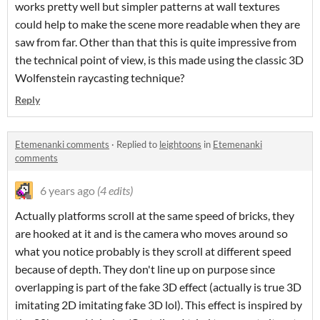
works pretty well but simpler patterns at wall textures
could help to make the scene more readable when they are
saw from far. Other than that this is quite impressive from
the technical point of view, is this made using the classic 3D
Wolfenstein raycasting technique?
Reply
Etemenanki comments
·
Replied to
leightoons
in
Etemenanki
comments
6 years ago
(4 edits)
Actually platforms scroll at the same speed of bricks, they
are hooked at it and is the camera who moves around so
what you notice probably is they scroll at different speed
because of depth. They don't line up on purpose since
overlapping is part of the fake 3D effect (actually is true 3D
imitating 2D imitating fake 3D lol). This effect is inspired by