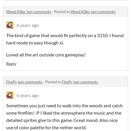
Weed Killer jam comments
·
Posted in
Weed Killer jam comments
6 years ago
The kind of game that would fit perfectly on a 3310. I found
hard mode to easy though x).
Loved all the art outside core gameplay!
Reply
Firefly jam comments
·
Posted in
Firefly jam comments
6 years ago
Sometimes you just need to walk into the woods and catch
some fireflies! :P I liked the atmosphere the music and the
detailed sprites give to this game. Great mood. Also nice
use of color palette for the nether world.