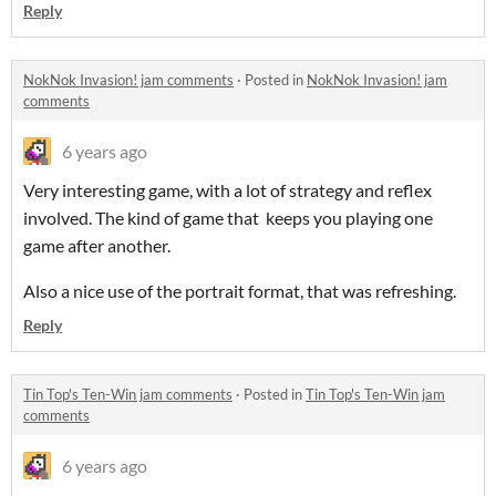
Reply
NokNok Invasion! jam comments
·
Posted in
NokNok Invasion! jam
comments
6 years ago
Very interesting game, with a lot of strategy and reflex
involved. The kind of game that keeps you playing one
game after another.
Also a nice use of the portrait format, that was refreshing.
Reply
Tin Top's Ten-Win jam comments
·
Posted in
Tin Top's Ten-Win jam
comments
6 years ago