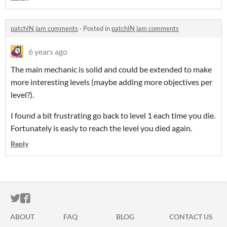
patchIN jam comments
·
Posted in
patchIN jam comments
6 years ago
The main mechanic is solid and could be extended to make
more interesting levels (maybe adding more objectives per
level?).
I found a bit frustrating go back to level 1 each time you die.
Fortunately is easly to reach the level you died again.
Reply
ITCH.IO ON TWITTER
ITCH.IO ON FACEBOOK
ABOUT
FAQ
BLOG
CONTACT US