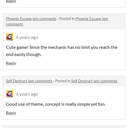
Reply
Phoenix Escape jam comments
·
Posted in
Phoenix Escape jam
comments
6 years ago
Cute game! Since the mechanic has no limit
you reach the
end easily though.
Reply
Self Destruct jam comments
·
Posted in
Self Destruct jam comments
6 years ago
Good use of theme, concept is really simple yet fun.
Reply