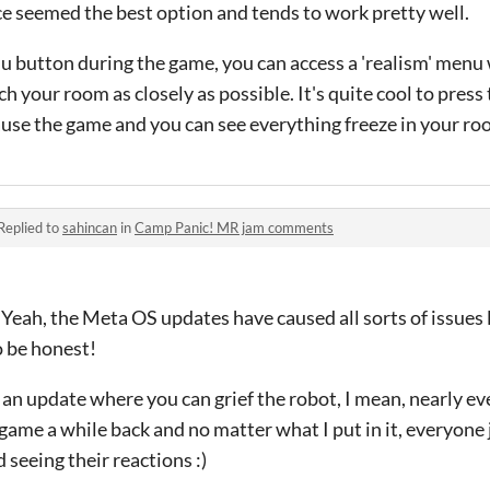
ce seemed the best option and tends to work pretty well.
nu button during the game, you can access a 'realism' menu
ch your room as closely as possible. It's quite cool to press 
 pause the game and you can see everything freeze in your ro
Replied to
sahincan
in
Camp Panic! MR jam comments
 Yeah, the Meta OS updates have caused all sorts of issues l
o be honest!
 an update where you can grief the robot, I mean, nearly ev
 game a while back and no matter what I put in it, everyone
seeing their reactions :)