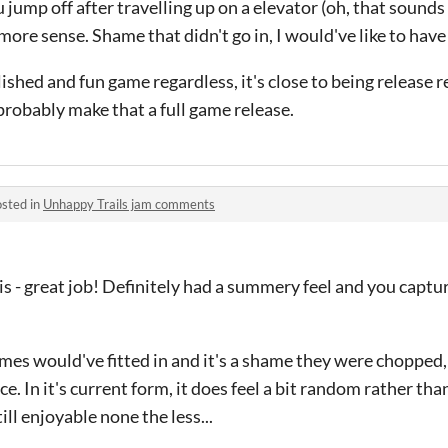
 jump off after travelling up on a elevator (oh, that sounds f
ore sense. Shame that didn't go in, I would've like to have
polished and fun game regardless, it's close to being release r
robably make that a full game release.
sted in
Unhappy Trails jam comments
is - great job! Definitely had a summery feel and you captu
mes would've fitted in and it's a shame they were chopped,
ce. In it's current form, it does feel a bit random rather tha
ill enjoyable none the less...