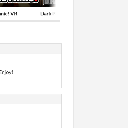
anic! VR
Dark Panic! VR
Space Panic!
 Enjoy!