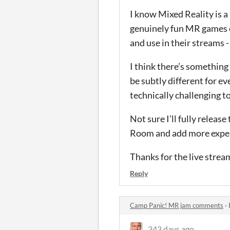
I know Mixed Reality is a 
genuinely fun MR games ou
and use in their streams -
I think there’s something
be subtly different for e
technically challenging t
Not sure I’ll fully releas
Room and add more exper
Thanks for the live stre
Reply
Camp Panic! MR jam comments
·
343 days ago