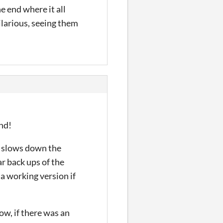
e end where it all
ilarious, seeing them
end!
it slows down the
ar back ups of the
 a working version if
now, if there was an