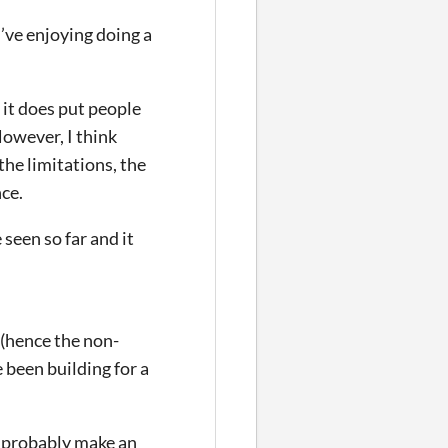
’ve enjoying doing a
 it does put people
 However, I think
the limitations, the
nce.
seen so far and it
 (hence the non-
 been building for a
ll probably make an