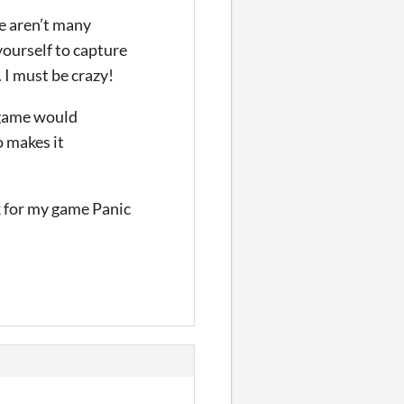
re aren’t many
yourself to capture
. I must be crazy!
e game would
o makes it
rk for my game Panic