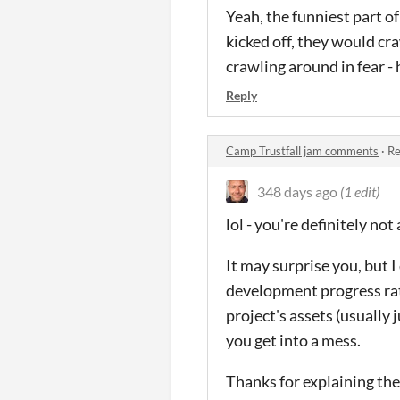
Yeah, the funniest part of
kicked off, they would cr
crawling around in fear -
Reply
Camp Trustfall jam comments
·
Re
348 days ago
(1 edit)
lol - you're definitely n
It may surprise you, but I
development progress rathe
project's assets (usually 
you get into a mess.
Thanks for explaining the 