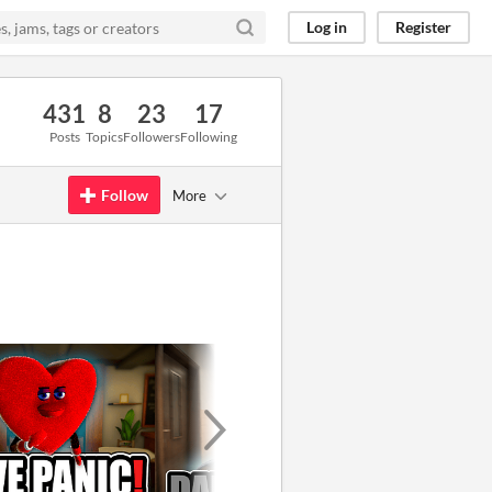
Log in
Register
431
8
23
17
Posts
Topics
Followers
Following
Follow
More