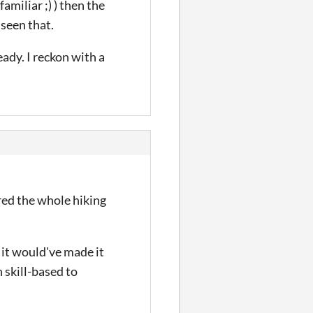
amiliar ;) ) then the
 seen that.
eady. I reckon with a
red the whole hiking
 it would've made it
n skill-based to