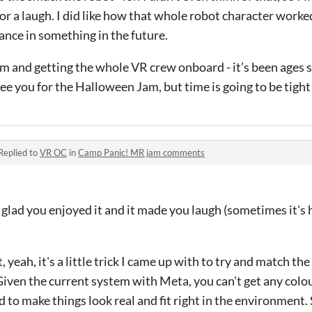
for a laugh. I did like how that whole robot character worked
nce in something in the future.
m and getting the whole VR crew onboard - it’s been ages s
e you for the Halloween Jam, but time is going to be tight 
Replied to
VR OC
in
Camp Panic! MR jam comments
 glad you enjoyed it and it made you laugh (sometimes it's
, yeah, it's a little trick I came up with to try and match th
iven the current system with Meta, you can't get any colou
d to make things look real and fit right in the environment.