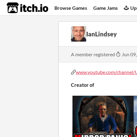
itch.io
Browse Games
Game Jams
Up
IanLindsey
A member registered
Jun 09
www.youtube.com/channel/U
Creator of