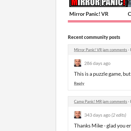
Mirror Panic! VR
C
Recent community posts
Mirror Panic! VR jam comments
·
286 days ago
This is a puzzle game, but
Reply
Camp Panic! MR jam comments
·
343 days ago
(2 edits)
Thanks Mike - glad you en