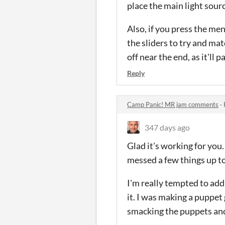
place the main light sour
Also, if you press the me
the sliders to try and mat
off near the end, as it'll
Reply
Camp Panic! MR jam comments
·
347 days ago
Glad it's working for you.
messed a few things up t
I'm really tempted to add
it. I was making a puppet
smacking the puppets and 