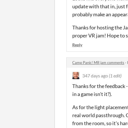
update with that in, just 
probably make an appeara
Thanks for hosting the Ja
proper VR jam! Hope to se
Reply
Camp Panic! MR jam comments
·
347 days ago
(1 edit)
Thanks for the feedback -
in a game isn't it?).
As for the light placement
real world passthrough. G
from the room, so it's har