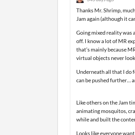
Thanks Mr. Shrimp, much a
Jam again (although it ca
Going mixed reality was a
off. I know a lot of MR exp
that’s mainly because MR 
virtual objects never loo
Underneath all that I do 
can be pushed further… 
Like others on the Jam tim
animating mosquitos, crap
while and built the conte
Looks like everyone wants 