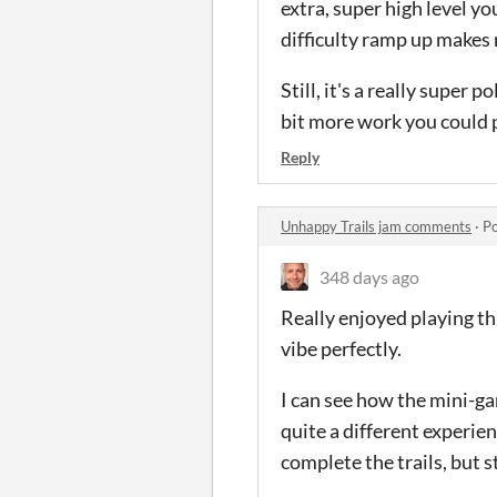
extra, super high level you
difficulty ramp up makes m
Still, it's a really super 
bit more work you could p
Reply
Unhappy Trails jam comments
·
Po
348 days ago
Really enjoyed playing th
vibe perfectly.
I can see how the mini-ga
quite a different experien
complete the trails, but st