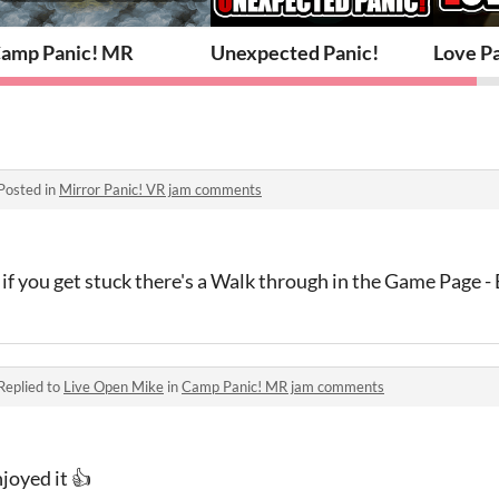
amp Panic! MR
Unexpected Panic!
Love P
Posted in
Mirror Panic! VR jam comments
 if you get stuck there's a Walk through in the Game Page -
Replied to
Live Open Mike
in
Camp Panic! MR jam comments
joyed it 👍