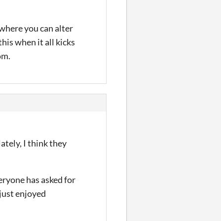
 where you can alter
this when it all kicks
om.
ately, I think they
eryone has asked for
 just enjoyed