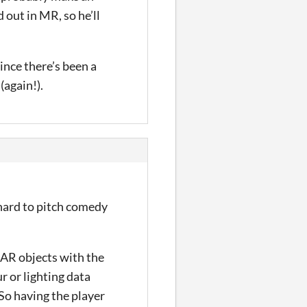
 out in MR, so he’ll
ince there’s been a
(again!).
 hard to pitch comedy
e AR objects with the
r or lighting data
 So having the player