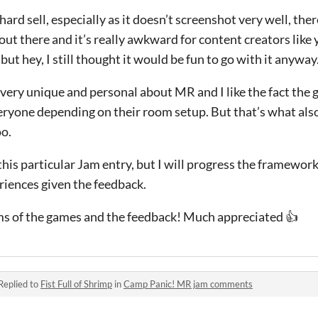
hard sell, especially as it doesn’t screenshot very well, the
t there and it’s really awkward for content creators like 
 but hey, I still thought it would be fun to go with it anyway
 very unique and personal about MR and I like the fact th
veryone depending on their room setup. But that’s what als
oo.
e this particular Jam entry, but I will progress the framewo
iences given the feedback.
ams of the games and the feedback! Much appreciated 👍
Replied to
Fist Full of Shrimp
in
Camp Panic! MR jam comments