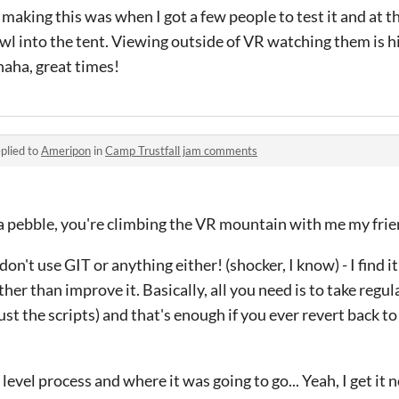
 making this was when I got a few people to test it and at th
awl into the tent. Viewing outside of VR watching them is h
 haha, great times!
plied to
Ameripon
in
Camp Trustfall jam comments
ot a pebble, you're climbing the VR mountain with me my fri
 don't use GIT or anything either! (shocker, I know) - I find 
r than improve it. Basically, all you need is to take regul
just the scripts) and that's enough if you ever revert back to
level process and where it was going to go... Yeah, I get it 