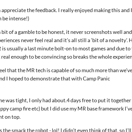
ppreciate the feedback. I really enjoyed making this and I
n be intense!)
 bit of a gamble to be honest, it never screenshots well and
eriences never feel real and it’s all still a ‘bit of a novelty’.
is usually a last minute bolt-on to most games and due to 
k real enough to be convincing so breaks the whole experie
feel that the MR tech is capable of so much more than we’ve 
and I hoped to demonstrate that with Camp Panic
e was tight, I only had about.4 days free to put it together
py camp fire etc) but I did use my MR base framework I’ve
nt on top.
the smack the robot - lol! I didn’t even think of that, so I’