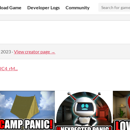
load Game
Developer Logs
Community
, 2023
·
View creator page →
C4_rM...