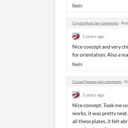
Reply
Crystal Hunt jam comments
·
Pos
5 years ago
Nice concept and very chil
for orientation. Also a m
Reply
Cursed Swamp jam comments
·
P
5 years ago
Nice concept. Took me som
works, it was pretty neat
all these plates, it felt