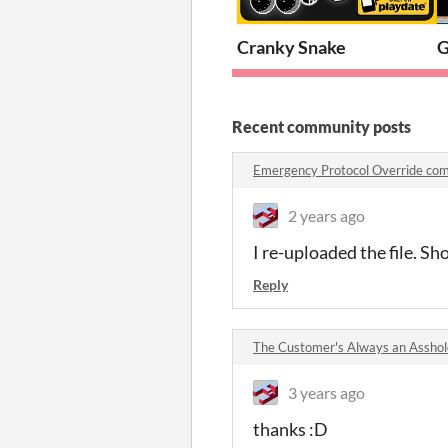
Cranky Snake
G
Recent community posts
Emergency Protocol Override co
2 years ago
I re-uploaded the file. S
Reply
The Customer's Always an Assho
3 years ago
thanks :D