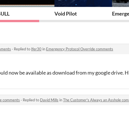
ULL
Void Pilot
Emerge
mments
·
Replied to
Ifer30
in
Emergency Protocol Override comments
hould now be available as download from my google drive. Ha
le comments
·
Replied to
David Mills
in
The Customer's Always an Asshole co