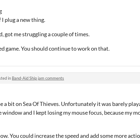
g
 I plug a new thing.
, got me struggling a couple of times.
ed game. You should continue to work on that.
sted in
Band-Aid Ship jam comments
e a bit on Sea Of Thieves. Unfortunately it was barely pla
he window and I kept losing my mouse focus, because my m
slow. You could increase the speed and add some more action