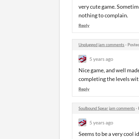
very cute game. Sometimes
nothing to complain.
Reply
Unplugged jam comments
·
Poste
5 years ago
Nice game, and well made 
completing the levels wi
Reply
Soulbound Spear jam comments
·
5 years ago
Seems to be a very cool id