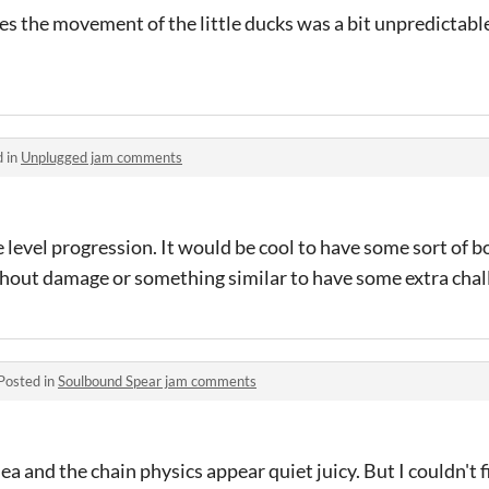
 the movement of the little ducks was a bit unpredictable
d in
Unplugged jam comments
level progression. It would be cool to have some sort of bo
thout damage or something similar to have some extra chal
Posted in
Soulbound Spear jam comments
ea and the chain physics appear quiet juicy. But I couldn't f