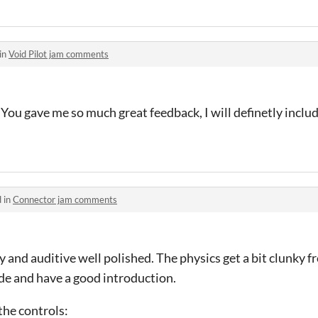
in
Void Pilot jam comments
 You gave me so much great feedback, I will definetly include
 in
Connector jam comments
y and auditive well polished. The physics get a bit clunky 
ade and have a good introduction.
the controls: