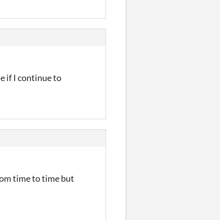
 if I continue to
from time to time but