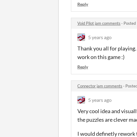
Reply
Void Pilot jam comments
·
Posted 
5 years ago
Thank you all for playing.
work on this game :)
Reply
Connector jam comments
·
Posted
5 years ago
Very cool idea and visuall
the puzzles are clever m
I would definetly rework 