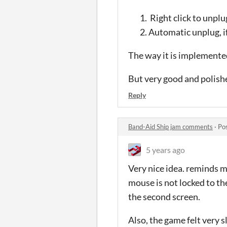
Right click to unplu
Automatic unplug, if
The way it is implemented
But very good and polish
Reply
Band-Aid Ship jam comments
·
Po
5 years ago
Very nice idea. reminds m
mouse is not locked to t
the second screen.
Also, the game felt very 