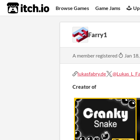
itch.io
Browse Games
Game Jams
Up
Farry1
A member registered
Jan 18,
lukasfabry.de
@Lukas_L_F
Creator of