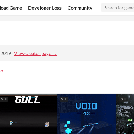
load Game
Developer Logs
Community
 2019
·
View creator page →
ab
GIF
GIF
GIF