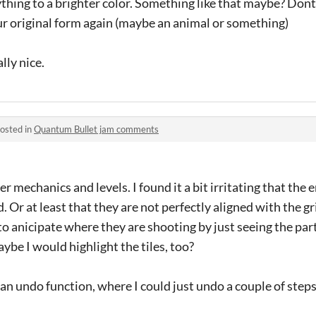
thing to a brighter color. Something like that maybe? Don
 original form again (maybe an animal or something)
lly nice.
osted in
Quantum Bullet jam comments
mechanics and levels. I found it a bit irritating that the 
. Or at least that they are not perfectly aligned with the g
d to anicipate where they are shooting by just seeing the part
ybe I would highlight the tiles, too?
 an undo function, where I could just undo a couple of steps