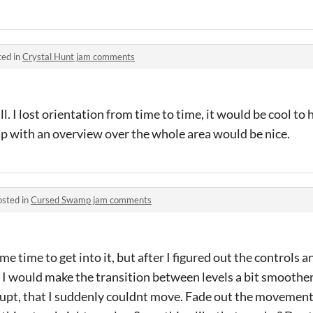
ted in
Crystal Hunt jam comments
l. I lost orientation from time to time, it would be cool to 
ap with an overview over the whole area would be nice.
osted in
Cursed Swamp jam comments
e time to get into it, but after I figured out the controls 
. I would make the transition between levels a bit smoothe
 abrupt, that I suddenly couldnt move. Fade out the movemen