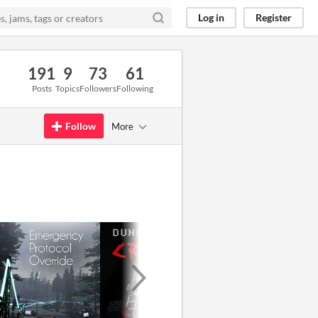
Log in
Register
191
9
73
61
Posts
Topics
Followers
Following
Follow
More