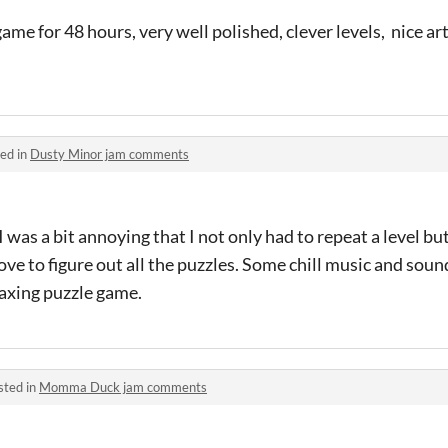
me for 48 hours, very well polished, clever levels, nice art
ed in
Dusty Minor jam comments
I was a bit annoying that I not only had to repeat a level b
ve to figure out all the puzzles. Some chill music and soun
elaxing puzzle game.
sted in
Momma Duck jam comments