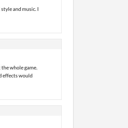
 style and music. I
ut the whole game.
d effects would