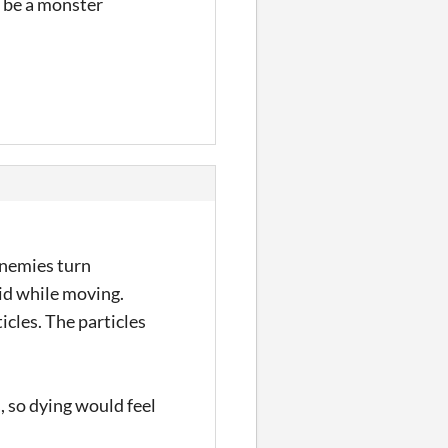
t be a monster
enemies turn
rid while moving.
icles. The particles
, so dying would feel