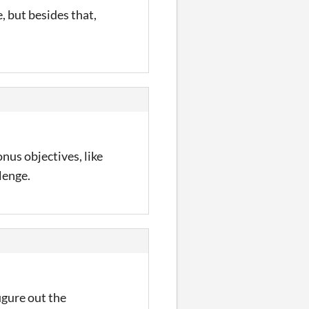
, but besides that,
nus objectives, like
lenge.
igure out the