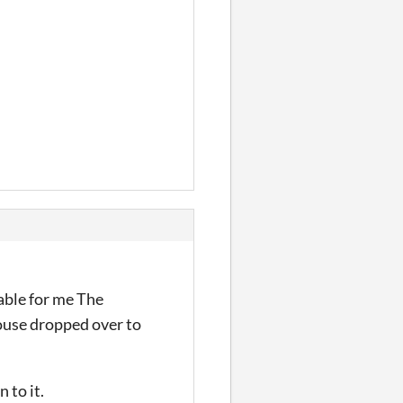
yable for me The
ouse dropped over to
 to it.