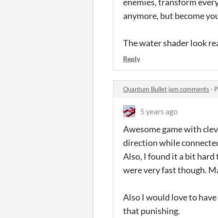
enemies, transform every
anymore, but become your
The water shader look rea
Reply
Quantum Bullet jam comments
·
P
5 years ago
Awesome game with clever 
direction while connected
Also, I found it a bit har
were very fast though. Ma
Also I would love to have
that punishing.