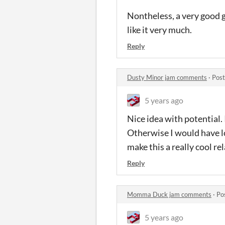
Nontheless, a very good ga
like it very much.
Reply
Dusty Minor jam comments
·
Post
5 years ago
Nice idea with potential. 
Otherwise I would have lo
make this a really cool r
Reply
Momma Duck jam comments
·
Po
5 years ago