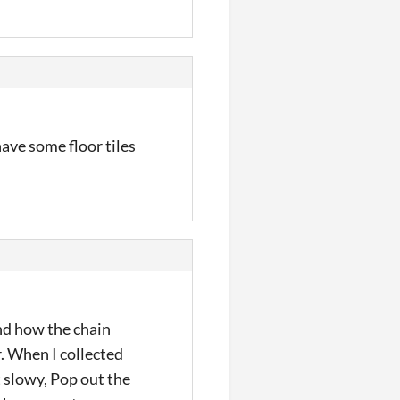
have some floor tiles
and how the chain
r. When I collected
t slowy, Pop out the