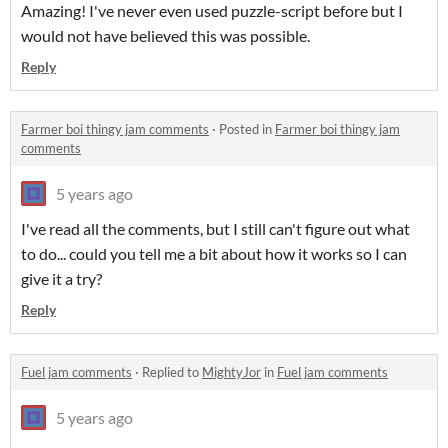
Amazing! I've never even used puzzle-script before but I
would not have believed this was possible.
Reply
Farmer boi thingy jam comments
·
Posted in
Farmer boi thingy jam
comments
5 years ago
I've read all the comments, but I still can't figure out what
to do... could you tell me a bit about how it works so I can
give it a try?
Reply
Fuel jam comments
·
Replied to
MightyJor
in
Fuel jam comments
5 years ago