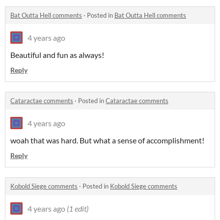
Bat Outta Hell comments
·
Posted in
Bat Outta Hell comments
4 years ago
Beautiful and fun as always!
Reply
Cataractae comments
·
Posted in
Cataractae comments
4 years ago
woah that was hard. But what a sense of accomplishment!
Reply
Kobold Siege comments
·
Posted in
Kobold Siege comments
4 years ago
(1 edit)