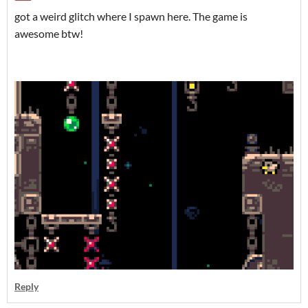
got a weird glitch where I spawn here. The game is
awesome btw!
Reply