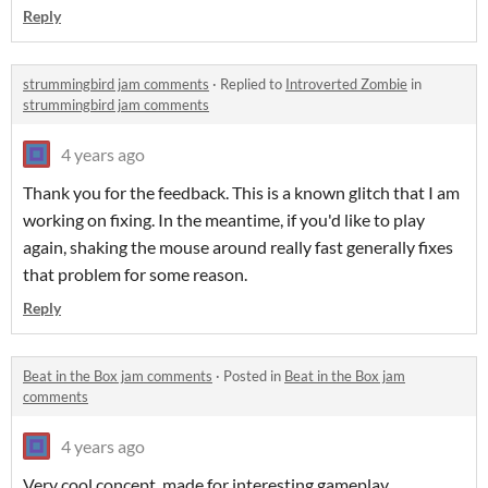
Reply
strummingbird jam comments
·
Replied to
Introverted Zombie
in
strummingbird jam comments
4 years ago
Thank you for the feedback. This is a known glitch that I am
working on fixing. In the meantime, if you'd like to play
again, shaking the mouse around really fast generally fixes
that problem for some reason.
Reply
Beat in the Box jam comments
·
Posted in
Beat in the Box jam
comments
4 years ago
Very cool concept, made for interesting gameplay