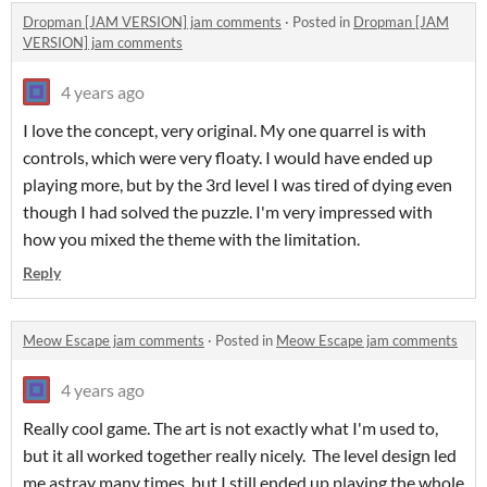
Dropman [JAM VERSION] jam comments
·
Posted in
Dropman [JAM
VERSION] jam comments
4 years ago
I love the concept, very original. My one quarrel is with
controls, which were very floaty. I would have ended up
playing more, but by the 3rd level I was tired of dying even
though I had solved the puzzle. I'm very impressed with
how you mixed the theme with the limitation.
Reply
Meow Escape jam comments
·
Posted in
Meow Escape jam comments
4 years ago
Really cool game. The art is not exactly what I'm used to,
but it all worked together really nicely. The level design led
me astray many times, but I still ended up playing the whole