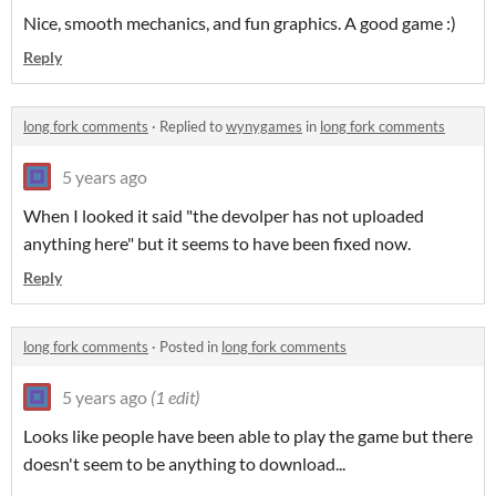
Nice, smooth mechanics, and fun graphics. A good game :)
Reply
long fork comments
·
Replied to
wynygames
in
long fork comments
5 years ago
When I looked it said "the devolper has not uploaded
anything here" but it seems to have been fixed now.
Reply
long fork comments
·
Posted in
long fork comments
5 years ago
(1 edit)
Looks like people have been able to play the game but there
doesn't seem to be anything to download...