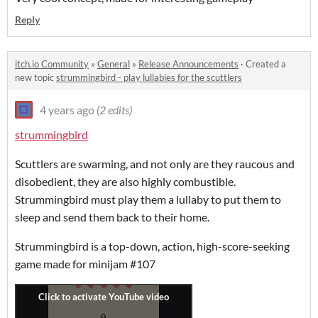
Reply
itch.io Community
»
General
»
Release Announcements
·
Created a
new topic
strummingbird - play lullabies for the scuttlers
4 years ago
(2 edits)
strummingbird
Scuttlers are swarming, and not only are they raucous and
disobedient, they are also highly combustible.
Strummingbird must play them a lullaby to put them to
sleep and send them back to their home.
Strummingbird is a top-down, action, high-score-seeking
game made for minijam #107