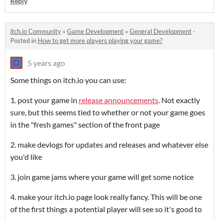
Reply
itch.io Community
»
Game Development
»
General Development
·
Posted in
How to get more players playing your game?
5 years ago
Some things on itch.io you can use:
1. post your game in
release announcements
. Not exactly
sure, but this seems tied to whether or not your game goes
in the "fresh games" section of the front page
2. make devlogs for updates and releases and whatever else
you'd like
3. join game jams where your game will get some notice
4. make your itch.io page look really fancy. This will be one
of the first things a potential player will see so it's good to