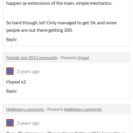
happen as extensions of the main, simple mechanics.
So hard though, lol! Only managed to get 34, and some
people are out there getting 300.
Reply
Fireside Jam 2023 community
·
Posted in
Hyped
3 years ago
Hyped x2
Reply
Hellgineers comments
·
Posted in
Hellgineers comments
3 years ago