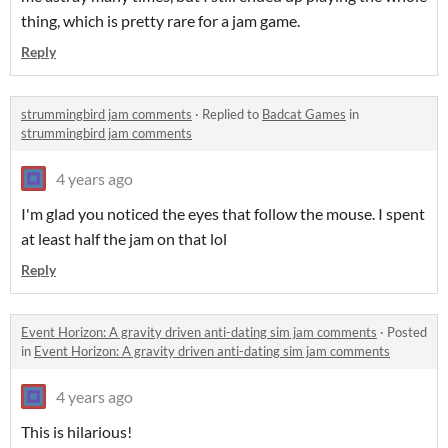
thing, which is pretty rare for a jam game.
Reply
strummingbird jam comments
·
Replied to
Badcat Games
in
strummingbird jam comments
4 years ago
I'm glad you noticed the eyes that follow the mouse. I spent
at least half the jam on that lol
Reply
Event Horizon: A gravity driven anti-dating sim jam comments
·
Posted
in
Event Horizon: A gravity driven anti-dating sim jam comments
4 years ago
This is hilarious!