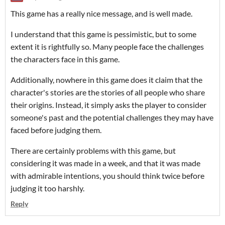
This game has a really nice message, and is well made.
I understand that this game is pessimistic, but to some
extent it is rightfully so. Many people face the challenges
the characters face in this game.
Additionally, nowhere in this game does it claim that the
character's stories are the stories of all people who share
their origins. Instead, it simply asks the player to consider
someone's past and the potential challenges they may have
faced before judging them.
There are certainly problems with this game, but
considering it was made in a week, and that it was made
with admirable intentions, you should think twice before
judging it too harshly.
Reply