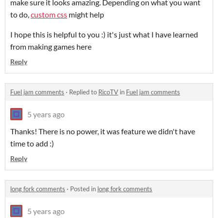
make sure it looks amazing. Depending on what you want
to do,
custom css
might help
I hope this is helpful to you :) it's just what I have learned
from making games here
Reply
Fuel jam comments
·
Replied to
RicoTV
in
Fuel jam comments
5 years ago
Thanks! There is no power, it was feature we didn't have
time to add :)
Reply
long fork comments
·
Posted in
long fork comments
5 years ago