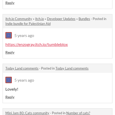
Reply
itch.io Community
»
itch.io
»
Developer Updates
»
Bundles
·
Posted in
Indie bundle for Palestinian Aid
5 years ago
https://enzogray.itch.io/tumbleblox
Reply
Today Land comments
·
Posted in
Today Land comments
5 years ago
Lovely!
Reply
Mini Jam 80: Cats community
·
Posted in
Number of cats?