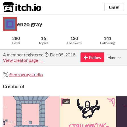
itch.io
Log in
enzo gray
280
16
130
141
Posts
Topics
Followers
Following
A member registered
Dec 05, 2018
Follow
More
View creator page →
@enzograystudio
Creator of
GIF