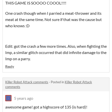
THIS GAME IS SOOOO COOOL!!!!
One crash though when I parried a meat-thrower and its
meat at the same time. Not sure if that was the cause but
who knows :D
Edit: got the crash a few more times. Also, when fighting the
Imp, a similar glitch occurred that did infinite damage to the
Imp on a parry.
Reply
Killer Robot Attack comments
·
Posted in
Killer Robot Attack
comments
5 years ago
awesome game! got a highscore of 135 (is hard)!