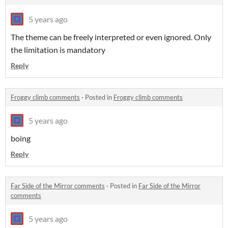
5 years ago
The theme can be freely interpreted or even ignored. Only
the limitation is mandatory
Reply
Froggy climb comments
·
Posted in
Froggy climb comments
5 years ago
boing
Reply
Far Side of the Mirror comments
·
Posted in
Far Side of the Mirror
comments
5 years ago