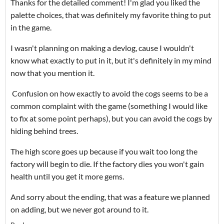
Thanks for the detailed comment! I'm glad you liked the
palette choices, that was definitely my favorite thing to put
in the game.
I wasn't planning on making a devlog, cause I wouldn't
know what exactly to put in it, but it's definitely in my mind
now that you mention it.
Confusion on how exactly to avoid the cogs seems to be a
common complaint with the game (something I would like
to fix at some point perhaps), but you can avoid the cogs by
hiding behind trees.
The high score goes up because if you wait too long the
factory will begin to die. If the factory dies you won't gain
health until you get it more gems.
And sorry about the ending, that was a feature we planned
on adding, but we never got around to it.