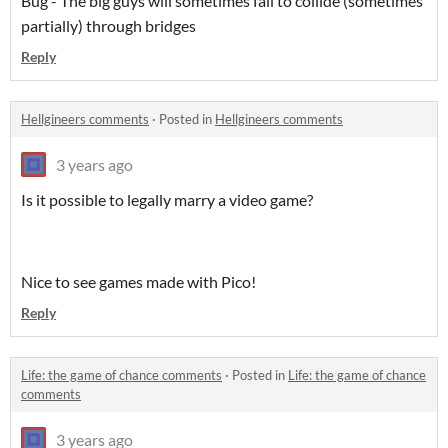
Bug - The big guys will sometimes fail to collide (sometimes
partially) through bridges
Reply
Hellgineers comments
·
Posted in
Hellgineers comments
3 years ago
Is it possible to legally marry a video game?
Nice to see games made with Pico!
Reply
Life: the game of chance comments
·
Posted in
Life: the game of chance
comments
3 years ago