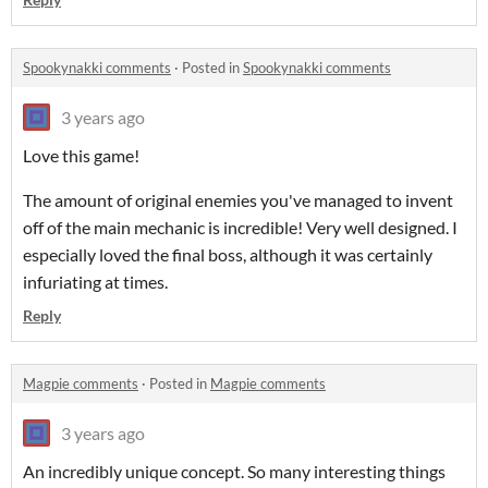
Spookynakki comments
·
Posted in
Spookynakki comments
3 years ago
Love this game!
The amount of original enemies you've managed to invent
off of the main mechanic is incredible! Very well designed. I
especially loved the final boss, although it was certainly
infuriating at times.
Reply
Magpie comments
·
Posted in
Magpie comments
3 years ago
An incredibly unique concept. So many interesting things