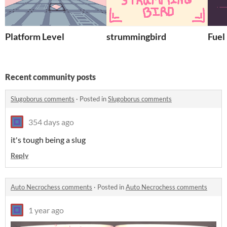
Platform Level
strummingbird
Fuel
Recent community posts
Slugoborus comments
·
Posted in
Slugoborus comments
354 days ago
it's tough being a slug
Reply
Auto Necrochess comments
·
Posted in
Auto Necrochess comments
1 year ago