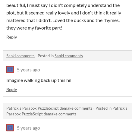
beautiful, I must say I didn't completely understand the
plot, but it seemed really lovely and I don't think it really
mattered that I didn't. Loved the ducks and the rhymes,
they were my favorite part!
Reply
Sanki comments
·
Posted in
Sanki comments
5 years ago
Imagine walking back up this hill
Reply
Patrick's Parabox PuzzleScript demake comments
·
Posted in
Patrick's
Parabox PuzzleScript demake comments
5 years ago