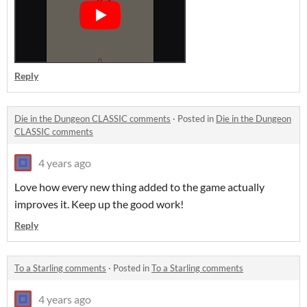
Reply
Die in the Dungeon CLASSIC comments
·
Posted in
Die in the Dungeon
CLASSIC comments
4 years ago
Love how every new thing added to the game actually
improves it. Keep up the good work!
Reply
To a Starling comments
·
Posted in
To a Starling comments
4 years ago