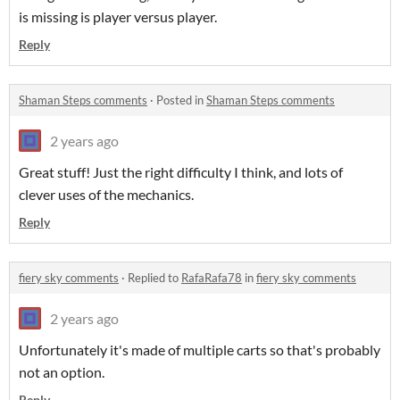
is missing is player versus player.
Reply
Shaman Steps comments
·
Posted in
Shaman Steps comments
2 years ago
Great stuff! Just the right difficulty I think, and lots of
clever uses of the mechanics.
Reply
fiery sky comments
·
Replied to
RafaRafa78
in
fiery sky comments
2 years ago
Unfortunately it's made of multiple carts so that's probably
not an option.
Reply