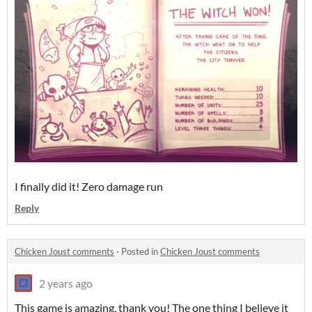
I finally did it! Zero damage run
Reply
Chicken Joust comments
·
Posted in
Chicken Joust comments
2 years ago
This game is amazing, thank you! The one thing I believe it