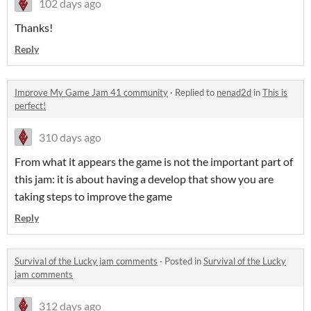
102 days ago
Thanks!
Reply
Improve My Game Jam 41 community
·
Replied to
nenad2d
in
This is
perfect!
310 days ago
From what it appears the game is not the important part of
this jam: it is about having a develop that show you are
taking steps to improve the game
Reply
Survival of the Lucky jam comments
·
Posted in
Survival of the Lucky
jam comments
312 days ago