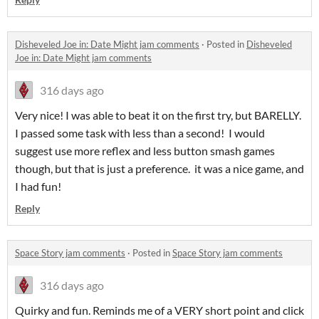
Disheveled Joe in: Date Might jam comments
·
Posted in
Disheveled
Joe in: Date Might jam comments
316 days ago
Very nice! I was able to beat it on the first try, but BARELLY.
I passed some task with less than a second! I would
suggest use more reflex and less button smash games
though, but that is just a preference. it was a nice game, and
I had fun!
Reply
Space Story jam comments
·
Posted in
Space Story jam comments
316 days ago
Quirky and fun. Reminds me of a VERY short point and click