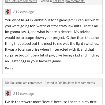
Ket Pets jam comments
·
Posted in
Ket Pets jam comments
319 days ago
You went REALLY ambitious for a gamejam! I can see what
you were going for (watch out for stray lawsuits. That's all
Im gonna say...), and what is here is decent. My advice
would be to scope down your project. Other than that, the
thing that stood out the most to me was the light switches.
It was a total surprise when I interacted with it, and that
surprise brought be a bit of joy; Like being a kid and finding
an Easter egg in your favorite game.
Reply
Die Roulette jam comments
·
Posted in
Die Roulette jam comments
319 days ago
I wish there were more 'levels' because I beat it in my first