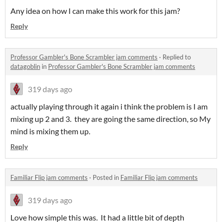
Any idea on how I can make this work for this jam?
Reply
Professor Gambler's Bone Scrambler jam comments
·
Replied to
datagoblin
in
Professor Gambler's Bone Scrambler jam comments
319 days ago
actually playing through it again i think the problem is I am
mixing up 2 and 3. they are going the same direction, so My
mind is mixing them up.
Reply
Familiar Flip jam comments
·
Posted in
Familiar Flip jam comments
319 days ago
Love how simple this was. It had a little bit of depth