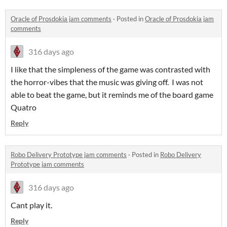
Oracle of Prosdokia jam comments
·
Posted in
Oracle of Prosdokia jam
comments
316 days ago
I like that the simpleness of the game was contrasted with
the horror-vibes that the music was giving off. I was not
able to beat the game, but it reminds me of the board game
Quatro
Reply
Robo Delivery Prototype jam comments
·
Posted in
Robo Delivery
Prototype jam comments
316 days ago
Cant play it.
Reply