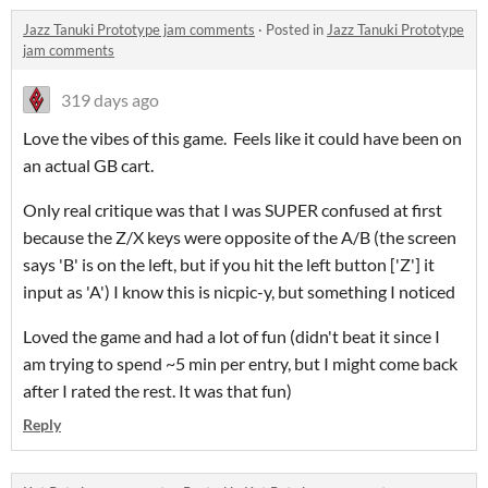
Jazz Tanuki Prototype jam comments
·
Posted in
Jazz Tanuki Prototype
jam comments
319 days ago
Love the vibes of this game. Feels like it could have been on
an actual GB cart.
Only real critique was that I was SUPER confused at first
because the Z/X keys were opposite of the A/B (the screen
says 'B' is on the left, but if you hit the left button ['Z'] it
input as 'A') I know this is nicpic-y, but something I noticed
Loved the game and had a lot of fun (didn't beat it since I
am trying to spend ~5 min per entry, but I might come back
after I rated the rest. It was that fun)
Reply