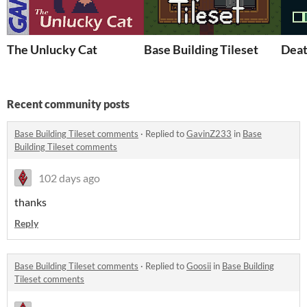
The Unlucky Cat
Base Building Tileset
Deat
Recent community posts
Base Building Tileset comments
·
Replied to
GavinZ233
in
Base
Building Tileset comments
102 days ago
thanks
Reply
Base Building Tileset comments
·
Replied to
Goosii
in
Base Building
Tileset comments