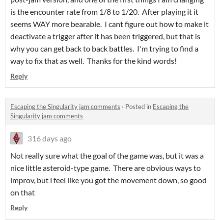
is the encounter rate from 1/8 to 1/20. After playing it it
seems WAY more bearable. I cant figure out how to make it
deactivate a trigger after it has been triggered, but that is
why you can get back to back battles. I'm trying to find a
way to fix that as well. Thanks for the kind words!
Reply
Escaping the Singularity jam comments
·
Posted in
Escaping the
Singularity jam comments
316 days ago
Not really sure what the goal of the game was, but it was a
nice little asteroid-type game. There are obvious ways to
improv, but i feel like you got the movement down, so good
on that
Reply