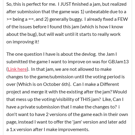
So, this is perfect for me. I JUST finished a jam, but realized
after submission that the game was 1) unbeatable due to a
>= being a ==, and 2) generally buggy. I already fixed a FEW
of the issues before I found this jam (which is how I know
about the bug), but will wait until it starts to really work
on improving it!
The one question I have is about the devlog. the Jam I
submitted the game I want to improve on was for GBJam13
(
Link here
). In that jam, we are not allowed to make
changes to the game/submission until the voting period is
over (Which is on October 6th). Can I make a Different
project and merge it with the existing after the jam? Would
that mess up the voting/visibility of THIS jam? Like, Can I
have a private submission that I make the changes to? i
don't want to have 2 versions of the game each in their own
page, instead I want to offer the 'jam' version and later add
a 1.x version after I make improvements.