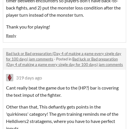
timer between encounters so players don't have back-to-
back fights, and 2) put the monster loss condition after the
player turn instead of the monster turn.
Thank you for playing!
Reply
Bad luck or Bad preparation (Day 4 of making a game every single day
for 100 days) jam comments
·
Posted in
Bad luck or Bad preparation
(Day 4 of making a game every single day for 100 days) jam comments
319 days ago
Cant really beat the game due to the (HP?) bar is covering
the text imput of the fighter.
Other than that, This defiantly gets points in the
'quirkiness' category! The gym training reminds me of the
Helldivers2
stratagems, where you have to have perfect
inputs.