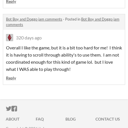
Reply
Bot Boy and Doggo jam comments
·
Posted in
Bot Boy and Doggo jam
comments
320 days ago
Overall I like the game, but it is a bit too hard for me! I think
it is having to scroll through ability's to use them. I am not
coordinated enough for this kind of game lol. but I love
what I WAS able to play through!
Reply
ITCH.IO ON TWITTER
ITCH.IO ON FACEBOOK
ABOUT
FAQ
BLOG
CONTACT US