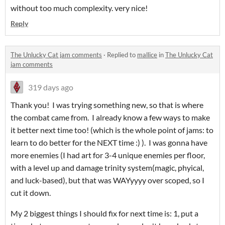
without too much complexity. very nice!
Reply
The Unlucky Cat jam comments
·
Replied to
mallice
in
The Unlucky Cat
jam comments
319 days ago
Thank you! I was trying something new, so that is where
the combat came from. I already know a few ways to make
it better next time too! (which is the whole point of jams: to
learn to do better for the NEXT time :) ). I was gonna have
more enemies (I had art for 3-4 unique enemies per floor,
with a level up and damage trinity system(magic, phyical,
and luck-based), but that was WAYyyyy over scoped, so I
cut it down.
My 2 biggest things I should fix for next time is: 1, put a