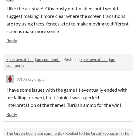
I like the art style! Obviously not finished, but I would
suggest making it more clear where the screen transitions
are (by using trees, fences, etc.) to make moving to different
screens make more sense
Reply
Sparrowcatcher jam comments
·
Posted in
Sparrowcatcher jam
comments
312 days ago
I have some issues with the game (it eventually ended with
me falling forever), but I think it was a perfect
interpretation of the theme! Turkish ammo for the win!
Reply
The Green Room jam comments
·
Replied to
The Great Foohachi
in
The