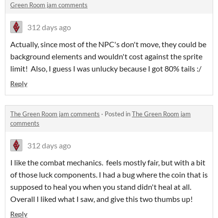
Green Room jam comments
312 days ago
Actually, since most of the NPC's don't move, they could be
background elements and wouldn't cost against the sprite
limit! Also, I guess I was unlucky because I got 80% tails :/
Reply
The Green Room jam comments
·
Posted in
The Green Room jam
comments
312 days ago
I like the combat mechanics. feels mostly fair, but with a bit
of those luck components. I had a bug where the coin that is
supposed to heal you when you stand didn't heal at all.
Overall I liked what I saw, and give this two thumbs up!
Reply