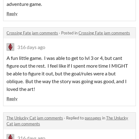
adventure game.
Reply
Crossing Fate jam comments
·
Posted in
Crossing Fate jam comments
316 days ago
A fun little game. I was able to get to lvl 3 or 4, but cant
figure out the rest. I feel like if I spent more time I MIGHT
be able to figure it out, but the goal/rules were a but
oblique. But the way the story was going was good, and I
loved the art!
Reply
The Unlucky Cat jam comments
·
Replied to
passages
in
The Unlucky
Cat jam comments
316 days ago