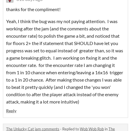
thanks for the compliment!
Yeah, I think the bug was my not paying attention. I was
working after the jam (and the comments about the
encounter rate) to polish the game a bit, and noticed that
for floors 2+ the if statement that SHOULD have let you
progress was set to equal instead of greater than, so it was
a game breaking glitch. I am working on fixing it and the
encounter rate. for the encounter rate I am changing it
from 1 in 10 chance when entering/leaving a 16x16 trigger
to a 1 in 20 chance. After making those changes I was able
to beat it pretty quickly (and I changed the 'you won'
condition to after the player attack instead of the enemy
attack, making it a lot more intuitive)
Reply
The Unlucky Cat jam comments
·
Replied to
Wob Wob Rob
in
The