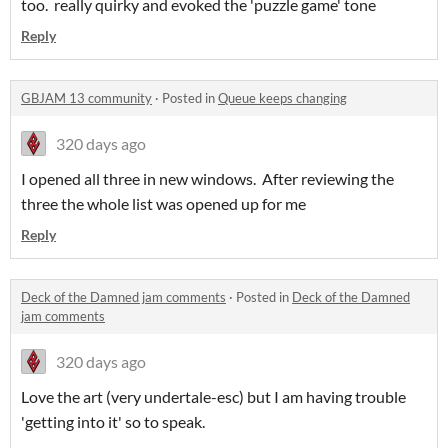
too. really quirky and evoked the 'puzzle game' tone
Reply
GBJAM 13 community
·
Posted in
Queue keeps changing
320 days ago
I opened all three in new windows. After reviewing the
three the whole list was opened up for me
Reply
Deck of the Damned jam comments
·
Posted in
Deck of the Damned
jam comments
320 days ago
Love the art (very undertale-esc) but I am having trouble
'getting into it' so to speak.