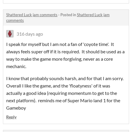
Shattered Luck jam comments
·
Posted in
Shattered Luck jam
comments
316 days ago
I speak for myself but I am not a fan of 'coyote time'. It
always feels super off if it is required. It should be used as a
way to make the game more forgiving, never as a core
mechanic.
I know that probably sounds harsh, and for that I am sorry.
Overall I like the game, and the 'floatyness' of it was
actually a good idea (requiring momentum to get to the
next platform). reminds me of Super Mario land 1 for the
Gameboy
Reply