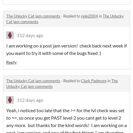
The Unlucky Cat jam comments
·
Replied to
relei2004
in
The Unlucky
Cat jam comments
312 days ago
I am working on a post jam version! check back next week if
you want to try it with some of the bugs fixed :)
Reply
The Unlucky Cat jam comments
·
Replied to
Clark Padmore
in
The
Unlucky Cat jam comments
312 days ago
Yeah, i noticed too late that the >= for the lvl check was set
to ==, so once you get PAST level 2 you cant get to level 2
any more. but thanks for the kind words! I am working on a
post-jam version, and one of the first things I am changing