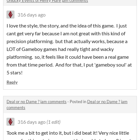
Unlucky Events of Henry Hare jam comments
316 days ago
I love the style, the story, and the idea of this game. I just
cant get very far because I am not great with this kind of
precision platforming. but that actually works, because a
LOT of Gameboy games had really tight and wacky
platforming. so, it feels like it could have been a real game
from that time period. And for that, I put 'gameboy soul' at
5 stars!
Reply
Deal or no Dame ? jam comments
·
Posted in
Deal or no Dame ? jam
comments
316 days ago
(1 edit)
Took me a bit to get into it, but i did beat it! Very nice little