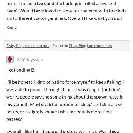
turn! I rolled a two, and the harlequin rolled a two and
'won'. Would have loved to see a tournament with brackets
and different wacky gamblers. Overall I like what you did!
Reply
Fishy Ring jam comments
·
Posted in
Fishy Ring jam comments
319 days ago
I got ending B!
I'll be honest, I kind of had to force myself to keep fishing. I
was able to power through it, but it was rough. (but don't
worry, people say the same thing about the spawn rates in
my game!). Maybe add an option to 'sleep' and skip a few
hours, or a slightly longer fish time equals more time
passes?
Overall I like the idea, and the story was nice. Was this a