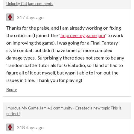
Unlucky Cat jam comments
317 days ago
Thanks for the praise, and I am already working on fixing
the criticism (I joined the "
improve my game jam
" to work
on improving the game). I was going for a Final Fantasy
style combat, but didn't have time for more complex
damage types. Surprisingly there does not seem to be any
'random battle' tutorials for GB Studio, so I kind of had to
figure all of it out myself, but wasn't able to iron out the
issues in time. Thank you for playing!
Reply
Improve My Game Jam 41 community
·
Created a new topic
This is
perfect!
318 days ago