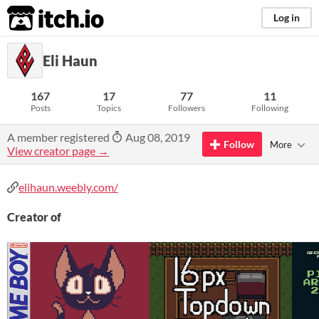
itch.io
Log in
Eli Haun
167
17
77
11
Posts
Topics
Followers
Following
A member registered
Aug 08, 2019
Follow
More
View creator page →
elihaun.weebly.com/
Creator of