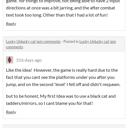
game. for things to improve, not being able to have 2 input
directions at once was a bit jarring, and the after combat
text took too long. Other than that I had a lot of fun!
Reply
Lucky Unlucky cat jam comments
·
Posted in
Lucky Unlucky cat jam
comments
316 days ago
Like the idea! However, the game is really hard due to the
fact that you cant see the platforms under you after you
jump, and on the second 'level' I fell off and didn't respawn.
but to be honest, My first Idea was to use a black cat and
ladders/mirrors, so I cant blame you for that!
Reply