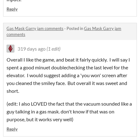
Reply
Gas Mask Garry jam comments
·
Posted in
Gas Mask Garry jam
comments
319 days ago
(1 edit)
Overall I like the game, and beat it fairly quickly. I will say I
spent a good minuet doublechecking the last level for the
elevator. I would suggest adding a 'you won' screen after
you cleaned the smiley face. But overall it was sweet and
short.
(edit: I also LOVED the fact that the vacuum sounded like a
guy talking in a gas mask. don't know if that was on
purpose, but it works very well)
Reply