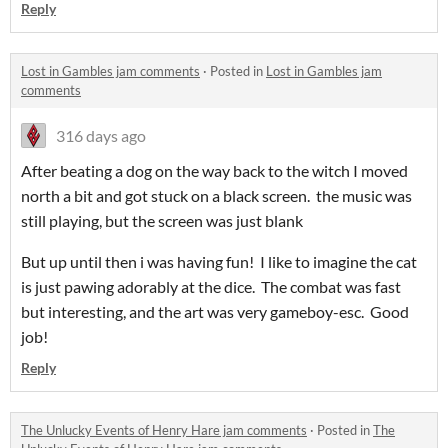
Reply
Lost in Gambles jam comments
·
Posted in
Lost in Gambles jam
comments
316 days ago
After beating a dog on the way back to the witch I moved
north a bit and got stuck on a black screen. the music was
still playing, but the screen was just blank
But up until then i was having fun! I like to imagine the cat
is just pawing adorably at the dice. The combat was fast
but interesting, and the art was very gameboy-esc. Good
job!
Reply
The Unlucky Events of Henry Hare jam comments
·
Posted in
The