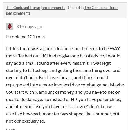
The Confused Horse jam comments
·
Posted in
The Confused Horse
jam comments
316 days ago
It took me 101 rolls.
I think there was a good idea here, but it needs to be WAY
more fleshed out. If I had to give one bit of advice, I would
say add a small sound after every miss/hit. I was legit
starting to fall asleep, and getting the same thing over and
over didn't help. But I love the art, and think it could
repurposed into a more involved dice combat game. Maybe
you start with X amount of money, and you have to bet on
dice to do damage. so instead of HP, you have poker chips,
and after you lose you have to start over? don't know. I
also like how each monster was shaped like a number, but
not obnoxiously so.
Reply