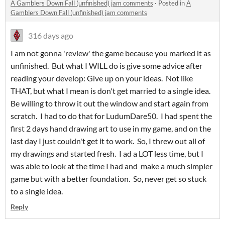
A Gamblers Down Fall (unfinished) jam comments
·
Posted in
A
Gamblers Down Fall (unfinished) jam comments
316 days ago
I am not gonna 'review' the game because you marked it as
unfinished. But what I WILL do is give some advice after
reading your develop: Give up on your ideas. Not like
THAT, but what I mean is don't get married to a single idea.
Be willing to throw it out the window and start again from
scratch. I had to do that for LudumDare50. I had spent the
first 2 days hand drawing art to use in my game, and on the
last day I just couldn't get it to work. So, I threw out all of
my drawings and started fresh. I ad a LOT less time, but I
was able to look at the time I had and make a much simpler
game but with a better foundation. So, never get so stuck
to a single idea.
Reply