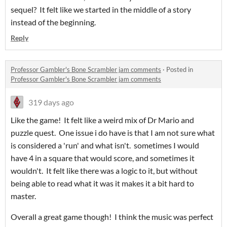
sequel? It felt like we started in the middle of a story
instead of the beginning.
Reply
Professor Gambler's Bone Scrambler jam comments
·
Posted in
Professor Gambler's Bone Scrambler jam comments
319 days ago
Like the game! It felt like a weird mix of Dr Mario and
puzzle quest. One issue i do have is that I am not sure what
is considered a 'run' and what isn't. sometimes I would
have 4 in a square that would score, and sometimes it
wouldn't. It felt like there was a logic to it, but without
being able to read what it was it makes it a bit hard to
master.
Overall a great game though! I think the music was perfect