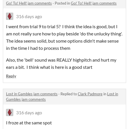
Go! To! Hell! jam comments
·
Posted in
Go! To! Hell! jam comments
316 days ago
I went from trial 9 to trial 5? I think the idea is good, but I
am not really sure how to play beside 'do the unlucky thing'.
The idea seems solid, but some options didn't make sense
in the time I had to process them
Also, the 'bell' sound was REALLY highpitch and hurt my
ears a bit. I think what is here is a good start
Reply
Lost in Gambles jam comments
·
Replied to
Clark Padmore
in
Lost in
Gambles jam comments
316 days ago
I froze at the same spot