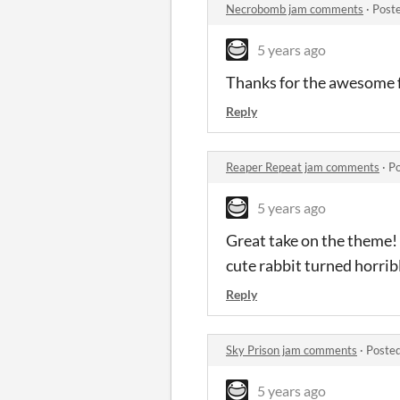
Necrobomb jam comments
·
Post
5 years ago
Thanks for the awesome f
Reply
Reaper Repeat jam comments
·
Po
5 years ago
Great take on the theme! 
cute rabbit turned horrib
Reply
Sky Prison jam comments
·
Posted
5 years ago