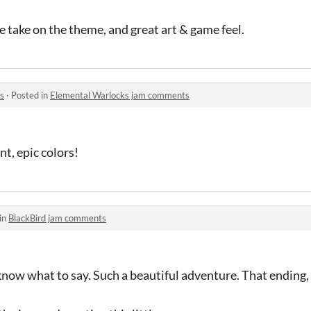
e take on the theme, and great art & game feel.
s
·
Posted in
Elemental Warlocks jam comments
ant, epic colors!
in
BlackBird jam comments
 know what to say. Such a beautiful adventure. That ending