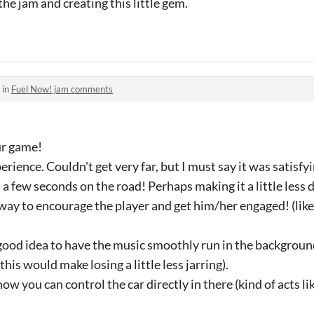
the jam and creating this little gem.
 in
Fuel Now! jam comments
ur game!
erience. Couldn't get very far, but I must say it was satisfy
a few seconds on the road! Perhaps making it a little less d
 way to encourage the player and get him/her engaged! (like
a good idea to have the music smoothly run in the backgroun
this would make losing a little less jarring).
ow you can control the car directly in there (kind of acts lik