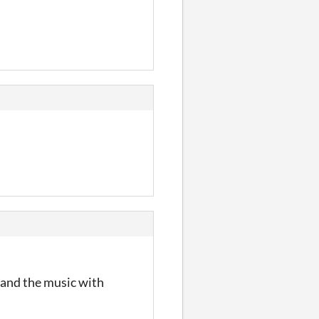
, and the music with