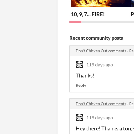
10, 9, 7... FIRE!
P
Recent community posts
Don't Chicken Out comments
·
Re
119 days ago
Thanks!
Reply
Don't Chicken Out comments
·
Re
119 days ago
Hey there! Thanks a ton, 