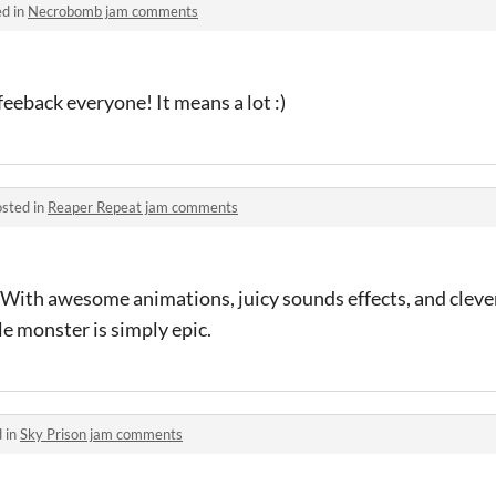
ed in
Necrobomb jam comments
eeback everyone! It means a lot :)
sted in
Reaper Repeat jam comments
With awesome animations, juicy sounds effects, and clever
le monster is simply epic.
 in
Sky Prison jam comments