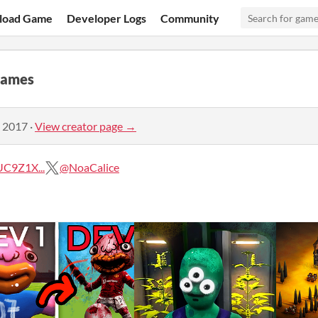
load Game
Developer Logs
Community
Games
, 2017
·
View creator page →
C9Z1X...
@NoaCalice