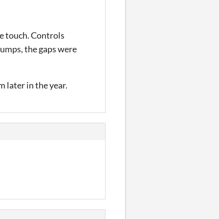
ce touch. Controls
 jumps, the gaps were
 later in the year.