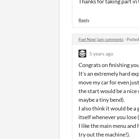
Thanks for taking part in 
Reply
Fuel Now! jam comments
·
Posted
5 years ago
Congrats on finishing yo
It's an extremely hard exp
move my car for even just 
the start would be a nice
maybe a tiny bend).
I also think it would be 
itself whenever you lose (
I like the main menu and h
try out the machine!).