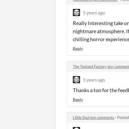
5 years ago
Really Interesting take o
nightmare atmosphere. If 
chilling horror experienc
Reply
The Twisted Factory jam commen
5 years ago
Thanks a ton for the feed
Reply
Little Soul jam comments
·
Posted