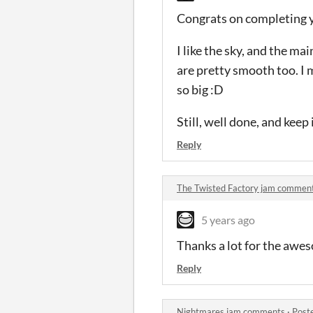
Congrats on completing yo
I like the sky, and the m
are pretty smooth too. I 
so big :D
Still, well done, and kee
Reply
The Twisted Factory jam commen
5 years ago
Thanks a lot for the awes
Reply
Nightmares jam comments
·
Post