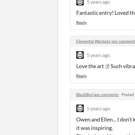
5 years ago
Fantastic entry! Loved th
Reply
Elemental Warlocks jam comment
5 years ago
Love the art :)! Such vibr
Reply
BlackBird jam comments
·
Posted 
5 years ago
Owen and Ellen... I don't
it was inspiring.