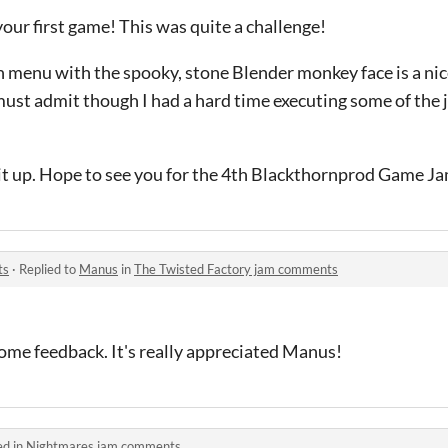
ur first game! This was quite a challenge!
ain menu with the spooky, stone Blender monkey face is a ni
must admit though I had a hard time executing some of the
p it up. Hope to see you for the 4th Blackthornprod Game Jam
ts
·
Replied to
Manus
in
The Twisted Factory jam comments
ome feedback. It's really appreciated Manus!
ed in
Nightmares jam comments