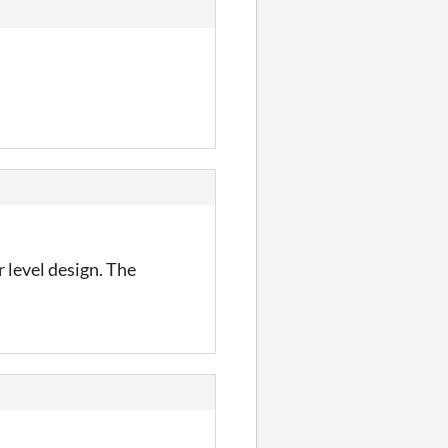
 level design. The