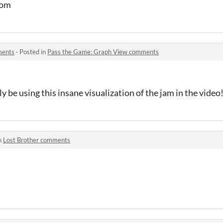
com
ments
·
Posted in
Pass the Game: Graph View comments
ly be using this insane visualization of the jam in the video
n
Lost Brother comments