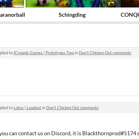
aranorball
Schingding
CONQ
plied to
ICrowdx Games | Prototypes Two
in
Don't Chicken Out comments
plied to
Lotus | Loadout
in
Don't Chicken Out comments
you can contact us on Discord, it is Blackthornprod#5174 o