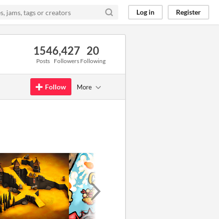
Log in
Register
154
6,427
20
Posts
Followers
Following
Follow
More