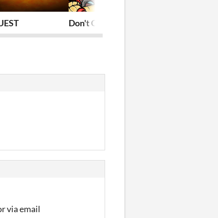
UEST
Don't Chicken Out
Jewels
r via email