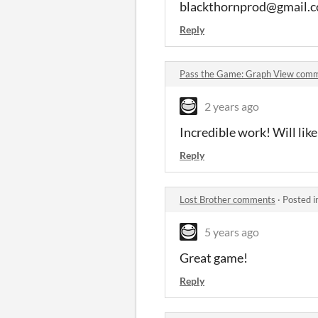
blackthornprod@gmail.
Reply
Pass the Game: Graph View com
2 years ago
Incredible work! Will like
Reply
Lost Brother comments
·
Posted i
5 years ago
Great game!
Reply