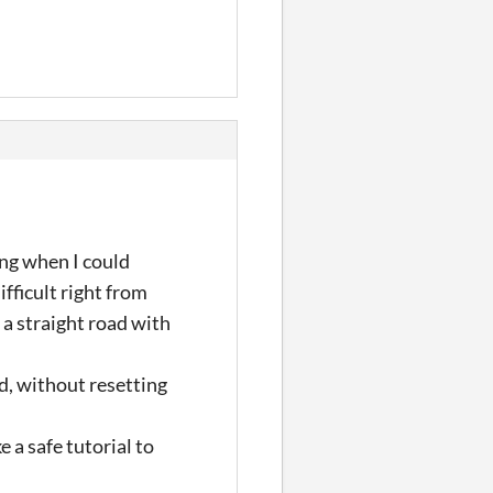
ing when I could
ifficult right from
 a straight road with
d, without resetting
e a safe tutorial to