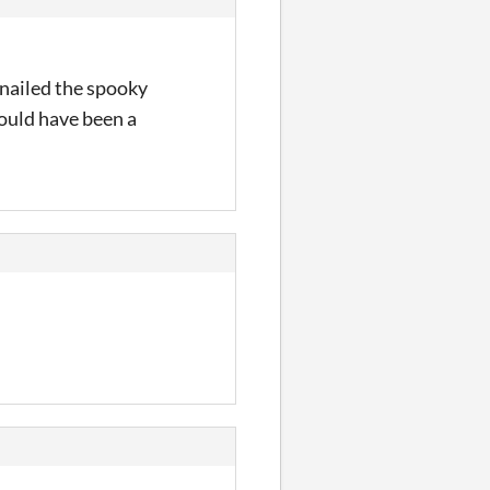
 nailed the spooky
could have been a