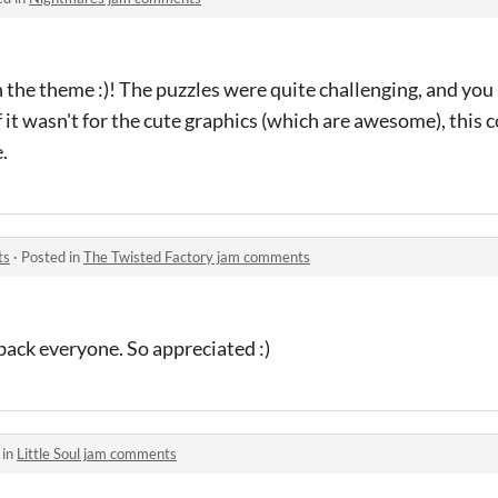
n the theme :)! The puzzles were quite challenging, and you
it wasn't for the cute graphics (which are awesome), this 
e.
ts
·
Posted in
The Twisted Factory jam comments
back everyone. So appreciated :)
 in
Little Soul jam comments