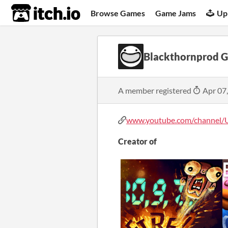
itch.io
Browse Games
Game Jams
Up
Blackthornprod 
A member registered
Apr 07
www.youtube.com/channel/U
Creator of