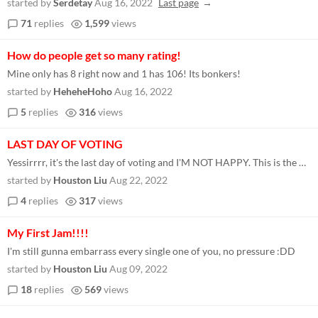
started by
Serdetay
Aug 16, 2022
Last page
71
replies
1,599
views
How do people get so many rating!
Mine only has 8 right now and 1 has 106! Its bonkers!
started by
HeheheHoho
Aug 16, 2022
5
replies
316
views
LAST DAY OF VOTING
Yessirrrr, it's the last day of voting and I'M NOT HAPPY. This is the daily downloads graph for my game Cooperation Simu...
started by
Houston Liu
Aug 22, 2022
4
replies
317
views
My First Jam!!!!
I'm still gunna embarrass every single one of you, no pressure :DD
started by
Houston Liu
Aug 09, 2022
18
replies
569
views