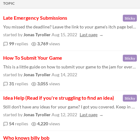
TOPIC
Late Emergency Submissions
Sticky
You missed the deadline? Leave the link to your game's itch page below. If you have an itch page but no working game, re...
started by
Jonas Tyroller
Aug 15, 2022
Last page
99
replies
3,769
views
How To Submit Your Game
Sticky
This is a little guide on how to submit your game to the jam for everybody who hasn't done this before. Let me know belo...
started by
Jonas Tyroller
Aug 14, 2022
31
replies
3,055
views
Idea Help (Read if you're struggling to find an idea)
Sticky
Still don't have any ideas for your game? I got you covered. Keep in mind that the following is only my own interpretati...
started by
Jonas Tyroller
Aug 12, 2022
Last page
54
replies
4,220
views
Who knows billy bob