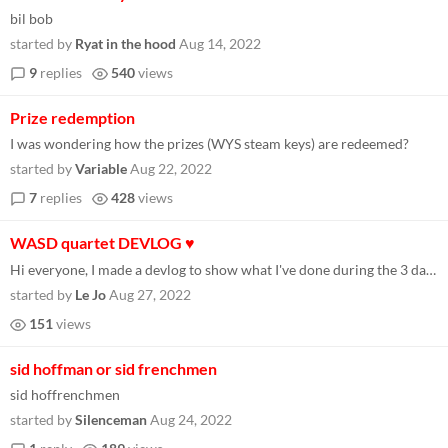
bil bob
started by
Ryat in the hood
Aug 14, 2022
9
replies
540
views
Prize redemption
I was wondering how the prizes (WYS steam keys) are redeemed?
started by
Variable
Aug 22, 2022
7
replies
428
views
WASD quartet DEVLOG ♥
Hi everyone, I made a devlog to show what I've done during the 3 days of Wowie Jam 4.0 :) https://www.youtube.com/watch?...
started by
Le Jo
Aug 27, 2022
151
views
sid hoffman or sid frenchmen
sid hoffrenchmen
started by
Silenceman
Aug 24, 2022