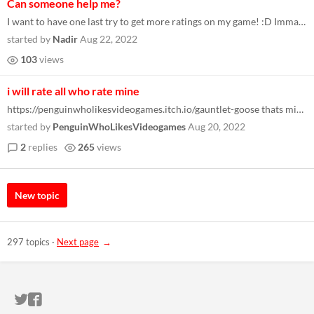
Can someone help me?
I want to have one last try to get more ratings on my game! :D Imma play yours hopefully if I can! :D
started by
Nadir
Aug 22, 2022
103
views
i will rate all who rate mine
https://penguinwholikesvideogames.itch.io/gauntlet-goose thats mine send me yours to rate
started by
PenguinWhoLikesVideogames
Aug 20, 2022
2
replies
265
views
New topic
297 topics
·
Next page
ITCH.IO ON TWITTER
ITCH.IO ON FACEBOOK