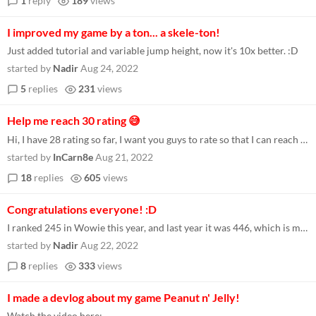
1
reply
189
views
I improved my game by a ton... a skele-ton!
Just added tutorial and variable jump height, now it's 10x better. :D
started by
Nadir
Aug 24, 2022
5
replies
231
views
Help me reach 30 rating 😅
Hi, I have 28 rating so far, I want you guys to rate so that I can reach 30, feedback will also be appreciated. Here is...
started by
InCarn8e
Aug 21, 2022
18
replies
605
views
Congratulations everyone! :D
I ranked 245 in Wowie this year, and last year it was 446, which is much better! :D [ALSO WHY Y'ALL DON'T UNDERSTAND I G...
started by
Nadir
Aug 22, 2022
8
replies
333
views
I made a devlog about my game Peanut n' Jelly!
Watch the video here: