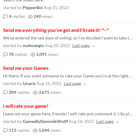
started by
PepperBoi
Aug 21, 2022
4
replies
249
views
Send me everything you've got and I'll rate it! ^-^
We’ve entered the last days of voting, so I’ve decided I want to take the time to try more games. Leave a link to yo...
started by
matmangio
Aug 20, 2022
Last page
70
replies
2,091
views
Send me your Games
Hi there, If you want someone to rate your Game you're at the right place. I am trying to rate as many games as I can to...
started by
lynaris
Aug 16, 2022
Last page
204
replies
3,671
views
I will rate your game!
Leave me your game here, friends! I will rate and comment it :) So please consider doing me the same favor! https://itch...
started by
GamesByDominikWolff
Aug 16, 2022
Last page
113
replies
1,644
views