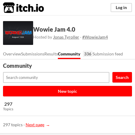
itch.io
Log in
Wowie Jam 4.0
Hosted by
Jonas Tyroller
·
#WowieJam4
Overview
Submissions
Results
Community
336
Submission feed
Community
Search
New topic
297
Topics
297 topics
·
Next page