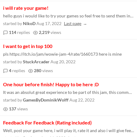
i will rate your game!
hello guys i would like to try your games so feel free to send them in the comments if you are interested in trying mine...
started by
NikoD
Aug 17, 2022
Last page
114
replies
2,219
views
I want to get in top 100
pls https://itch.io/jam/wowie-jam-4/rate/1660173 here is mine
started by
StuckArcader
Aug 20, 2022
4
replies
280
views
One hour before finish! Happy to be here :D
It was an absolut great experience to be part of this jam, this community and playing so many good games! Thanks to ever...
started by
GamesByDominikWolff
Aug 22, 2022
137
views
Feedback For Feedback (Rating included)
Well, post your game here, i will play it, rate it and also i will give feedback. If you do the same thing, that would b...