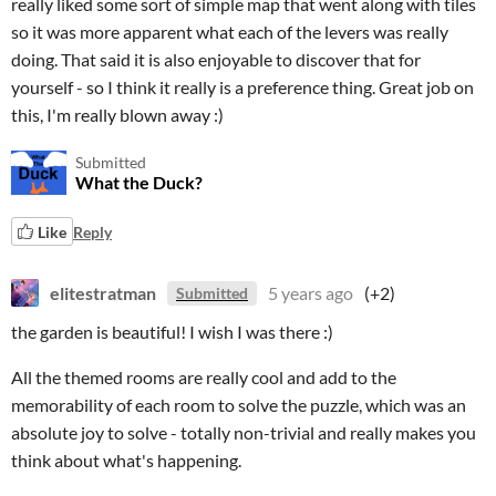
really liked some sort of simple map that went along with tiles
so it was more apparent what each of the levers was really
doing. That said it is also enjoyable to discover that for
yourself - so I think it really is a preference thing. Great job on
this, I'm really blown away :)
Submitted
What the Duck?
Like
Reply
elitestratman
5 years ago
(+2)
Submitted
the garden is beautiful! I wish I was there :)
All the themed rooms are really cool and add to the
memorability of each room to solve the puzzle, which was an
absolute joy to solve - totally non-trivial and really makes you
think about what's happening.