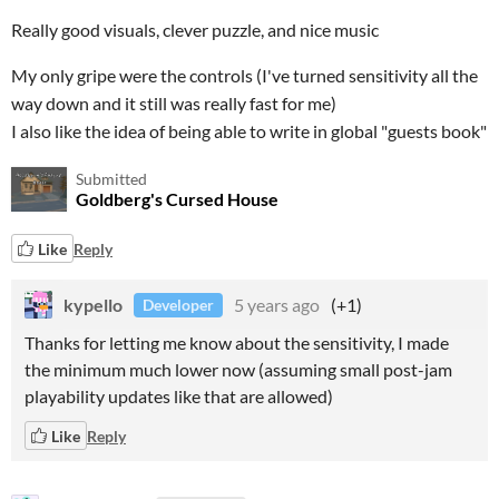
Really good visuals, clever puzzle, and nice music
My only gripe were the controls (I've turned sensitivity all the
way down and it still was really fast for me)
I also like the idea of being able to write in global "guests book"
Submitted
Goldberg's Cursed House
Like
Reply
kypello
5 years ago
(+1)
Developer
Thanks for letting me know about the sensitivity, I made
the minimum much lower now (assuming small post-jam
playability updates like that are allowed)
Like
Reply