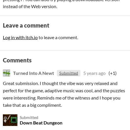
instead of the Web version.
Leave a comment
Log in with itch.io
to leave a comment.
Comments
Turned Into A Newt
5 years ago
(+1)
Submitted
Great submission. I thought the vibe was very relaxed and
perfect for the game, adaptive music was cool, and the puzzles
were interesting. Reminds me of the witness and I hope you
take that as a big compliment.
Submitted
Down Beat Dungeon