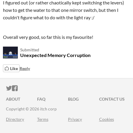
I figured out (or rather chaotically kept switching the levers)
how to get the water to that one mirror switch, but then I
couldn't figure what to do with the light ray :/
Overall very good, so far this is my favourite!
Submitted
Unexpected Memory Corruption
Like
Reply
ITCH.IO ON TWITTER
ITCH.IO ON FACEBOOK
ABOUT
FAQ
BLOG
CONTACT US
Copyright © 2026 itch corp
Directory
Terms
Privacy
Cookies