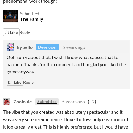
phenomenal work though!
Submitted
The Family
Like
Reply
kypello
5 years ago
Developer
Ooh sorry about that, I wish I knew what causes that to
happen. Thanks for the comment and I'm glad you liked the
game anyway!
Like
Reply
Zoolouie
5 years ago
(+2)
Submitted
The vibe that you created was absolutely spectacular and it
was a very serene experience. I love the low-poly environment,
it looks really great. This is highly preference, but I would have