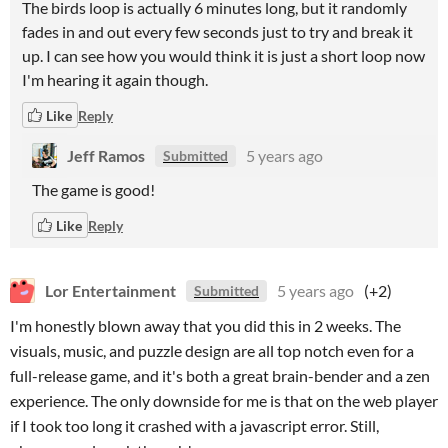
The birds loop is actually 6 minutes long, but it randomly
fades in and out every few seconds just to try and break it
up. I can see how you would think it is just a short loop now
I'm hearing it again though.
Like
Reply
Jeff Ramos
5 years ago
Submitted
The game is good!
Like
Reply
Lor Entertainment
5 years ago
(+2)
Submitted
I'm honestly blown away that you did this in 2 weeks. The
visuals, music, and puzzle design are all top notch even for a
full-release game, and it's both a great brain-bender and a zen
experience. The only downside for me is that on the web player
if I took too long it crashed with a javascript error. Still,