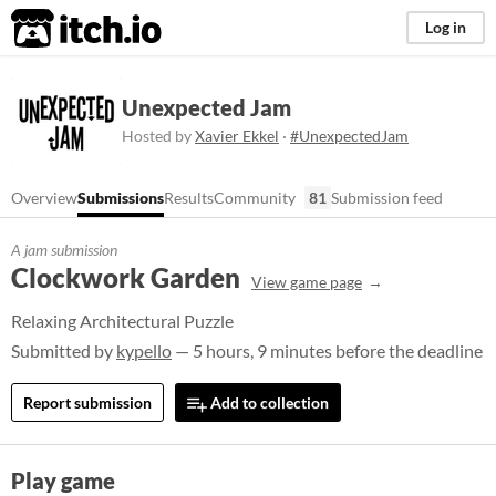
itch.io
Log in
Unexpected Jam
Hosted by
Xavier Ekkel
·
#UnexpectedJam
Overview
Submissions
Results
Community
81
Submission feed
A jam submission
Clockwork Garden
View game page
Relaxing Architectural Puzzle
Submitted by
kypello
— 5 hours, 9 minutes before the deadline
Report submission
Add to collection
Play game