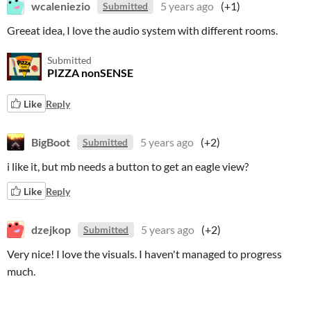
wcaleniezio
5 years ago
(+1)
Submitted
Greeat idea, I love the audio system with different rooms.
Submitted
PIZZA nonSENSE
Like
Reply
BigBoot
5 years ago
(+2)
Submitted
i like it, but mb needs a button to get an eagle view?
Like
Reply
dzejkop
5 years ago
(+2)
Submitted
Very nice! I love the visuals. I haven't managed to progress
much.