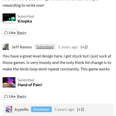
rewarding to write one!
Submitted
Knopka
Like
Reply
Jeff Ramos
5 years ago
(+2)
Submitted
You have a great level design here, i got stuck but i just suck at
those games. Is very moody and the only think Ild change is to
make the birds loop dont repeat constantly. This game works
Submitted
Hand of Pain!
Like
Reply
kypello
5 years ago
(+1)
Developer