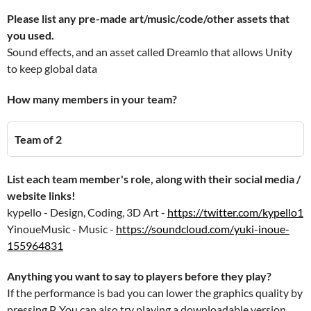
Please list any pre-made art/music/code/other assets that
you used.
Sound effects, and an asset called Dreamlo that allows Unity
to keep global data
How many members in your team?
Team of 2
List each team member's role, along with their social media /
website links!
kypello - Design, Coding, 3D Art -
https://twitter.com/kypello1
YinoueMusic - Music -
https://soundcloud.com/yuki-inoue-
155964831
Anything you want to say to players before they play?
If the performance is bad you can lower the graphics quality by
pressing P. You can also try playing a downloadable version