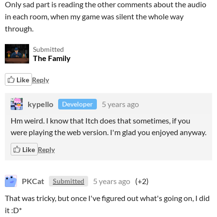
Only sad part is reading the other comments about the audio
in each room, when my game was silent the whole way
through.
Submitted
The Family
Like
Reply
kypello
5 years ago
Developer
Hm weird. I know that Itch does that sometimes, if you
were playing the web version. I'm glad you enjoyed anyway.
Like
Reply
PKCat
5 years ago
(+2)
Submitted
That was tricky, but once I've figured out what's going on, I did
it :D*