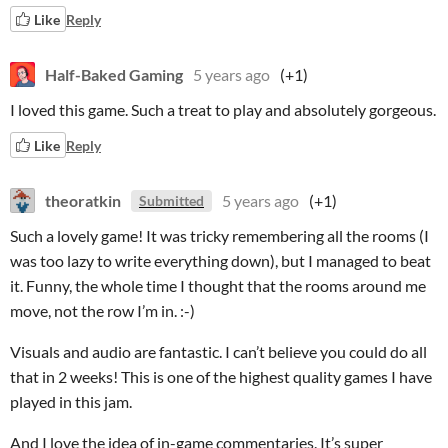
Like
Reply
Half-Baked Gaming
5 years ago
(+1)
I loved this game. Such a treat to play and absolutely gorgeous.
Like
Reply
theoratkin
5 years ago
(+1)
Submitted
Such a lovely game! It was tricky remembering all the rooms (I
was too lazy to write everything down), but I managed to beat
it. Funny, the whole time I thought that the rooms around me
move, not the row I’m in. :-)
Visuals and audio are fantastic. I can’t believe you could do all
that in 2 weeks! This is one of the highest quality games I have
played in this jam.
And I love the idea of in-game commentaries. It’s super