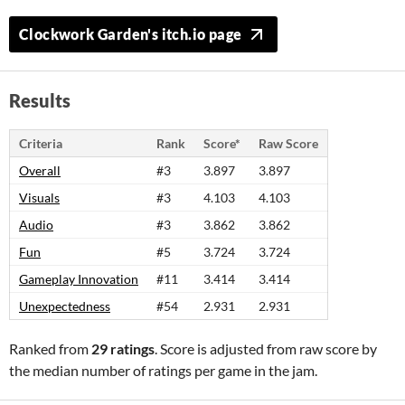
Clockwork Garden's itch.io page
Results
Criteria
Rank
Score*
Raw Score
Overall
#3
3.897
3.897
Visuals
#3
4.103
4.103
Audio
#3
3.862
3.862
Fun
#5
3.724
3.724
Gameplay Innovation
#11
3.414
3.414
Unexpectedness
#54
2.931
2.931
Ranked from
29 ratings
. Score is adjusted from raw score by
the median number of ratings per game in the jam.