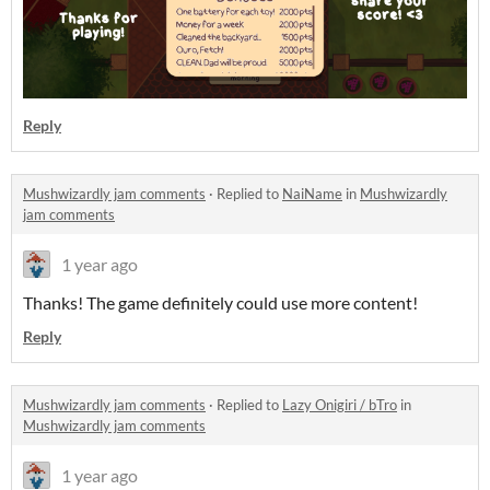
Reply
Mushwizardly jam comments
·
Replied to
NaiName
in
Mushwizardly
jam comments
1 year ago
Thanks! The game definitely could use more content!
Reply
Mushwizardly jam comments
·
Replied to
Lazy Onigiri / bTro
in
Mushwizardly jam comments
1 year ago