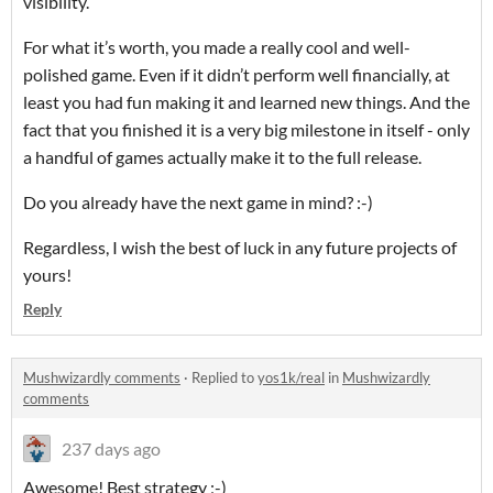
visibility.
For what it’s worth, you made a really cool and well-
polished game. Even if it didn’t perform well financially, at
least you had fun making it and learned new things. And the
fact that you finished it is a very big milestone in itself - only
a handful of games actually make it to the full release.
Do you already have the next game in mind? :-)
Regardless, I wish the best of luck in any future projects of
yours!
Reply
Mushwizardly comments
·
Replied to
yos1k/real
in
Mushwizardly
comments
237 days ago
Awesome! Best strategy ;-)