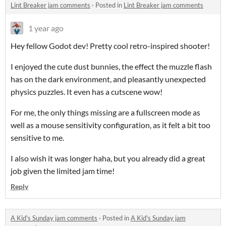
Lint Breaker jam comments
·
Posted in
Lint Breaker jam comments
1 year ago
Hey fellow Godot dev! Pretty cool retro-inspired shooter!
I enjoyed the cute dust bunnies, the effect the muzzle flash
has on the dark environment, and pleasantly unexpected
physics puzzles. It even has a cutscene wow!
For me, the only things missing are a fullscreen mode as
well as a mouse sensitivity configuration, as it felt a bit too
sensitive to me.
I also wish it was longer haha, but you already did a great
job given the limited jam time!
Reply
A Kid's Sunday jam comments
·
Posted in
A Kid's Sunday jam