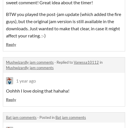
sweet comment! Great idea about the timer!
BTW you played the post-jam update (which added the fire
guys), but the original jam version is still available in the
downloads. Just wanted to make that clear, in case it might
affect your rating. :-)
Reply
Mushwizardly jam comments
·
Replied to
Vanessa10112
in
Mushwizardly jam comments
1 year ago
Oohhh I love doing that hahaha!
Reply
Bat jam comments
·
Posted in
Bat jam comments