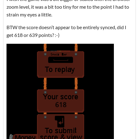
zoom level, it was a bit too tiny for me to the point I had to
strain my eyes a little.
BTW the score doesn’t appear to be entirely synced, did I
get 618 or 639 points? :-)