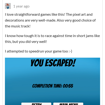
1 year ago
I love straightforward games like this! The pixel art and
decorations are very well-made. Also very good choice of
the music track!
I know how tough it is to race against time in short jams like
this, but you did very well!
I attempted to speedrun your game too :-)