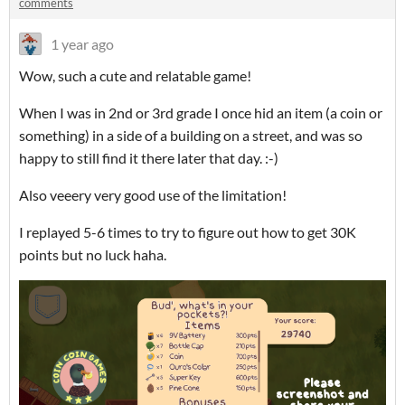
comments
1 year ago
Wow, such a cute and relatable game!
When I was in 2nd or 3rd grade I once hid an item (a coin or
something) in a side of a building on a street, and was so
happy to still find it there later that day. :-)
Also veeery very good use of the limitation!
I replayed 5-6 times to try to figure out how to get 30K
points but no luck haha.