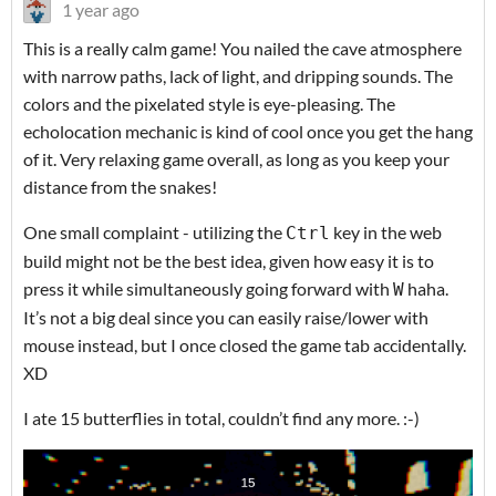
1 year ago
This is a really calm game! You nailed the cave atmosphere
with narrow paths, lack of light, and dripping sounds. The
colors and the pixelated style is eye-pleasing. The
echolocation mechanic is kind of cool once you get the hang
of it. Very relaxing game overall, as long as you keep your
distance from the snakes!
One small complaint - utilizing the
key in the web
Ctrl
build might not be the best idea, given how easy it is to
press it while simultaneously going forward with
haha.
W
It’s not a big deal since you can easily raise/lower with
mouse instead, but I once closed the game tab accidentally.
XD
I ate 15 butterflies in total, couldn’t find any more. :-)