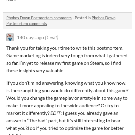
Phobos Down Postmortem comments
·
Posted in
Phobos Down
Postmortem comments
140 days ago
(1 edit)
Thank you for taking your time to write this postmortem.
Game marketing is indeed very tough from what I gathered
so far. I’m yet to release my first game on Steam, so I find
these insights very valuable.
If you don’t mind answering, knowing what you know now,
is there anything you would do differently about this game?
Would you change the gameplay or artstyle in some way to
make it more appealing to the wide audience? Or try to
market it differently?
EDIT
: I guess you already gave an
answer in “The bad” part, but it’s still interesting to hear
what you’d do if you tried to optimize the game for better