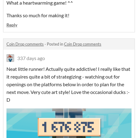
What a heartwarming game! ^^
Thanks so much for making it!
Reply
Coin Drop comments
·
Posted in
Coin Drop comments
337 days ago
Neat little runner! Actually quite addictive! I really like that
it requires quite a bit of strategizing - watching out for
openings on the platforms below in order to plan for the
next move. Very cute art style! Love the occasional ducks :-
D