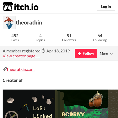
itch.io
Log in
theoratkin
452
4
51
64
Posts
Topics
Followers
Following
A member registered
Apr 18, 2019
Follow
More
View creator page →
theoratkin.com
Creator of