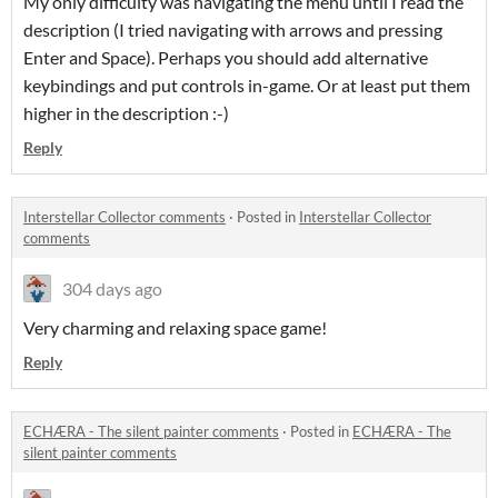
My only difficulty was navigating the menu until I read the
description (I tried navigating with arrows and pressing
Enter and Space). Perhaps you should add alternative
keybindings and put controls in-game. Or at least put them
higher in the description :-)
Reply
Interstellar Collector comments
·
Posted in
Interstellar Collector
comments
304 days ago
Very charming and relaxing space game!
Reply
ECHÆRA - The silent painter comments
·
Posted in
ECHÆRA - The
silent painter comments