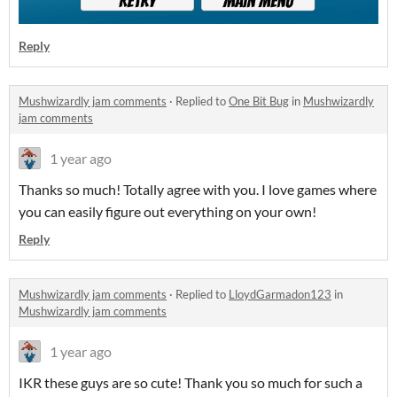
Reply
Mushwizardly jam comments
·
Replied to
One Bit Bug
in
Mushwizardly
jam comments
1 year ago
Thanks so much! Totally agree with you. I love games where
you can easily figure out everything on your own!
Reply
Mushwizardly jam comments
·
Replied to
LloydGarmadon123
in
Mushwizardly jam comments
1 year ago
IKR these guys are so cute! Thank you so much for such a