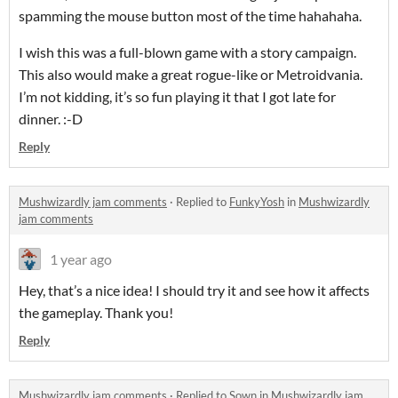
spamming the mouse button most of the time hahahaha.
I wish this was a full-blown game with a story campaign.
This also would make a great rogue-like or Metroidvania.
I’m not kidding, it’s so fun playing it that I got late for
dinner. :-D
Reply
Mushwizardly jam comments
·
Replied to
FunkyYosh
in
Mushwizardly
jam comments
1 year ago
Hey, that’s a nice idea! I should try it and see how it affects
the gameplay. Thank you!
Reply
Mushwizardly jam comments
·
Replied to
Sown
in
Mushwizardly jam