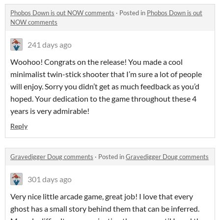
Phobos Down is out NOW comments
·
Posted in
Phobos Down is out
NOW comments
241 days ago
Woohoo! Congrats on the release! You made a cool
minimalist twin-stick shooter that I’m sure a lot of people
will enjoy. Sorry you didn’t get as much feedback as you’d
hoped. Your dedication to the game throughout these 4
years is very admirable!
Reply
Gravedigger Doug comments
·
Posted in
Gravedigger Doug comments
301 days ago
Very nice little arcade game, great job! I love that every
ghost has a small story behind them that can be inferred.