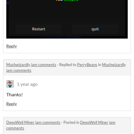
Reply
Mushwizardly jam comments
·
Replied to
PerryBeans
in
Mushwizardly
jam comments
1 year ago
Thanks!
Reply
DeepWell Miner jam comments
·
Posted in
DeepWell Miner jam
comments