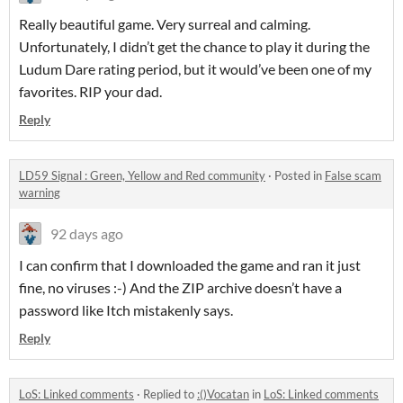
Really beautiful game. Very surreal and calming.
Unfortunately, I didn’t get the chance to play it during the
Ludum Dare rating period, but it would’ve been one of my
favorites. RIP your dad.
Reply
LD59 Signal : Green, Yellow and Red community
·
Posted in
False scam
warning
92 days ago
I can confirm that I downloaded the game and ran it just
fine, no viruses :-) And the ZIP archive doesn’t have a
password like Itch mistakenly says.
Reply
LoS: Linked comments
·
Replied to
:()Vocatan
in
LoS: Linked comments