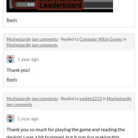
Reply
Mushwizardly jam comments
·
Replied to
Computer Witch Games
in
Mushwizardly jam comments
1 year ago
Thank you!
Reply
Mushwizardly jam comments
·
Replied to
sonkim2222
in
Mushwizardly
jam comments
1 year ago
Thank you so much for playing the game and reading the
devlog! I was a bit bummed, but it was fun making this