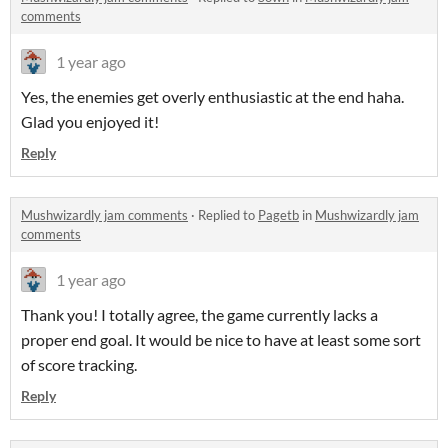
comments
1 year ago
Yes, the enemies get overly enthusiastic at the end haha.
Glad you enjoyed it!
Reply
Mushwizardly jam comments
·
Replied to
Pagetb
in
Mushwizardly jam
comments
1 year ago
Thank you! I totally agree, the game currently lacks a
proper end goal. It would be nice to have at least some sort
of score tracking.
Reply