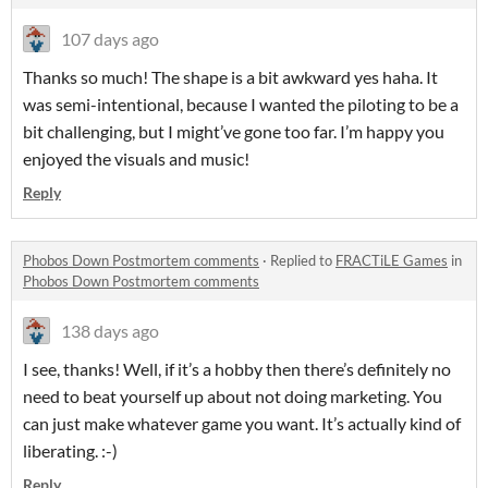
107 days ago
Thanks so much! The shape is a bit awkward yes haha. It
was semi-intentional, because I wanted the piloting to be a
bit challenging, but I might’ve gone too far. I’m happy you
enjoyed the visuals and music!
Reply
Phobos Down Postmortem comments
·
Replied to
FRACTiLE Games
in
Phobos Down Postmortem comments
138 days ago
I see, thanks! Well, if it’s a hobby then there’s definitely no
need to beat yourself up about not doing marketing. You
can just make whatever game you want. It’s actually kind of
liberating. :-)
Reply