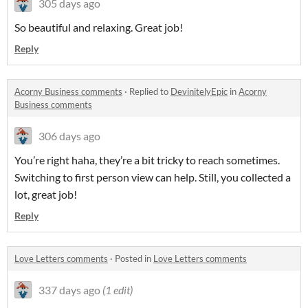
305 days ago
So beautiful and relaxing. Great job!
Reply
Acorny Business comments
·
Replied to
DevinitelyEpic
in
Acorny
Business comments
306 days ago
You’re right haha, they’re a bit tricky to reach sometimes.
Switching to first person view can help. Still, you collected a
lot, great job!
Reply
Love Letters comments
·
Posted in
Love Letters comments
337 days ago
(1 edit)