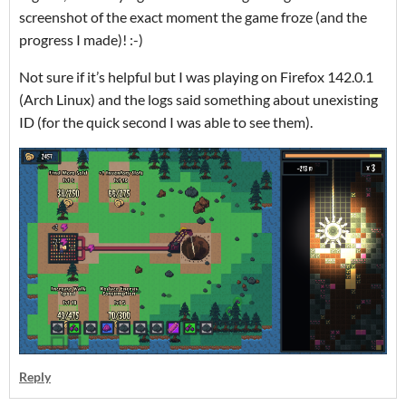
screenshot of the exact moment the game froze (and the
progress I made)! :-)
Not sure if it’s helpful but I was playing on Firefox 142.0.1
(Arch Linux) and the logs said something about unexisting
ID (for the quick second I was able to see them).
Reply