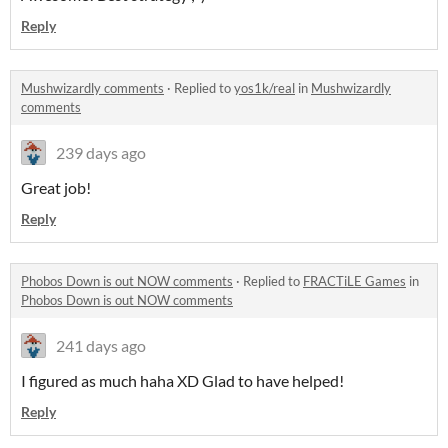
Reply
Mushwizardly comments
·
Replied to
yos1k/real
in
Mushwizardly
comments
239 days ago
Great job!
Reply
Phobos Down is out NOW comments
·
Replied to
FRACTiLE Games
in
Phobos Down is out NOW comments
241 days ago
I figured as much haha XD Glad to have helped!
Reply