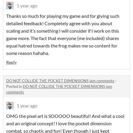
1 year ago
Thanks so much for playing my game and for giving such
detailed feedback! Completely agree with you about
scaling and it’s something I will consider if I work on this
game more. The fact that everyone (me included) shares
equal hatred towards the frog makes me so content for
some reason hahaha.
Reply
DO NOT COLLIDE THE POCKET DIMENSIONS jam comments
·
Posted in
DO NOT COLLIDE THE POCKET DIMENSIONS jam
comments
1 year ago
OMG the pixel art is SOOOOO beautiful! And what a cool
and an original concept! I love the pocket dimension
combat, so chaotic and fun! Even though I just kept