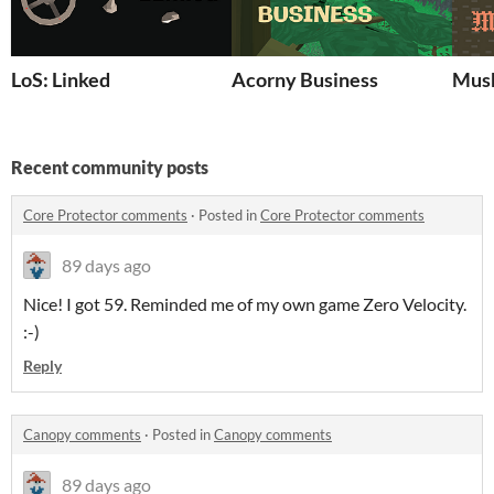
LoS: Linked
Acorny Business
Mush
Recent community posts
Core Protector comments
·
Posted in
Core Protector comments
89 days ago
Nice! I got 59. Reminded me of my own game Zero Velocity.
:-)
Reply
Canopy comments
·
Posted in
Canopy comments
89 days ago