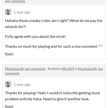
jam comments
1 year ago
Hahaha those sneaky crabs, am I right? What do we pay the
wizards for?!
Fully agree with you about the circle!
Thanks so much for playing and for such a nice comment ^^
Reply
Mushwizardly jam comments
·
Replied to
Riky009
in
Mushwizardly jam
comments
1 year ago
Thanks for playing! Yeah, I couldn’t solve the getting stuck
problem entirely haha. Need to give it another look.
Reply