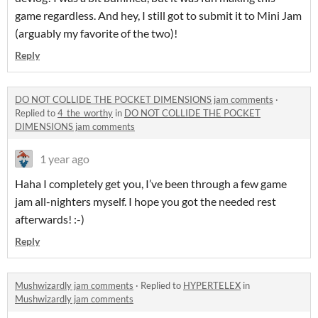
game regardless. And hey, I still got to submit it to Mini Jam
(arguably my favorite of the two)!
Reply
DO NOT COLLIDE THE POCKET DIMENSIONS jam comments
·
Replied to
4_the_worthy
in
DO NOT COLLIDE THE POCKET
DIMENSIONS jam comments
1 year ago
Haha I completely get you, I’ve been through a few game
jam all-nighters myself. I hope you got the needed rest
afterwards! :-)
Reply
Mushwizardly jam comments
·
Replied to
HYPERTELEX
in
Mushwizardly jam comments