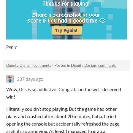
Reply
Diggity Dig jam comments
·
Posted in
Diggity Dig jam comments
337 days ago
Wow, this is so addictive! Congrats on the well-deserved
win!
I literally couldn’t stop playing. But the game had other
plans and crashed after about 20 minutes, haha. I tried
opening the console but accidentally refreshed the page,
arghhh, so annoying. At least I managed to grab a