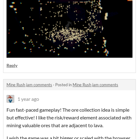
Reply
Mine Rush jam comments
·
Posted in
Mine Rush jam comments
1 year ago
Fun fast-paced gameplay! The ore collection idea is simple
but effective! I like the risk/reward element associated with
mining valuable ores that are adjacent to lava.
I wish the game was a bit bigger or scaled with the browser