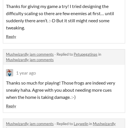
Thanks for giving my game a try! I tried designing the
difficulty scaling so there are few enemies at first… until
suddenly there aren’t. :-D But it still might need some
tweaking.
Reply
Mushwizardly jam comments
·
Replied to
Petupegatinas
in
Mushwizardly jam comments
1 year ago
Thanks so much for playing! Those frogs are indeed very
sneaky haha. Agree with you about needing more cues
when the home is taking damage. :-)
Reply
Mushwizardly jam comments
·
Replied to
Laywelin
in
Mushwizardly