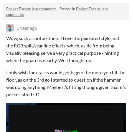
Pocket Escape jam comments
·
Posted in
Pocket Escape jam
comments
1 year ago
Wow, such a cool aesthetic! Love the pixelated style and
the RGB split/scanline effects, which, aside from being
visually pleasing, serve a very practical purpose - hinting
when the guard is nearby. Well thought out!
I only wish the cracks would get bigger the more you hit the
floor, as on the 3rd go I started to question if the hammer
was doing anything. Maybe it’s fitting though, given that it’s
pocket-sized :-D