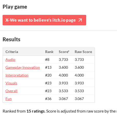
Play game
X-We want to believe's itch.io page
Results
Criteria
Rank
Score*
Raw Score
Audio
#8
3.733
3.733
Gameplay Innovation
#13
3.600
3.600
Interpretation
#20
4.000
4.000
Visuals
#23
3.933
3.933
Overall
#23
3.533
3.533
Fun
#36
3.067
3.067
Ranked from
15 ratings
. Score is adjusted from raw score by th