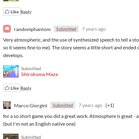
Like
Reply
randomphantom
7 years ago
Submitted
Very atmospheric, and the use of synthesized speech to tell a stor
so it seems fine to me). The story seems a little short and ended 
develops.
Submitted
Shirokuma Maze
Like
Reply
Marco Giorgini
7 years ago
(+1)
Submitted
for a so short game you did a great work. Atmosphere is great - an
(but I'm not an English native one)
Submitted