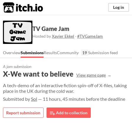
itch.io
Log in
TV Game Jam
Hosted by
Xavier Ekkel
·
#TVGameJam
Overview
Submissions
Results
Community
19
Submission feed
A jam submission
X-We want to believe
View game page
A tech-demo of an interactive fiction spin-off of X-files, taking
place in the UK during the cold war.
Submitted by
Sol
— 11 hours, 45 minutes before the deadline
Report submission
Add to collection