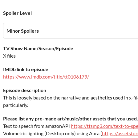
Spoiler Level
Minor Spoilers
TV Show Name/Season/Episode
X files
IMDb link to episode
https://www.imdb.com/title/tt0106179/
Episode description
This is loosely based on the narrative and aesthetics used in x-fi
particularly.
Please list any pre-made art/music/other assets that you used.
Text to speech from amazonAPI
https://ttsmp3.com/text-to-sp
Volumetric lighting (Desktop only) using Aura (
https://assetsto