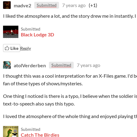
madve2
7 years ago
(+1)
Submitted
I liked the atmosphere a lot, and the story drew me in instantly. I
Submitted
Black Lodge 3D
Like
Reply
atolVerderben
7 years ago
Submitted
I thought this was a cool interpretation for an X-Files game. I'd 
fan of these types of shows/mysteries.
One thing I noticed is there is a typo, I believe when the soldier 
text-to-speech also says this typo.
I loved the atmosphere of the whole thing and enjoyed playing th
Submitted
Catch The Birdies