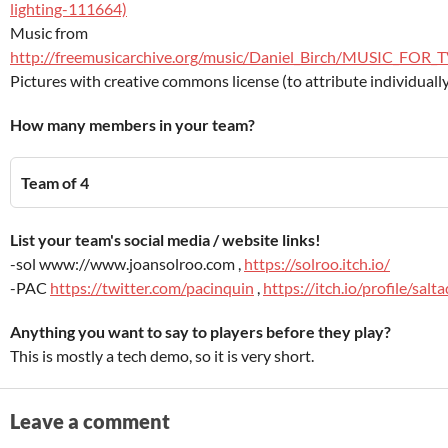
lighting-111664)
Music from
http://freemusicarchive.org/music/Daniel_Birch/MUSIC_FO
Pictures with creative commons license (to attribute individuall
How many members in your team?
Team of 4
List your team's social media / website links!
-sol www://www.joansolroo.com ,
https://solroo.itch.io/
-PAC
https://twitter.com/pacinquin
,
https://itch.io/profile/salt
Anything you want to say to players before they play?
This is mostly a tech demo, so it is very short.
Leave a comment