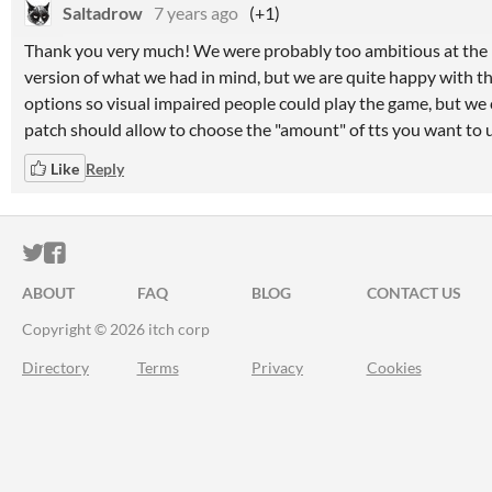
Saltadrow
7 years ago
(+1)
Thank you very much! We were probably too ambitious at the be
version of what we had in mind, but we are quite happy with th
options so visual impaired people could play the game, but we
patch should allow to choose the "amount" of tts you want to u
Like
Reply
ITCH.IO ON TWITTER
ITCH.IO ON FACEBOOK
ABOUT
FAQ
BLOG
CONTACT US
Copyright © 2026 itch corp
Directory
Terms
Privacy
Cookies