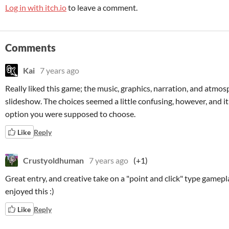
Log in with itch.io
to leave a comment.
Comments
Kai
7 years ago
Really liked this game; the music, graphics, narration, and atmosp
slideshow. The choices seemed a little confusing, however, and it
option you were supposed to choose.
Like
Reply
Crustyoldhuman
7 years ago
(+1)
Great entry, and creative take on a "point and click" type gamepla
enjoyed this :)
Like
Reply