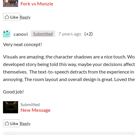
Fork vs Monzie
Like
Reply
canovi
7 years ago
(+2)
Submitted
Very neat concept!
Visuals are amazing, the character shadows are a nice touch. Wou
developed story being told this way, maybe your decisions affe
themselves. The text-to-speech detracts from the experience in my
annoying. The room layout and overall design is great. Loved the
Good job!
Submitted
New Message
Like
Reply