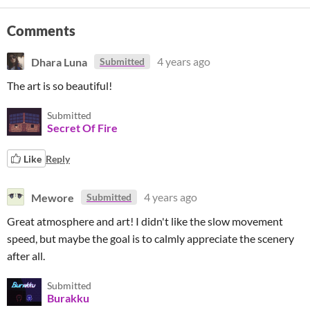
Comments
Dhara Luna
4 years ago
Submitted
The art is so beautiful!
Submitted
Secret Of Fire
Like
Reply
Mewore
4 years ago
Submitted
Great atmosphere and art! I didn't like the slow movement
speed, but maybe the goal is to calmly appreciate the scenery
after all.
Submitted
Burakku