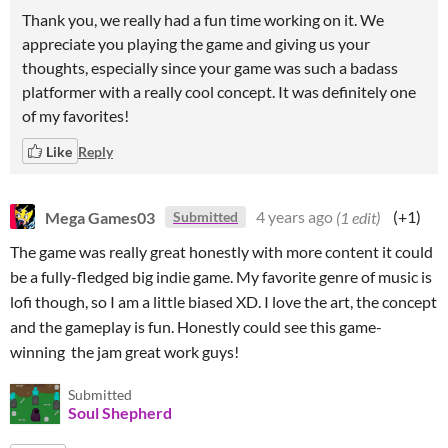
Thank you, we really had a fun time working on it. We
appreciate you playing the game and giving us your
thoughts, especially since your game was such a badass
platformer with a really cool concept. It was definitely one
of my favorites!
Like
Reply
Mega Games03
4 years ago
(1 edit)
(+1)
Submitted
The game was really great honestly with more content it could
be a fully-fledged big indie game. My favorite genre of music is
lofi though, so I am a little biased XD. I love the art, the concept
and the gameplay is fun. Honestly could see this game-
winning the jam great work guys!
Submitted
Soul Shepherd