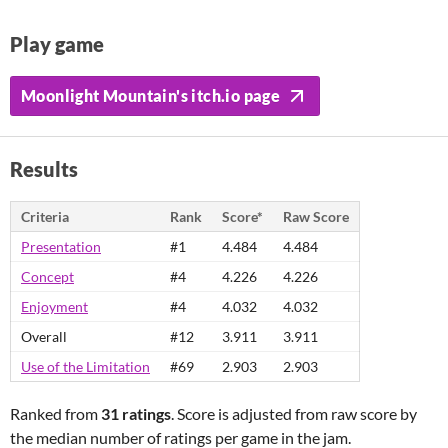
Play game
Moonlight Mountain's itch.io page
Results
Criteria
Rank
Score*
Raw Score
Presentation
#1
4.484
4.484
Concept
#4
4.226
4.226
Enjoyment
#4
4.032
4.032
Overall
#12
3.911
3.911
Use of the Limitation
#69
2.903
2.903
Ranked from
31 ratings
. Score is adjusted from raw score by
the median number of ratings per game in the jam.