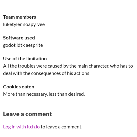
Team members
luketyler, soapy, vee
Software used
godot ldtk aesprite
Use of the limitation
All the troubles were caused by the main character, who has to
deal with the consequences of his actions
Cookies eaten
More than necessary, less than desired.
Leave a comment
Log in with itch.io
to leave a comment.