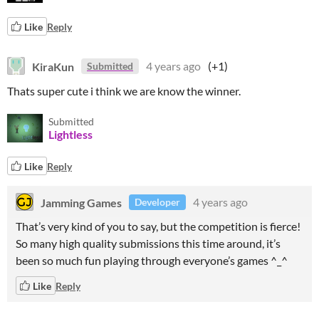
Like
Reply
KiraKun
4 years ago
(+1)
Submitted
Thats super cute i think we are know the winner.
Submitted
Lightless
Like
Reply
Jamming Games
4 years ago
Developer
That’s very kind of you to say, but the competition is fierce!
So many high quality submissions this time around, it’s
been so much fun playing through everyone’s games ^_^
Like
Reply