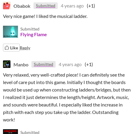
Obabok
4 years ago
(+1)
Submitted
Very nice game! I liked the musical ladder.
Submitted
Flying Flame
Like
Reply
Manbo
4 years ago
(+1)
Submitted
Very relaxed, very well-crafted piece! I can definitely see the
level of care put into this game. Initially I thought the boards
would be used up when constructing ladders/bridges, but then
I realized it just determines the length/height. Artwork, music,
and sounds were beautiful. I especially liked the increase in
pitch with each step you take up the ladder. Outstanding
work!
Submitted