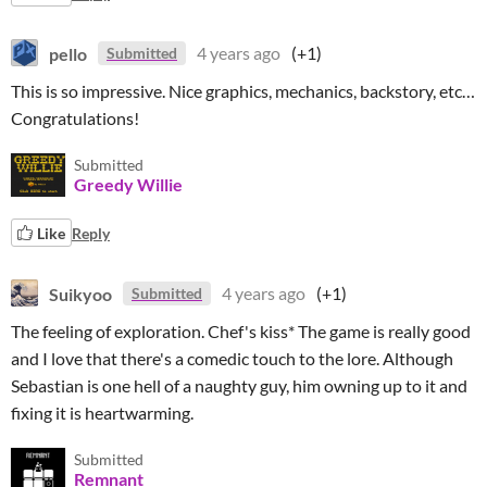
pello
4 years ago
(+1)
Submitted
This is so impressive. Nice graphics, mechanics, backstory, etc…
Congratulations!
Submitted
Greedy Willie
Like
Reply
Suikyoo
4 years ago
(+1)
Submitted
The feeling of exploration. Chef's kiss* The game is really good
and I love that there's a comedic touch to the lore. Although
Sebastian is one hell of a naughty guy, him owning up to it and
fixing it is heartwarming.
Submitted
Remnant