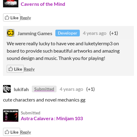
Caverns of the Mind
Like
Reply
Jamming Games
4 years ago
(+1)
Developer
We were really lucky to have vee and luketylermp3 on
board to provide such beautiful artworks and amazing
sound design and music. Thank you for playing!
Like
Reply
lukifah
4 years ago
(+1)
Submitted
cute characters and novel mechanics gg
Submitted
Astra Calavera : Minijam 103
Like
Reply