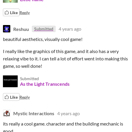
Like
Reply
Reshuu
4 years ago
Submitted
beautiful aesthetics, visually cool game!
I really like the graphics of this game, and it also has a very
relaxing vibe to it. I can tell a lot of effort went into making this
game, so well done!
Submitted
As the Light Transcends
Like
Reply
Mystic Interactions
4 years ago
its really a cool game. character and the building mechanic is
good.