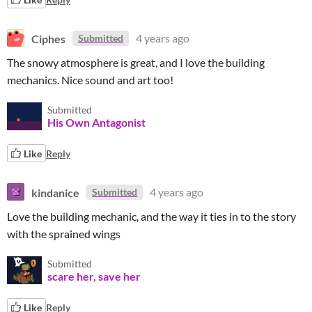
Ciphes
4 years ago
Submitted
The snowy atmosphere is great, and I love the building
mechanics. Nice sound and art too!
Submitted
His Own Antagonist
Like
Reply
kindanice
4 years ago
Submitted
Love the building mechanic, and the way it ties in to the story
with the sprained wings
Submitted
scare her, save her
Like
Reply