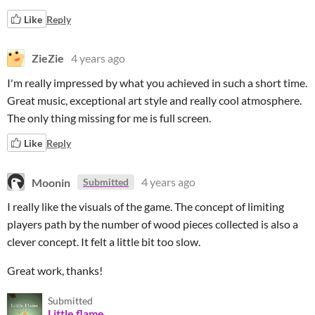
Like
Reply
ZieZie
4 years ago
I'm really impressed by what you achieved in such a short time.
Great music, exceptional art style and really cool atmosphere.
The only thing missing for me is full screen.
Like
Reply
Moonin
4 years ago
Submitted
I really like the visuals of the game. The concept of limiting
players path by the number of wood pieces collected is also a
clever concept. It felt a little bit too slow.
Great work, thanks!
Submitted
Little flame