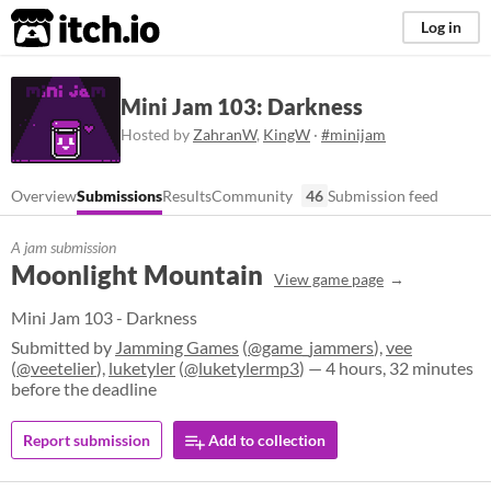
itch.io
Log in
Mini Jam 103: Darkness
Hosted by
ZahranW
,
KingW
·
#minijam
Overview
Submissions
Results
Community
46
Submission feed
A jam submission
Moonlight Mountain
View game page
Mini Jam 103 - Darkness
Submitted by
Jamming Games
(
@game_jammers
),
vee
(
@veetelier
),
luketyler
(
@luketylermp3
) — 4 hours, 32 minutes
before the deadline
Report submission
Add to collection