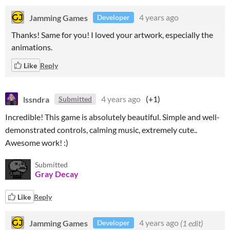
Jamming Games
4 years ago
Developer
Thanks! Same for you! I loved your artwork, especially the
animations.
Like
Reply
lssndra
4 years ago
(+1)
Submitted
Incredible! This game is absolutely beautiful. Simple and well-
demonstrated controls, calming music, extremely cute..
Awesome work! :)
Submitted
Gray Decay
Like
Reply
Jamming Games
4 years ago
(1 edit)
Developer