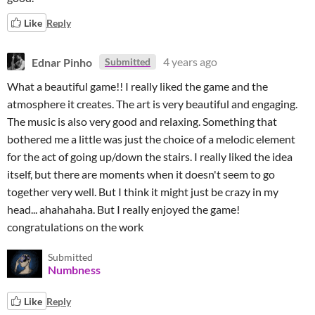
Like
Reply
Ednar Pinho
4 years ago
Submitted
What a beautiful game!! I really liked the game and the
atmosphere it creates. The art is very beautiful and engaging.
The music is also very good and relaxing. Something that
bothered me a little was just the choice of a melodic element
for the act of going up/down the stairs. I really liked the idea
itself, but there are moments when it doesn't seem to go
together very well. But I think it might just be crazy in my
head... ahahahaha. But I really enjoyed the game!
congratulations on the work
Submitted
Numbness
Like
Reply