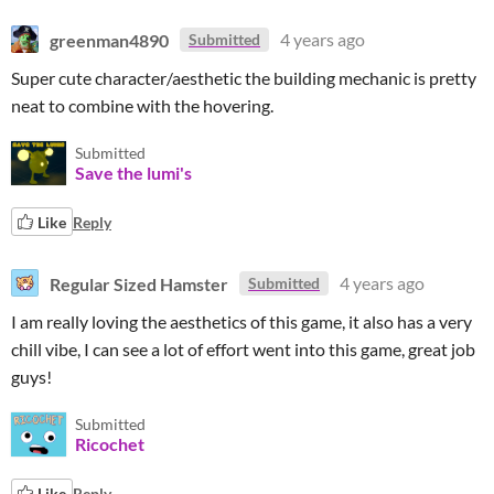
greenman4890
4 years ago
Submitted
Super cute character/aesthetic the building mechanic is pretty
neat to combine with the hovering.
Submitted
Save the lumi's
Like
Reply
Regular Sized Hamster
4 years ago
Submitted
I am really loving the aesthetics of this game, it also has a very
chill vibe, I can see a lot of effort went into this game, great job
guys!
Submitted
Ricochet
Like
Reply